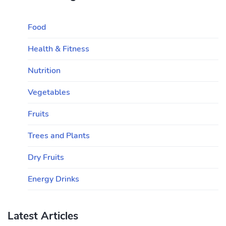
Food
Health & Fitness
Nutrition
Vegetables
Fruits
Trees and Plants
Dry Fruits
Energy Drinks
Latest Articles