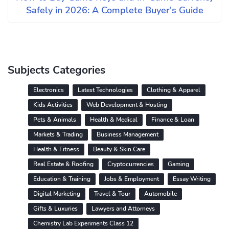
Safely in 2026: A Complete Buyer's Guide
Subjects Categories
Electronics
Latest Technologies
Clothing & Apparel
Kids Activities
Web Development & Hosting
Pets & Animals
Health & Medical
Finance & Loan
Markets & Trading
Business Management
Health & Fitness
Beauty & Skin Care
Real Estate & Roofing
Cryptocurrencies
Gaming
Education & Training
Jobs & Employment
Essay Writing
Digital Marketing
Travel & Tour
Automobile
Gifts & Luxuries
Lawyers and Attorneys
Chemistry Lab Experiments Class 12