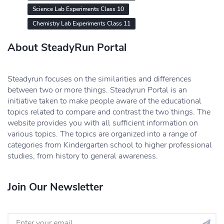
Science Lab Experiments Class 10
Chemistry Lab Experiments Class 11
About SteadyRun Portal
Steadyrun focuses on the similarities and differences
between two or more things. Steadyrun Portal is an
initiative taken to make people aware of the educational
topics related to compare and contrast the two things. The
website provides you with all sufficient information on
various topics. The topics are organized into a range of
categories from Kindergarten school to higher professional
studies, from history to general awareness.
Join Our Newsletter