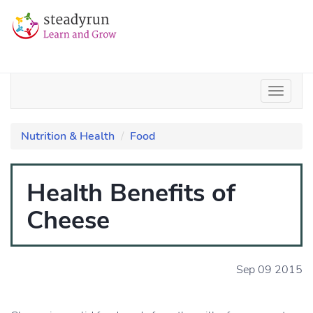
Nutrition & Health
Food
Health Benefits of
Cheese
Sep 09 2015