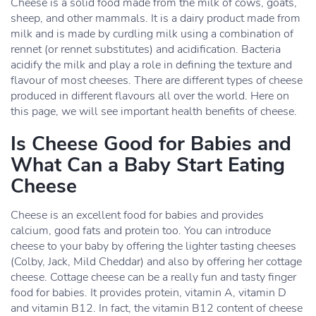
Cheese is a solid food made from the milk of cows, goats,
sheep, and other mammals. It is a dairy product made from
milk and is made by curdling milk using a combination of
rennet (or rennet substitutes) and acidification. Bacteria
acidify the milk and play a role in defining the texture and
flavour of most cheeses. There are different types of cheese
produced in different flavours all over the world. Here on
this page, we will see important health benefits of cheese.
Is Cheese Good for Babies and
What Can a Baby Start Eating
Cheese
Cheese is an excellent food for babies and provides
calcium, good fats and protein too. You can introduce
cheese to your baby by offering the lighter tasting cheeses
(Colby, Jack, Mild Cheddar) and also by offering her cottage
cheese. Cottage cheese can be a really fun and tasty finger
food for babies. It provides protein, vitamin A, vitamin D
and vitamin B12. In fact, the vitamin B12 content of cheese