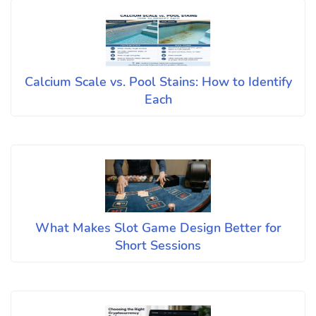
Calcium Scale vs. Pool Stains: How to Identify
Each
What Makes Slot Game Design Better for
Short Sessions