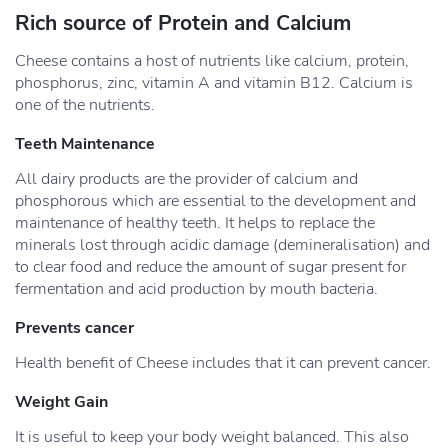
Rich source of Protein and Calcium
Cheese contains a host of nutrients like calcium, protein,
phosphorus, zinc, vitamin A and vitamin B12. Calcium is
one of the nutrients.
Teeth Maintenance
All dairy products are the provider of calcium and
phosphorous which are essential to the development and
maintenance of healthy teeth. It helps to replace the
minerals lost through acidic damage (demineralisation) and
to clear food and reduce the amount of sugar present for
fermentation and acid production by mouth bacteria.
Prevents cancer
Health benefit of Cheese includes that it can prevent cancer.
Weight Gain
It is useful to keep your body weight balanced. This also