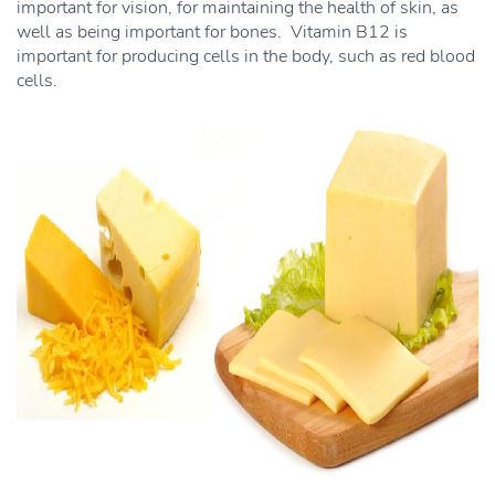
important for vision, for maintaining the health of skin, as
well as being important for bones. Vitamin B12 is
important for producing cells in the body, such as red blood
cells.