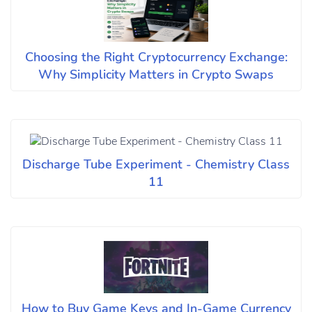
Choosing the Right Cryptocurrency Exchange:
Why Simplicity Matters in Crypto Swaps
Discharge Tube Experiment - Chemistry Class
11
How to Buy Game Keys and In-Game Currency