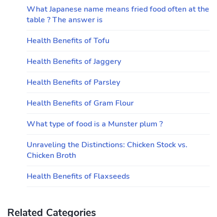
What Japanese name means fried food often at the
table ? The answer is
Health Benefits of Tofu
Health Benefits of Jaggery
Health Benefits of Parsley
Health Benefits of Gram Flour
What type of food is a Munster plum ?
Unraveling the Distinctions: Chicken Stock vs.
Chicken Broth
Health Benefits of Flaxseeds
Related Categories