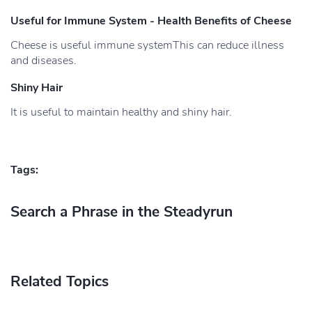
Useful for Immune System - Health Benefits of Cheese
Cheese is useful immune systemThis can reduce illness
and diseases.
Shiny Hair
It is useful to maintain healthy and shiny hair.
Tags:
Search a Phrase in the Steadyrun
Related Topics