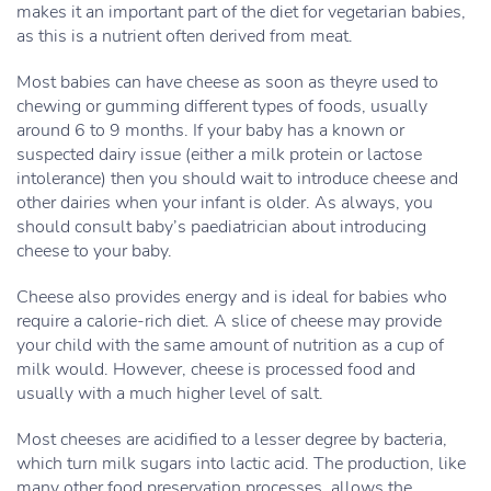
makes it an important part of the diet for vegetarian babies,
as this is a nutrient often derived from meat.
Most babies can have cheese as soon as theyre used to
chewing or gumming different types of foods, usually
around 6 to 9 months. If your baby has a known or
suspected dairy issue (either a milk protein or lactose
intolerance) then you should wait to introduce cheese and
other dairies when your infant is older. As always, you
should consult baby’s paediatrician about introducing
cheese to your baby.
Cheese also provides energy and is ideal for babies who
require a calorie-rich diet. A slice of cheese may provide
your child with the same amount of nutrition as a cup of
milk would. However, cheese is processed food and
usually with a much higher level of salt.
Most cheeses are acidified to a lesser degree by bacteria,
which turn milk sugars into lactic acid. The production, like
many other food preservation processes, allows the