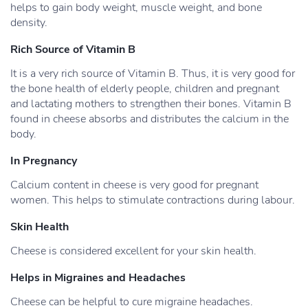
helps to gain body weight, muscle weight, and bone
density.
Rich Source of Vitamin B
It is a very rich source of Vitamin B. Thus, it is very good for
the bone health of elderly people, children and pregnant
and lactating mothers to strengthen their bones. Vitamin B
found in cheese absorbs and distributes the calcium in the
body.
In Pregnancy
Calcium content in cheese is very good for pregnant
women. This helps to stimulate contractions during labour.
Skin Health
Cheese is considered excellent for your skin health.
Helps in Migraines and Headaches
Cheese can be helpful to cure migraine headaches.