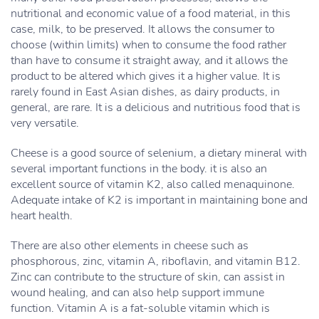
nutritional and economic value of a food material, in this
case, milk, to be preserved. It allows the consumer to
choose (within limits) when to consume the food rather
than have to consume it straight away, and it allows the
product to be altered which gives it a higher value. It is
rarely found in East Asian dishes, as dairy products, in
general, are rare. It is a delicious and nutritious food that is
very versatile.
Cheese is a good source of selenium, a dietary mineral with
several important functions in the body. it is also an
excellent source of vitamin K2, also called menaquinone.
Adequate intake of K2 is important in maintaining bone and
heart health.
There are also other elements in cheese such as
phosphorous, zinc, vitamin A, riboflavin, and vitamin B12.
Zinc can contribute to the structure of skin, can assist in
wound healing, and can also help support immune
function. Vitamin A is a fat-soluble vitamin which is