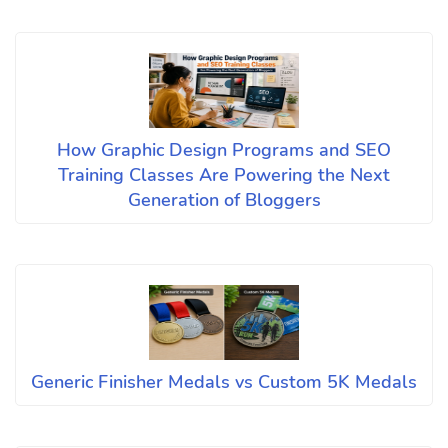
How Graphic Design Programs and SEO
Training Classes Are Powering the Next
Generation of Bloggers
Generic Finisher Medals vs Custom 5K Medals