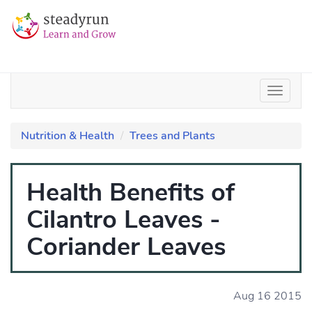
Nutrition & Health
Trees and Plants
Health Benefits of
Cilantro Leaves -
Coriander Leaves
Aug 16 2015