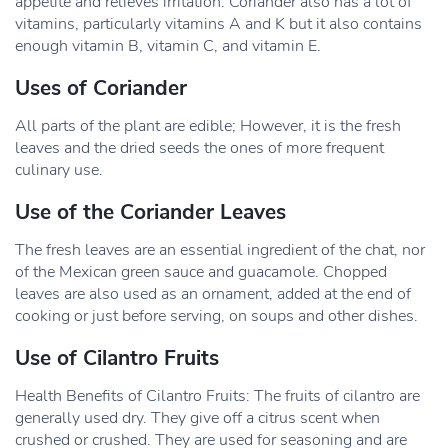
appetite and relieves irritation. Coriander also has a lot of
vitamins, particularly vitamins A and K but it also contains
enough vitamin B, vitamin C, and vitamin E.
Uses of Coriander
All parts of the plant are edible; However, it is the fresh
leaves and the dried seeds the ones of more frequent
culinary use.
Use of the Coriander Leaves
The fresh leaves are an essential ingredient of the chat, nor
of the Mexican green sauce and guacamole. Chopped
leaves are also used as an ornament, added at the end of
cooking or just before serving, on soups and other dishes.
Use of Cilantro Fruits
Health Benefits of Cilantro Fruits: The fruits of cilantro are
generally used dry. They give off a citrus scent when
crushed or crushed. They are used for seasoning and are