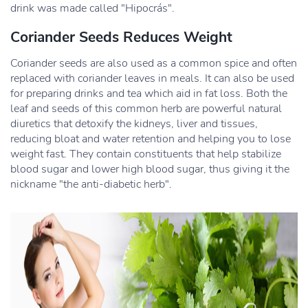
drink was made called "Hipocrás".
Coriander Seeds Reduces Weight
Coriander seeds are also used as a common spice and often
replaced with coriander leaves in meals. It can also be used
for preparing drinks and tea which aid in fat loss. Both the
leaf and seeds of this common herb are powerful natural
diuretics that detoxify the kidneys, liver and tissues,
reducing bloat and water retention and helping you to lose
weight fast. They contain constituents that help stabilize
blood sugar and lower high blood sugar, thus giving it the
nickname "the anti-diabetic herb".