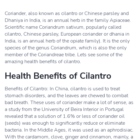
Coriander, also known as cilantro or Chinese parsley and
Dhaniya in India, is an annual herb in the family Apiaceae.
Scientific name Coriandrum sativum, popularly called
cilantro, Chinese parsley, European coriander or dhania in
India, is an annual herb of the opiate family). It is the only
species of the genus Coriandrum, which is also the only
member of the Coriandreae tribe. Lets see some of the
amazing health benefits of cilantro.
Health Benefits of Cilantro
Benefits of Cilantro: In China, cilantro is used to treat
stomach disorders, and the leaves are chewed to combat
bad breath. These uses of coriander make a lot of sense, as
a study from the University of Beira Interior in Portugal
revealed that a solution of 1.6% or less of coriander oil
(seeds) was enough to significantly reduce or eliminate
bacteria. In the Middle Ages, it was used as an aphrodisiac.
With the cardamom, clove, ginger and cinnamon, mainly, a