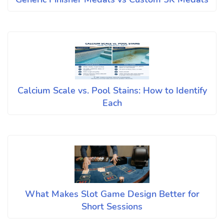
Calcium Scale vs. Pool Stains: How to Identify
Each
What Makes Slot Game Design Better for
Short Sessions