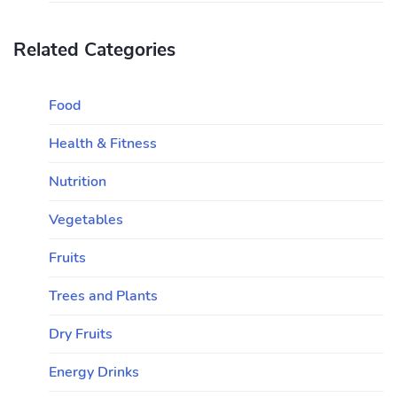
Related Categories
Food
Health & Fitness
Nutrition
Vegetables
Fruits
Trees and Plants
Dry Fruits
Energy Drinks