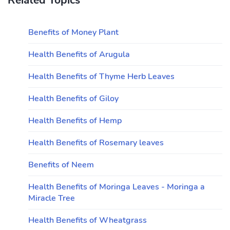
Related Topics
Benefits of Money Plant
Health Benefits of Arugula
Health Benefits of Thyme Herb Leaves
Health Benefits of Giloy
Health Benefits of Hemp
Health Benefits of Rosemary leaves
Benefits of Neem
Health Benefits of Moringa Leaves - Moringa a
Miracle Tree
Health Benefits of Wheatgrass