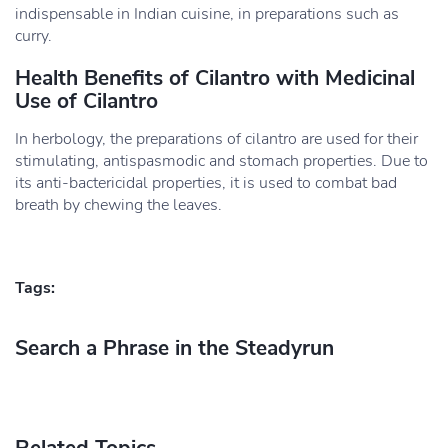
indispensable in Indian cuisine, in preparations such as
curry.
Health Benefits of Cilantro with Medicinal
Use of Cilantro
In herbology, the preparations of cilantro are used for their
stimulating, antispasmodic and stomach properties. Due to
its anti-bactericidal properties, it is used to combat bad
breath by chewing the leaves.
Tags:
Search a Phrase in the Steadyrun