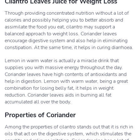
Cilantro Leaves Juice for Weight Loss
Through providing concentrated nutrition without a lot of
calories and possibly helping you to better absorb and
assimilate the food you eat, cilantro may support a
balanced approach to weight loss. Coriander leaves
encourage digestive system and also help in eliminating
constipation. At the same time, it helps in curing diarrhoea.
Lemon in warm water is actually a miracle drink that
supplies you with massive energy throughout the day.
Coriander leaves have high contents of antioxidants and
help in digestion. Lemon with warm water, being a great
combination for losing belly fat, it helps in weight
reduction. Coriander leaves aids in burning all fat
accumulated all over the body.
Properties of Coriander
Among the properties of cilantro stands out that it is rich in
oils that act on the digestive system, which stimulates the