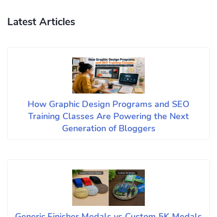
Latest Articles
How Graphic Design Programs and SEO
Training Classes Are Powering the Next
Generation of Bloggers
Generic Finisher Medals vs Custom 5K Medals