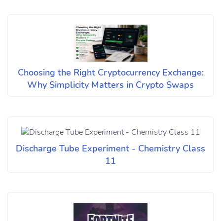
Choosing the Right Cryptocurrency Exchange:
Why Simplicity Matters in Crypto Swaps
Discharge Tube Experiment - Chemistry Class
11