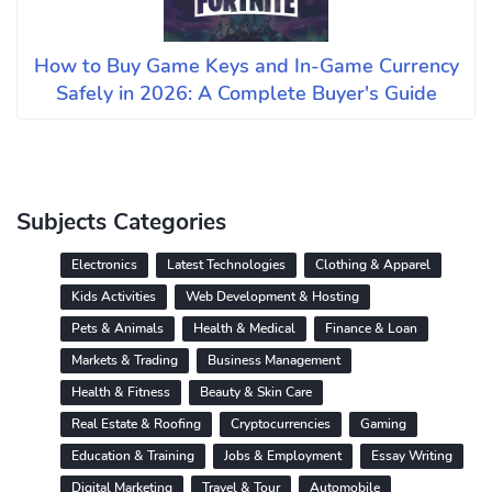
How to Buy Game Keys and In-Game Currency
Safely in 2026: A Complete Buyer's Guide
Subjects Categories
Electronics
Latest Technologies
Clothing & Apparel
Kids Activities
Web Development & Hosting
Pets & Animals
Health & Medical
Finance & Loan
Markets & Trading
Business Management
Health & Fitness
Beauty & Skin Care
Real Estate & Roofing
Cryptocurrencies
Gaming
Education & Training
Jobs & Employment
Essay Writing
Digital Marketing
Travel & Tour
Automobile