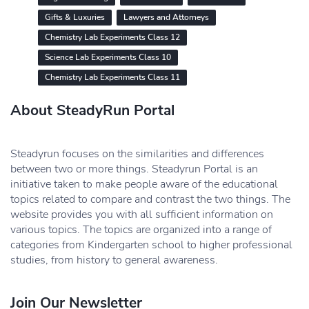
Gifts & Luxuries
Lawyers and Attorneys
Chemistry Lab Experiments Class 12
Science Lab Experiments Class 10
Chemistry Lab Experiments Class 11
About SteadyRun Portal
Steadyrun focuses on the similarities and differences
between two or more things. Steadyrun Portal is an
initiative taken to make people aware of the educational
topics related to compare and contrast the two things. The
website provides you with all sufficient information on
various topics. The topics are organized into a range of
categories from Kindergarten school to higher professional
studies, from history to general awareness.
Join Our Newsletter