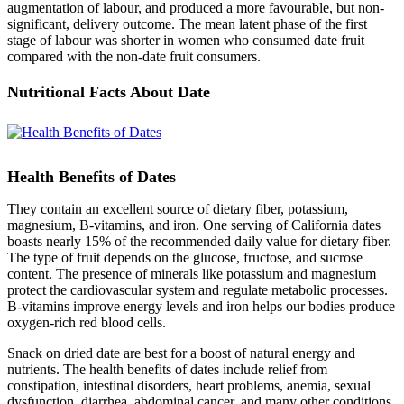
augmentation of labour, and produced a more favourable, but non-
significant, delivery outcome. The mean latent phase of the first
stage of labour was shorter in women who consumed date fruit
compared with the non-date fruit consumers.
Nutritional Facts About Date
Health Benefits of Dates
They contain an excellent source of dietary fiber, potassium,
magnesium, B-vitamins, and iron. One serving of California dates
boasts nearly 15% of the recommended daily value for dietary fiber.
The type of fruit depends on the glucose, fructose, and sucrose
content. The presence of minerals like potassium and magnesium
protect the cardiovascular system and regulate metabolic processes.
B-vitamins improve energy levels and iron helps our bodies produce
oxygen-rich red blood cells.
Snack on dried date are best for a boost of natural energy and
nutrients. The health benefits of dates include relief from
constipation, intestinal disorders, heart problems, anemia, sexual
dysfunction, diarrhea, abdominal cancer, and many other conditions.