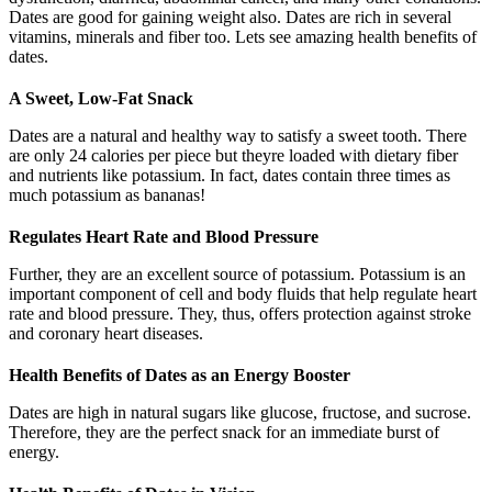
Dates are good for gaining weight also. Dates are rich in several
vitamins, minerals and fiber too. Lets see amazing health benefits of
dates.
A Sweet, Low-Fat Snack
Dates are a natural and healthy way to satisfy a sweet tooth. There
are only 24 calories per piece but theyre loaded with dietary fiber
and nutrients like potassium. In fact, dates contain three times as
much potassium as bananas!
Regulates Heart Rate and Blood Pressure
Further, they are an excellent source of potassium. Potassium is an
important component of cell and body fluids that help regulate heart
rate and blood pressure. They, thus, offers protection against stroke
and coronary heart diseases.
Health Benefits of Dates as an Energy Booster
Dates are high in natural sugars like glucose, fructose, and sucrose.
Therefore, they are the perfect snack for an immediate burst of
energy.