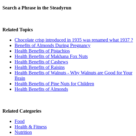
Search a Phrase in the Steadyrun
Related Topics
Chocolate crisp introduced in 1935 was renamed what 1937 ?
Benefits of Almonds During Pregnancy
Health Benefits of Pistachios
Health Benefits of Makhana Fox Nuts
Health Benefits of Cashews
Health Benefits of Raisins
Health Benefits of Walnuts - Why Walnuts are Good for Your
Brain
Health Benefits of Pine Nuts for Children
Health Benefits of Almonds
Related Categories
Food
Health & Fitness
Nutrition