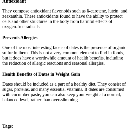
Antioxidant
They compose antioxidant flavonoids such as ß-carotene, lutein, and
zeaxanthin. These antioxidants found to have the ability to protect
cells and other structures in the body from harmful effects of
oxygen-free radicals.
Prevents Allergies
One of the most interesting facets of dates is the presence of organic
sulfur in them. This is not a very common element to find in foods,
but it does have a worthwhile amount of health benefits, including
the reduction of allergic reactions and seasonal allergies.
Health Benefits of Dates in Weight Gain
Dates should be included as a part of a healthy diet. They consist of
sugar, proteins, and many essential vitamins. If dates are consumed
with cucumber paste, you can also keep your weight at a normal,
balanced level, rather than over-slimming.
Tags: