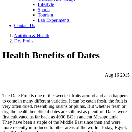
Lifestyle
Sports
Tourism
Lab Experiments
Contact Us
Nutrition & Health
Dry Fruits
Health Benefits of Dates
Aug 16 2015
The Date Fruit is one of the sweetest fruits around and also happens
to come in many different varieties. It can be eaten fresh, the fruit is
very often dried, resembling raisins or plums. But whether fresh or
dry, the health benefits of dates are still just as plentiful. Dates were
first cultivated as far back as 4000 BC in ancient Mesopotamia.
They have been a staple of the Middle East since then and were
more recently introduced to other areas of the world. Today, Egypt,