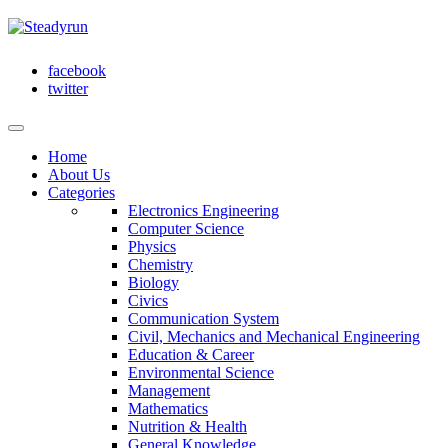
facebook
twitter
Home
About Us
Categories
Electronics Engineering
Computer Science
Physics
Chemistry
Biology
Civics
Communication System
Civil, Mechanics and Mechanical Engineering
Education & Career
Environmental Science
Management
Mathematics
Nutrition & Health
General Knowledge