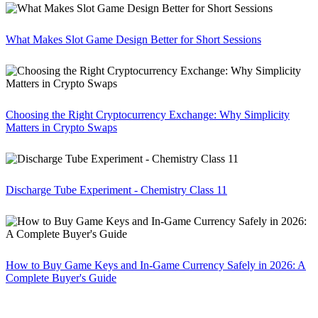
What Makes Slot Game Design Better for Short Sessions
Choosing the Right Cryptocurrency Exchange: Why Simplicity
Matters in Crypto Swaps
Discharge Tube Experiment - Chemistry Class 11
How to Buy Game Keys and In-Game Currency Safely in 2026: A
Complete Buyer's Guide