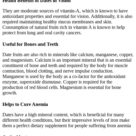
Health Benefits of Dates in Vision
They are moderate sources of vitamin-A, which is known to have
antioxidant properties and essential for vision. Additionally, it is also
required maintaining healthy mucus membranes and skin.
Consumption of natural fruits rich in vitamin A is known to help
protect from lung and oral cavity cancers.
Useful for Bones and Teeth
Date fruits are also rich in minerals like calcium, manganese, copper,
and magnesium. Calcium is an important mineral that is an essential
constituent of bone and teeth and required by the body for muscle
contraction, blood clotting, and nerve impulse conduction.
Manganese is used by the body as a co-factor for the antioxidant
enzyme, superoxide dismutase. Copper is required for the
production of red blood cells. Magnesium is essential for bone
growth.
Helps to Cure Anemia
Dates have a high mineral content, which is beneficial for many
different health conditions, but their impressive levels of iron make
them a perfect dietary supplement for people suffering from anemia