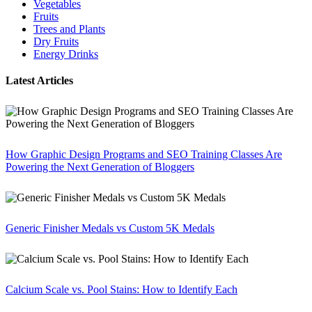
Vegetables
Fruits
Trees and Plants
Dry Fruits
Energy Drinks
Latest Articles
How Graphic Design Programs and SEO Training Classes Are
Powering the Next Generation of Bloggers
Generic Finisher Medals vs Custom 5K Medals
Calcium Scale vs. Pool Stains: How to Identify Each