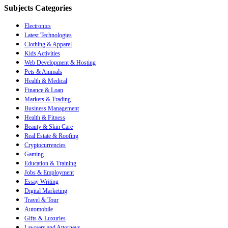
Subjects Categories
Electronics
Latest Technologies
Clothing & Apparel
Kids Activities
Web Development & Hosting
Pets & Animals
Health & Medical
Finance & Loan
Markets & Trading
Business Management
Health & Fitness
Beauty & Skin Care
Real Estate & Roofing
Cryptocurrencies
Gaming
Education & Training
Jobs & Employment
Essay Writing
Digital Marketing
Travel & Tour
Automobile
Gifts & Luxuries
Lawyers and Attorneys