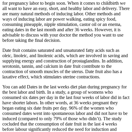
for pregnancy labor to begin soon. When it comes to childbirth we
all want to have an easy, short, and healthy labor and delivery. There
are many natural methods of inducing labor. Other methods and
ways of inducing labor are power walking, eating spicy food,
consuming pineapple, nipple stimulation, castor oil or an enema,
eating dates in the last month and after 36 weeks. However, it is
advisable to discuss with your doctor the method you want to use
before taking the final decision.
Date fruit contains saturated and unsaturated fatty acids such as
oleic, linoleic, and linolenic acids, which are involved in saving and
supplying energy and construction of prostaglandins. In addition,
serotonin, tannin, and calcium in date fruit contribute to the
contraction of smooth muscles of the uterus. Date fruit also has a
laxative effect, which stimulates uterine contractions.
You can add Dates in the last weeks diet plan during pregnancy for
the best labor and birth. In a study, a group of womens who
consumed six dates per day in the last four weeks of labor did in fact
have shorter labors. In other words, at 36 weeks pregnant they
began eating six date fruits per day. 96% of the women who
consumed dates went into spontaneous labor and did not have to be
induced (compared to only 79% of those who didn’t). The study
cocluded that the consumption of date fruit in the last 4 weeks
before labour significantly reduced the need for induction and