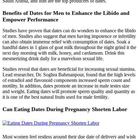
Saudi Arabia, and Iran are the top producers of dates.
Benefits of Dates for Men to Enhance the Libido and
Empower Performance
Studies have proven that dates can do wonders to enhance the libido
of men. Studies also suggest that men having impotence or infertility
can also obtain immense relief with consumption of dates. Soak a
handful dates in 1 glass of goat milk throughout the night grind it the
next day morning with milk, honey, and cardamom. Drink this
mesmerizing drink daily for a marvelous sexual life.
Studies reveal that dates are beneficial for increasing sexual stamina.
Lead researcher, Dr. Soghra Bahmanpour, found that the high levels
of estradiol and flavonoid components increased sperm count and
motility. In addition, dates promote an increase in male testes size
and weight. Eating dates will promote sperm quality and quantity as
it is one of the best natural fruits used for male fertility.
Can Eating Dates During Pregnancy Shorten Labor
Most women feel restless around their due date of delivery and wish