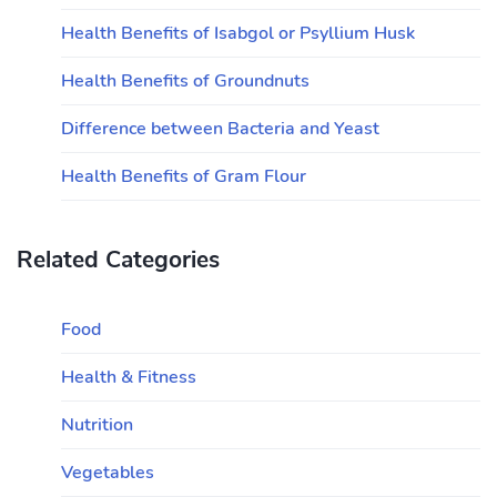
Health Benefits of Isabgol or Psyllium Husk
Health Benefits of Groundnuts
Difference between Bacteria and Yeast
Health Benefits of Gram Flour
Related Categories
Food
Health & Fitness
Nutrition
Vegetables