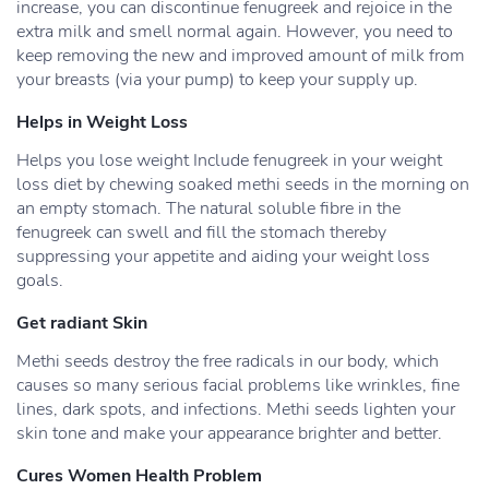
increase, you can discontinue fenugreek and rejoice in the
extra milk and smell normal again. However, you need to
keep removing the new and improved amount of milk from
your breasts (via your pump) to keep your supply up.
Helps in Weight Loss
Helps you lose weight Include fenugreek in your weight
loss diet by chewing soaked methi seeds in the morning on
an empty stomach. The natural soluble fibre in the
fenugreek can swell and fill the stomach thereby
suppressing your appetite and aiding your weight loss
goals.
Get radiant Skin
Methi seeds destroy the free radicals in our body, which
causes so many serious facial problems like wrinkles, fine
lines, dark spots, and infections. Methi seeds lighten your
skin tone and make your appearance brighter and better.
Cures Women Health Problem