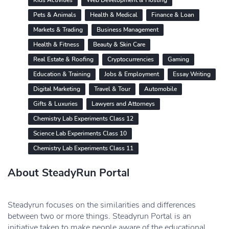
Kids Activities
Web Development & Hosting
Pets & Animals
Health & Medical
Finance & Loan
Markets & Trading
Business Management
Health & Fitness
Beauty & Skin Care
Real Estate & Roofing
Cryptocurrencies
Gaming
Education & Training
Jobs & Employment
Essay Writing
Digital Marketing
Travel & Tour
Automobile
Gifts & Luxuries
Lawyers and Attorneys
Chemistry Lab Experiments Class 12
Science Lab Experiments Class 10
Chemistry Lab Experiments Class 11
About SteadyRun Portal
Steadyrun focuses on the similarities and differences
between two or more things. Steadyrun Portal is an
initiative taken to make people aware of the educational