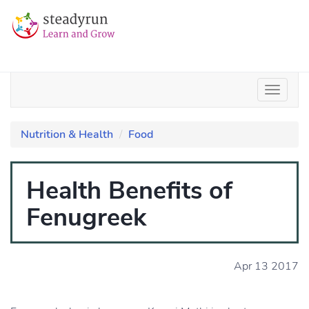
Nutrition & Health
Food
Health Benefits of
Fenugreek
Apr 13 2017