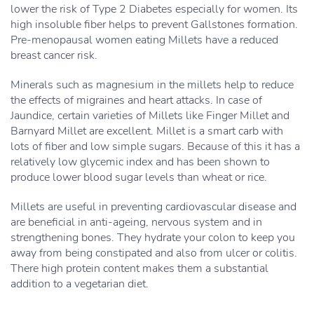
lower the risk of Type 2 Diabetes especially for women. Its
high insoluble fiber helps to prevent Gallstones formation.
Pre-menopausal women eating Millets have a reduced
breast cancer risk.
Minerals such as magnesium in the millets help to reduce
the effects of migraines and heart attacks. In case of
Jaundice, certain varieties of Millets like Finger Millet and
Barnyard Millet are excellent. Millet is a smart carb with
lots of fiber and low simple sugars. Because of this it has a
relatively low glycemic index and has been shown to
produce lower blood sugar levels than wheat or rice.
Millets are useful in preventing cardiovascular disease and
are beneficial in anti-ageing, nervous system and in
strengthening bones. They hydrate your colon to keep you
away from being constipated and also from ulcer or colitis.
There high protein content makes them a substantial
addition to a vegetarian diet.