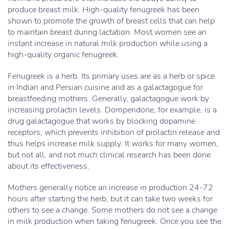
produce breast milk. High-quality fenugreek has been
shown to promote the growth of breast cells that can help
to maintain breast during lactation. Most women see an
instant increase in natural milk production while using a
high-quality organic fenugreek.
Fenugreek is a herb. Its primary uses are as a herb or spice
in Indian and Persian cuisine and as a galactagogue for
breastfeeding mothers. Generally, galactagogue work by
increasing prolactin levels. Domperidone, for example, is a
drug galactagogue that works by blocking dopamine
receptors, which prevents inhibition of prolactin release and
thus helps increase milk supply. It works for many women,
but not all, and not much clinical research has been done
about its effectiveness.
Mothers generally notice an increase in production 24-72
hours after starting the herb, but it can take two weeks for
others to see a change. Some mothers do not see a change
in milk production when taking fenugreek. Once you see the