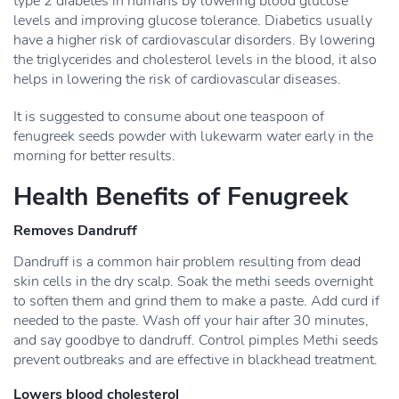
type 2 diabetes in humans by lowering blood glucose
levels and improving glucose tolerance. Diabetics usually
have a higher risk of cardiovascular disorders. By lowering
the triglycerides and cholesterol levels in the blood, it also
helps in lowering the risk of cardiovascular diseases.
It is suggested to consume about one teaspoon of
fenugreek seeds powder with lukewarm water early in the
morning for better results.
Health Benefits of Fenugreek
Removes Dandruff
Dandruff is a common hair problem resulting from dead
skin cells in the dry scalp. Soak the methi seeds overnight
to soften them and grind them to make a paste. Add curd if
needed to the paste. Wash off your hair after 30 minutes,
and say goodbye to dandruff. Control pimples Methi seeds
prevent outbreaks and are effective in blackhead treatment.
Lowers blood cholesterol