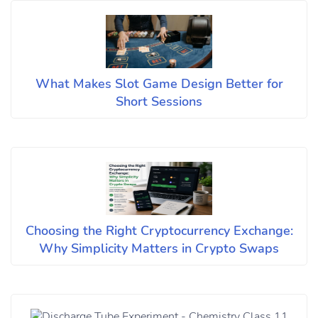
What Makes Slot Game Design Better for
Short Sessions
Choosing the Right Cryptocurrency Exchange:
Why Simplicity Matters in Crypto Swaps