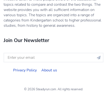
topics related to compare and contrast the two things. The
website provides you with all sufficient information on
various topics. The topics are organized into a range of
categories from Kindergarten school to higher professional
studies, from history to general awareness.
Join Our Newsletter
Privacy Policy
About us
© 2026 Steadyrun.com. All rights reserved.