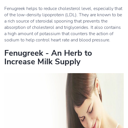
Fenugreek helps to reduce cholesterol level, especially that
of the low-density lipoprotein (LDL). They are known to be
a rich source of steroidal spooning that prevents the
absorption of cholesterol and triglycerides. It also contains
a high amount of potassium that counters the action of
sodium to help control heart rate and blood pressure.
Fenugreek - An Herb to
Increase Milk Supply