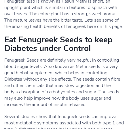
Fenugreek also is known as Kasuri Methi is short, an
upright plant which is similar in features to spinach with
oval leaves. The entire plant has a strong, sweet aroma.
The mature leaves have the bitter taste. Lets see some of
the amazing health benefits of fenugreek here on this page.
Eat Fenugreek Seeds to keep
Diabetes under Control
Fenugreek Seeds are definitely very helpful in controlling
blood sugar levels. Also known as Methi seeds is a very
good herbal supplement which helps in controlling
Diabetes without any side effects. The seeds contain fibre
and other chemicals that may slow digestion and the
body’s absorption of carbohydrates and sugar. The seeds
may also help improve how the body uses sugar and
increases the amount of insulin released.
Several studies show that fenugreek seeds can improve
most metabolic symptoms associated with both type 1 and