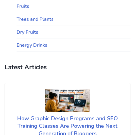
Fruits
Trees and Plants
Dry Fruits
Energy Drinks
Latest Articles
How Graphic Design Programs and SEO
Training Classes Are Powering the Next
Generation of Bloggers