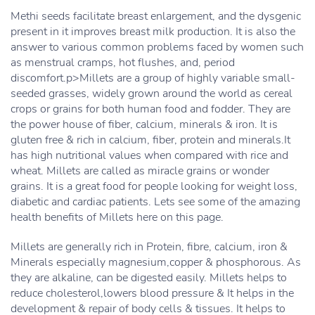
Methi seeds facilitate breast enlargement, and the dysgenic
present in it improves breast milk production. It is also the
answer to various common problems faced by women such
as menstrual cramps, hot flushes, and, period
discomfort.p>Millets are a group of highly variable small-
seeded grasses, widely grown around the world as cereal
crops or grains for both human food and fodder. They are
the power house of fiber, calcium, minerals & iron. It is
gluten free & rich in calcium, fiber, protein and minerals.It
has high nutritional values when compared with rice and
wheat. Millets are called as miracle grains or wonder
grains. It is a great food for people looking for weight loss,
diabetic and cardiac patients. Lets see some of the amazing
health benefits of Millets here on this page.
Millets are generally rich in Protein, fibre, calcium, iron &
Minerals especially magnesium,copper & phosphorous. As
they are alkaline, can be digested easily. Millets helps to
reduce cholesterol,lowers blood pressure & It helps in the
development & repair of body cells & tissues. It helps to