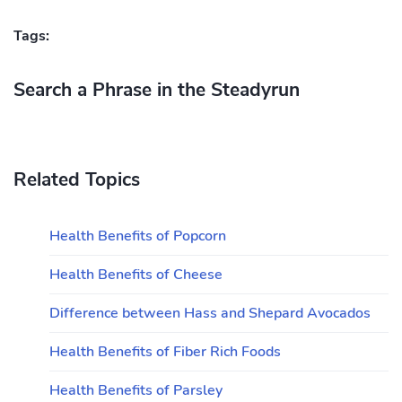
Tags:
Search a Phrase in the Steadyrun
Related Topics
Health Benefits of Popcorn
Health Benefits of Cheese
Difference between Hass and Shepard Avocados
Health Benefits of Fiber Rich Foods
Health Benefits of Parsley