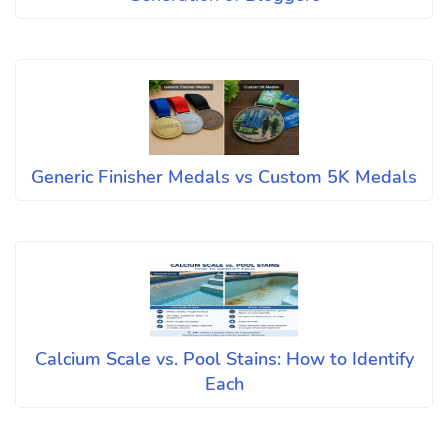
Generic Finisher Medals vs Custom 5K Medals
Calcium Scale vs. Pool Stains: How to Identify
Each