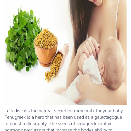
Lets discuss the natural secret for more milk for your baby.
Fenugreek is a herb that has been used as a galactagogue
to boost milk supply. The seeds of fenugreek contain
hormone precursors that increase the bodys ability to