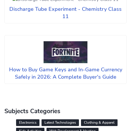
Discharge Tube Experiment - Chemistry Class
11
How to Buy Game Keys and In-Game Currency
Safely in 2026: A Complete Buyer's Guide
Subjects Categories
Electronics
Latest Technologies
Clothing & Apparel