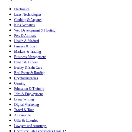
Electronics
Latest Technologies
Clothing & Apparel
Kids Activities
Web Development & Hosting
Pets & Animals
Health & Medical
Finance & Loan
Markets & Trading
Business Management
Health & Fitness
Beauty & Skin Care
Real Estate & Roofing
Cryptocurrencies
Gaming
Education & Training
Jobs & Employment
Essay Writing
Digital Marketing
Travel & Tour
Automobile
Gifts & Luxuries
Lawyers and Attorneys
Chemistry Lab Experiments Class 12