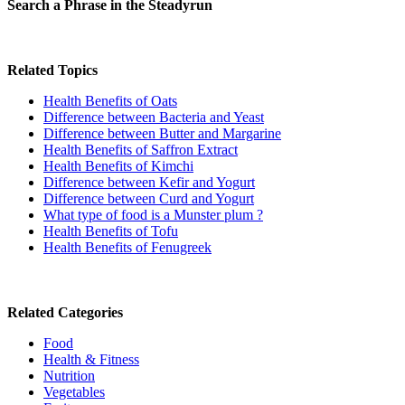
Search a Phrase in the Steadyrun
Related Topics
Health Benefits of Oats
Difference between Bacteria and Yeast
Difference between Butter and Margarine
Health Benefits of Saffron Extract
Health Benefits of Kimchi
Difference between Kefir and Yogurt
Difference between Curd and Yogurt
What type of food is a Munster plum ?
Health Benefits of Tofu
Health Benefits of Fenugreek
Related Categories
Food
Health & Fitness
Nutrition
Vegetables