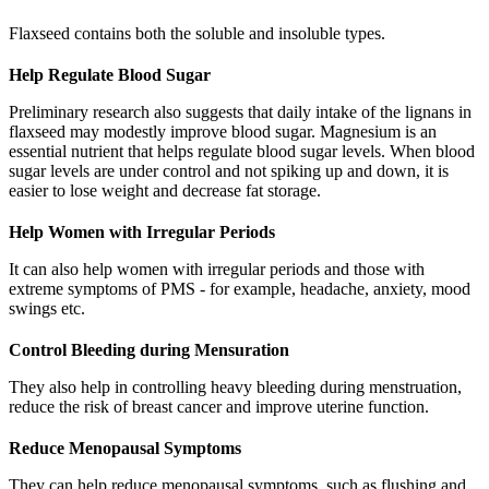
Flaxseed contains both the soluble and insoluble types.
Help Regulate Blood Sugar
Preliminary research also suggests that daily intake of the lignans in
flaxseed may modestly improve blood sugar. Magnesium is an
essential nutrient that helps regulate blood sugar levels. When blood
sugar levels are under control and not spiking up and down, it is
easier to lose weight and decrease fat storage.
Help Women with Irregular Periods
It can also help women with irregular periods and those with
extreme symptoms of PMS - for example, headache, anxiety, mood
swings etc.
Control Bleeding during Mensuration
They also help in controlling heavy bleeding during menstruation,
reduce the risk of breast cancer and improve uterine function.
Reduce Menopausal Symptoms
They can help reduce menopausal symptoms, such as flushing and