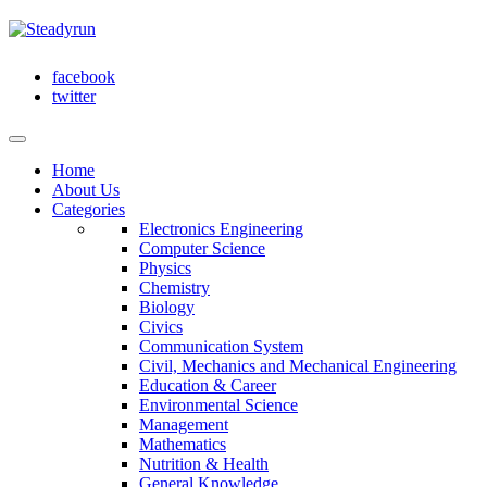
facebook
twitter
Home
About Us
Categories
Electronics Engineering
Computer Science
Physics
Chemistry
Biology
Civics
Communication System
Civil, Mechanics and Mechanical Engineering
Education & Career
Environmental Science
Management
Mathematics
Nutrition & Health
General Knowledge