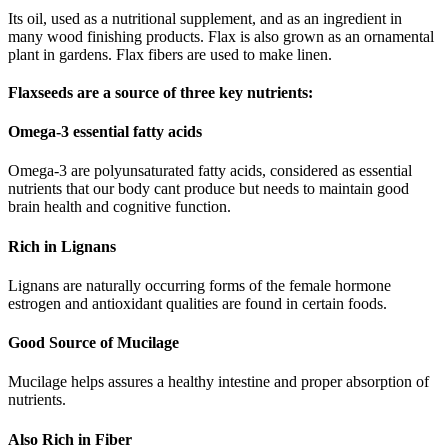
Its oil, used as a nutritional supplement, and as an ingredient in
many wood finishing products. Flax is also grown as an ornamental
plant in gardens. Flax fibers are used to make linen.
Flaxseeds are a source of three key nutrients:
Omega-3 essential fatty acids
Omega-3 are polyunsaturated fatty acids, considered as essential
nutrients that our body cant produce but needs to maintain good
brain health and cognitive function.
Rich in Lignans
Lignans are naturally occurring forms of the female hormone
estrogen and antioxidant qualities are found in certain foods.
Good Source of Mucilage
Mucilage helps assures a healthy intestine and proper absorption of
nutrients.
Also Rich in Fiber