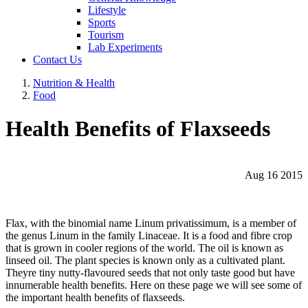
Lifestyle
Sports
Tourism
Lab Experiments
Contact Us
Nutrition & Health
Food
Health Benefits of Flaxseeds
Aug 16 2015
Flax, with the binomial name Linum privatissimum, is a member of
the genus Linum in the family Linaceae. It is a food and fibre crop
that is grown in cooler regions of the world. The oil is known as
linseed oil. The plant species is known only as a cultivated plant.
Theyre tiny nutty-flavoured seeds that not only taste good but have
innumerable health benefits. Here on these page we will see some of
the important health benefits of flaxseeds.