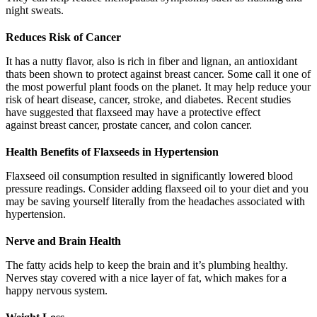
night sweats.
Reduces Risk of Cancer
It has a nutty flavor, also is rich in fiber and lignan, an antioxidant
thats been shown to protect against breast cancer. Some call it one of
the most powerful plant foods on the planet. It may help reduce your
risk of heart disease, cancer, stroke, and diabetes. Recent studies
have suggested that flaxseed may have a protective effect
against breast cancer, prostate cancer, and colon cancer.
Health Benefits of Flaxseeds in Hypertension
Flaxseed oil consumption resulted in significantly lowered blood
pressure readings. Consider adding flaxseed oil to your diet and you
may be saving yourself literally from the headaches associated with
hypertension.
Nerve and Brain Health
The fatty acids help to keep the brain and it’s plumbing healthy.
Nerves stay covered with a nice layer of fat, which makes for a
happy nervous system.