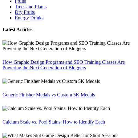
Fruits
Trees and Plants
Dry Fruits
Energy Drinks
Latest Articles
How Graphic Design Programs and SEO Training Classes Are
Powering the Next Generation of Bloggers
Generic Finisher Medals vs Custom 5K Medals
Calcium Scale vs. Pool Stains: How to Identify Each