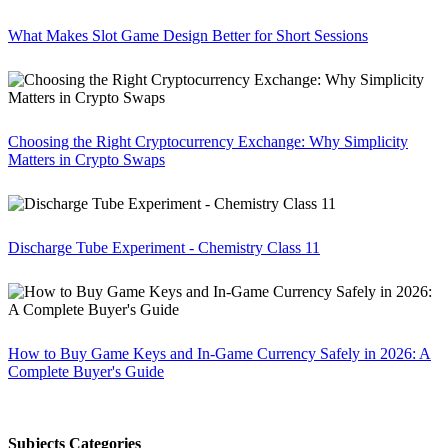
What Makes Slot Game Design Better for Short Sessions
Choosing the Right Cryptocurrency Exchange: Why Simplicity
Matters in Crypto Swaps
Discharge Tube Experiment - Chemistry Class 11
How to Buy Game Keys and In-Game Currency Safely in 2026: A
Complete Buyer's Guide
Subjects Categories