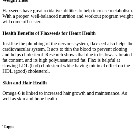
Weight Loss
Flaxseeds have great oxidative abilities to help increase metabolism.
With a proper, well-balanced nutrition and workout program weight
will come off easier.
Health Benefits of Flaxseeds for Heart Health
Just like the plumbing of the nervous system, flaxseed also helps the
cardiovascular system. It acts to thin the blood to prevent clotting
and helps cholesterol. Research shows that due to its low- saturated
fat content, and its high polyunsaturated fat. Flax is helpful at
slowing LDL (bad) cholesterol while having minimal effect on the
HDL (good) cholesterol.
Skin and Hair Health
Omega-6 is linked to increased hair growth and maintenance. As
well as skin and bone health.
Tags: