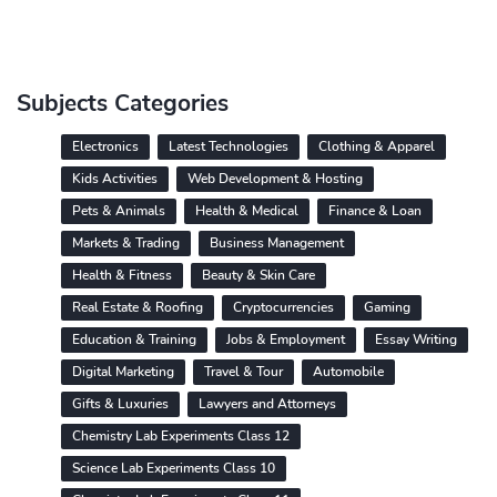
Subjects Categories
Electronics
Latest Technologies
Clothing & Apparel
Kids Activities
Web Development & Hosting
Pets & Animals
Health & Medical
Finance & Loan
Markets & Trading
Business Management
Health & Fitness
Beauty & Skin Care
Real Estate & Roofing
Cryptocurrencies
Gaming
Education & Training
Jobs & Employment
Essay Writing
Digital Marketing
Travel & Tour
Automobile
Gifts & Luxuries
Lawyers and Attorneys
Chemistry Lab Experiments Class 12
Science Lab Experiments Class 10