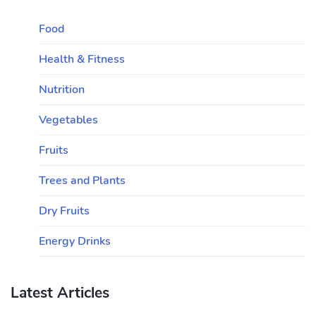
Food
Health & Fitness
Nutrition
Vegetables
Fruits
Trees and Plants
Dry Fruits
Energy Drinks
Latest Articles