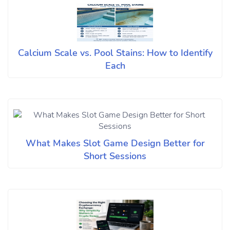
Calcium Scale vs. Pool Stains: How to Identify
Each
What Makes Slot Game Design Better for
Short Sessions