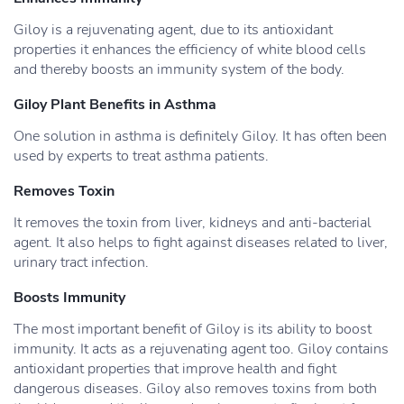
Giloy is a rejuvenating agent, due to its antioxidant
properties it enhances the efficiency of white blood cells
and thereby boosts an immunity system of the body.
Giloy Plant Benefits in Asthma
One solution in asthma is definitely Giloy. It has often been
used by experts to treat asthma patients.
Removes Toxin
It removes the toxin from liver, kidneys and anti-bacterial
agent. It also helps to fight against diseases related to liver,
urinary tract infection.
Boosts Immunity
The most important benefit of Giloy is its ability to boost
immunity. It acts as a rejuvenating agent too. Giloy contains
antioxidant properties that improve health and fight
dangerous diseases. Giloy also removes toxins from both