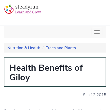
Nutrition & Health
Trees and Plants
Health Benefits of
Giloy
Sep 12 2015