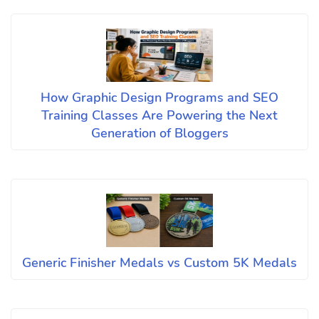
How Graphic Design Programs and SEO
Training Classes Are Powering the Next
Generation of Bloggers
Generic Finisher Medals vs Custom 5K Medals