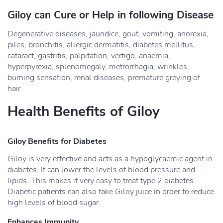
Giloy can Cure or Help in following Disease
Degenerative diseases, jaundice, gout, vomiting, anorexia,
piles, bronchitis, allergic dermatitis, diabetes mellitus,
cataract, gastritis, palpitation, vertigo, anaemia,
hyperpyrexia, splenomegaly, metrorrhagia, wrinkles,
burning sensation, renal diseases, premature greying of
hair.
Health Benefits of Giloy
Giloy Benefits for Diabetes
Giloy is very effective and acts as a hypoglycaemic agent in
diabetes. It can lower the levels of blood pressure and
lipids. This makes it very easy to treat type 2 diabetes.
Diabetic patients can also take Giloy juice in order to reduce
high levels of blood sugar.
Enhances Immunity