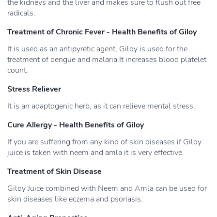
the kidneys and the liver and makes sure to flush out free
radicals.
Treatment of Chronic Fever - Health Benefits of Giloy
It is used as an antipyretic agent, Giloy is used for the
treatment of dengue and malaria.It increases blood platelet
count.
Stress Reliever
It is an adaptogenic herb, as it can relieve mental stress.
Cure Allergy - Health Benefits of Giloy
If you are suffering from any kind of skin diseases if Giloy
juice is taken with neem and amla it is very effective.
Treatment of Skin Disease
Giloy Juice combined with Neem and Amla can be used for
skin diseases like eczema and psoriasis.