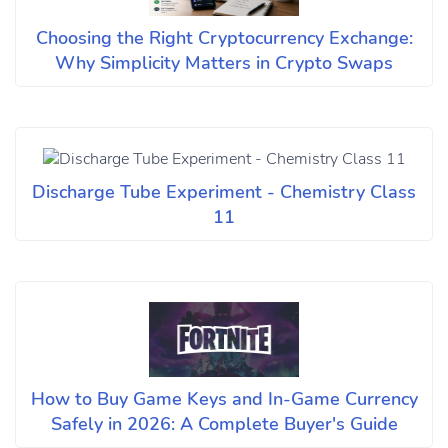
Choosing the Right Cryptocurrency Exchange:
Why Simplicity Matters in Crypto Swaps
Discharge Tube Experiment - Chemistry Class
11
How to Buy Game Keys and In-Game Currency
Safely in 2026: A Complete Buyer's Guide