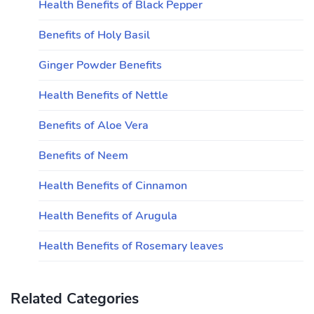
Health Benefits of Black Pepper
Benefits of Holy Basil
Ginger Powder Benefits
Health Benefits of Nettle
Benefits of Aloe Vera
Benefits of Neem
Health Benefits of Cinnamon
Health Benefits of Arugula
Health Benefits of Rosemary leaves
Related Categories