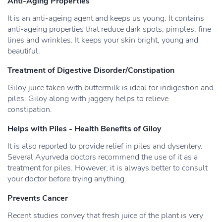
Anti-Aging Properties
It is an anti-ageing agent and keeps us young. It contains
anti-ageing properties that reduce dark spots, pimples, fine
lines and wrinkles. It keeps your skin bright, young and
beautiful.
Treatment of Digestive Disorder/Constipation
Giloy juice taken with buttermilk is ideal for indigestion and
piles. Giloy along with jaggery helps to relieve
constipation.
Helps with Piles - Health Benefits of Giloy
It is also reported to provide relief in piles and dysentery.
Several Ayurveda doctors recommend the use of it as a
treatment for piles. However, it is always better to consult
your doctor before trying anything.
Prevents Cancer
Recent studies convey that fresh juice of the plant is very