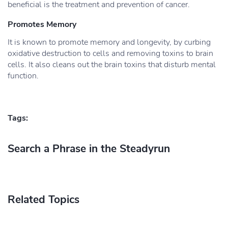
beneficial is the treatment and prevention of cancer.
Promotes Memory
It is known to promote memory and longevity, by curbing
oxidative destruction to cells and removing toxins to brain
cells. It also cleans out the brain toxins that disturb mental
function.
Tags:
Search a Phrase in the Steadyrun
Related Topics