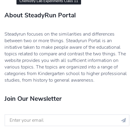
Chemistry Lab Experiments Class 11
About SteadyRun Portal
Steadyrun focuses on the similarities and differences
between two or more things. Steadyrun Portal is an
initiative taken to make people aware of the educational
topics related to compare and contrast the two things. The
website provides you with all sufficient information on
various topics. The topics are organized into a range of
categories from Kindergarten school to higher professional
studies, from history to general awareness.
Join Our Newsletter