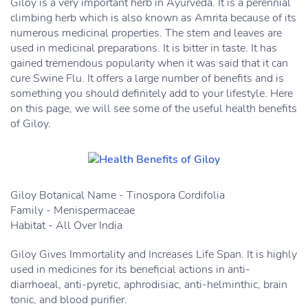
Giloy is a very important herb in Ayurveda. It is a perennial
climbing herb which is also known as Amrita because of its
numerous medicinal properties. The stem and leaves are
used in medicinal preparations. It is bitter in taste. It has
gained tremendous popularity when it was said that it can
cure Swine Flu. It offers a large number of benefits and is
something you should definitely add to your lifestyle. Here
on this page, we will see some of the useful health benefits
of Giloy.
Giloy Botanical Name - Tinospora Cordifolia
Family - Menispermaceae
Habitat - All Over India
Giloy Gives Immortality and Increases Life Span. It is highly
used in medicines for its beneficial actions in anti-
diarrhoeal, anti-pyretic, aphrodisiac, anti-helminthic, brain
tonic, and blood purifier.