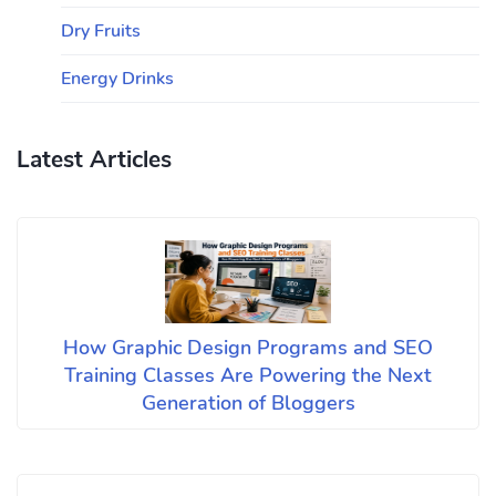
Dry Fruits
Energy Drinks
Latest Articles
How Graphic Design Programs and SEO
Training Classes Are Powering the Next
Generation of Bloggers