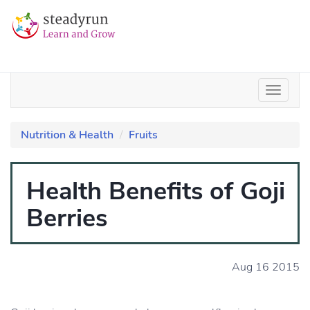
Nutrition & Health
Fruits
Health Benefits of Goji
Berries
Aug 16 2015