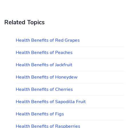
Related Topics
Health Benefits of Red Grapes
Health Benefits of Peaches
Health Benefits of Jackfruit
Health Benefits of Honeydew
Health Benefits of Cherries
Health Benefits of Sapodilla Fruit
Health Benefits of Figs
Health Benefits of Raspberries