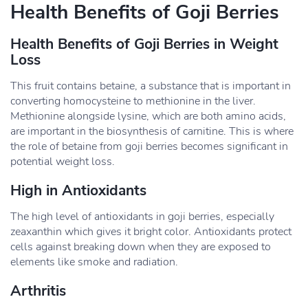
Health Benefits of Goji Berries
Health Benefits of Goji Berries in Weight
Loss
This fruit contains betaine, a substance that is important in
converting homocysteine to methionine in the liver.
Methionine alongside lysine, which are both amino acids,
are important in the biosynthesis of carnitine. This is where
the role of betaine from goji berries becomes significant in
potential weight loss.
High in Antioxidants
The high level of antioxidants in goji berries, especially
zeaxanthin which gives it bright color. Antioxidants protect
cells against breaking down when they are exposed to
elements like smoke and radiation.
Arthritis