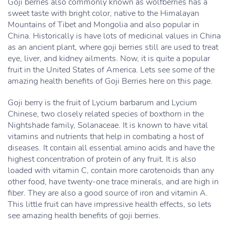
Goji berries also commonly known as wolfberries has a
sweet taste with bright color, native to the Himalayan
Mountains of Tibet and Mongolia and also popular in
China. Historically is have lots of medicinal values in China
as an ancient plant, where goji berries still are used to treat
eye, liver, and kidney ailments. Now, it is quite a popular
fruit in the United States of America. Lets see some of the
amazing health benefits of Goji Berries here on this page.
Goji berry is the fruit of Lycium barbarum and Lycium
Chinese, two closely related species of boxthorn in the
Nightshade family, Solanaceae. It is known to have vital
vitamins and nutrients that help in combating a host of
diseases. It contain all essential amino acids and have the
highest concentration of protein of any fruit. It is also
loaded with vitamin C, contain more carotenoids than any
other food, have twenty-one trace minerals, and are high in
fiber. They are also a good source of iron and vitamin A.
This little fruit can have impressive health effects, so lets
see amazing health benefits of goji berries.