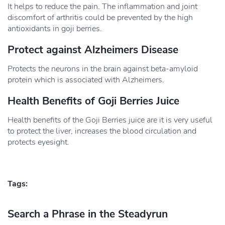
It helps to reduce the pain. The inflammation and joint
discomfort of arthritis could be prevented by the high
antioxidants in goji berries.
Protect against Alzheimers Disease
Protects the neurons in the brain against beta-amyloid
protein which is associated with Alzheimers.
Health Benefits of Goji Berries Juice
Health benefits of the Goji Berries juice are it is very useful
to protect the liver, increases the blood circulation and
protects eyesight.
Tags:
Search a Phrase in the Steadyrun