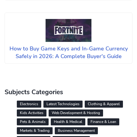
How to Buy Game Keys and In-Game Currency
Safely in 2026: A Complete Buyer's Guide
Subjects Categories
Electronics
Latest Technologies
Clothing & Apparel
Kids Activities
Web Development & Hosting
Pets & Animals
Health & Medical
Finance & Loan
Markets & Trading
Business Management