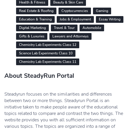
Health & Fitness
Beauty & Skin Care
Real Estate & Roofing
Cryptocurrencies
Gaming
Education & Training
Jobs & Employment
Essay Writing
Digital Marketing
Travel & Tour
Automobile
Gifts & Luxuries
Lawyers and Attorneys
Chemistry Lab Experiments Class 12
Science Lab Experiments Class 10
Chemistry Lab Experiments Class 11
About SteadyRun Portal
Steadyrun focuses on the similarities and differences
between two or more things. Steadyrun Portal is an
initiative taken to make people aware of the educational
topics related to compare and contrast the two things. The
website provides you with all sufficient information on
various topics. The topics are organized into a range of