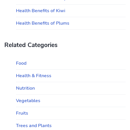
Health Benefits of Kiwi
Health Benefits of Plums
Related Categories
Food
Health & Fitness
Nutrition
Vegetables
Fruits
Trees and Plants