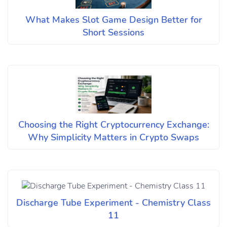
What Makes Slot Game Design Better for
Short Sessions
Choosing the Right Cryptocurrency Exchange:
Why Simplicity Matters in Crypto Swaps
Discharge Tube Experiment - Chemistry Class
11