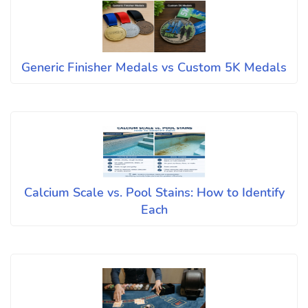
Generic Finisher Medals vs Custom 5K Medals
Calcium Scale vs. Pool Stains: How to Identify
Each