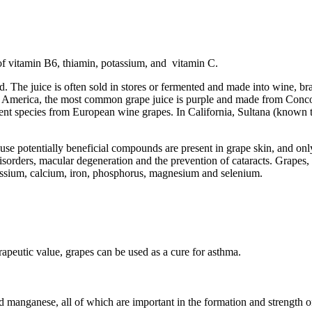
of vitamin B6, thiamin, potassium, and vitamin C.
d. The juice is often sold in stores or fermented and made into wine, br
North America, the most common grape juice is purple and made from Co
ferent species from European wine grapes. In California, Sultana (know
se potentially beneficial compounds are present in grape skin, and only
y disorders, macular degeneration and the prevention of cataracts. Grapes,
otassium, calcium, iron, phosphorus, magnesium and selenium.
apeutic value, grapes can be used as a cure for asthma.
d manganese, all of which are important in the formation and strength o