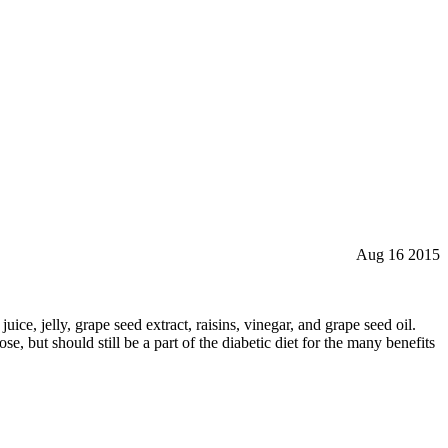
Aug 16 2015
ice, jelly, grape seed extract, raisins, vinegar, and grape seed oil.
se, but should still be a part of the diabetic diet for the many benefits