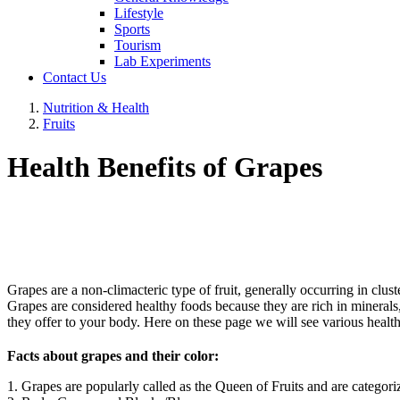
Lifestyle
Sports
Tourism
Lab Experiments
Contact Us
Nutrition & Health
Fruits
Health Benefits of Grapes
Grapes are a non-climacteric type of fruit, generally occurring in clust
Grapes are considered healthy foods because they are rich in minerals, v
they offer to your body. Here on these page we will see various health
Facts about grapes and their color:
1. Grapes are popularly called as the Queen of Fruits and are categoriz