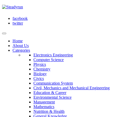
facebook
twitter
Home
About Us
Categories
Electronics Engineering
Computer Science
Physics
Chemistry
Biology
Civics
Communication System
Civil, Mechanics and Mechanical Engineering
Education & Career
Environmental Science
Management
Mathematics
Nutrition & Health
General Knowledge