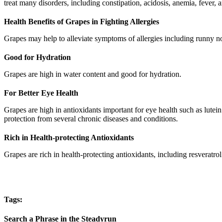
treat many disorders, including constipation, acidosis, anemia, fever, 
Health Benefits of Grapes in Fighting Allergies
Grapes may help to alleviate symptoms of allergies including runny n
Good for Hydration
Grapes are high in water content and good for hydration.
For Better Eye Health
Grapes are high in antioxidants important for eye health such as lute
protection from several chronic diseases and conditions.
Rich in Health-protecting Antioxidants
Grapes are rich in health-protecting antioxidants, including resveratrol
Tags:
Search a Phrase in the Steadyrun