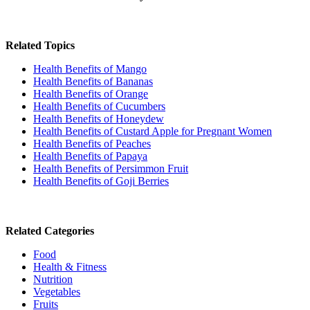
Related Topics
Health Benefits of Mango
Health Benefits of Bananas
Health Benefits of Orange
Health Benefits of Cucumbers
Health Benefits of Honeydew
Health Benefits of Custard Apple for Pregnant Women
Health Benefits of Peaches
Health Benefits of Papaya
Health Benefits of Persimmon Fruit
Health Benefits of Goji Berries
Related Categories
Food
Health & Fitness
Nutrition
Vegetables
Fruits