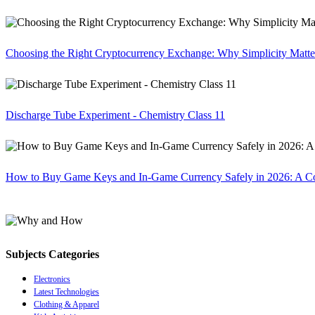
Choosing the Right Cryptocurrency Exchange: Why Simplicity Matte
Discharge Tube Experiment - Chemistry Class 11
How to Buy Game Keys and In-Game Currency Safely in 2026: A C
Subjects Categories
Electronics
Latest Technologies
Clothing & Apparel