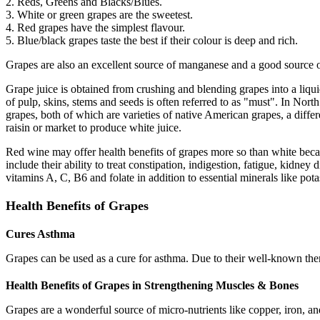
2. Reds, Greens and Blacks/Blues.
3. White or green grapes are the sweetest.
4. Red grapes have the simplest flavour.
5. Blue/black grapes taste the best if their colour is deep and rich.
Grapes are also an excellent source of manganese and a good source 
Grape juice is obtained from crushing and blending grapes into a liqui
of pulp, skins, stems and seeds is often referred to as "must". In 
grapes, both of which are varieties of native American grapes, a dif
raisin or market to produce white juice.
Red wine may offer health benefits of grapes more so than white becau
include their ability to treat constipation, indigestion, fatigue, kidne
vitamins A, C, B6 and folate in addition to essential minerals like p
Health Benefits of Grapes
Cures Asthma
Grapes can be used as a cure for asthma. Due to their well-known ther
Health Benefits of Grapes in Strengthening Muscles & Bones
Grapes are a wonderful source of micro-nutrients like copper, iron, an