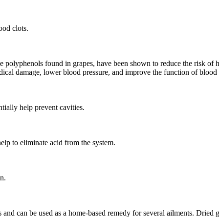
ood clots.
he polyphenols found in grapes, have been shown to reduce the risk of 
radical damage, lower blood pressure, and improve the function of blood 
ially help prevent cavities.
help to eliminate acid from the system.
n.
rs and can be used as a home-based remedy for several ailments. Dried g