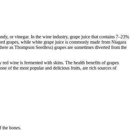
andy, or vinegar. In the wine industry, grape juice that contains 7–23%
ncord grapes, while white grape juice is commonly made from Niagara
n there as Thompson Seedless) grapes are sometimes diverted from the
 red wine is fermented with skins. The health benefits of grapes
 one of the most popular and delicious fruits, are rich sources of
f the bones.