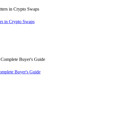
rs in Crypto Swaps
omplete Buyer's Guide