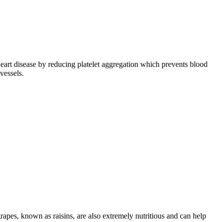
heart disease by reducing platelet aggregation which prevents blood
vessels.
rapes, known as raisins, are also extremely nutritious and can help