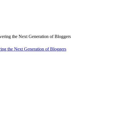
ng the Next Generation of Bloggers