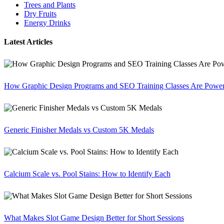
Trees and Plants
Dry Fruits
Energy Drinks
Latest Articles
How Graphic Design Programs and SEO Training Classes Are Poweri
Generic Finisher Medals vs Custom 5K Medals
Calcium Scale vs. Pool Stains: How to Identify Each
What Makes Slot Game Design Better for Short Sessions