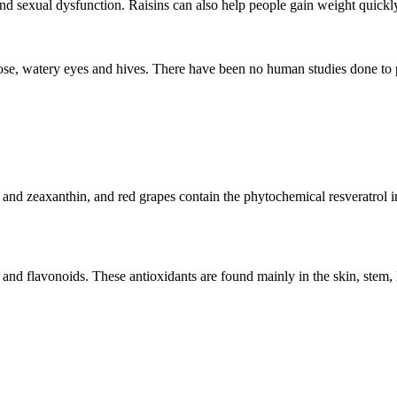
and sexual dysfunction. Raisins can also help people gain weight quickly 
ose, watery eyes and hives. There have been no human studies done to p
in and zeaxanthin, and red grapes contain the phytochemical resveratrol
 and flavonoids. These antioxidants are found mainly in the skin, stem, l