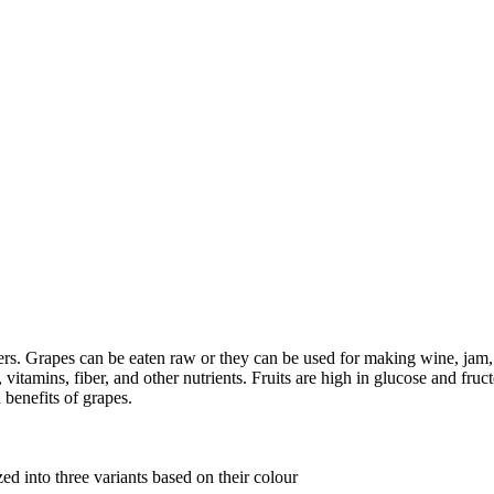
ers. Grapes can be eaten raw or they can be used for making wine, jam, ju
itamins, fiber, and other nutrients. Fruits are high in glucose and fructo
 benefits of grapes.
ed into three variants based on their colour