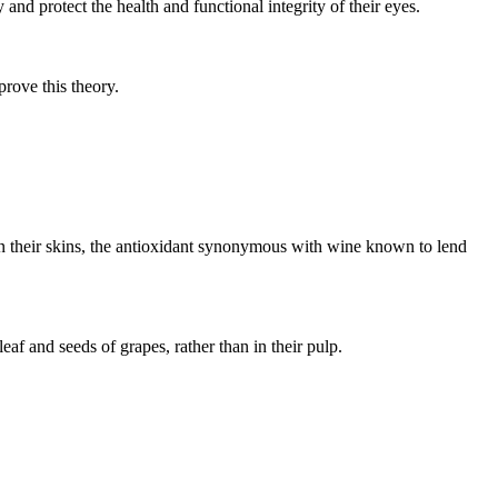
and protect the health and functional integrity of their eyes.
rove this theory.
 in their skins, the antioxidant synonymous with wine known to lend
eaf and seeds of grapes, rather than in their pulp.