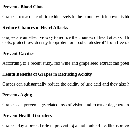
Prevents Blood Clots
Grapes increase the nitric oxide levels in the blood, which prevents bl
Reduce Chances of Heart Attacks
Grapes are an effective way to reduce the chances of heart attacks. T
clots, protect low-density lipoprotein or “bad cholesterol” from free 
Prevent Cavities
According to a recent study, red wine and grape seed extract can potent
Health Benefits of Grapes in Reducing Acidity
Grapes can substantially reduce the acidity of uric acid and they also 
Prevents Aging
Grapes can prevent age-related loss of vision and macular degeneratio
Prevent Health Disorders
Grapes play a pivotal role in preventing a multitude of health disorde