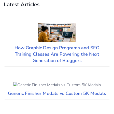
Latest Articles
How Graphic Design Programs and SEO
Training Classes Are Powering the Next
Generation of Bloggers
Generic Finisher Medals vs Custom 5K Medals