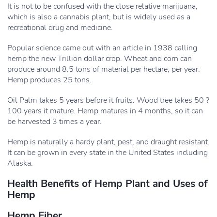
It is not to be confused with the close relative marijuana,
which is also a cannabis plant, but is widely used as a
recreational drug and medicine.
Popular science came out with an article in 1938 calling
hemp the new Trillion dollar crop. Wheat and corn can
produce around 8.5 tons of material per hectare, per year.
Hemp produces 25 tons.
Oil Palm takes 5 years before it fruits. Wood tree takes 50 ?
100 years it mature. Hemp matures in 4 months, so it can
be harvested 3 times a year.
Hemp is naturally a hardy plant, pest, and draught resistant.
It can be grown in every state in the United States including
Alaska.
Health Benefits of Hemp Plant and Uses of
Hemp
Hemp Fiber