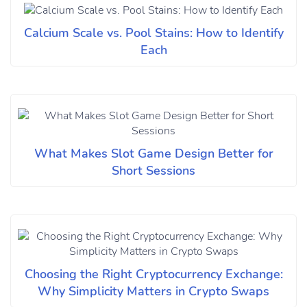
Calcium Scale vs. Pool Stains: How to Identify
Each
What Makes Slot Game Design Better for
Short Sessions
Choosing the Right Cryptocurrency Exchange:
Why Simplicity Matters in Crypto Swaps