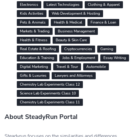
Electronics
Latest Technologies
Clothing & Apparel
Kids Activities
Web Development & Hosting
Pets & Animals
Health & Medical
Finance & Loan
Markets & Trading
Business Management
Health & Fitness
Beauty & Skin Care
Real Estate & Roofing
Cryptocurrencies
Gaming
Education & Training
Jobs & Employment
Essay Writing
Digital Marketing
Travel & Tour
Automobile
Gifts & Luxuries
Lawyers and Attorneys
Chemistry Lab Experiments Class 12
Science Lab Experiments Class 10
Chemistry Lab Experiments Class 11
About SteadyRun Portal
Steadyrun focuses on the similarities and differences