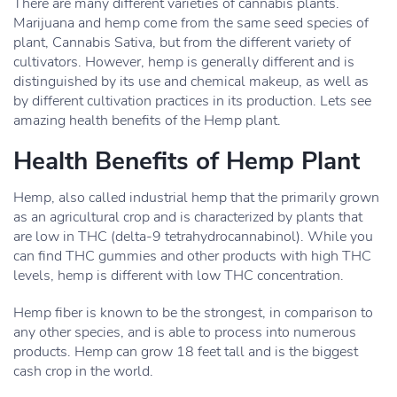
There are many different varieties of cannabis plants.
Marijuana and hemp come from the same seed species of
plant, Cannabis Sativa, but from the different variety of
cultivators. However, hemp is generally different and is
distinguished by its use and chemical makeup, as well as
by different cultivation practices in its production. Lets see
amazing health benefits of the Hemp plant.
Health Benefits of Hemp Plant
Hemp, also called industrial hemp that the primarily grown
as an agricultural crop and is characterized by plants that
are low in THC (delta-9 tetrahydrocannabinol). While you
can find THC gummies and other products with high THC
levels, hemp is different with low THC concentration.
Hemp fiber is known to be the strongest, in comparison to
any other species, and is able to process into numerous
products. Hemp can grow 18 feet tall and is the biggest
cash crop in the world.