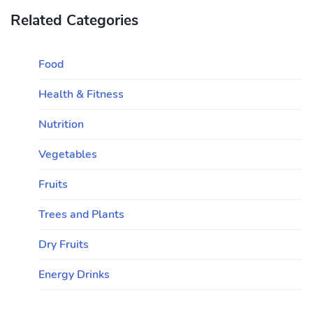
Related Categories
Food
Health & Fitness
Nutrition
Vegetables
Fruits
Trees and Plants
Dry Fruits
Energy Drinks