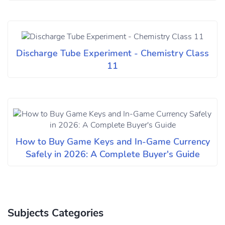
Discharge Tube Experiment - Chemistry Class
11
How to Buy Game Keys and In-Game Currency
Safely in 2026: A Complete Buyer's Guide
Subjects Categories