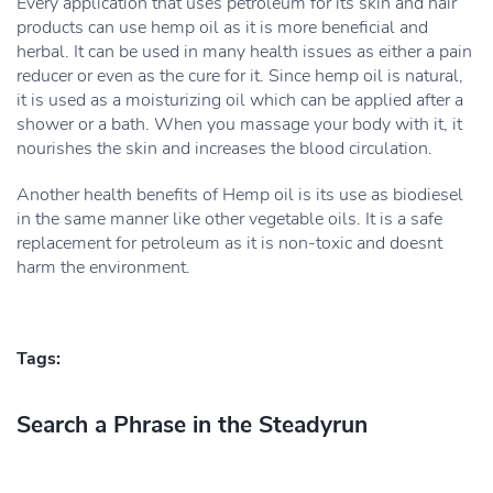
Every application that uses petroleum for its skin and hair
products can use hemp oil as it is more beneficial and
herbal. It can be used in many health issues as either a pain
reducer or even as the cure for it. Since hemp oil is natural,
it is used as a moisturizing oil which can be applied after a
shower or a bath. When you massage your body with it, it
nourishes the skin and increases the blood circulation.
Another health benefits of Hemp oil is its use as biodiesel
in the same manner like other vegetable oils. It is a safe
replacement for petroleum as it is non-toxic and doesnt
harm the environment.
Tags:
Search a Phrase in the Steadyrun