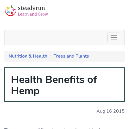
Nutrition & Health
Trees and Plants
Health Benefits of
Hemp
Aug 16 2015