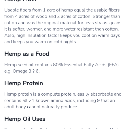
Usable fibers from 1 acre of hemp equal the usable fibers
from 4 acres of wood and 2 acres of cotton. Stronger than
cotton and was the original material for levis strauss jeans.
It is softer, warmer, and more water resistant than cotton.
Also, high insulation factor keeps you cool on warm days
and keeps you warm on cold nights.
Hemp as a Food
Hemp seed oil contains 80% Essential Fatty Acids (EFA)
e.g. Omega 3 ? 6.
Hemp Protein
Hemp protein is a complete protein, easily absorbable and
contains all 21 known amino acids, including 9 that an
adult body cannot naturally produce.
Hemp Oil Uses