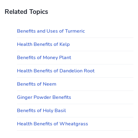
Related Topics
Benefits and Uses of Turmeric
Health Benefits of Kelp
Benefits of Money Plant
Health Benefits of Dandelion Root
Benefits of Neem
Ginger Powder Benefits
Benefits of Holy Basil
Health Benefits of Wheatgrass