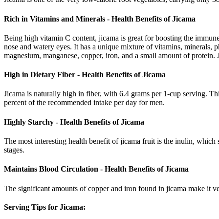
Rich in Vitamins and Minerals - Health Benefits of Jicama
Being high vitamin C content, jicama is great for boosting the immune 
nose and watery eyes. It has a unique mixture of vitamins, minerals, p
magnesium, manganese, copper, iron, and a small amount of protein. Ji
High in Dietary Fiber - Health Benefits of Jicama
Jicama is naturally high in fiber, with 6.4 grams per 1-cup serving. 
percent of the recommended intake per day for men.
Highly Starchy - Health Benefits of Jicama
The most interesting health benefit of jicama fruit is the inulin, which
stages.
Maintains Blood Circulation - Health Benefits of Jicama
The significant amounts of copper and iron found in jicama make it ver
Serving Tips for Jicama: