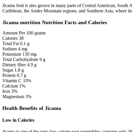
Jicama fruit is also grown in many parts of Central American, South
Caribbean, the Andes Mountain regions, and Southern Asia, where its a
Jicama nutrition Nutrition Facts and Calories
Amount Per 100 grams
Calories 38
Total Fat 0.1 g
Sodium 4 mg
Potassium 150 mg
Total Carbohydrate 9 g
Dietary fiber 4.9 g
Sugar 1.8 g
Protein 0.7 g
Vitamin C 33%
Calcium 1%
Iron 3%
Magnesium 3%
Health Benefits of Jicama
Low in Calories
Jicama is one of the very low-calorie root vegetables; carrying only 3