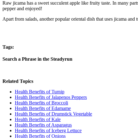
Raw jicama has a sweet succulent apple like fruity taste. In many parts
pepper and enjoyed!
Apart from salads, another popular oriental dish that uses jicama and t
Tags:
Search a Phrase in the Steadyrun
Related Topics
Health Benefits of Turnip
Health Benefits of Jalapenos Peppers
Health Benefits of Broccoli
Health Benefits of Edamame
Health Benefits of Drumstick Vegetable
Health Benefits of Kale
Health Benefits of Asparagus
Health Benefits of Iceberg Lettuce
Health Benefits of Onions