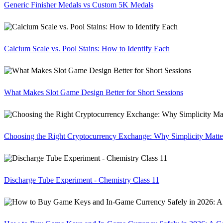
Generic Finisher Medals vs Custom 5K Medals
Calcium Scale vs. Pool Stains: How to Identify Each
What Makes Slot Game Design Better for Short Sessions
Choosing the Right Cryptocurrency Exchange: Why Simplicity Matte
Discharge Tube Experiment - Chemistry Class 11