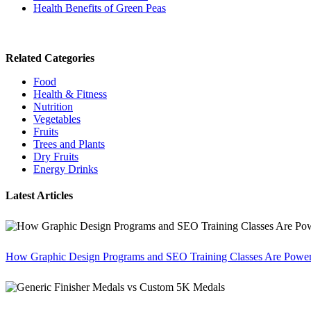
Health Benefits of Green Peas
Related Categories
Food
Health & Fitness
Nutrition
Vegetables
Fruits
Trees and Plants
Dry Fruits
Energy Drinks
Latest Articles
How Graphic Design Programs and SEO Training Classes Are Poweri