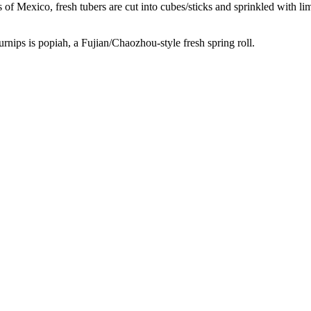
 of Mexico, fresh tubers are cut into cubes/sticks and sprinkled with lim
urnips is popiah, a Fujian/Chaozhou-style fresh spring roll.