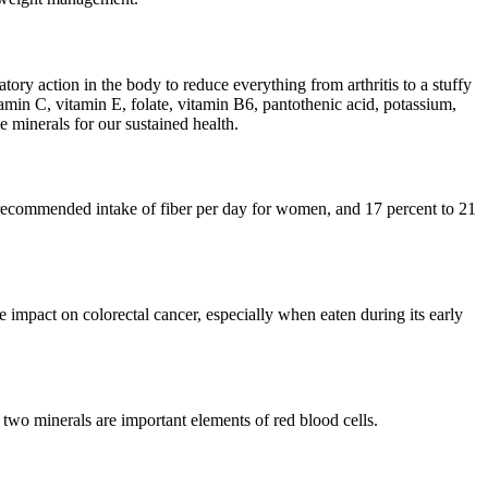
ory action in the body to reduce everything from arthritis to a stuffy
tamin C, vitamin E, folate, vitamin B6, pantothenic acid, potassium,
 minerals for our sustained health.
he recommended intake of fiber per day for women, and 17 percent to 21
ve impact on colorectal cancer, especially when eaten during its early
 two minerals are important elements of red blood cells.