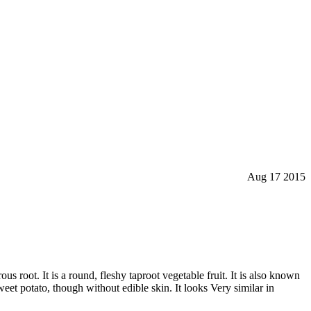
Aug 17 2015
ous root. It is a round, fleshy taproot vegetable fruit. It is also known
eet potato, though without edible skin. It looks Very similar in