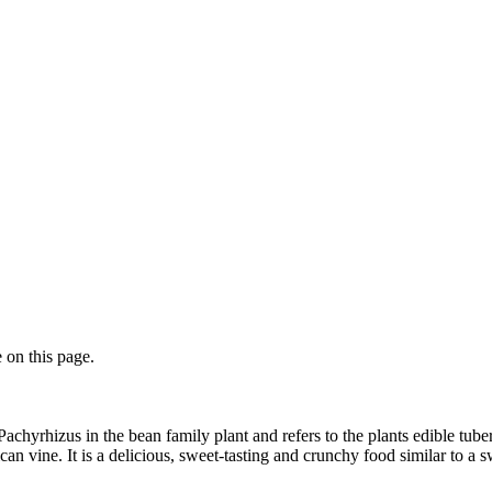
 on this page.
 Pachyrhizus in the bean family plant and refers to the plants edible tuber
 vine. It is a delicious, sweet-tasting and crunchy food similar to a sw