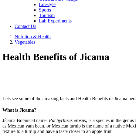
Lifestyle
Sports
Tourism
Lab Experiments
Contact Us
Nutrition & Health
Vegetables
Health Benefits of Jicama
Lets see some of the amazing facts and Health Benefits of Jicama here
What is Jicama?
Jícama Botanical name:
Pachyrhizus erosus
, is a species in the genus
as Mexican yam bean, or Mexican turnip is the name of a native Mexican
texture to a turnip and have a taste closer to an apple fruit.