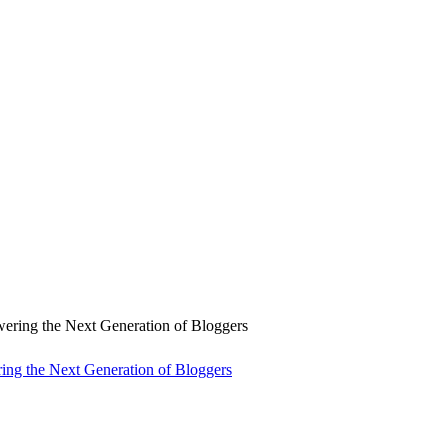
ng the Next Generation of Bloggers