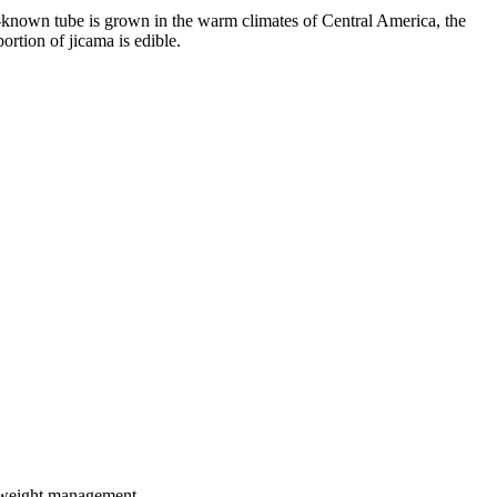
-known tube is grown in the warm climates of Central America, the
rtion of jicama is edible.
in weight management.