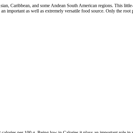
 Asian, Caribbean, and some Andean South American regions. This little
n important as well as extremely versatile food source. Only the root po
8 calories per 100 g. Being low in Calories it plays an important role 