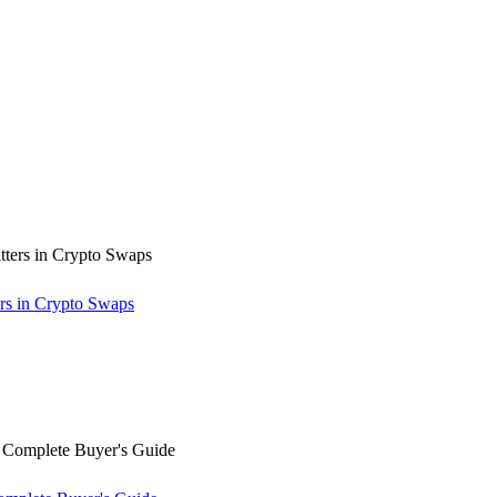
rs in Crypto Swaps