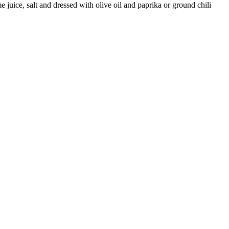
e juice, salt and dressed with olive oil and paprika or ground chili