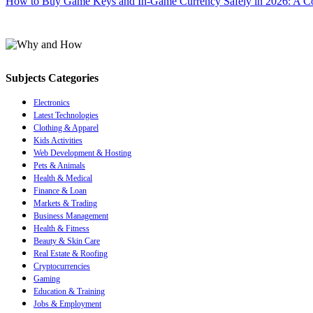
How to Buy Game Keys and In-Game Currency Safely in 2026: A C
Subjects Categories
Electronics
Latest Technologies
Clothing & Apparel
Kids Activities
Web Development & Hosting
Pets & Animals
Health & Medical
Finance & Loan
Markets & Trading
Business Management
Health & Fitness
Beauty & Skin Care
Real Estate & Roofing
Cryptocurrencies
Gaming
Education & Training
Jobs & Employment