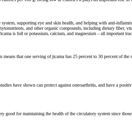
system, supporting eye and skin health, and helping with anti-inflammat
hytonutrients, and other organic compounds, including dietary fiber, vi
cama is full or potassium, calcium, and magnesium – all important trace
This means that one serving of jicama has 25 percent to 30 percent of t
 studies have shown can protect against osteoarthritis, and have a positi
y good for maintaining the health of the circulatory system since those