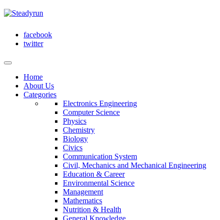
facebook
twitter
Home
About Us
Categories
Electronics Engineering
Computer Science
Physics
Chemistry
Biology
Civics
Communication System
Civil, Mechanics and Mechanical Engineering
Education & Career
Environmental Science
Management
Mathematics
Nutrition & Health
General Knowledge