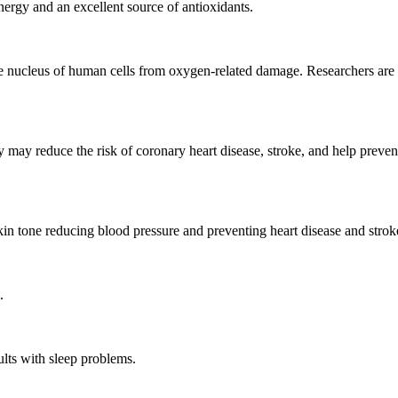
energy and an excellent source of antioxidants.
 the nucleus of human cells from oxygen-related damage. Researchers are 
hey may reduce the risk of coronary heart disease, stroke, and help pr
in tone reducing blood pressure and preventing heart disease and strok
.
ults with sleep problems.