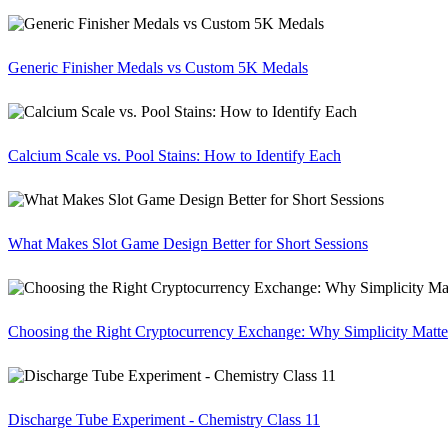
Generic Finisher Medals vs Custom 5K Medals
Calcium Scale vs. Pool Stains: How to Identify Each
What Makes Slot Game Design Better for Short Sessions
Choosing the Right Cryptocurrency Exchange: Why Simplicity Matte
Discharge Tube Experiment - Chemistry Class 11