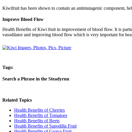
Kiwifruit has been shown to contain an antimutagenic component, helpi
Improve Blood Flow
Health Benefits of Kiwi fruit in improvement of blood flow. It is part
vasodilator and improving blood flow which is very important for hear
Tags:
Search a Phrase in the Steadyrun
Related Topics
Health Benefits of Cherries
Health Benefits of Tomatoes
Health Benefits of Beets
Health Benefits of Sapodilla Fruit
Health Benefits of Guava Fruit