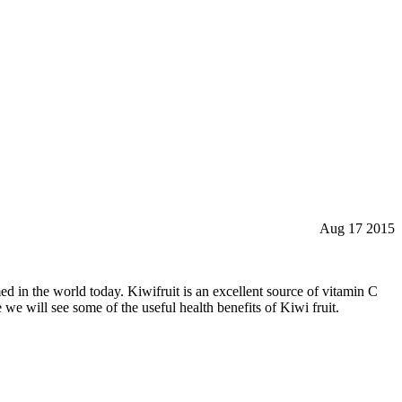
Aug 17 2015
med in the world today. Kiwifruit is an excellent source of vitamin C
we will see some of the useful health benefits of Kiwi fruit.