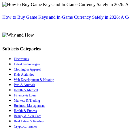
How to Buy Game Keys and In-Game Currency Safely in 2026: A C
Subjects Categories
Electronics
Latest Technologies
Clothing & Apparel
Kids Activities
Web Development & Hosting
Pets & Animals
Health & Medical
Finance & Loan
Markets & Trading
Business Management
Health & Fitness
Beauty & Skin Care
Real Estate & Roofing
Cryptocurrencies