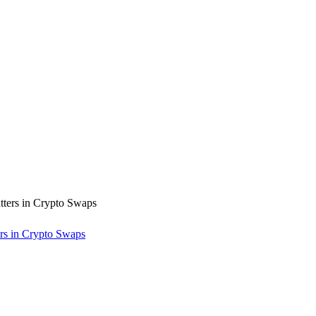
rs in Crypto Swaps