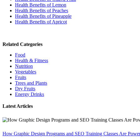
Health Benefits of Lemon
Health Benefits of Peaches
Health Benefits of Pineapple
Health Benefits of Apricot
Related Categories
Food
Health & Fitness
Nutrition
Vegetables
Fruits
Trees and Plants
Dry Fruits
Energy Drinks
Latest Articles
How Graphic Design Programs and SEO Training Classes Are Poweri