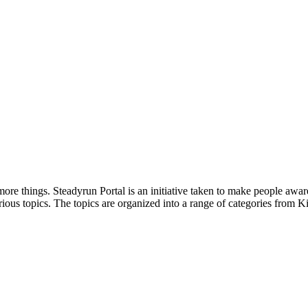
ore things. Steadyrun Portal is an initiative taken to make people awar
ious topics. The topics are organized into a range of categories from Ki