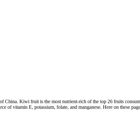
f China. Kiwi fruit is the most nutrient-rich of the top 26 fruits consu
ource of vitamin E, potassium, folate, and manganese. Here on these page 