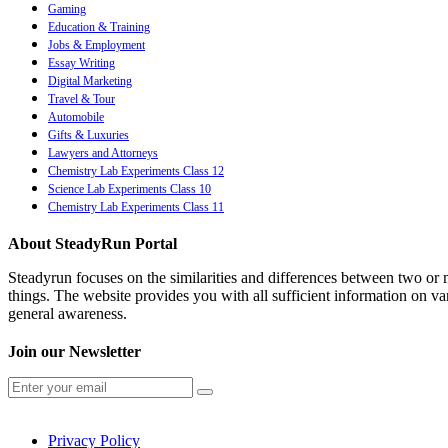
Gaming
Education & Training
Jobs & Employment
Essay Writing
Digital Marketing
Travel & Tour
Automobile
Gifts & Luxuries
Lawyers and Attorneys
Chemistry Lab Experiments Class 12
Science Lab Experiments Class 10
Chemistry Lab Experiments Class 11
About SteadyRun Portal
Steadyrun focuses on the similarities and differences between two or m
things. The website provides you with all sufficient information on var
general awareness.
Join our Newsletter
Privacy Policy