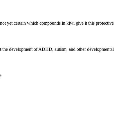
not yet certain which compounds in kiwi give it this protective
event the development of ADHD, autism, and other developmental
e.