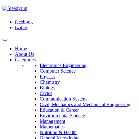
facebook
twitter
Home
About Us
Categories
Electronics Engineering
Computer Science
Physics
Chemistry
Biology
Civics
Communication System
Civil, Mechanics and Mechanical Engineering
Education & Career
Environmental Science
Management
Mathematics
Nutrition & Health
General Knowledge