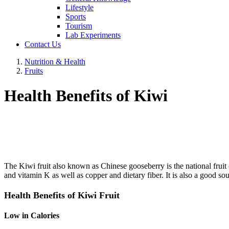
Lifestyle
Sports
Tourism
Lab Experiments
Contact Us
Nutrition & Health
Fruits
Health Benefits of Kiwi
The Kiwi fruit also known as Chinese gooseberry is the national fruit o
and vitamin K as well as copper and dietary fiber. It is also a good s
Health Benefits of Kiwi Fruit
Low in Calories