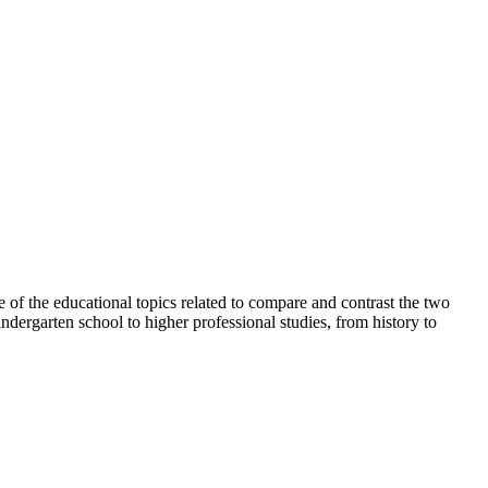
e of the educational topics related to compare and contrast the two
ndergarten school to higher professional studies, from history to