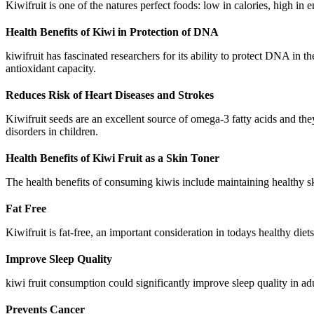
Kiwifruit is one of the natures perfect foods: low in calories, high in 
Health Benefits of Kiwi in Protection of DNA
kiwifruit has fascinated researchers for its ability to protect DNA in
antioxidant capacity.
Reduces Risk of Heart Diseases and Strokes
Kiwifruit seeds are an excellent source of omega-3 fatty acids and t
disorders in children.
Health Benefits of Kiwi Fruit as a Skin Toner
The health benefits of consuming kiwis include maintaining healthy sk
Fat Free
Kiwifruit is fat-free, an important consideration in todays healthy diets
Improve Sleep Quality
kiwi fruit consumption could significantly improve sleep quality in ad
Prevents Cancer