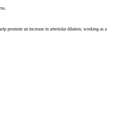
ess.
elp promote an increase in arteriolar dilation, working as a