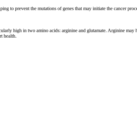
ng to prevent the mutations of genes that may initiate the cancer proc
icularly high in two amino acids: arginine and glutamate. Arginine may h
t health.