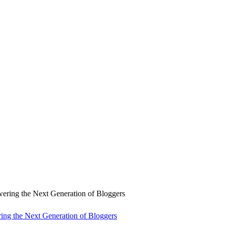
ng the Next Generation of Bloggers