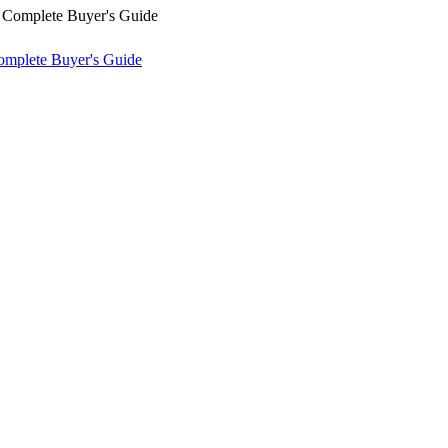
omplete Buyer's Guide