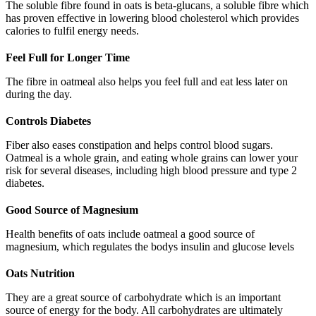
The soluble fibre found in oats is beta-glucans, a soluble fibre which
has proven effective in lowering blood cholesterol which provides
calories to fulfil energy needs.
Feel Full for Longer Time
The fibre in oatmeal also helps you feel full and eat less later on
during the day.
Controls Diabetes
Fiber also eases constipation and helps control blood sugars.
Oatmeal is a whole grain, and eating whole grains can lower your
risk for several diseases, including high blood pressure and type 2
diabetes.
Good Source of Magnesium
Health benefits of oats include oatmeal a good source of
magnesium, which regulates the bodys insulin and glucose levels
Oats Nutrition
They are a great source of carbohydrate which is an important
source of energy for the body. All carbohydrates are ultimately