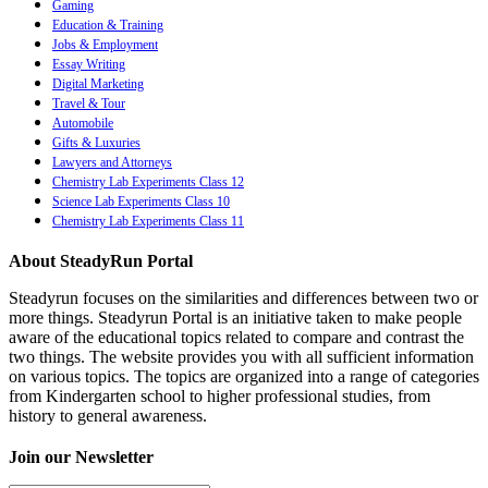
Gaming
Education & Training
Jobs & Employment
Essay Writing
Digital Marketing
Travel & Tour
Automobile
Gifts & Luxuries
Lawyers and Attorneys
Chemistry Lab Experiments Class 12
Science Lab Experiments Class 10
Chemistry Lab Experiments Class 11
About SteadyRun Portal
Steadyrun focuses on the similarities and differences between two or
more things. Steadyrun Portal is an initiative taken to make people
aware of the educational topics related to compare and contrast the
two things. The website provides you with all sufficient information
on various topics. The topics are organized into a range of categories
from Kindergarten school to higher professional studies, from
history to general awareness.
Join our Newsletter