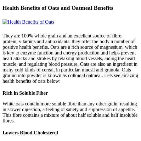
Health Benefits of Oats and Oatmeal Benefits
They are 100% whole grain and an excellent source of fibre,
protein, vitamins and antioxidants. they offer the body a number of
positive health benefits. Oats are a rich source of magnesium, which
is key to enzyme function and energy production and helps prevent
heart attacks and strokes by relaxing blood vessels, aiding the heart
muscle, and regulating blood pressure. Oats are also an ingredient in
many cold kinds of cereal, in particular, muesli and granola. Oats
ground into powder is known as colloidal oatmeal. Lets see amazing
health benefits of oats below:
Rich in Soluble Fiber
White oats contain more soluble fibre than any other grain, resulting
in slower digestion, a feeling of satiety and suppression of appetite.
This fibre contains a mixture of about half soluble and half insoluble
fibres.
Lowers Blood Cholesterol