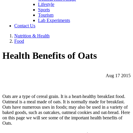
Lifestyle
Sports
Tourism
Lab Experiments
Contact Us
Nutrition & Health
Food
Health Benefits of Oats
Aug 17 2015
Oats are a type of cereal grain. It is a heart-healthy breakfast food.
Oatmeal is a meal made of oats. It is normally made for breakfast.
Oats have numerous uses in foods; may also be used in a variety of
baked goods, such as oatcakes, oatmeal cookies and oat-bread. Here
on this page we will see some of the important health benefits of
Oats.