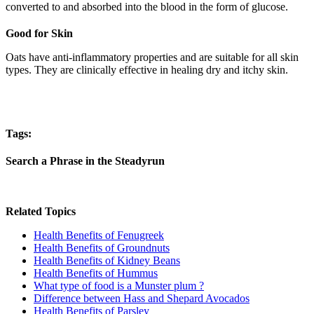
converted to and absorbed into the blood in the form of glucose.
Good for Skin
Oats have anti-inflammatory properties and are suitable for all skin
types. They are clinically effective in healing dry and itchy skin.
Tags:
Search a Phrase in the Steadyrun
Related Topics
Health Benefits of Fenugreek
Health Benefits of Groundnuts
Health Benefits of Kidney Beans
Health Benefits of Hummus
What type of food is a Munster plum ?
Difference between Hass and Shepard Avocados
Health Benefits of Parsley