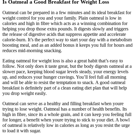
Is Oatmeal a Good Breakfast for Weight Loss
Oatmeal can be prepared in a few minutes and its ideal breakfast for
weight control for you and your family. Plain oatmeal is low in
calories and high in fibre which acts as a winning combination for
helping you drop those extra pounds. It digests slowly and triggers
the release of digestive acids that suppress appetite and accelerate
calorie-burn. It’s the perfect way to start your day with a metabolism
boosting meal, and as an added bonus it keeps you full for hours and
reduces mid-morning snacking.
Eating oatmeal for weight loss is also a great habit that’s easy to
follow. Not only does it taste great, but the body digests oatmeal at a
slower pace, keeping blood sugar levels steady, your energy levels
up, and reduces your hunger cravings. You’ll feel full all morning
and will be able to resist the temptation to snack. A good oatmeal
breakfast is definitely part of a clean eating diet plan that will help
you drop weight easily.
Oatmeal can serve as a healthy and filling breakfast when youre
trying to lose weight. Oatmeal has a number of health benefits. Its
high in fibre, since its a whole grain, and it can keep you feeling full
for longer, a benefit when youre trying to stick to your diet. A bowl
of oatmeal is relatively low in calories as long as you resist the urge
to load it with sugar.