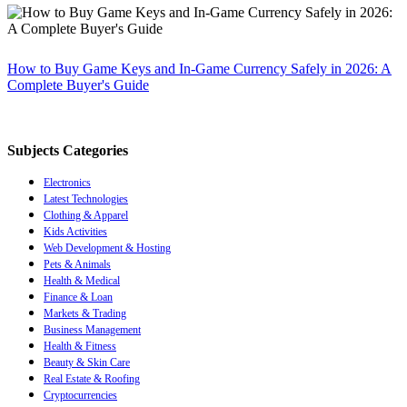
How to Buy Game Keys and In-Game Currency Safely in 2026: A
Complete Buyer's Guide
Subjects Categories
Electronics
Latest Technologies
Clothing & Apparel
Kids Activities
Web Development & Hosting
Pets & Animals
Health & Medical
Finance & Loan
Markets & Trading
Business Management
Health & Fitness
Beauty & Skin Care
Real Estate & Roofing
Cryptocurrencies