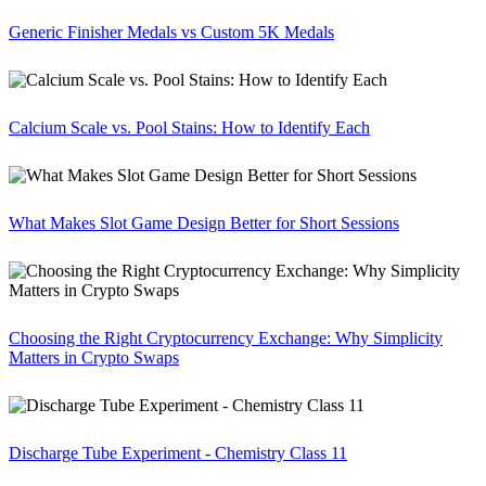
Generic Finisher Medals vs Custom 5K Medals
Calcium Scale vs. Pool Stains: How to Identify Each
What Makes Slot Game Design Better for Short Sessions
Choosing the Right Cryptocurrency Exchange: Why Simplicity
Matters in Crypto Swaps
Discharge Tube Experiment - Chemistry Class 11