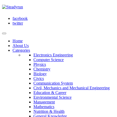
facebook
twitter
Home
About Us
Categories
Electronics Engineering
Computer Science
Physics
Chemistry
Biology
Civics
Communication System
Civil, Mechanics and Mechanical Engineering
Education & Career
Environmental Science
Management
Mathematics
Nutrition & Health
General Knowledge