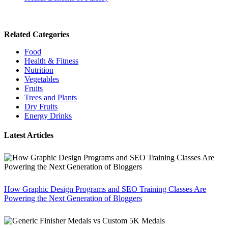
Related Categories
Food
Health & Fitness
Nutrition
Vegetables
Fruits
Trees and Plants
Dry Fruits
Energy Drinks
Latest Articles
How Graphic Design Programs and SEO Training Classes Are
Powering the Next Generation of Bloggers