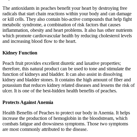
The antioxidants in peaches benefit your heart by destroying free
radicals that start chain reactions within your body and can damage
or kill cells. They also contain bio-active compounds that help fight
metabolic syndrome, a combination of risk factors that causes
inflammation, obesity and heart problems. It also has other nutrients
which promote cardiovascular health by reducing cholesterol levels
and increasing blood flow to the heart.
Kidney Function
Peach fruit provides excellent diuretic and laxative properties;
therefore, this natural product can be used to tone and stimulate the
function of kidneys and bladder. It can also assist in dissolving
kidney and bladder stones. It contains the high amount of fiber and
potassium that reduces kidney related diseases and lessens the risk of
ulcer. It is one of the best-hidden health benefits of peaches.
Protects Against Anemia
Health Benefits of Peaches to protect our body in Anemia. It helps
increase the production of hemoglobin in the bloodstream, which
combats fatigue and drowsiness symptoms. Those two symptoms
are most commonly attributed to the disease.