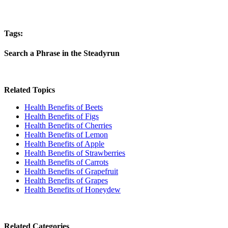
Tags:
Search a Phrase in the Steadyrun
Related Topics
Health Benefits of Beets
Health Benefits of Figs
Health Benefits of Cherries
Health Benefits of Lemon
Health Benefits of Apple
Health Benefits of Strawberries
Health Benefits of Carrots
Health Benefits of Grapefruit
Health Benefits of Grapes
Health Benefits of Honeydew
Related Categories