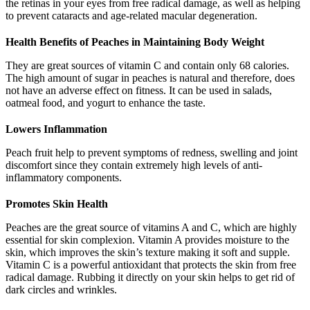
the retinas in your eyes from free radical damage, as well as helping
to prevent cataracts and age-related macular degeneration.
Health Benefits of Peaches in Maintaining Body Weight
They are great sources of vitamin C and contain only 68 calories.
The high amount of sugar in peaches is natural and therefore, does
not have an adverse effect on fitness. It can be used in salads,
oatmeal food, and yogurt to enhance the taste.
Lowers Inflammation
Peach fruit help to prevent symptoms of redness, swelling and joint
discomfort since they contain extremely high levels of anti-
inflammatory components.
Promotes Skin Health
Peaches are the great source of vitamins A and C, which are highly
essential for skin complexion. Vitamin A provides moisture to the
skin, which improves the skin’s texture making it soft and supple.
Vitamin C is a powerful antioxidant that protects the skin from free
radical damage. Rubbing it directly on your skin helps to get rid of
dark circles and wrinkles.