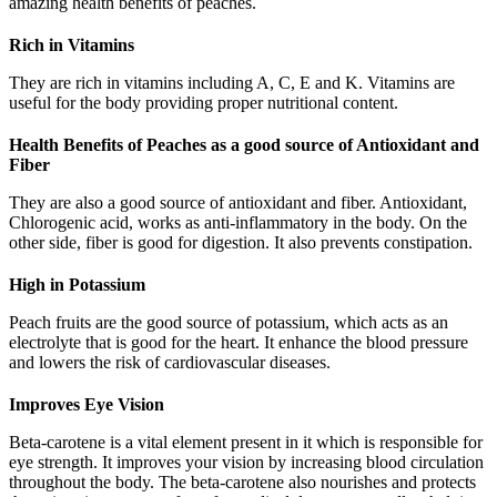
amazing health benefits of peaches.
Rich in Vitamins
They are rich in vitamins including A, C, E and K. Vitamins are
useful for the body providing proper nutritional content.
Health Benefits of Peaches as a good source of Antioxidant and
Fiber
They are also a good source of antioxidant and fiber. Antioxidant,
Chlorogenic acid, works as anti-inflammatory in the body. On the
other side, fiber is good for digestion. It also prevents constipation.
High in Potassium
Peach fruits are the good source of potassium, which acts as an
electrolyte that is good for the heart. It enhance the blood pressure
and lowers the risk of cardiovascular diseases.
Improves Eye Vision
Beta-carotene is a vital element present in it which is responsible for
eye strength. It improves your vision by increasing blood circulation
throughout the body. The beta-carotene also nourishes and protects