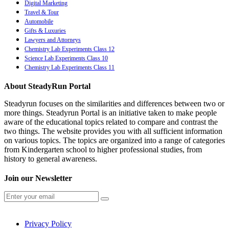
Digital Marketing
Travel & Tour
Automobile
Gifts & Luxuries
Lawyers and Attorneys
Chemistry Lab Experiments Class 12
Science Lab Experiments Class 10
Chemistry Lab Experiments Class 11
About SteadyRun Portal
Steadyrun focuses on the similarities and differences between two or
more things. Steadyrun Portal is an initiative taken to make people
aware of the educational topics related to compare and contrast the
two things. The website provides you with all sufficient information
on various topics. The topics are organized into a range of categories
from Kindergarten school to higher professional studies, from
history to general awareness.
Join our Newsletter
Privacy Policy