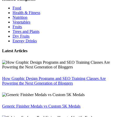
Food
Health & Fitness
Nutrition
Vegetables
Fruits
Trees and Plants
Dry Fruits
Energy Drinks
Latest Articles
How Graphic Design Programs and SEO Training Classes Are
Powering the Next Generation of Bloggers
Generic Finisher Medals vs Custom 5K Medals