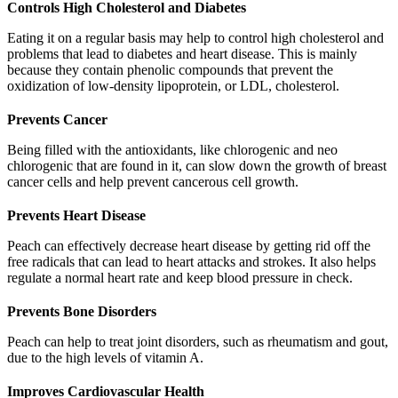
Controls High Cholesterol and Diabetes
Eating it on a regular basis may help to control high cholesterol and
problems that lead to diabetes and heart disease. This is mainly
because they contain phenolic compounds that prevent the
oxidization of low-density lipoprotein, or LDL, cholesterol.
Prevents Cancer
Being filled with the antioxidants, like chlorogenic and neo
chlorogenic that are found in it, can slow down the growth of breast
cancer cells and help prevent cancerous cell growth.
Prevents Heart Disease
Peach can effectively decrease heart disease by getting rid off the
free radicals that can lead to heart attacks and strokes. It also helps
regulate a normal heart rate and keep blood pressure in check.
Prevents Bone Disorders
Peach can help to treat joint disorders, such as rheumatism and gout,
due to the high levels of vitamin A.
Improves Cardiovascular Health