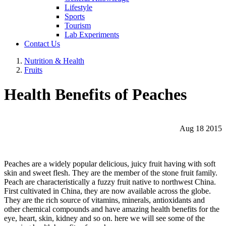
Lifestyle
Sports
Tourism
Lab Experiments
Contact Us
Nutrition & Health
Fruits
Health Benefits of Peaches
Aug 18 2015
Peaches are a widely popular delicious, juicy fruit having with soft
skin and sweet flesh. They are the member of the stone fruit family.
Peach are characteristically a fuzzy fruit native to northwest China.
First cultivated in China, they are now available across the globe.
They are the rich source of vitamins, minerals, antioxidants and
other chemical compounds and have amazing health benefits for the
eye, heart, skin, kidney and so on. here we will see some of the