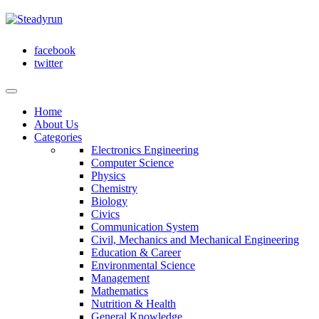
facebook
twitter
Home
About Us
Categories
Electronics Engineering
Computer Science
Physics
Chemistry
Biology
Civics
Communication System
Civil, Mechanics and Mechanical Engineering
Education & Career
Environmental Science
Management
Mathematics
Nutrition & Health
General Knowledge