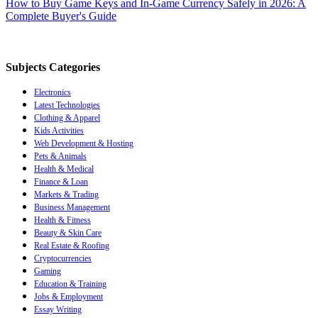
How to Buy Game Keys and In-Game Currency Safely in 2026: A
Complete Buyer's Guide
Subjects Categories
Electronics
Latest Technologies
Clothing & Apparel
Kids Activities
Web Development & Hosting
Pets & Animals
Health & Medical
Finance & Loan
Markets & Trading
Business Management
Health & Fitness
Beauty & Skin Care
Real Estate & Roofing
Cryptocurrencies
Gaming
Education & Training
Jobs & Employment
Essay Writing