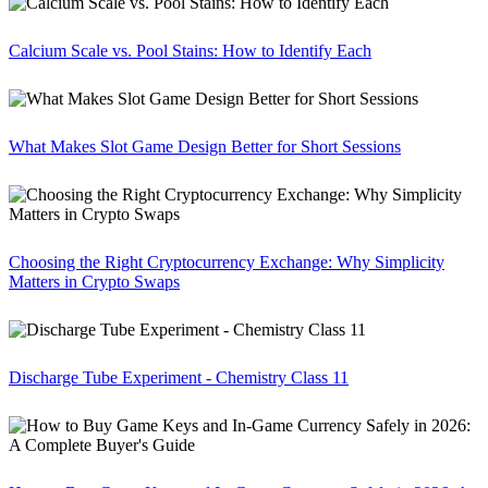
Calcium Scale vs. Pool Stains: How to Identify Each
What Makes Slot Game Design Better for Short Sessions
Choosing the Right Cryptocurrency Exchange: Why Simplicity
Matters in Crypto Swaps
Discharge Tube Experiment - Chemistry Class 11