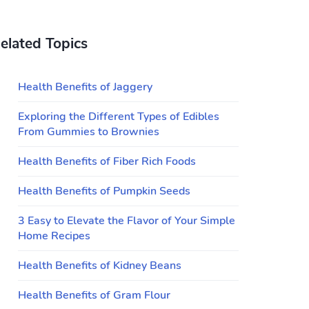
elated Topics
Health Benefits of Jaggery
Exploring the Different Types of Edibles
From Gummies to Brownies
Health Benefits of Fiber Rich Foods
Health Benefits of Pumpkin Seeds
3 Easy to Elevate the Flavor of Your Simple
Home Recipes
Health Benefits of Kidney Beans
Health Benefits of Gram Flour