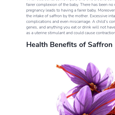
fairer complexion of the baby. There has been no 
pregnancy leads to having a fairer baby. Moreove
the intake of saffron by the mother. Excessive int
complications and even miscarriage. A child’s com
genes, and anything you eat or drink will not have 
as a uterine stimulant and could cause contractio
Health Benefits of Saffron 