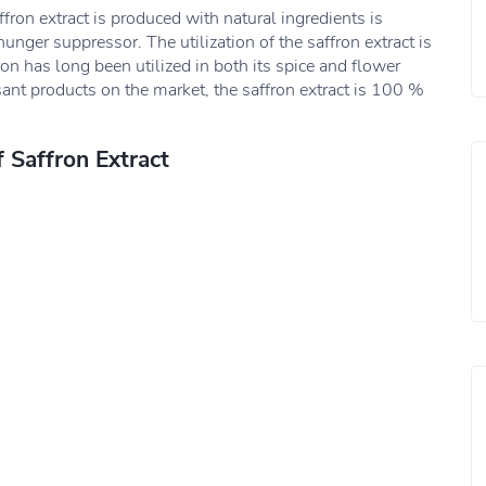
fron extract is produced with natural ingredients is
unger suppressor. The utilization of the saffron extract is
ron has long been utilized in both its spice and flower
ant products on the market, the saffron extract is 100 %
f Saffron Extract