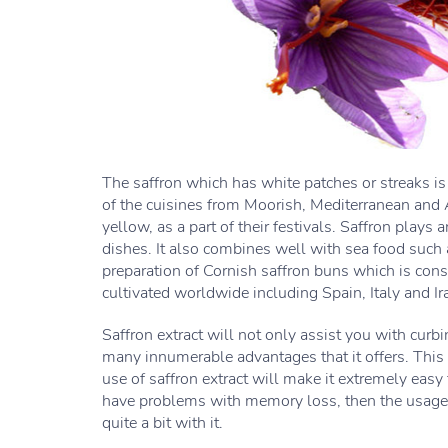
The saffron which has white patches or streaks is 
of the cuisines from Moorish, Mediterranean and A
yellow, as a part of their festivals. Saffron plays a
dishes. It also combines well with sea food such a
preparation of Cornish saffron buns which is cons
cultivated worldwide including Spain, Italy and Ir
Saffron extract will not only assist you with curbi
many innumerable advantages that it offers. This 
use of saffron extract will make it extremely easy 
have problems with memory loss, then the usage of
quite a bit with it.