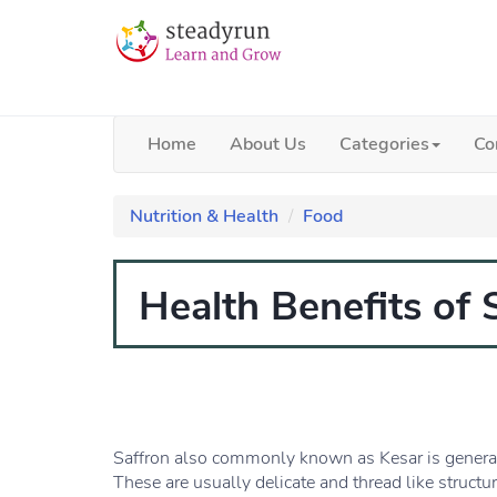
Home
About Us
Categories
Co
Nutrition & Health
Food
Health Benefits of 
Saffron also commonly known as Kesar is generate
These are usually delicate and thread like structur