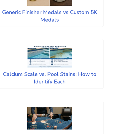
Generic Finisher Medals vs Custom 5K
Medals
Calcium Scale vs. Pool Stains: How to
Identify Each