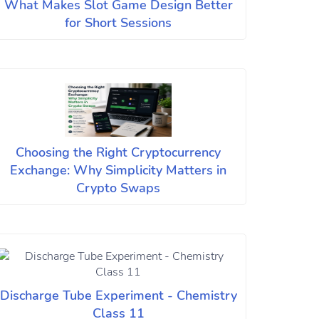
What Makes Slot Game Design Better
for Short Sessions
Choosing the Right Cryptocurrency
Exchange: Why Simplicity Matters in
Crypto Swaps
Discharge Tube Experiment - Chemistry
Class 11