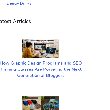
Energy Drinks
atest Articles
How Graphic Design Programs and SEO
Training Classes Are Powering the Next
Generation of Bloggers