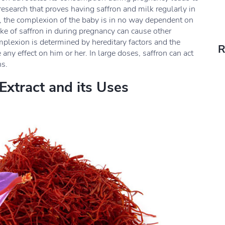
research that proves having saffron and milk regularly in
r, the complexion of the baby is in no way dependent on
ake of saffron in during pregnancy can cause other
plexion is determined by hereditary factors and the
R
any effect on him or her. In large doses, saffron can act
ns.
Extract and its Uses