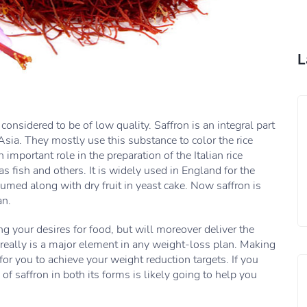
L
considered to be of low quality. Saffron is an integral part
sia. They mostly use this substance to color the rice
n important role in the preparation of the Italian rice
s fish and others. It is widely used in England for the
umed along with dry fruit in yeast cake. Now saffron is
an.
ng your desires for food, but will moreover deliver the
really is a major element in any weight-loss plan. Making
for you to achieve your weight reduction targets. If you
 saffron in both its forms is likely going to help you