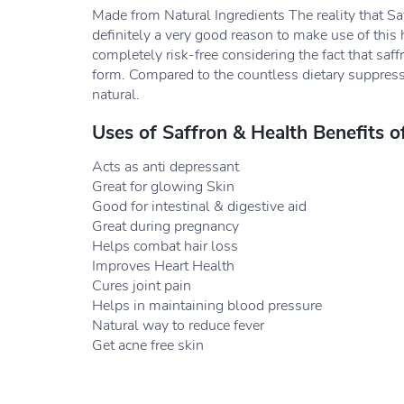
Made from Natural Ingredients The reality that Saf
definitely a very good reason to make use of this h
completely risk-free considering the fact that saff
form. Compared to the countless dietary suppress
natural.
Uses of Saffron & Health Benefits o
Acts as anti depressant
Great for glowing Skin
Good for intestinal & digestive aid
Great during pregnancy
Helps combat hair loss
Improves Heart Health
Cures joint pain
Helps in maintaining blood pressure
Natural way to reduce fever
Get acne free skin