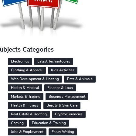
ubjects Categories
Electronics
Latest Technologies
Clothing & Apparel
Kids Activities
Web Development & Hosting
Pets & Animals
Health & Medical
Finance & Loan
Markets & Trading
Business Management
Health & Fitness
Beauty & Skin Care
Real Estate & Roofing
Cryptocurrencies
Gaming
Education & Training
Jobs & Employment
Essay Writing