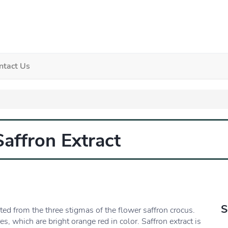
ntact Us
Saffron Extract
S
d from the three stigmas of the flower saffron crocus.
es, which are bright orange red in color. Saffron extract is