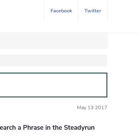
Facebook
Twitter
May 13 2017
earch a Phrase in the Steadyrun