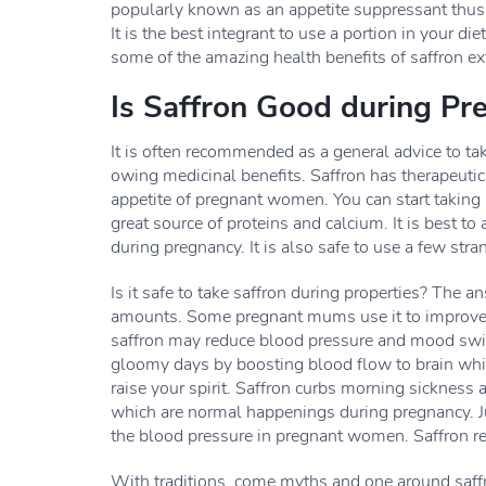
popularly known as an appetite suppressant thus it
It is the best integrant to use a portion in your d
some of the amazing health benefits of saffron ext
Is Saffron Good during Pr
It is often recommended as a general advice to ta
owing medicinal benefits. Saffron has therapeuti
appetite of pregnant women. You can start taking 
great source of proteins and calcium. It is best to
during pregnancy. It is also safe to use a few stra
Is it safe to take saffron during properties? The 
amounts. Some pregnant mums use it to improve d
saffron may reduce blood pressure and mood swing
gloomy days by boosting blood flow to brain whi
raise your spirit. Saffron curbs morning sickness 
which are normal happenings during pregnancy. Ju
the blood pressure in pregnant women. Saffron re
With traditions, come myths and one around saff