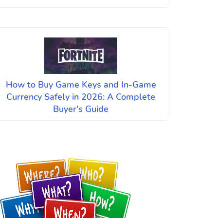
How to Buy Game Keys and In-Game
Currency Safely in 2026: A Complete
Buyer's Guide