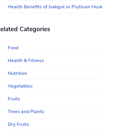
Health Benefits of Isabgol or Psyllium Husk
elated Categories
Food
Health & Fitness
Nutrition
Vegetables
Fruits
Trees and Plants
Dry Fruits