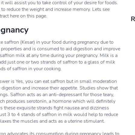
 will assist you to take control of your desire for foods.
iet to reduce the weight and increase memory. Lets see
ract here on this page.
R
egnancy
ke saffron (Kesar) in your food during pregnancy due to
c properties and is consumed to aid digestion and improve
saffron milk at any time during your pregnancy. Milk is a
 add just one or two strands of saffron to a glass of milk
nds of saffron in your cooking.
answer is Yes, you can eat saffron but in small moderation
igestion and increase their appetite. Studies show that
s. Saffron acts as an anti-depressant for those teary,
ch produces serotonin, a hormone which will definitely
as these exquisite strands fight nausea and dizziness
st 3 to 4 stands of saffron in milk would help to reduce
laxes the muscles and acts as a uterine stimulant.
ron advocates its consumption during pregnancy leads to