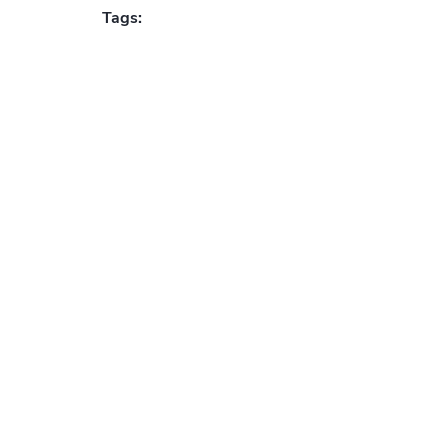
Tags: