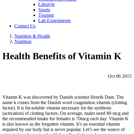
Lifestyle
Sports
Tourism
Lab Experiments
Contact Us
Nutrition & Health
Nutrition
Health Benefits of Vitamin K
Oct 06 2015
Vitamin K was discovered by Danish scientist Henrik Dam. The
name k comes from the Danish word coagulation vitamin (clotting
factor). It is fat-soluble vitamin necessary for the synthesis
(activation) of clotting factors. On average, males need 80 mcg and
the recommended intake for females is 70mcg each day. Vitamin K
is also known as the forgotten vitamin. It’s an essential vitamin
required by our body but is never popular. Let’s see the source of