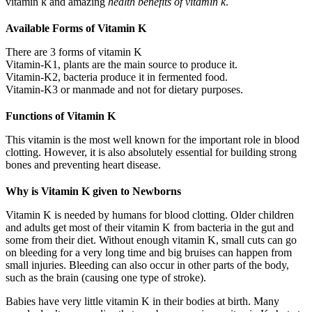
vitamin k and amazing
health benefits of vitamin k
.
Available Forms of Vitamin K
There are 3 forms of vitamin K
Vitamin-K1, plants are the main source to produce it.
Vitamin-K2, bacteria produce it in fermented food.
Vitamin-K3 or manmade and not for dietary purposes.
Functions of Vitamin K
This vitamin is the most well known for the important role in blood
clotting. However, it is also absolutely essential for building strong
bones and preventing heart disease.
Why is Vitamin K given to Newborns
Vitamin K is needed by humans for blood clotting. Older children
and adults get most of their vitamin K from bacteria in the gut and
some from their diet. Without enough vitamin K, small cuts can go
on bleeding for a very long time and big bruises can happen from
small injuries. Bleeding can also occur in other parts of the body,
such as the brain (causing one type of stroke).
Babies have very little vitamin K in their bodies at birth. Many