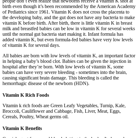
people don’t even realize that newborns receive a vitamin K shot at
birth even though it’s been recommended by the American Academy
of Pediatrics since 1961. Vitamin K does not cross the placenta to
the developing baby, and the gut does not have any bacteria to make
vitamin K before birth. After birth, there is little vitamin K in breast
milk and breastfed babies can be low in vitamin K for several weeks
until the normal gut bacteria start making it. Infant formula has
added vitamin K, but even formula-fed babies have very low levels
of vitamin K for several days.
All babies are born with low levels of vitamin K, an important factor
in helping a baby’s blood clot. Babies can be given the injection in
hospital after they’re born. With low levels of vitamin K, some
babies can have very severe bleeding - sometimes into the brain,
causing significant brain damage. This bleeding is called the
hemorrhagic disease of the newborn (HDN).
Vitamin K Rich Foods
Vitamin k rich foods are Green Leafy Vegetables, Turnip, Kale,
Broccoli, Cauliflower and Cabbage, Fish, Liver, Meat, Eggs,
Cereals, Poultry, Wheat germs oil.
Vitamin K Benefits