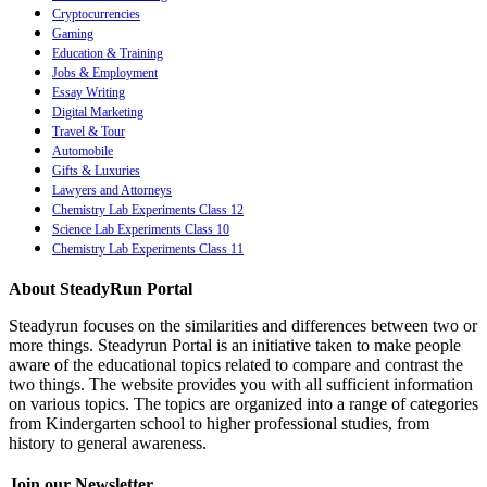
Cryptocurrencies
Gaming
Education & Training
Jobs & Employment
Essay Writing
Digital Marketing
Travel & Tour
Automobile
Gifts & Luxuries
Lawyers and Attorneys
Chemistry Lab Experiments Class 12
Science Lab Experiments Class 10
Chemistry Lab Experiments Class 11
About SteadyRun Portal
Steadyrun focuses on the similarities and differences between two or
more things. Steadyrun Portal is an initiative taken to make people
aware of the educational topics related to compare and contrast the
two things. The website provides you with all sufficient information
on various topics. The topics are organized into a range of categories
from Kindergarten school to higher professional studies, from
history to general awareness.
Join our Newsletter