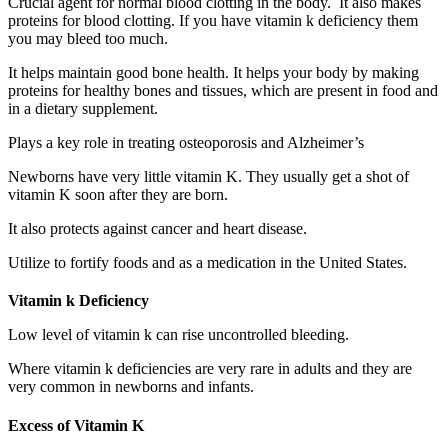
Crucial agent for normal blood clotting in the body. It also makes
proteins for blood clotting. If you have vitamin k deficiency them
you may bleed too much.
It helps maintain good bone health. It helps your body by making
proteins for healthy bones and tissues, which are present in food and
in a dietary supplement.
Plays a key role in treating osteoporosis and Alzheimer’s
Newborns have very little vitamin K. They usually get a shot of
vitamin K soon after they are born.
It also protects against cancer and heart disease.
Utilize to fortify foods and as a medication in the United States.
Vitamin k Deficiency
Low level of vitamin k can rise uncontrolled bleeding.
Where vitamin k deficiencies are very rare in adults and they are
very common in newborns and infants.
Excess of Vitamin K