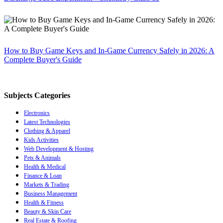
How to Buy Game Keys and In-Game Currency Safely in 2026: A
Complete Buyer's Guide
Subjects Categories
Electronics
Latest Technologies
Clothing & Apparel
Kids Activities
Web Development & Hosting
Pets & Animals
Health & Medical
Finance & Loan
Markets & Trading
Business Management
Health & Fitness
Beauty & Skin Care
Real Estate & Roofing