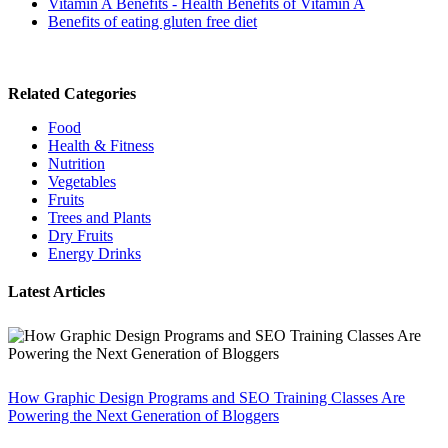
Vitamin A Benefits - Health Benefits of Vitamin A
Benefits of eating gluten free diet
Related Categories
Food
Health & Fitness
Nutrition
Vegetables
Fruits
Trees and Plants
Dry Fruits
Energy Drinks
Latest Articles
How Graphic Design Programs and SEO Training Classes Are
Powering the Next Generation of Bloggers