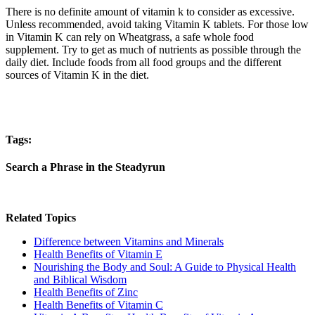
There is no definite amount of vitamin k to consider as excessive.
Unless recommended, avoid taking Vitamin K tablets. For those low
in Vitamin K can rely on Wheatgrass, a safe whole food
supplement. Try to get as much of nutrients as possible through the
daily diet. Include foods from all food groups and the different
sources of Vitamin K in the diet.
Tags:
Search a Phrase in the Steadyrun
Related Topics
Difference between Vitamins and Minerals
Health Benefits of Vitamin E
Nourishing the Body and Soul: A Guide to Physical Health
and Biblical Wisdom
Health Benefits of Zinc
Health Benefits of Vitamin C