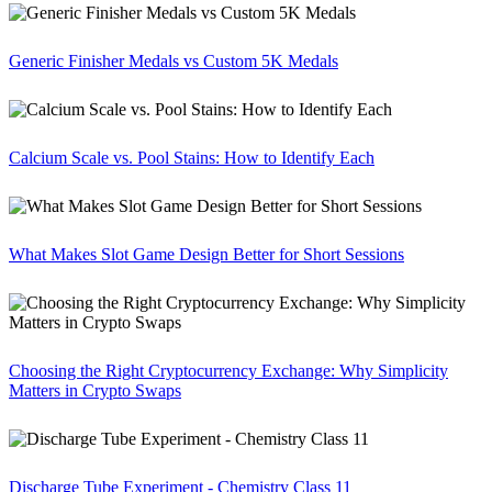
Generic Finisher Medals vs Custom 5K Medals
Calcium Scale vs. Pool Stains: How to Identify Each
What Makes Slot Game Design Better for Short Sessions
Choosing the Right Cryptocurrency Exchange: Why Simplicity
Matters in Crypto Swaps
Discharge Tube Experiment - Chemistry Class 11