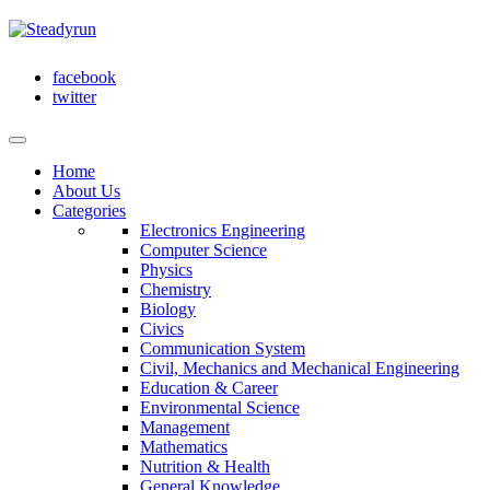
facebook
twitter
Home
About Us
Categories
Electronics Engineering
Computer Science
Physics
Chemistry
Biology
Civics
Communication System
Civil, Mechanics and Mechanical Engineering
Education & Career
Environmental Science
Management
Mathematics
Nutrition & Health
General Knowledge