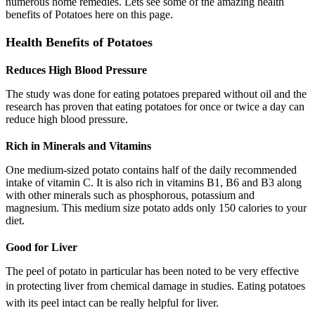
numerous home remedies. Lets see some of the amazing health
benefits of Potatoes here on this page.
Health Benefits of Potatoes
Reduces High Blood Pressure
The study was done for eating potatoes prepared without oil and the
research has proven that eating potatoes for once or twice a day can
reduce high blood pressure.
Rich in Minerals and Vitamins
One medium-sized potato contains half of the daily recommended
intake of vitamin C. It is also rich in vitamins B1, B6 and B3 along
with other minerals such as phosphorous, potassium and
magnesium. This medium size potato adds only 150 calories to your
diet.
Good for Liver
The peel of potato in particular has been noted to be very effective
in protecting liver from chemical damage in studies.
Eating potatoes
with its peel intact can be really helpful for liver.