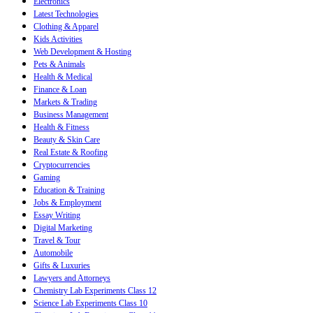
Electronics
Latest Technologies
Clothing & Apparel
Kids Activities
Web Development & Hosting
Pets & Animals
Health & Medical
Finance & Loan
Markets & Trading
Business Management
Health & Fitness
Beauty & Skin Care
Real Estate & Roofing
Cryptocurrencies
Gaming
Education & Training
Jobs & Employment
Essay Writing
Digital Marketing
Travel & Tour
Automobile
Gifts & Luxuries
Lawyers and Attorneys
Chemistry Lab Experiments Class 12
Science Lab Experiments Class 10