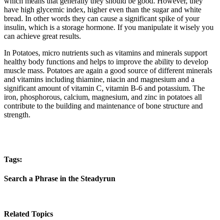
which means that generally they should be good. However, they
have high glycemic index, higher even than the sugar and white
bread. In other words they can cause a significant spike of your
insulin, which is a storage hormone. If you manipulate it wisely you
can achieve great results.
In Potatoes, micro nutrients such as vitamins and minerals support
healthy body functions and helps to improve the ability to develop
muscle mass. Potatoes are again a good source of different minerals
and vitamins including thiamine, niacin and magnesium and a
significant amount of vitamin C, vitamin B-6 and potassium. The
iron, phosphorous, calcium, magnesium, and zinc in potatoes all
contribute to the building and maintenance of bone structure and
strength.
Tags:
Search a Phrase in the Steadyrun
Related Topics