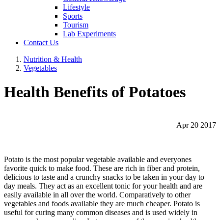
Lifestyle
Sports
Tourism
Lab Experiments
Contact Us
Nutrition & Health
Vegetables
Health Benefits of Potatoes
Apr 20 2017
Potato is the most popular vegetable available and everyones
favorite quick to make food. These are rich in fiber and protein,
delicious to taste and a crunchy snacks to be taken in your day to
day meals. They act as an excellent tonic for your health and are
easily available in all over the world. Comparatively to other
vegetables and foods available they are much cheaper. Potato is
useful for curing many common diseases and is used widely in