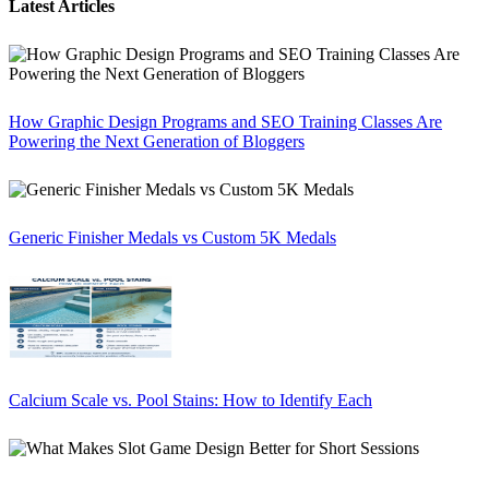
Latest Articles
How Graphic Design Programs and SEO Training Classes Are
Powering the Next Generation of Bloggers
Generic Finisher Medals vs Custom 5K Medals
Calcium Scale vs. Pool Stains: How to Identify Each