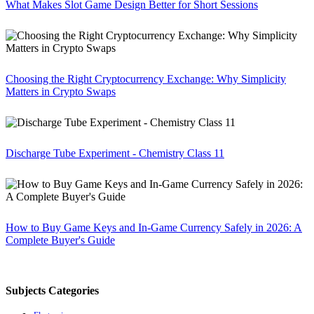
What Makes Slot Game Design Better for Short Sessions
Choosing the Right Cryptocurrency Exchange: Why Simplicity
Matters in Crypto Swaps
Discharge Tube Experiment - Chemistry Class 11
How to Buy Game Keys and In-Game Currency Safely in 2026: A
Complete Buyer's Guide
Subjects Categories