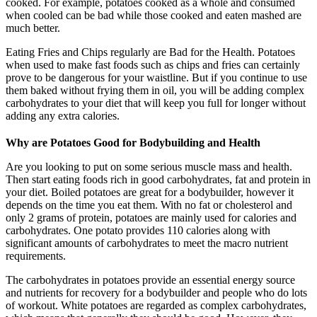
cooked. For example, potatoes cooked as a whole and consumed
when cooled can be bad while those cooked and eaten mashed are
much better.
Eating Fries and Chips regularly are Bad for the Health. Potatoes
when used to make fast foods such as chips and fries can certainly
prove to be dangerous for your waistline. But if you continue to use
them baked without frying them in oil, you will be adding complex
carbohydrates to your diet that will keep you full for longer without
adding any extra calories.
Why are Potatoes Good for Bodybuilding and Health
Are you looking to put on some serious muscle mass and health.
Then start eating foods rich in good carbohydrates, fat and protein in
your diet. Boiled potatoes are great for a bodybuilder, however it
depends on the time you eat them. With no fat or cholesterol and
only 2 grams of protein, potatoes are mainly used for calories and
carbohydrates. One potato provides 110 calories along with
significant amounts of carbohydrates to meet the macro nutrient
requirements.
The carbohydrates in potatoes provide an essential energy source
and nutrients for recovery for a bodybuilder and people who do lots
of workout. White potatoes are regarded as complex carbohydrates,