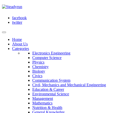
facebook
twitter
Home
About Us
Categories
Electronics Engineering
Computer Science
Physics
Chemistry
Biology
Civics
Communication System
Civil, Mechanics and Mechanical Engineering
Education & Career
Environmental Science
Management
Mathematics
Nutrition & Health
General Knowledge