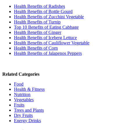
Health Benefits of Radishes
Health Benefits of Bottle Gourd
Health Benefits of Zucchini Vegetable
Health Benefits of Turnip
Top 10 Benefits of Eating Cabbage
Health Benefits of Ginger
Health Benefits of Iceberg Lettuce
Health Benefits of Cauliflower Vegetable
Health Benefits of Corn
Health Benefits of Jalapenos Peppers
Related Categories
Food
Health & Fitness
Nutrition
Vegetables
Fruits
Trees and Plants
Dry Fruits
Energy Drinks