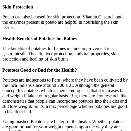
Skin Protection
Potato can also be used for skin protection. Vitamin C, starch and
the enzymes present in potato are helpful in nourishing the skin
tissue.
Health Benefits of Potatoes for Babies
The benefits of potatoes for babies include improvement in
gastrointestinal health, liver protection, antiviral properties, skin
protection and healing of skin burns.
Potatoes Good or Bad for the Health?
Potatoes are indigenous to Peru, where they have been cultivated by
the Inca Indians since around 200 B.C. Although the general
concept for potatoes which is there among us is that it increases fat
and weight if taken on regular basis. But, there are few research that
demonstrates that people can incorporate potatoes into their diet and
still lose weight. So its, a mix percentage whether potatoes are good
to health or bad.
Eating mashed Potatoes are better for the health. Whether potatoes
are good or bad for your weight depends upon the way they are