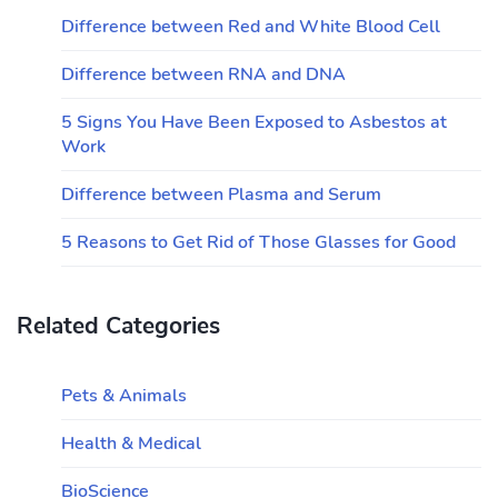
Difference between Red and White Blood Cell
Difference between RNA and DNA
5 Signs You Have Been Exposed to Asbestos at
Work
Difference between Plasma and Serum
5 Reasons to Get Rid of Those Glasses for Good
Related Categories
Pets & Animals
Health & Medical
BioScience