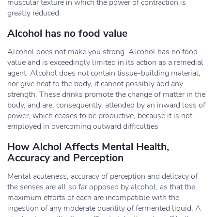
muscular texture in which the power of contraction is
greatly reduced.
Alcohol has no food value
Alcohol does not make you strong. Alcohol has no food
value and is exceedingly limited in its action as a remedial
agent. Alcohol does not contain tissue-building material,
nor give heat to the body, it cannot possibly add any
strength. These drinks promote the change of matter in the
body, and are, consequently, attended by an inward loss of
power, which ceases to be productive, because it is not
employed in overcoming outward difficulties
How Alchol Affects Mental Health,
Accuracy and Perception
Mental acuteness, accuracy of perception and delicacy of
the senses are all so far opposed by alcohol, as that the
maximum efforts of each are incompatible with the
ingestion of any moderate quantity of fermented liquid. A