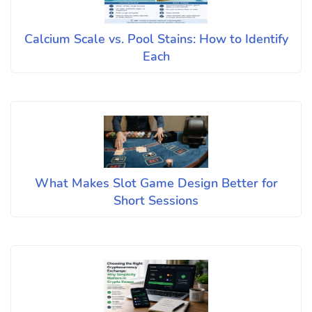
Calcium Scale vs. Pool Stains: How to Identify
Each
What Makes Slot Game Design Better for
Short Sessions