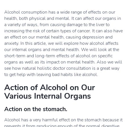
Alcohol consumption has a wide range of effects on our
health, both physical and mental. It can affect our organs in
a variety of ways, from causing damage to the liver to
increasing the risk of certain types of cancer. It can also have
an effect on our mental health, causing depression and
anxiety. In this article, we will explore how alcohol affects
our internal organs and mental health. We will look at the
short-term and long-term effects of alcohol on specific
organs as well as its impact on mental health. Also we will
see how natural holistic doctor consultation is a great way
to get help with leaving bad habits like alcohol.
Action of Alcohol on Our
Various Internal Organs
Action on the stomach.
Alcohol has a very harmful effect on the stomach because it
prevents it from producing enough of the normal digestive