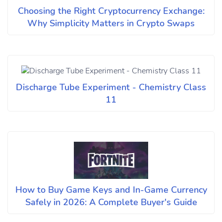
Choosing the Right Cryptocurrency Exchange:
Why Simplicity Matters in Crypto Swaps
Discharge Tube Experiment - Chemistry Class
11
How to Buy Game Keys and In-Game Currency
Safely in 2026: A Complete Buyer's Guide