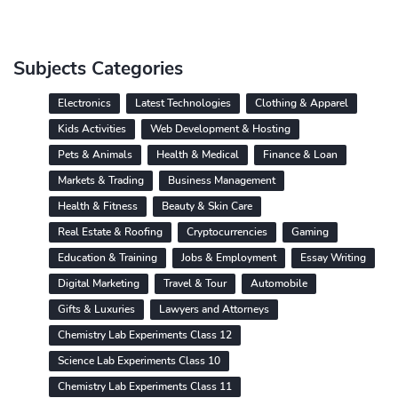
Subjects Categories
Electronics
Latest Technologies
Clothing & Apparel
Kids Activities
Web Development & Hosting
Pets & Animals
Health & Medical
Finance & Loan
Markets & Trading
Business Management
Health & Fitness
Beauty & Skin Care
Real Estate & Roofing
Cryptocurrencies
Gaming
Education & Training
Jobs & Employment
Essay Writing
Digital Marketing
Travel & Tour
Automobile
Gifts & Luxuries
Lawyers and Attorneys
Chemistry Lab Experiments Class 12
Science Lab Experiments Class 10
Chemistry Lab Experiments Class 11