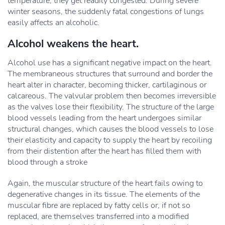
temperature, they get readily congested. During severe
winter seasons, the suddenly fatal congestions of lungs
easily affects an alcoholic.
Alcohol weakens the heart.
Alcohol use has a significant negative impact on the heart.
The membraneous structures that surround and border the
heart alter in character, becoming thicker, cartilaginous or
calcareous. The valvular problem then becomes irreversible
as the valves lose their flexibility. The structure of the large
blood vessels leading from the heart undergoes similar
structural changes, which causes the blood vessels to lose
their elasticity and capacity to supply the heart by recoiling
from their distention after the heart has filled them with
blood through a stroke
Again, the muscular structure of the heart fails owing to
degenerative changes in its tissue. The elements of the
muscular fibre are replaced by fatty cells or, if not so
replaced, are themselves transferred into a modified