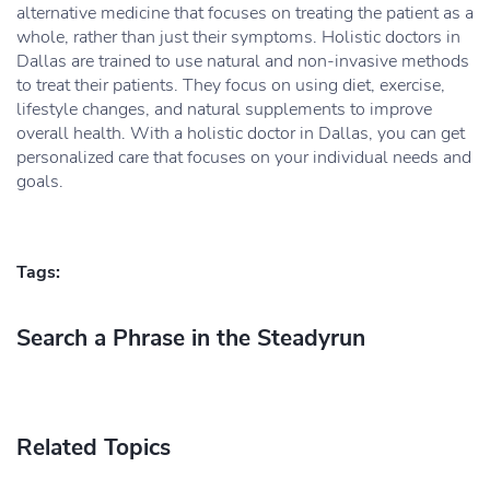
alternative medicine that focuses on treating the patient as a
whole, rather than just their symptoms. Holistic doctors in
Dallas are trained to use natural and non-invasive methods
to treat their patients. They focus on using diet, exercise,
lifestyle changes, and natural supplements to improve
overall health. With a holistic doctor in Dallas, you can get
personalized care that focuses on your individual needs and
goals.
Tags:
Search a Phrase in the Steadyrun
Related Topics