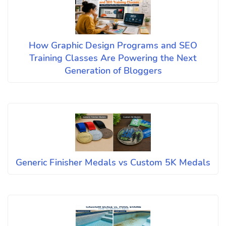
How Graphic Design Programs and SEO
Training Classes Are Powering the Next
Generation of Bloggers
Generic Finisher Medals vs Custom 5K Medals