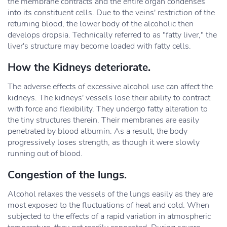
the membrane contracts and the entire organ condenses
into its constituent cells. Due to the veins' restriction of the
returning blood, the lower body of the alcoholic then
develops dropsia. Technically referred to as "fatty liver," the
liver's structure may become loaded with fatty cells.
How the Kidneys deteriorate.
The adverse effects of excessive alcohol use can affect the
kidneys. The kidneys' vessels lose their ability to contract
with force and flexibility. They undergo fatty alteration to
the tiny structures therein. Their membranes are easily
penetrated by blood albumin. As a result, the body
progressively loses strength, as though it were slowly
running out of blood.
Congestion of the lungs.
Alcohol relaxes the vessels of the lungs easily as they are
most exposed to the fluctuations of heat and cold. When
subjected to the effects of a rapid variation in atmospheric