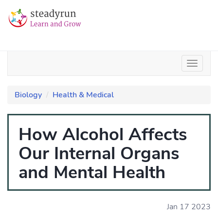
Biology
Health & Medical
How Alcohol Affects
Our Internal Organs
and Mental Health
Jan 17 2023