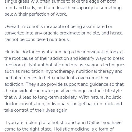
single glass will often suffice to take the edge off both
mind and body, and to reduce their capacity to something
below their perfection of work.
Overall, Alcohol is incapable of being assimilated or
converted into any organic proximate principle, and hence,
cannot be considered nutritious.
Holistic doctor consultation helps the individual to look at
the root cause of their addiction and identify ways to break
free from it. Natural holistic doctors use various techniques
such as meditation, hypnotherapy, nutritional therapy and
herbal remedies to help individuals overcome their
addiction. They also provide support and guidance so that
the individual can make positive changes in their lifestyle
that will lead to long-term sobriety. With natural holistic
doctor consultation, individuals can get back on track and
take control of their lives again.
If you are looking for a holistic doctor in Dallas, you have
come to the right place. Holistic medicine is a form of