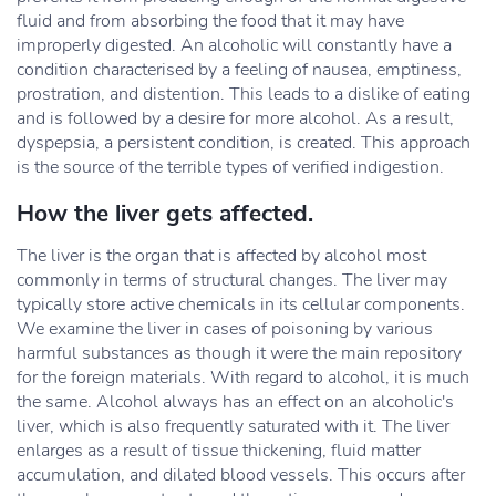
fluid and from absorbing the food that it may have
improperly digested. An alcoholic will constantly have a
condition characterised by a feeling of nausea, emptiness,
prostration, and distention. This leads to a dislike of eating
and is followed by a desire for more alcohol. As a result,
dyspepsia, a persistent condition, is created. This approach
is the source of the terrible types of verified indigestion.
How the liver gets affected.
The liver is the organ that is affected by alcohol most
commonly in terms of structural changes. The liver may
typically store active chemicals in its cellular components.
We examine the liver in cases of poisoning by various
harmful substances as though it were the main repository
for the foreign materials. With regard to alcohol, it is much
the same. Alcohol always has an effect on an alcoholic's
liver, which is also frequently saturated with it. The liver
enlarges as a result of tissue thickening, fluid matter
accumulation, and dilated blood vessels. This occurs after