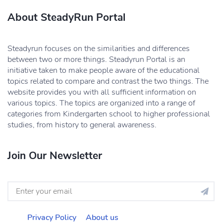
About SteadyRun Portal
Steadyrun focuses on the similarities and differences
between two or more things. Steadyrun Portal is an
initiative taken to make people aware of the educational
topics related to compare and contrast the two things. The
website provides you with all sufficient information on
various topics. The topics are organized into a range of
categories from Kindergarten school to higher professional
studies, from history to general awareness.
Join Our Newsletter
Privacy Policy
About us