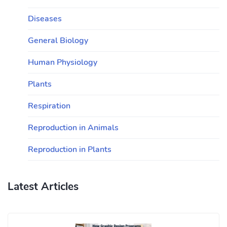
Diseases
General Biology
Human Physiology
Plants
Respiration
Reproduction in Animals
Reproduction in Plants
Latest Articles