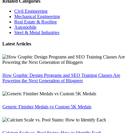
Related Categories
Civil Engineering
Mechanical Engineering
Real Estate & Roofing
Automobile
Steel & Metal Industries
Latest Articles
How Graphic Design Programs and SEO Training Classes Are
Powering the Next Generation of Bloggers
Generic Finisher Medals vs Custom 5K Medals
Calcium Scale vs. Pool Stains: How to Identify Each