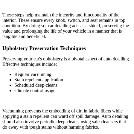
These steps help maintain the integrity and functionality of the
interior. These ensure every knob, switch, and seat remains in top
condition. By doing so, car detailing acts as a shield, preserving the
value and prolonging the life of your vehicle in a manner that is
tangible and beneficial.
Upholstery Preservation Techniques
Preserving your car's upholstery is a pivotal aspect of auto detailing.
Effective techniques include:
Regular vacuuming
Stain repellent application
Scheduled deep-cleans
Climate control usage
Vacuuming prevents the embedding of dirt in fabric fibers while
applying a stain repellent can ward off spill damage. Auto detailing
should also involve periodic deep cleans, using safe cleansers that
do away with tough stains without harming fabrics.