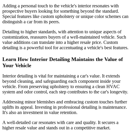
Adding a personal touch to the vehicle's interior resonates with
prospective buyers looking for something beyond the standard.
Special features like custom upholstery or unique color schemes can
distinguish a car from its peers.
Detailing to higher standards, with attention to unique aspects of
customization, reassures buyers of a well-maintained vehicle. Such
value additions can translate into a higher resale price. Custom
detailing is a powerful tool for accentuating a vehicle's best features.
Learn How Interior Detailing Maintains the Value of
Your Vehicle
Interior detailing is vital for maintaining a car's value. It extends
beyond cleaning, and safeguarding each component inside your
vehicle. From preserving upholstery to ensuring a clean HVAC
system and odor control, each step contributes to the car's longevity.
Addressing minor blemishes and embracing custom touches further
uplifts its appeal. Investing in professional detailing is maintenance.
It's also an investment in value retention.
A well-detailed car resonates with care and quality. It secures a
higher resale value and stands out in a competitive market.