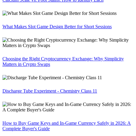
What Makes Slot Game Design Better for Short Sessions
Choosing the Right Cryptocurrency Exchange: Why Simplicity
Matters in Crypto Swaps
Discharge Tube Experiment - Chemistry Class 11
How to Buy Game Keys and In-Game Currency Safely in 2026: A
Complete Buyer's Guide