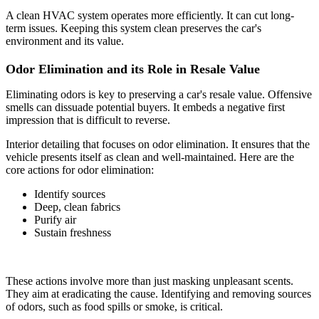
A clean HVAC system operates more efficiently. It can cut long-
term issues. Keeping this system clean preserves the car's
environment and its value.
Odor Elimination and its Role in Resale Value
Eliminating odors is key to preserving a car's resale value. Offensive
smells can dissuade potential buyers. It embeds a negative first
impression that is difficult to reverse.
Interior detailing that focuses on odor elimination. It ensures that the
vehicle presents itself as clean and well-maintained. Here are the
core actions for odor elimination:
Identify sources
Deep, clean fabrics
Purify air
Sustain freshness
These actions involve more than just masking unpleasant scents.
They aim at eradicating the cause. Identifying and removing sources
of odors, such as food spills or smoke, is critical.