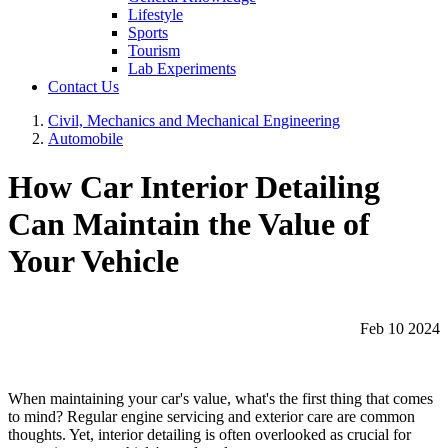
Lifestyle
Sports
Tourism
Lab Experiments
Contact Us
Civil, Mechanics and Mechanical Engineering
Automobile
How Car Interior Detailing
Can Maintain the Value of
Your Vehicle
Feb 10 2024
When maintaining your car's value, what's the first thing that comes
to mind? Regular engine servicing and exterior care are common
thoughts. Yet, interior detailing is often overlooked as crucial for