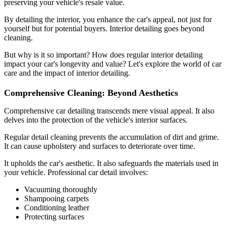
preserving your vehicle's resale value.
By detailing the interior, you enhance the car's appeal, not just for
yourself but for potential buyers. Interior detailing goes beyond
cleaning.
But why is it so important? How does regular interior detailing
impact your car's longevity and value? Let's explore the world of car
care and the impact of interior detailing.
Comprehensive Cleaning: Beyond Aesthetics
Comprehensive car detailing transcends mere visual appeal. It also
delves into the protection of the vehicle's interior surfaces.
Regular detail cleaning prevents the accumulation of dirt and grime.
It can cause upholstery and surfaces to deteriorate over time.
It upholds the car's aesthetic. It also safeguards the materials used in
your vehicle. Professional car detail involves:
Vacuuming thoroughly
Shampooing carpets
Conditioning leather
Protecting surfaces