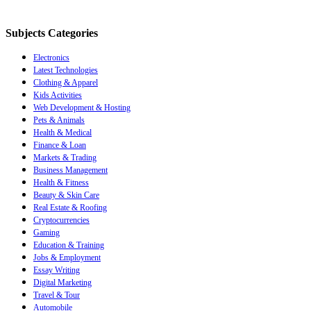
Subjects Categories
Electronics
Latest Technologies
Clothing & Apparel
Kids Activities
Web Development & Hosting
Pets & Animals
Health & Medical
Finance & Loan
Markets & Trading
Business Management
Health & Fitness
Beauty & Skin Care
Real Estate & Roofing
Cryptocurrencies
Gaming
Education & Training
Jobs & Employment
Essay Writing
Digital Marketing
Travel & Tour
Automobile