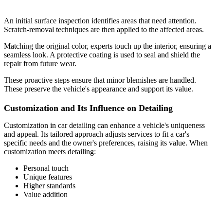
An initial surface inspection identifies areas that need attention.
Scratch-removal techniques are then applied to the affected areas.
Matching the original color, experts touch up the interior, ensuring a
seamless look. A protective coating is used to seal and shield the
repair from future wear.
These proactive steps ensure that minor blemishes are handled.
These preserve the vehicle's appearance and support its value.
Customization and Its Influence on Detailing
Customization in car detailing can enhance a vehicle's uniqueness
and appeal. Its tailored approach adjusts services to fit a car's
specific needs and the owner's preferences, raising its value. When
customization meets detailing:
Personal touch
Unique features
Higher standards
Value addition