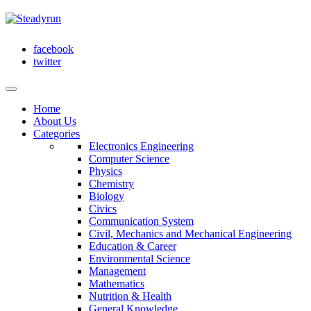
facebook
twitter
Home
About Us
Categories
Electronics Engineering
Computer Science
Physics
Chemistry
Biology
Civics
Communication System
Civil, Mechanics and Mechanical Engineering
Education & Career
Environmental Science
Management
Mathematics
Nutrition & Health
General Knowledge