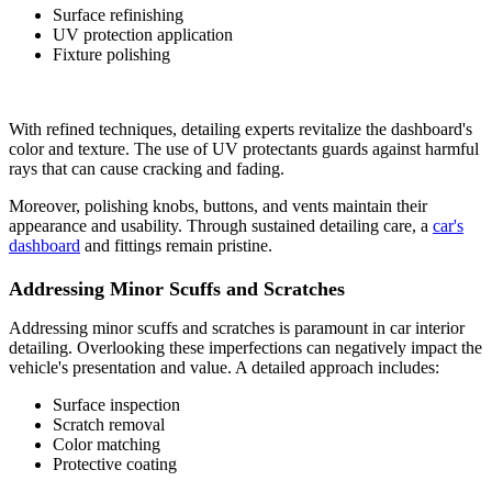
Surface refinishing
UV protection application
Fixture polishing
With refined techniques, detailing experts revitalize the dashboard's
color and texture. The use of UV protectants guards against harmful
rays that can cause cracking and fading.
Moreover, polishing knobs, buttons, and vents maintain their
appearance and usability. Through sustained detailing care, a
car's
dashboard
and fittings remain pristine.
Addressing Minor Scuffs and Scratches
Addressing minor scuffs and scratches is paramount in car interior
detailing. Overlooking these imperfections can negatively impact the
vehicle's presentation and value. A detailed approach includes:
Surface inspection
Scratch removal
Color matching
Protective coating