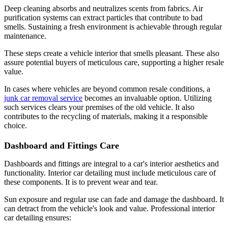
Deep cleaning absorbs and neutralizes scents from fabrics. Air
purification systems can extract particles that contribute to bad
smells. Sustaining a fresh environment is achievable through regular
maintenance.
These steps create a vehicle interior that smells pleasant. These also
assure potential buyers of meticulous care, supporting a higher resale
value.
In cases where vehicles are beyond common resale conditions, a
junk car removal service
becomes an invaluable option. Utilizing
such services clears your premises of the old vehicle. It also
contributes to the recycling of materials, making it a responsible
choice.
Dashboard and Fittings Care
Dashboards and fittings are integral to a car's interior aesthetics and
functionality. Interior car detailing must include meticulous care of
these components. It is to prevent wear and tear.
Sun exposure and regular use can fade and damage the dashboard. It
can detract from the vehicle's look and value. Professional interior
car detailing ensures: