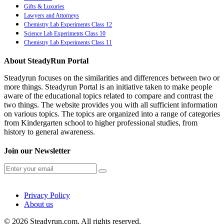
Gifts & Luxuries
Lawyers and Attorneys
Chemistry Lab Experiments Class 12
Science Lab Experiments Class 10
Chemistry Lab Experiments Class 11
About SteadyRun Portal
Steadyrun focuses on the similarities and differences between two or
more things. Steadyrun Portal is an initiative taken to make people
aware of the educational topics related to compare and contrast the
two things. The website provides you with all sufficient information
on various topics. The topics are organized into a range of categories
from Kindergarten school to higher professional studies, from
history to general awareness.
Join our Newsletter
Privacy Policy
About us
© 2026 Steadyrun.com. All rights reserved.