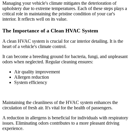
Managing your vehicle's climate mitigates the deterioration of
upholstery due to extreme temperatures. Each of these steps plays a
critical role in maintaining the pristine condition of your car's
interior. It reflects well on its value.
The Importance of a Clean HVAC System
A clean HVAC system is crucial for car interior detailing. It is the
heart of a vehicle's climate control.
It can become a breeding ground for bacteria, fungi, and unpleasant
odors when neglected. Regular cleaning ensures:
Air quality improvement
Allergen reduction
System efficiency
Maintaining the cleanliness of the HVAC system enhances the
circulation of fresh air. It's vital for the health of passengers.
A reduction in allergens is beneficial for individuals with respiratory
issues. Eliminating odors contributes to a more pleasant driving
experience.