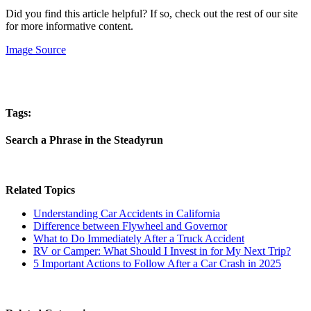
Did you find this article helpful? If so, check out the rest of our site
for more informative content.
Image Source
Tags:
Search a Phrase in the Steadyrun
Related Topics
Understanding Car Accidents in California
Difference between Flywheel and Governor
What to Do Immediately After a Truck Accident
RV or Camper: What Should I Invest in for My Next Trip?
5 Important Actions to Follow After a Car Crash in 2025