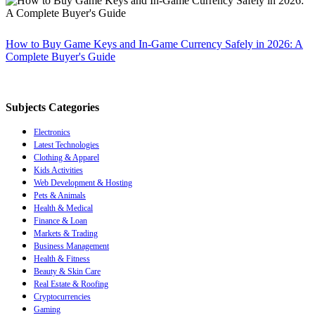
How to Buy Game Keys and In-Game Currency Safely in 2026: A
Complete Buyer's Guide
Subjects Categories
Electronics
Latest Technologies
Clothing & Apparel
Kids Activities
Web Development & Hosting
Pets & Animals
Health & Medical
Finance & Loan
Markets & Trading
Business Management
Health & Fitness
Beauty & Skin Care
Real Estate & Roofing
Cryptocurrencies
Gaming