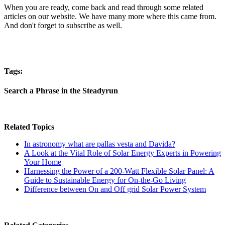
When you are ready, come back and read through some related
articles on our website. We have many more where this came from.
And don't forget to subscribe as well.
Tags:
Search a Phrase in the Steadyrun
Related Topics
In astronomy what are pallas vesta and Davida?
A Look at the Vital Role of Solar Energy Experts in Powering
Your Home
Harnessing the Power of a 200-Watt Flexible Solar Panel: A
Guide to Sustainable Energy for On-the-Go Living
Difference between On and Off grid Solar Power System