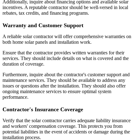
Additionally, inquire about financing options and available solar
incentives. A reputable contractor should be well-versed in local
rebates, tax credits, and financing programs.
Warranty and Customer Support
A reliable solar contractor will offer comprehensive warranties on
both home solar panels and installation work.
Ensure that the contractor provides written warranties for their
services. They should include details on what is covered and the
duration of coverage.
Furthermore, inquire about the contractor's customer support and
maintenance services. They should be available to address any
issues or questions after the installation. They should also offer
ongoing maintenance services to ensure optimal system
performance.
Contractor's Insurance Coverage
Verify that the solar contractor carries adequate liability insurance
and workers' compensation coverage. This protects you from
potential liabilities in the event of accidents or damage during the
installation process.