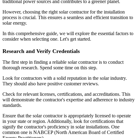
traditional power sources and contributes to a greener planet.
However, choosing the right solar contractor for the installation
process is crucial. This ensures a seamless and efficient transition to
solar energy.
In this comprehensive guide, we will explore the essential factors to
consider when selecting one. Let's get started.
Research and Verify Credentials
The first step in finding a reliable solar contractor is to conduct
thorough research. Spend some time on this step.
Look for contractors with a solid reputation in the solar industry.
They should also have positive customer reviews.
Check for relevant licenses, certifications, and accreditations. This
will demonstrate the contractor's expertise and adherence to industry
standards.
Ensure that the solar contractor is appropriately licensed to operate
in your state or region. Additionally, look for certifications that
signify the contractor's proficiency in solar installations. One
common one is NABCEP (North American Board of Certified
Energy Practitioners).