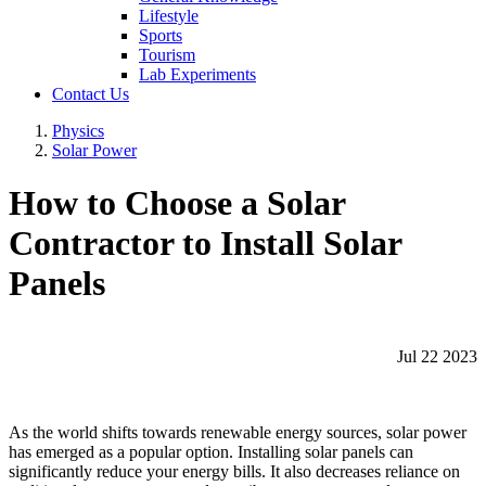
Lifestyle
Sports
Tourism
Lab Experiments
Contact Us
Physics
Solar Power
How to Choose a Solar
Contractor to Install Solar
Panels
Jul 22 2023
As the world shifts towards renewable energy sources, solar power
has emerged as a popular option. Installing solar panels can
significantly reduce your energy bills. It also decreases reliance on