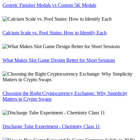
Generic Finisher Medals vs Custom 5K Medals
Calcium Scale vs. Pool Stains: How to Identify Each
What Makes Slot Game Design Better for Short Sessions
Choosing the Right Cryptocurrency Exchange: Why Simplicity
Matters in Crypto Swaps
Discharge Tube Experiment - Chemistry Class 11