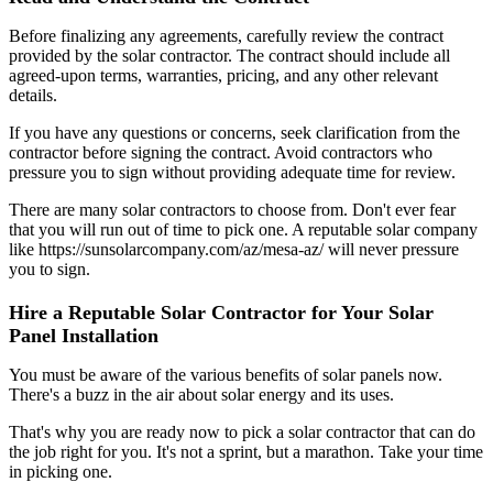
Before finalizing any agreements, carefully review the contract
provided by the solar contractor. The contract should include all
agreed-upon terms, warranties, pricing, and any other relevant
details.
If you have any questions or concerns, seek clarification from the
contractor before signing the contract. Avoid contractors who
pressure you to sign without providing adequate time for review.
There are many solar contractors to choose from. Don't ever fear
that you will run out of time to pick one. A reputable solar company
like https://sunsolarcompany.com/az/mesa-az/ will never pressure
you to sign.
Hire a Reputable Solar Contractor for Your Solar
Panel Installation
You must be aware of the various benefits of solar panels now.
There's a buzz in the air about solar energy and its uses.
That's why you are ready now to pick a solar contractor that can do
the job right for you. It's not a sprint, but a marathon. Take your time
in picking one.