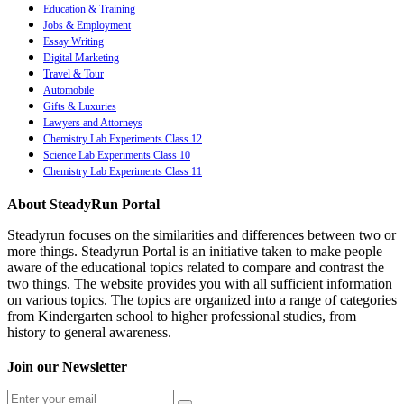
Education & Training
Jobs & Employment
Essay Writing
Digital Marketing
Travel & Tour
Automobile
Gifts & Luxuries
Lawyers and Attorneys
Chemistry Lab Experiments Class 12
Science Lab Experiments Class 10
Chemistry Lab Experiments Class 11
About SteadyRun Portal
Steadyrun focuses on the similarities and differences between two or
more things. Steadyrun Portal is an initiative taken to make people
aware of the educational topics related to compare and contrast the
two things. The website provides you with all sufficient information
on various topics. The topics are organized into a range of categories
from Kindergarten school to higher professional studies, from
history to general awareness.
Join our Newsletter