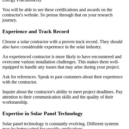
You will be able to see these certifications and awards on the
contractor's website. So peruse through that on your research
journey.
Experience and Track Record
Choose a solar contractor with a proven track record. They should
also have considerable experience in the solar industry.
An experienced contractor is more likely to have encountered and
overcome various installation challenges. This makes them well-
equipped to handle any issues that may arise during your project.
Ask for references. Speak to past customers about their experience
with the contractor.
Inquire about the contractor's ability to meet project deadlines. Pay
attention to their communication skills and the quality of their
workmanship.
Expertise in Solar Panel Technology
Solar panel technology is constantly evolving. Different systems
may be better suited for specific applications.