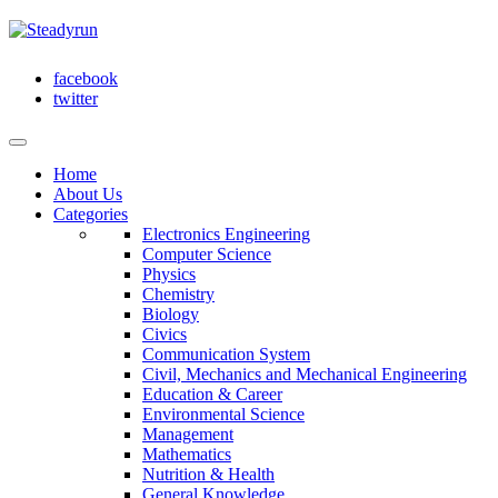
facebook
twitter
Home
About Us
Categories
Electronics Engineering
Computer Science
Physics
Chemistry
Biology
Civics
Communication System
Civil, Mechanics and Mechanical Engineering
Education & Career
Environmental Science
Management
Mathematics
Nutrition & Health
General Knowledge