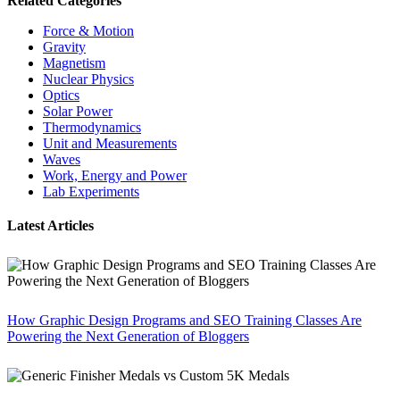
Related Categories
Force & Motion
Gravity
Magnetism
Nuclear Physics
Optics
Solar Power
Thermodynamics
Unit and Measurements
Waves
Work, Energy and Power
Lab Experiments
Latest Articles
How Graphic Design Programs and SEO Training Classes Are
Powering the Next Generation of Bloggers