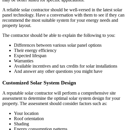
A reliable solar contractor should be well-versed in the latest solar
panel technology. Have a conversation with them to see if they can
recommend the most suitable system for your energy needs and
property layout.
The contractor should be able to explain the following to you:
Differences between various solar panel options
Their energy efficiency
Expected lifespan
Warranties
Available incentives and tax credits for solar installations
And answer any other questions you might have
Customized Solar System Design
A reputable solar contractor will perform a comprehensive site
assessment to determine the optimal solar system design for your
property. The assessment should consider factors such as:
Your location
Roof orientation
Shading
Energy consumption patterns