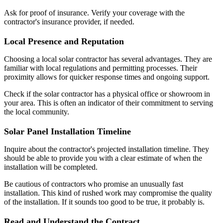
Ask for proof of insurance. Verify your coverage with the
contractor's insurance provider, if needed.
Local Presence and Reputation
Choosing a local solar contractor has several advantages. They are
familiar with local regulations and permitting processes. Their
proximity allows for quicker response times and ongoing support.
Check if the solar contractor has a physical office or showroom in
your area. This is often an indicator of their commitment to serving
the local community.
Solar Panel Installation Timeline
Inquire about the contractor's projected installation timeline. They
should be able to provide you with a clear estimate of when the
installation will be completed.
Be cautious of contractors who promise an unusually fast
installation. This kind of rushed work may compromise the quality
of the installation. If it sounds too good to be true, it probably is.
Read and Understand the Contract