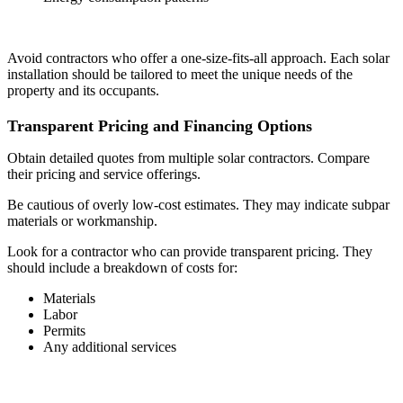
Avoid contractors who offer a one-size-fits-all approach. Each solar
installation should be tailored to meet the unique needs of the
property and its occupants.
Transparent Pricing and Financing Options
Obtain detailed quotes from multiple solar contractors. Compare
their pricing and service offerings.
Be cautious of overly low-cost estimates. They may indicate subpar
materials or workmanship.
Look for a contractor who can provide transparent pricing. They
should include a breakdown of costs for:
Materials
Labor
Permits
Any additional services