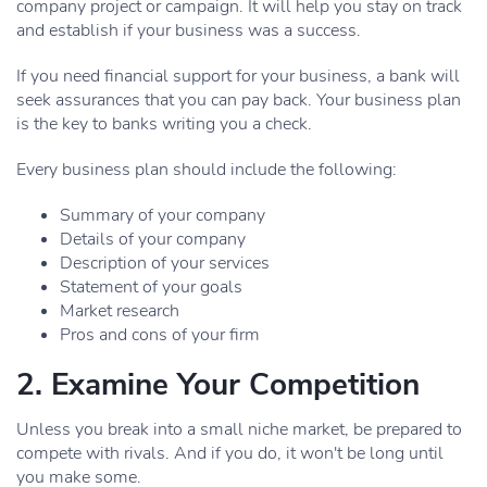
company project or campaign. It will help you stay on track
and establish if your business was a success.
If you need financial support for your business, a bank will
seek assurances that you can pay back. Your business plan
is the key to banks writing you a check.
Every business plan should include the following:
Summary of your company
Details of your company
Description of your services
Statement of your goals
Market research
Pros and cons of your firm
2. Examine Your Competition
Unless you break into a small niche market, be prepared to
compete with rivals. And if you do, it won't be long until
you make some.