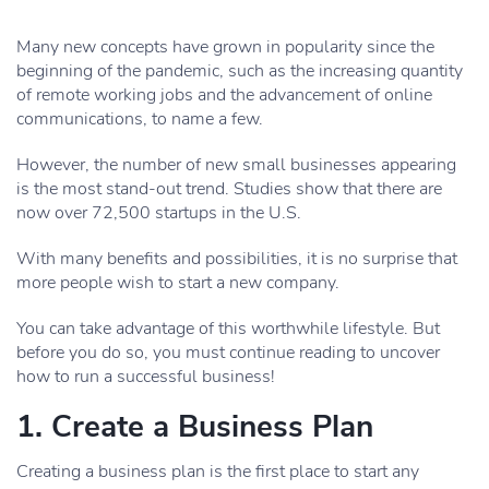
Many new concepts have grown in popularity since the
beginning of the pandemic, such as the increasing quantity
of remote working jobs and the advancement of online
communications, to name a few.
However, the number of new small businesses appearing
is the most stand-out trend. Studies show that there are
now over 72,500 startups in the U.S.
With many benefits and possibilities, it is no surprise that
more people wish to start a new company.
You can take advantage of this worthwhile lifestyle. But
before you do so, you must continue reading to uncover
how to run a successful business!
1. Create a Business Plan
Creating a business plan is the first place to start any