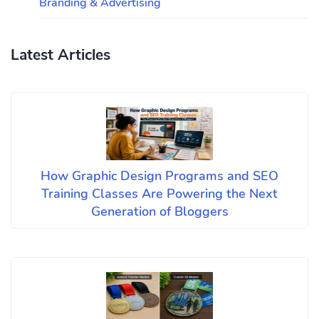
Branding & Advertising
Latest Articles
How Graphic Design Programs and SEO
Training Classes Are Powering the Next
Generation of Bloggers