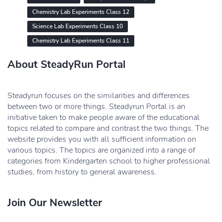
Chemistry Lab Experiments Class 12
Science Lab Experiments Class 10
Chemistry Lab Experiments Class 11
About SteadyRun Portal
Steadyrun focuses on the similarities and differences
between two or more things. Steadyrun Portal is an
initiative taken to make people aware of the educational
topics related to compare and contrast the two things. The
website provides you with all sufficient information on
various topics. The topics are organized into a range of
categories from Kindergarten school to higher professional
studies, from history to general awareness.
Join Our Newsletter