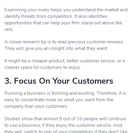
Examining your rivals helps you understand the market and
identify threats from competitors. It also identifies
opportunities that can help your firm stand out above the
rest.
A clever research tip is to read previous customer reviews.
They will give you an insight into what they want.
It might be a cheaper product, better customer service, or a
cleaner space for customers to enjoy.
3. Focus On Your Customers
Running a business is thrilling and exciting. Therefore, it is
easy to concentrate more on what you want from the
company than your customers.
Studies show that almost 9 out of 10 people will continue
to use a business if they enjoy the customer service. And
they will switch to one of your competitors if they don't like