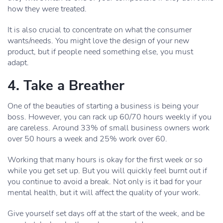
how they were treated.
It is also crucial to concentrate on what the consumer
wants/needs. You might love the design of your new
product, but if people need something else, you must
adapt.
4. Take a Breather
One of the beauties of starting a business is being your
boss. However, you can rack up 60/70 hours weekly if you
are careless. Around 33% of small business owners work
over 50 hours a week and 25% work over 60.
Working that many hours is okay for the first week or so
while you get set up. But you will quickly feel burnt out if
you continue to avoid a break. Not only is it bad for your
mental health, but it will affect the quality of your work.
Give yourself set days off at the start of the week, and be