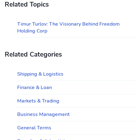
Related Topics
Timur Turlov: The Visionary Behind Freedom
Holding Corp
Related Categories
Shipping & Logistics
Finance & Loan
Markets & Trading
Business Management
General Terms