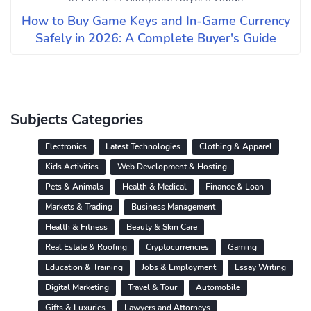
How to Buy Game Keys and In-Game Currency
Safely in 2026: A Complete Buyer's Guide
Subjects Categories
Electronics
Latest Technologies
Clothing & Apparel
Kids Activities
Web Development & Hosting
Pets & Animals
Health & Medical
Finance & Loan
Markets & Trading
Business Management
Health & Fitness
Beauty & Skin Care
Real Estate & Roofing
Cryptocurrencies
Gaming
Education & Training
Jobs & Employment
Essay Writing
Digital Marketing
Travel & Tour
Automobile
Gifts & Luxuries
Lawyers and Attorneys