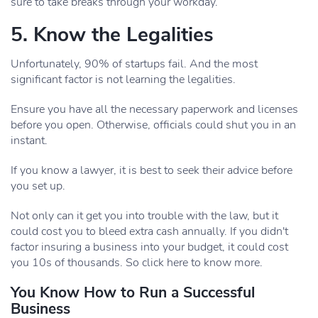
sure to take breaks through your workday.
5. Know the Legalities
Unfortunately, 90% of startups fail. And the most
significant factor is not learning the legalities.
Ensure you have all the necessary paperwork and licenses
before you open. Otherwise, officials could shut you in an
instant.
If you know a lawyer, it is best to seek their advice before
you set up.
Not only can it get you into trouble with the law, but it
could cost you to bleed extra cash annually. If you didn't
factor insuring a business into your budget, it could cost
you 10s of thousands. So click here to know more.
You Know How to Run a Successful
Business