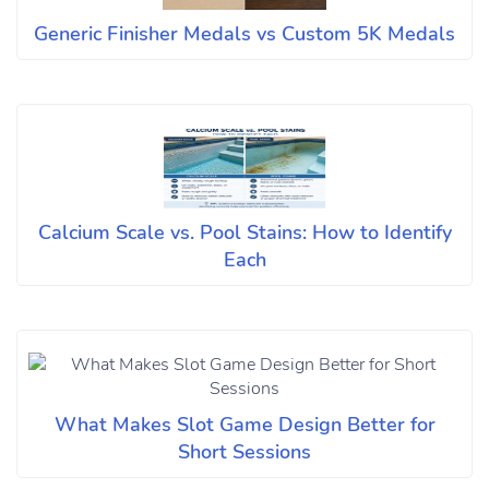
Generic Finisher Medals vs Custom 5K Medals
Calcium Scale vs. Pool Stains: How to Identify
Each
What Makes Slot Game Design Better for
Short Sessions