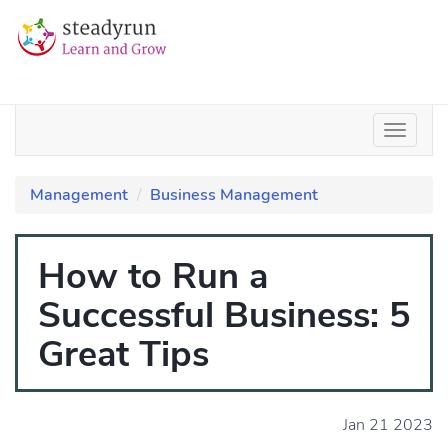
Management
Business Management
How to Run a
Successful Business: 5
Great Tips
Jan 21 2023