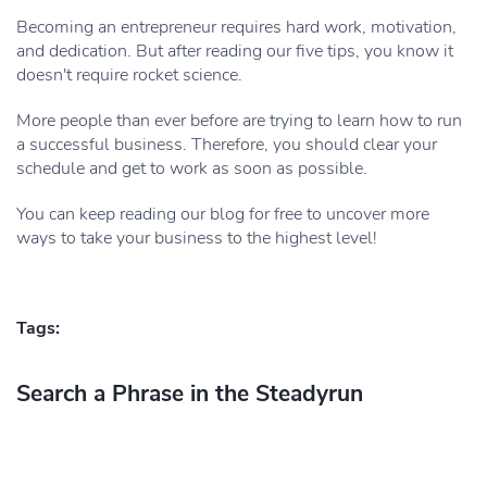
Becoming an entrepreneur requires hard work, motivation,
and dedication. But after reading our five tips, you know it
doesn't require rocket science.
More people than ever before are trying to learn how to run
a successful business. Therefore, you should clear your
schedule and get to work as soon as possible.
You can keep reading our blog for free to uncover more
ways to take your business to the highest level!
Tags:
Search a Phrase in the Steadyrun