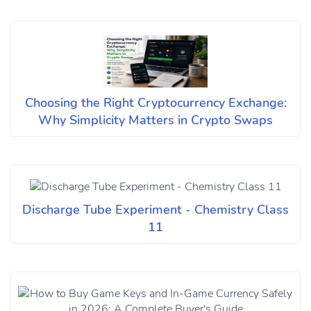
Choosing the Right Cryptocurrency Exchange:
Why Simplicity Matters in Crypto Swaps
Discharge Tube Experiment - Chemistry Class
11