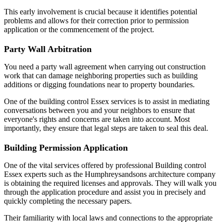
This early involvement is crucial because it identifies potential
problems and allows for their correction prior to permission
application or the commencement of the project.
Party Wall Arbitration
You need a party wall agreement when carrying out construction
work that can damage neighboring properties such as building
additions or digging foundations near to property boundaries.
One of the building control Essex services is to assist in mediating
conversations between you and your neighbors to ensure that
everyone's rights and concerns are taken into account. Most
importantly, they ensure that legal steps are taken to seal this deal.
Building Permission Application
One of the vital services offered by professional Building control
Essex experts such as the Humphreysandsons architecture company
is obtaining the required licenses and approvals. They will walk you
through the application procedure and assist you in precisely and
quickly completing the necessary papers.
Their familiarity with local laws and connections to the appropriate