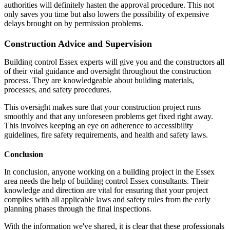
authorities will definitely hasten the approval procedure. This not
only saves you time but also lowers the possibility of expensive
delays brought on by permission problems.
Construction Advice and Supervision
Building control Essex experts will give you and the constructors all
of their vital guidance and oversight throughout the construction
process. They are knowledgeable about building materials,
processes, and safety procedures.
This oversight makes sure that your construction project runs
smoothly and that any unforeseen problems get fixed right away.
This involves keeping an eye on adherence to accessibility
guidelines, fire safety requirements, and health and safety laws.
Conclusion
In conclusion, anyone working on a building project in the Essex
area needs the help of building control Essex consultants. Their
knowledge and direction are vital for ensuring that your project
complies with all applicable laws and safety rules from the early
planning phases through the final inspections.
With the information we've shared, it is clear that these professionals