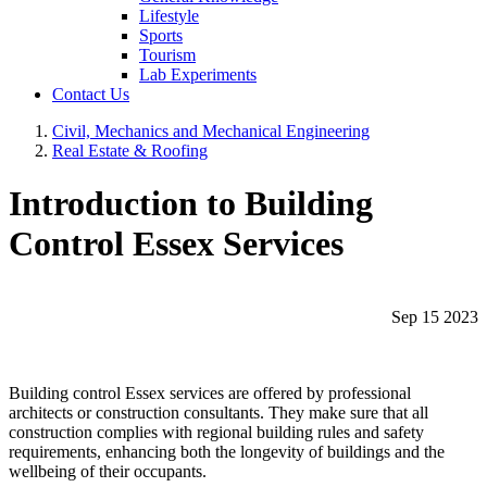
Lifestyle
Sports
Tourism
Lab Experiments
Contact Us
Civil, Mechanics and Mechanical Engineering
Real Estate & Roofing
Introduction to Building
Control Essex Services
Sep 15 2023
Building control Essex services are offered by professional
architects or construction consultants. They make sure that all
construction complies with regional building rules and safety
requirements, enhancing both the longevity of buildings and the
wellbeing of their occupants.