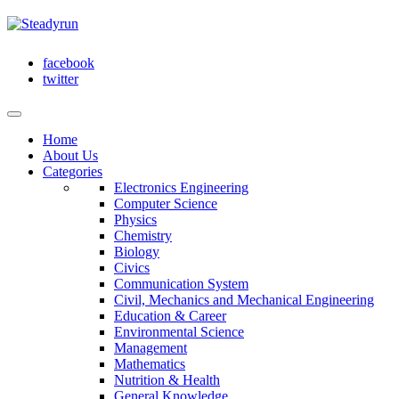
facebook
twitter
Home
About Us
Categories
Electronics Engineering
Computer Science
Physics
Chemistry
Biology
Civics
Communication System
Civil, Mechanics and Mechanical Engineering
Education & Career
Environmental Science
Management
Mathematics
Nutrition & Health
General Knowledge