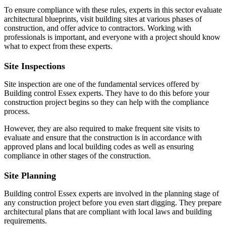
To ensure compliance with these rules, experts in this sector evaluate
architectural blueprints, visit building sites at various phases of
construction, and offer advice to contractors. Working with
professionals is important, and everyone with a project should know
what to expect from these experts.
Site Inspections
Site inspection are one of the fundamental services offered by
Building control Essex experts. They have to do this before your
construction project begins so they can help with the compliance
process.
However, they are also required to make frequent site visits to
evaluate and ensure that the construction is in accordance with
approved plans and local building codes as well as ensuring
compliance in other stages of the construction.
Site Planning
Building control Essex experts are involved in the planning stage of
any construction project before you even start digging. They prepare
architectural plans that are compliant with local laws and building
requirements.