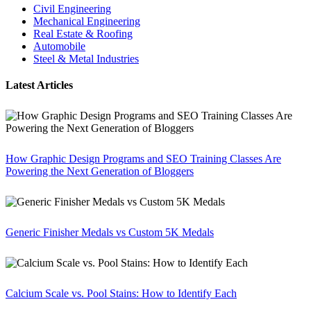
Civil Engineering
Mechanical Engineering
Real Estate & Roofing
Automobile
Steel & Metal Industries
Latest Articles
How Graphic Design Programs and SEO Training Classes Are
Powering the Next Generation of Bloggers
Generic Finisher Medals vs Custom 5K Medals
Calcium Scale vs. Pool Stains: How to Identify Each