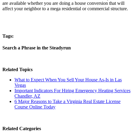
are available whether you are doing a house conversion that will
affect your neighbor to a mega residential or commercial structure.
Tags:
Search a Phrase in the Steadyrun
Related Topics
What to Expect When You Sell Your House As-Is in Las
Vegas
Important Indicators For Hiring Emergency Heating Services
Chandler, AZ
6 Major Reasons to Take a Virginia Real Estate License
Course Online Today
Related Categories