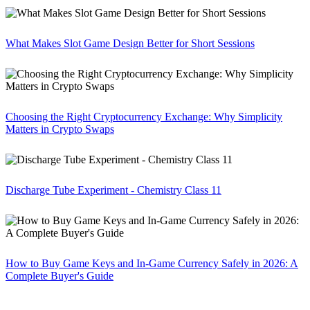
What Makes Slot Game Design Better for Short Sessions
Choosing the Right Cryptocurrency Exchange: Why Simplicity
Matters in Crypto Swaps
Discharge Tube Experiment - Chemistry Class 11
How to Buy Game Keys and In-Game Currency Safely in 2026: A
Complete Buyer's Guide