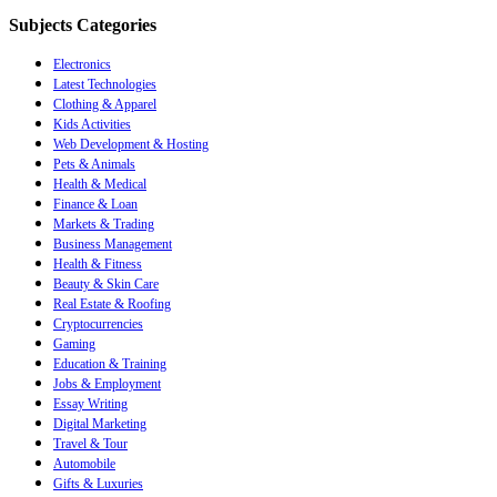
Subjects Categories
Electronics
Latest Technologies
Clothing & Apparel
Kids Activities
Web Development & Hosting
Pets & Animals
Health & Medical
Finance & Loan
Markets & Trading
Business Management
Health & Fitness
Beauty & Skin Care
Real Estate & Roofing
Cryptocurrencies
Gaming
Education & Training
Jobs & Employment
Essay Writing
Digital Marketing
Travel & Tour
Automobile
Gifts & Luxuries