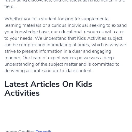
fascinating discoveries, and the latest advancements in the
field.
Whether you're a student looking for supplemental
learning materials or a curious individual seeking to expand
your knowledge base, our educational resources will cater
to your needs. We understand that Kids Activities subject
can be complex and intimidating at times, which is why we
strive to present information in a clear and engaging
manner. Our team of expert writers possesses a deep
understanding of the subject matter and is committed to
delivering accurate and up-to-date content.
Latest Articles On Kids
Activities