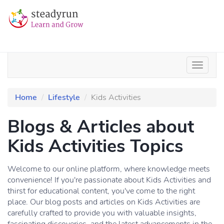
Home
Lifestyle
Kids Activities
Blogs & Articles about
Kids Activities Topics
Welcome to our online platform, where knowledge meets
convenience! If you're passionate about Kids Activities and
thirst for educational content, you've come to the right
place. Our blog posts and articles on Kids Activities are
carefully crafted to provide you with valuable insights,