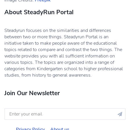
Image Credits:
Freepik
About SteadyRun Portal
Steadyrun focuses on the similarities and differences
between two or more things. Steadyrun Portal is an
initiative taken to make people aware of the educational
topics related to compare and contrast the two things. The
website provides you with all sufficient information on
various topics. The topics are organized into a range of
categories from Kindergarten school to higher professional
studies, from history to general awareness.
Join Our Newsletter
Privacy Policy
About us