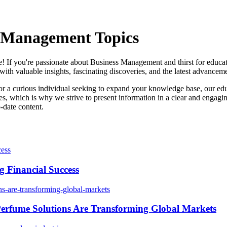
s Management Topics
If you're passionate about Business Management and thirst for educatio
th valuable insights, fascinating discoveries, and the latest advancemen
or a curious individual seeking to expand your knowledge base, our edu
, which is why we strive to present information in a clear and engagi
-date content.
 Financial Success
erfume Solutions Are Transforming Global Markets