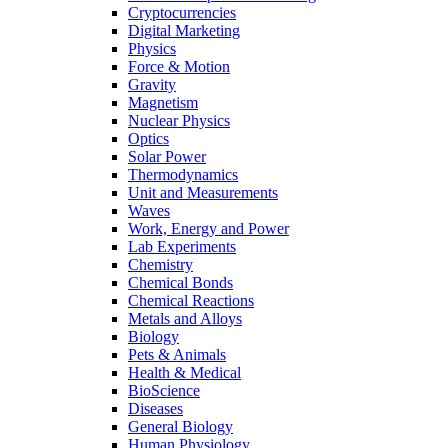
Cryptocurrencies
Digital Marketing
Physics
Force & Motion
Gravity
Magnetism
Nuclear Physics
Optics
Solar Power
Thermodynamics
Unit and Measurements
Waves
Work, Energy and Power
Lab Experiments
Chemistry
Chemical Bonds
Chemical Reactions
Metals and Alloys
Biology
Pets & Animals
Health & Medical
BioScience
Diseases
General Biology
Human Physiology