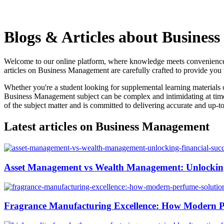
Blogs & Articles about Busines
Welcome to our online platform, where knowledge meets convenience! 
articles on Business Management are carefully crafted to provide you wi
Whether you're a student looking for supplemental learning materials 
Business Management subject can be complex and intimidating at times
of the subject matter and is committed to delivering accurate and up-to
Latest articles on Business Management
Asset Management vs Wealth Management: Unlocking
Fragrance Manufacturing Excellence: How Modern P