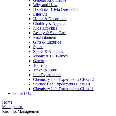
General Knowledge
Why and How
US States Trivia Questions
Lifestyle
Home & Decoration
Clothing & Apparel
Kids Activities
Beauty & Skin Care
Entertainment
Gifts & Luxuries
Sports
Sports & Athletics
Mobile & PC Games
Gaming
Tourism
Travel & Tour
Lab Experiments
Chemistry Lab Experiments Class 12
Science Lab Experiments Class 10
Chemistry Lab Experiments Class 11
Contact Us
Home
Management
Business Management