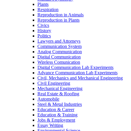
Plants
Respiration
Reproduction in Animals
Reproduction in Plants
Civics
History
Politics
Lawyers and Attorneys
Communication System
Analog Communication
Digital Communication
Wireless Comunication
Digital Communication Lab Experiments
Advance Communication Lab Experiments
Civil, Mechanics and Mechanical Engineering
Civil Engineering
Mechanical Engineering
Real Estate & Roofing
Automobile
Steel & Metal Industries
Education & Career
Education & Training
Jobs & Employment
Essay Writing
Environmental Science