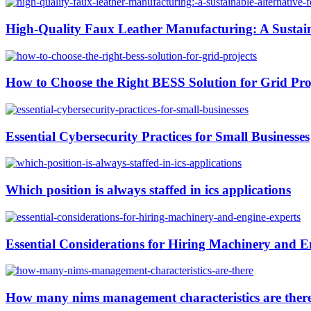
High-Quality Faux Leather Manufacturing: A Sustain
How to Choose the Right BESS Solution for Grid Pro
Essential Cybersecurity Practices for Small Businesses
Which position is always staffed in ics applications
Essential Considerations for Hiring Machinery and E
How many nims management characteristics are ther