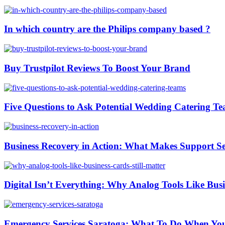
In which country are the Philips company based ?
Buy Trustpilot Reviews To Boost Your Brand
Five Questions to Ask Potential Wedding Catering T
Business Recovery in Action: What Makes Support Ser
Digital Isn’t Everything: Why Analog Tools Like Busi
Emergency Services Saratoga: What To Do When You