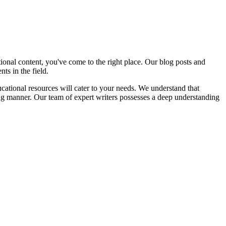
nal content, you've come to the right place. Our blog posts and
ts in the field.
cational resources will cater to your needs. We understand that
ng manner. Our team of expert writers possesses a deep understanding