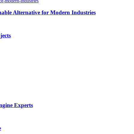
able Alternative for Modern Industries
jects
ngine Experts
e