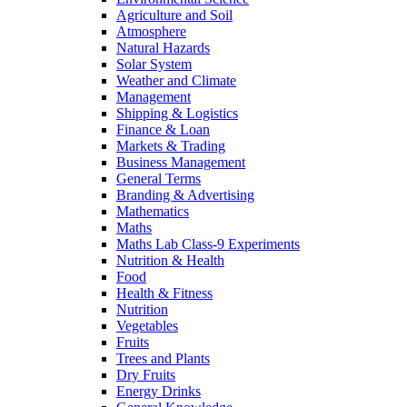
Agriculture and Soil
Atmosphere
Natural Hazards
Solar System
Weather and Climate
Management
Shipping & Logistics
Finance & Loan
Markets & Trading
Business Management
General Terms
Branding & Advertising
Mathematics
Maths
Maths Lab Class-9 Experiments
Nutrition & Health
Food
Health & Fitness
Nutrition
Vegetables
Fruits
Trees and Plants
Dry Fruits
Energy Drinks