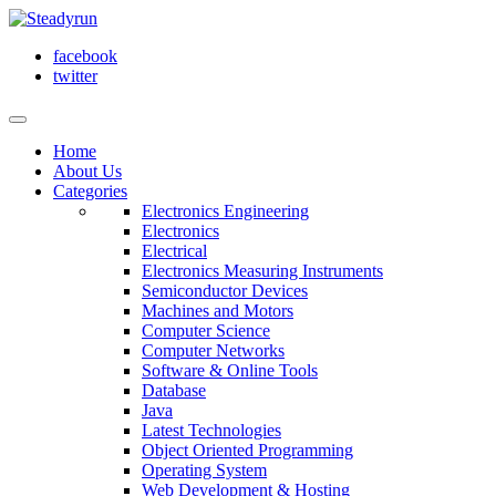
facebook
twitter
Home
About Us
Categories
Electronics Engineering
Electronics
Electrical
Electronics Measuring Instruments
Semiconductor Devices
Machines and Motors
Computer Science
Computer Networks
Software & Online Tools
Database
Java
Latest Technologies
Object Oriented Programming
Operating System
Web Development & Hosting