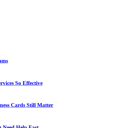
eams
vices So Effective
ness Cards Still Matter
 Need Help Fast