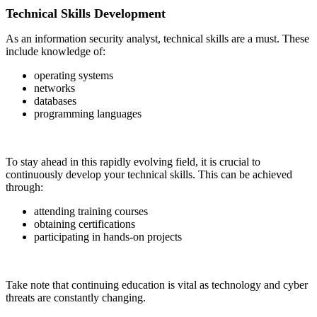
Technical Skills Development
As an information security analyst, technical skills are a must. These
include knowledge of:
operating systems
networks
databases
programming languages
To stay ahead in this rapidly evolving field, it is crucial to
continuously develop your technical skills. This can be achieved
through:
attending training courses
obtaining certifications
participating in hands-on projects
Take note that continuing education is vital as technology and cyber
threats are constantly changing.