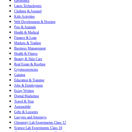
Electronics
Latest Technologies
Clothing & Apparel
Kids Activities
Web Development & Hosting
Pets & Animals
Health & Medical
Finance & Loan
Markets & Trading
Business Management
Health & Fitness
Beauty & Skin Care
Real Estate & Roofing
Cryptocurrencies
Gaming
Education & Training
Jobs & Employment
Essay Writing
Digital Marketing
Travel & Tour
Automobile
Gifts & Luxuries
Lawyers and Attorneys
Chemistry Lab Experiments Class 12
Science Lab Experiments Class 10