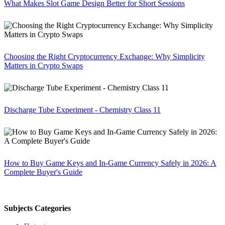
What Makes Slot Game Design Better for Short Sessions
Choosing the Right Cryptocurrency Exchange: Why Simplicity
Matters in Crypto Swaps
Discharge Tube Experiment - Chemistry Class 11
How to Buy Game Keys and In-Game Currency Safely in 2026: A
Complete Buyer's Guide
Subjects Categories