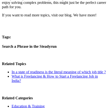
enjoy solving complex problems, this might just be the perfect career
path for you.
If you want to read more topics, visit our blog. We have more!
Tags:
Search a Phrase in the Steadyrun
Related Topics
In a state of readiness is the literal meaning of which job title ?
What is Freelancing & How to Start a Freelancing Job in
India?
Related Categories
Education & Training