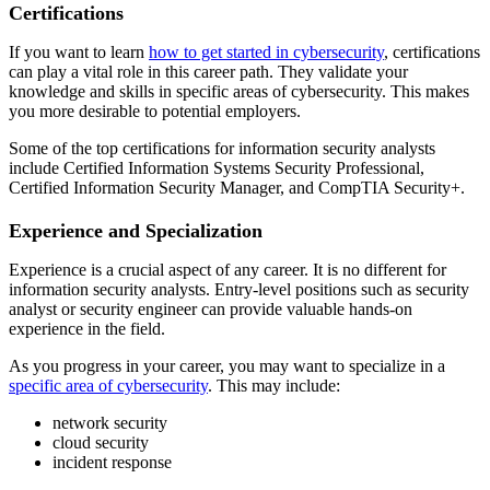
Certifications
If you want to learn
how to get started in cybersecurity
, certifications
can play a vital role in this career path. They validate your
knowledge and skills in specific areas of cybersecurity. This makes
you more desirable to potential employers.
Some of the top certifications for information security analysts
include Certified Information Systems Security Professional,
Certified Information Security Manager, and CompTIA Security+.
Experience and Specialization
Experience is a crucial aspect of any career. It is no different for
information security analysts. Entry-level positions such as security
analyst or security engineer can provide valuable hands-on
experience in the field.
As you progress in your career, you may want to specialize in a
specific area of cybersecurity
. This may include:
network security
cloud security
incident response