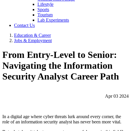
Lifestyle
Sports
Tourism
Lab Experiments
Contact Us
Education & Career
Jobs & Employment
From Entry-Level to Senior:
Navigating the Information
Security Analyst Career Path
Apr 03 2024
In a digital age where cyber threats lurk around every corner, the
role of an information security analyst has never been more vital.