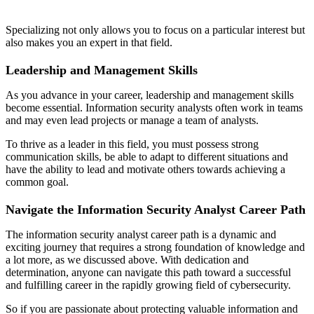
Specializing not only allows you to focus on a particular interest but
also makes you an expert in that field.
Leadership and Management Skills
As you advance in your career, leadership and management skills
become essential. Information security analysts often work in teams
and may even lead projects or manage a team of analysts.
To thrive as a leader in this field, you must possess strong
communication skills, be able to adapt to different situations and
have the ability to lead and motivate others towards achieving a
common goal.
Navigate the Information Security Analyst Career Path
The information security analyst career path is a dynamic and
exciting journey that requires a strong foundation of knowledge and
a lot more, as we discussed above. With dedication and
determination, anyone can navigate this path toward a successful
and fulfilling career in the rapidly growing field of cybersecurity.
So if you are passionate about protecting valuable information and