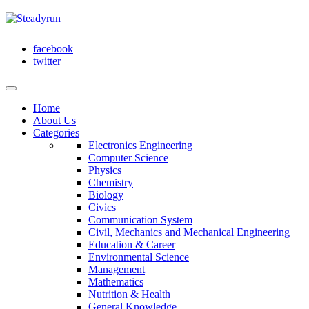
facebook
twitter
Home
About Us
Categories
Electronics Engineering
Computer Science
Physics
Chemistry
Biology
Civics
Communication System
Civil, Mechanics and Mechanical Engineering
Education & Career
Environmental Science
Management
Mathematics
Nutrition & Health
General Knowledge