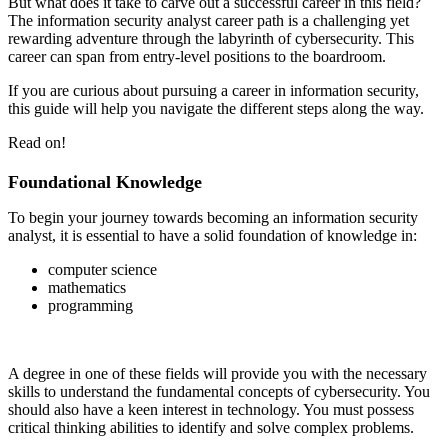
But what does it take to carve out a successful career in this field?
The information security analyst career path is a challenging yet
rewarding adventure through the labyrinth of cybersecurity. This
career can span from entry-level positions to the boardroom.
If you are curious about pursuing a career in information security,
this guide will help you navigate the different steps along the way.
Read on!
Foundational Knowledge
To begin your journey towards becoming an information security
analyst, it is essential to have a solid foundation of knowledge in:
computer science
mathematics
programming
A degree in one of these fields will provide you with the necessary
skills to understand the fundamental concepts of cybersecurity. You
should also have a keen interest in technology. You must possess
critical thinking abilities to identify and solve complex problems.