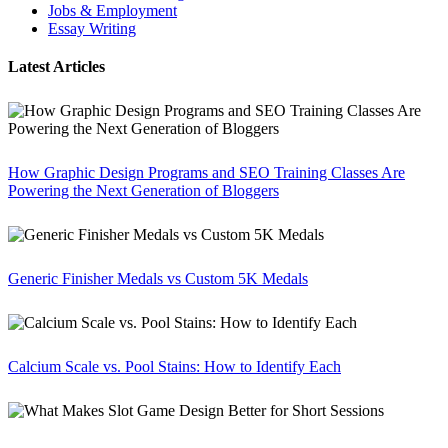
Jobs & Employment
Essay Writing
Latest Articles
How Graphic Design Programs and SEO Training Classes Are
Powering the Next Generation of Bloggers
Generic Finisher Medals vs Custom 5K Medals
Calcium Scale vs. Pool Stains: How to Identify Each