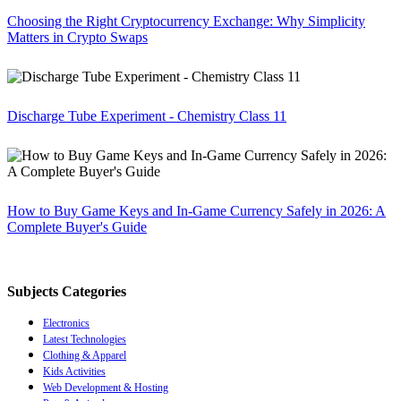
Choosing the Right Cryptocurrency Exchange: Why Simplicity
Matters in Crypto Swaps
Discharge Tube Experiment - Chemistry Class 11
How to Buy Game Keys and In-Game Currency Safely in 2026: A
Complete Buyer's Guide
Subjects Categories
Electronics
Latest Technologies
Clothing & Apparel
Kids Activities
Web Development & Hosting