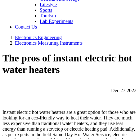
Lifestyle
Sports
Tourism
Lab Experiments
Contact Us
Electronics Engineering
Electronics Measuring Instruments
The pros of instant electric hot
water heaters
Dec 27 2022
Instant electric hot water heaters are a great option for those who are
looking for an eco-friendly way to heat their water. They are much
less expensive than traditional water heaters, and they use less
energy than running a stovetop or electric heating pad. Additionally,
as per experts in the field Same Day Hot Water Service, electric