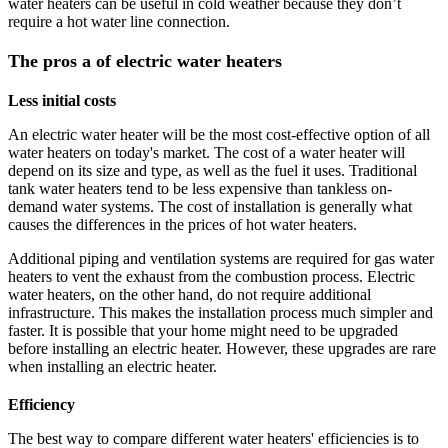
water heaters can be useful in cold weather because they don’t
require a hot water line connection.
The pros a of electric water heaters
Less initial costs
An electric water heater will be the most cost-effective option of all
water heaters on today's market. The cost of a water heater will
depend on its size and type, as well as the fuel it uses. Traditional
tank water heaters tend to be less expensive than tankless on-
demand water systems. The cost of installation is generally what
causes the differences in the prices of hot water heaters.
Additional piping and ventilation systems are required for gas water
heaters to vent the exhaust from the combustion process. Electric
water heaters, on the other hand, do not require additional
infrastructure. This makes the installation process much simpler and
faster. It is possible that your home might need to be upgraded
before installing an electric heater. However, these upgrades are rare
when installing an electric heater.
Efficiency
The best way to compare different water heaters' efficiencies is to