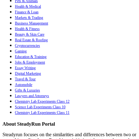
Pets & Animals
Health & Medical
Finance & Loan
Markets & Trading
Business Management
Health & Fitness
Beauty & Skin Care
Real Estate & Roofing
Cryptocurrencies
Gaming
Education & Training
Jobs & Employment
Essay Writing
Digital Marketing
Travel & Tour
Automobile
Gifts & Luxuries
Lawyers and Attorneys
Chemistry Lab Experiments Class 12
Science Lab Experiments Class 10
Chemistry Lab Experiments Class 11
About SteadyRun Portal
Steadyrun focuses on the similarities and differences between two or