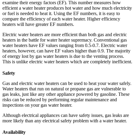
examine their energy factors (EF). This number measures how
efficient a water heater produces hot water and how much electricity
or fuel is needed to heat it. Using the EF numbers, it is easy to
compare the efficiency of each water heater. Higher efficiency
heaters will have greater EF numbers.
Electric water heaters are more efficient than both gas and electric
heaters in the battle for water heater supremacy. Conventional gas
water heaters have EF values ranging from 0.5-0.7. Electric water
heaters, however, can have EF values higher than 0.9. The majority
of energy lost by gas water heaters is due to the venting process.
This is unlike electric water heaters which are completely inefficient.
Safety
Gas and electric water heaters can be used to heat your water safely.
Water heaters that run on natural or propane gas are vulnerable to
gas leaks, just like any other appliance powered by gasoline. These
risks can be reduced by performing regular maintenance and
inspections on your gas water heater.
Although electrical appliances can have safety issues, gas leaks are
more likely than any electrical safety problem with a water heater.
Availability