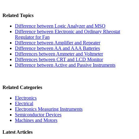
Related Topics
Difference between Logic Analyzer and MSO
Difference between Electronic and Ordinary Rheostat
Regulator for Fan
Difference between Amplifier and Repeater
Difference between AA and AAA Batteries
Differences between Ammeter and Voltmeter
Differences between CRT and LCD Monitor
Difference between Active and Passive Instruments
Related Categories
Electronics
Electrical
Electronics Measuring Instruments
Semiconductor Devices
Machines and Motors
Latest Articles