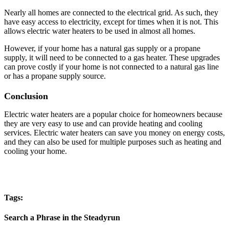
Nearly all homes are connected to the electrical grid. As such, they
have easy access to electricity, except for times when it is not. This
allows electric water heaters to be used in almost all homes.
However, if your home has a natural gas supply or a propane
supply, it will need to be connected to a gas heater. These upgrades
can prove costly if your home is not connected to a natural gas line
or has a propane supply source.
Conclusion
Electric water heaters are a popular choice for homeowners because
they are very easy to use and can provide heating and cooling
services. Electric water heaters can save you money on energy costs,
and they can also be used for multiple purposes such as heating and
cooling your home.
Tags:
Search a Phrase in the Steadyrun