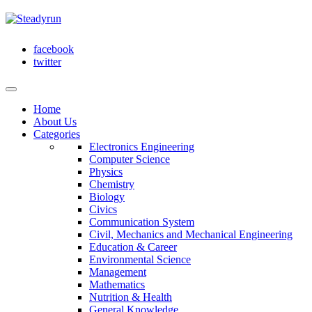
facebook
twitter
Home
About Us
Categories
Electronics Engineering
Computer Science
Physics
Chemistry
Biology
Civics
Communication System
Civil, Mechanics and Mechanical Engineering
Education & Career
Environmental Science
Management
Mathematics
Nutrition & Health
General Knowledge