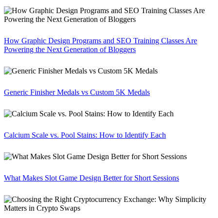
How Graphic Design Programs and SEO Training Classes Are
Powering the Next Generation of Bloggers
Generic Finisher Medals vs Custom 5K Medals
Calcium Scale vs. Pool Stains: How to Identify Each
What Makes Slot Game Design Better for Short Sessions