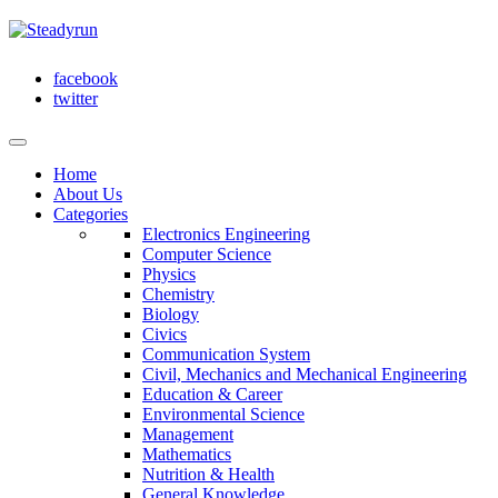
facebook
twitter
Home
About Us
Categories
Electronics Engineering
Computer Science
Physics
Chemistry
Biology
Civics
Communication System
Civil, Mechanics and Mechanical Engineering
Education & Career
Environmental Science
Management
Mathematics
Nutrition & Health
General Knowledge