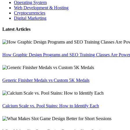
Operating System
Web Development & Hosting
Cryptocurrencies
Digital Marketing
Latest Articles
How Graphic Design Programs and SEO Training Classes Are Poweri
Generic Finisher Medals vs Custom 5K Medals
Calcium Scale vs. Pool Stains: How to Identify Each