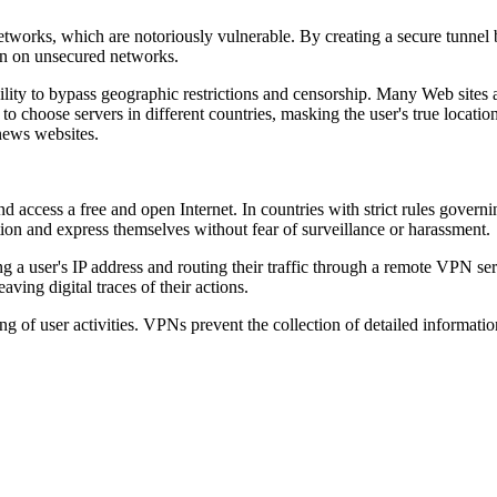
orks, which are notoriously vulnerable. By creating a secure tunnel be
en on unsecured networks.
lity to bypass geographic restrictions and censorship. Many Web sites an
choose servers in different countries, masking the user's true location
 news websites.
 access a free and open Internet. In countries with strict rules govern
ion and express themselves without fear of surveillance or harassment.
a user's IP address and routing their traffic through a remote VPN server
aving digital traces of their actions.
g of user activities. VPNs prevent the collection of detailed informatio