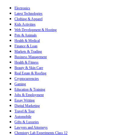
Electronics
Latest Technologies
Clothing & Apparel
Kids Activities
Web Development & Hosting
Pets & Animals
Health & Medical
Finance & Loan
Markets & Trading
Business Management
Health & Fitness
Beauty & Skin Care
Real Estate & Roofing
Cryptocurrencies
Gaming
Education & Training
Jobs & Employment
Essay Writing
Digital Marketing
Travel & Tour
Automobile
Gifts & Luxuries
Lawyers and Attorneys
Chemistry Lab Experiments Class 12