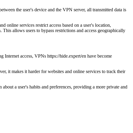
tween the user's device and the VPN server, all transmitted data is
d online services restrict access based on a user's location,
. This allows users to bypass restrictions and access geographically
ing Internet access, VPNs https://hide.expert/en have become
, it makes it harder for websites and online services to track their
n about a user's habits and preferences, providing a more private and