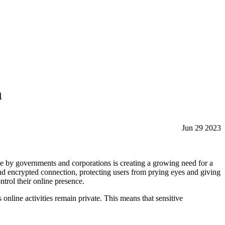
m
Jun 29 2023
ine by governments and corporations is creating a growing need for a
and encrypted connection, protecting users from prying eyes and giving
ntrol their online presence.
online activities remain private. This means that sensitive