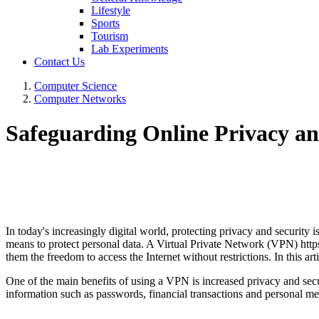
Lifestyle
Sports
Tourism
Lab Experiments
Contact Us
Computer Science
Computer Networks
Safeguarding Online Privacy a
In today's increasingly digital world, protecting privacy and security
means to protect personal data. A Virtual Private Network (VPN) https
them the freedom to access the Internet without restrictions. In this ar
One of the main benefits of using a VPN is increased privacy and secur
information such as passwords, financial transactions and personal m