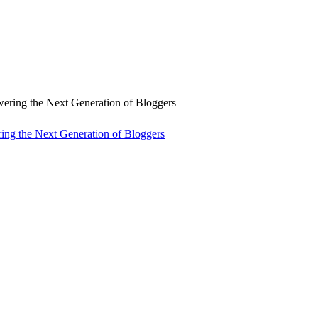
ng the Next Generation of Bloggers