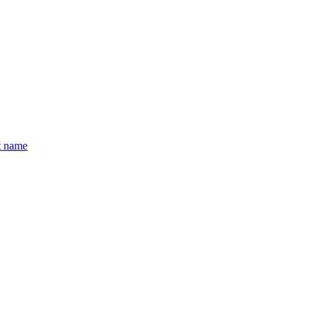
t name