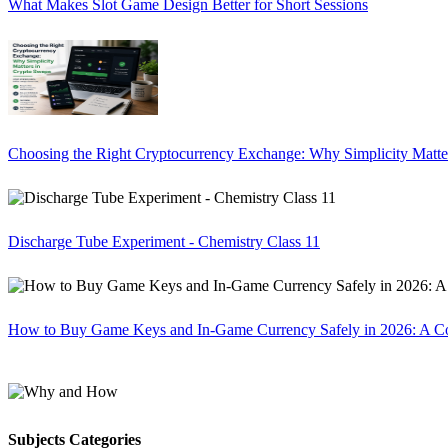
What Makes Slot Game Design Better for Short Sessions
Choosing the Right Cryptocurrency Exchange: Why Simplicity Matte
Discharge Tube Experiment - Chemistry Class 11
How to Buy Game Keys and In-Game Currency Safely in 2026: A C
Subjects Categories