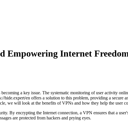
nd Empowering Internet Freedo
 is becoming a key issue. The systematic monitoring of user activity onl
://hide.expert/en offers a solution to this problem, providing a secure 
ticle, we will look at the benefits of VPNs and how they help the user co
ity. By encrypting the Internet connection, a VPN ensures that a user's 
essages are protected from hackers and prying eyes.