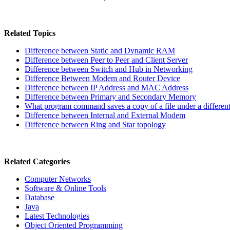
Related Topics
Difference between Static and Dynamic RAM
Difference between Peer to Peer and Client Server
Difference between Switch and Hub in Networking
Difference Between Modem and Router Device
Difference between IP Address and MAC Address
Difference between Primary and Secondary Memory
What program command saves a copy of a file under a differen
Difference between Internal and External Modem
Difference between Ring and Star topology
Related Categories
Computer Networks
Software & Online Tools
Database
Java
Latest Technologies
Object Oriented Programming