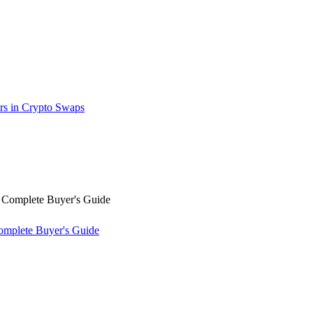
rs in Crypto Swaps
omplete Buyer's Guide