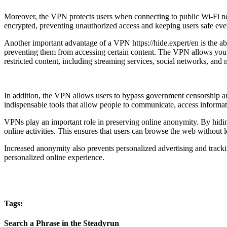
Moreover, the VPN protects users when connecting to public Wi-Fi netw
encrypted, preventing unauthorized access and keeping users safe ev
Another important advantage of a VPN https://hide.expert/en is the abi
preventing them from accessing certain content. The VPN allows you to 
restricted content, including streaming services, social networks, and
In addition, the VPN allows users to bypass government censorship and
indispensable tools that allow people to communicate, access informat
VPNs play an important role in preserving online anonymity. By hiding 
online activities. This ensures that users can browse the web without le
Increased anonymity also prevents personalized advertising and trackin
personalized online experience.
Tags:
Search a Phrase in the Steadyrun