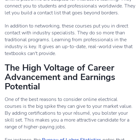
connect you to students and professionals worldwide. They
let you build a contact list that goes beyond borders.
In addition to networking, these courses put you in direct
contact with industry specialists. They do so more than
traditional programs. Learning from professionals in the
industry is key. It gives an up-to-date, real-world view that
textbooks can't provide.
The High Voltage of Career
Advancement and Earnings
Potential
One of the best reasons to consider online electrical
courses is the big spike they can give to your market value.
By adding certifications to your résumé, you bolster your
skill set. This makes you a more attractive candidate for a
range of higher-paying jobs.