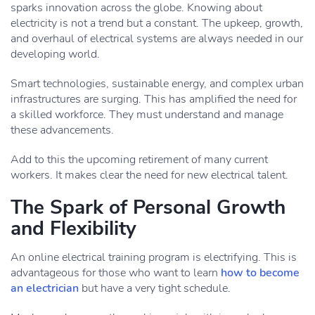
sparks innovation across the globe. Knowing about
electricity is not a trend but a constant. The upkeep, growth,
and overhaul of electrical systems are always needed in our
developing world.
Smart technologies, sustainable energy, and complex urban
infrastructures are surging. This has amplified the need for
a skilled workforce. They must understand and manage
these advancements.
Add to this the upcoming retirement of many current
workers. It makes clear the need for new electrical talent.
The Spark of Personal Growth
and Flexibility
An online electrical training program is electrifying. This is
advantageous for those who want to learn
how to become
an electrician
but have a very tight schedule.