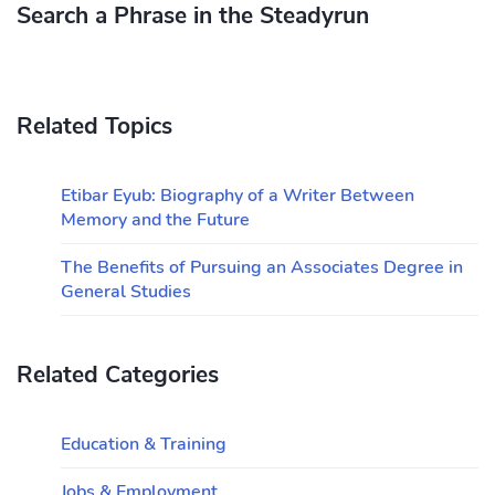
Search a Phrase in the Steadyrun
Related Topics
Etibar Eyub: Biography of a Writer Between
Memory and the Future
The Benefits of Pursuing an Associates Degree in
General Studies
Related Categories
Education & Training
Jobs & Employment