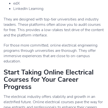
edX
LinkedIn Learning
They are designed with top-tier universities and industry
leaders. These platforms often allow you to audit courses
for free. This provides a low-stakes test drive of the content
and the platform interface.
For those more committed, online electrical engineering
programs through universities are thorough. They offer
immersive experiences that are close to on-campus
education.
Start Taking Online Electrical
Courses for Your Career
Progress
The electrical industry offers stability and growth in an
electrified future. Online electrical courses pave the way for
new entrants and professionals to enhance their careers.