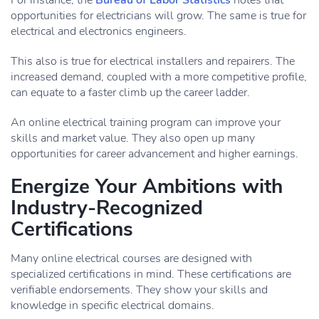
For instance, the
Bureau of Labor Statistics
notes that
opportunities for electricians will grow. The same is true for
electrical and electronics engineers.
This also is true for electrical installers and repairers. The
increased demand, coupled with a more competitive profile,
can equate to a faster climb up the career ladder.
An online electrical training program can improve your
skills and market value. They also open up many
opportunities for career advancement and higher earnings.
Energize Your Ambitions with
Industry-Recognized
Certifications
Many online electrical courses are designed with
specialized certifications in mind. These certifications are
verifiable endorsements. They show your skills and
knowledge in specific electrical domains.