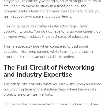
Maybe you're currently working a job with irregular hours or
are unable to move to study in a traditional on-site
program. Online learning removes these barriers. It lets you
learn at your own pace and on your terms.
Flexibility leads to another drastic advantage: lower
opportunity costs. You do not have to forgo your current job
or move which reduces the direct costs of education.
This is especially true when compared to traditional
education. You keep earning while learning and that, in
economic terms, is an unbeatable incentive.
The Full Circuit of Networking
and Industry Expertise
The adage "it's not only what you know. It's who you know"
couldn't ring truer in the electrical field where large-scale
projects are often team efforts.
Online platforms are adapted for interactive learning. They