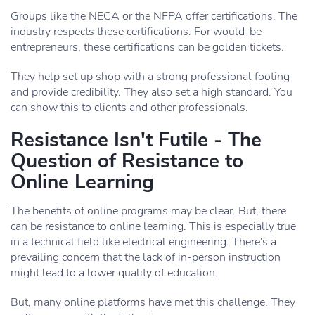
Groups like the NECA or the NFPA offer certifications. The
industry respects these certifications. For would-be
entrepreneurs, these certifications can be golden tickets.
They help set up shop with a strong professional footing
and provide credibility. They also set a high standard. You
can show this to clients and other professionals.
Resistance Isn't Futile - The
Question of Resistance to
Online Learning
The benefits of online programs may be clear. But, there
can be resistance to online learning. This is especially true
in a technical field like electrical engineering. There's a
prevailing concern that the lack of in-person instruction
might lead to a lower quality of education.
But, many online platforms have met this challenge. They