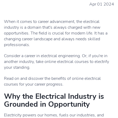
Apr 01 2024
When it comes to career advancement, the electrical
industry is a domain that's always charged with new
opportunities. The field is crucial for modern life. It has a
changing career landscape and always needs skilled
professionals.
Consider a career in electrical engineering. Or, if you're in
another industry, take online electrical courses to electrify
your standing.
Read on and discover the benefits of online electrical
courses for your career progress.
Why the Electrical Industry is
Grounded in Opportunity
Electricity powers our homes, fuels our industries, and