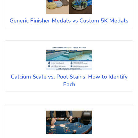
Generic Finisher Medals vs Custom 5K Medals
Calcium Scale vs. Pool Stains: How to Identify
Each