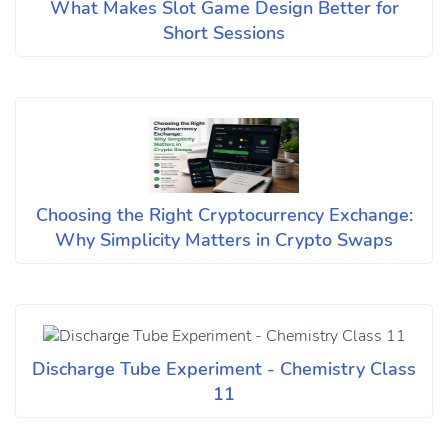
What Makes Slot Game Design Better for
Short Sessions
Choosing the Right Cryptocurrency Exchange:
Why Simplicity Matters in Crypto Swaps
Discharge Tube Experiment - Chemistry Class
11