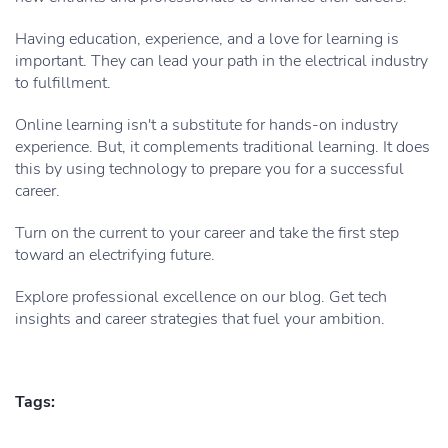
Having education, experience, and a love for learning is
important. They can lead your path in the electrical industry
to fulfillment.
Online learning isn't a substitute for hands-on industry
experience. But, it complements traditional learning. It does
this by using technology to prepare you for a successful
career.
Turn on the current to your career and take the first step
toward an electrifying future.
Explore professional excellence on our blog. Get tech
insights and career strategies that fuel your ambition.
Tags: