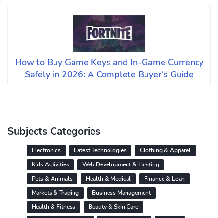
How to Buy Game Keys and In-Game Currency
Safely in 2026: A Complete Buyer's Guide
Subjects Categories
Electronics
Latest Technologies
Clothing & Apparel
Kids Activities
Web Development & Hosting
Pets & Animals
Health & Medical
Finance & Loan
Markets & Trading
Business Management
Health & Fitness
Beauty & Skin Care