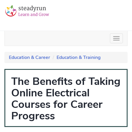
Education & Career
Education & Training
The Benefits of Taking
Online Electrical
Courses for Career
Progress