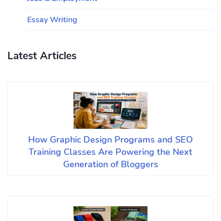
Essay Writing
Latest Articles
How Graphic Design Programs and SEO
Training Classes Are Powering the Next
Generation of Bloggers