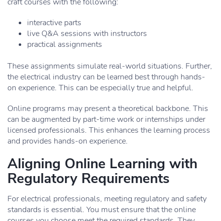
craft courses with the following:
interactive parts
live Q&A sessions with instructors
practical assignments
These assignments simulate real-world situations. Further,
the electrical industry can be learned best through hands-
on experience. This can be especially true and helpful.
Online programs may present a theoretical backbone. This
can be augmented by part-time work or internships under
licensed professionals. This enhances the learning process
and provides hands-on experience.
Aligning Online Learning with
Regulatory Requirements
For electrical professionals, meeting regulatory and safety
standards is essential. You must ensure that the online
courses you choose meet the required standards. They