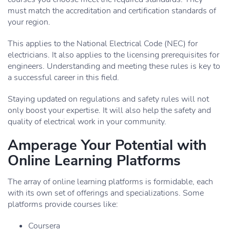
must match the accreditation and certification standards of
your region.
This applies to the National Electrical Code (NEC) for
electricians. It also applies to the licensing prerequisites for
engineers. Understanding and meeting these rules is key to
a successful career in this field.
Staying updated on regulations and safety rules will not
only boost your expertise. It will also help the safety and
quality of electrical work in your community.
Amperage Your Potential with
Online Learning Platforms
The array of online learning platforms is formidable, each
with its own set of offerings and specializations. Some
platforms provide courses like:
Coursera