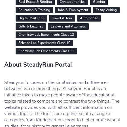
Real Estate & Roofing
Cryptocurrencies
Gaming
Education & Training
Jobs & Employment
Essay Writing
Digital Marketing
Travel & Tour
Automobile
Gifts & Luxuries
Lawyers and Attorneys
Chemistry Lab Experiments Class 12
Science Lab Experiments Class 10
Chemistry Lab Experiments Class 11
About SteadyRun Portal
Steadyrun focuses on the similarities and differences
between two or more things. Steadyrun Portal is an
initiative taken to make people aware of the educational
topics related to compare and contrast the two things. The
website provides you with all sufficient information on
various topics. The topics are organized into a range of
categories from Kindergarten school to higher professional
studies, from history to general awareness.