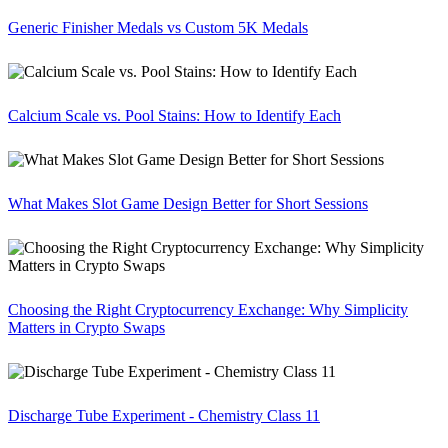
Generic Finisher Medals vs Custom 5K Medals
Calcium Scale vs. Pool Stains: How to Identify Each
What Makes Slot Game Design Better for Short Sessions
Choosing the Right Cryptocurrency Exchange: Why Simplicity
Matters in Crypto Swaps
Discharge Tube Experiment - Chemistry Class 11