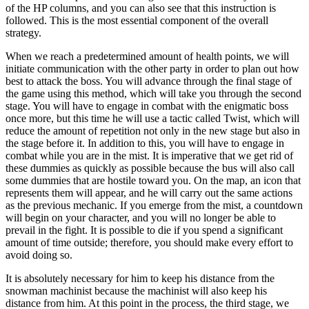
of the HP columns, and you can also see that this instruction is
followed. This is the most essential component of the overall
strategy.
When we reach a predetermined amount of health points, we will
initiate communication with the other party in order to plan out how
best to attack the boss. You will advance through the final stage of
the game using this method, which will take you through the second
stage. You will have to engage in combat with the enigmatic boss
once more, but this time he will use a tactic called Twist, which will
reduce the amount of repetition not only in the new stage but also in
the stage before it. In addition to this, you will have to engage in
combat while you are in the mist. It is imperative that we get rid of
these dummies as quickly as possible because the bus will also call
some dummies that are hostile toward you. On the map, an icon that
represents them will appear, and he will carry out the same actions
as the previous mechanic. If you emerge from the mist, a countdown
will begin on your character, and you will no longer be able to
prevail in the fight. It is possible to die if you spend a significant
amount of time outside; therefore, you should make every effort to
avoid doing so.
It is absolutely necessary for him to keep his distance from the
snowman machinist because the machinist will also keep his
distance from him. At this point in the process, the third stage, we