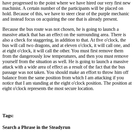
have progressed to the point where we have hired our very first new
machinist. A certain number of the participants will be placed on
hold. Because of this, we have to steer clear of the purple mechanic
and instead focus on acquiring the one that is already present.
Because the bus route was not chosen, he is going to launch a
massive attack that has an effect on the surrounding area. There is
also a check for staggering, in addition to that. At five o'clock, the
bus will call two dragons, and at eleven o'clock, it will call one, and
at eight o'clock, it will call the other. You must first remove them
from the dangerously low temperatures, and then you must remove
yourself from the situation as well. He is going to launch a massive
attack with a wide area of effect as a result of the fact that the bus
passage was not taken. You should make an effort to throw him off
balance from the same position from which I am attacking if you
notice that I am standing at the eight o'clock position. The position at
eight o'clock represents the most secure location.
Tags:
Search a Phrase in the Steadyrun