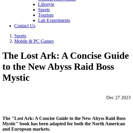
Lifestyle
Sports
Tourism
Lab Experiments
Contact Us
Sports
Mobile & PC Games
The Lost Ark: A Concise Guide
to the New Abyss Raid Boss
Mystic
Dec 27 2023
The "Lost Ark: A Concise Guide to the New Abyss Raid Boss
Mystic" book has been adapted for both the North American
and European markets.