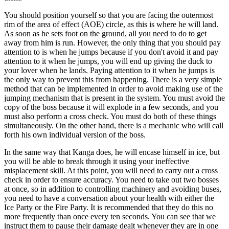
You should position yourself so that you are facing the outermost
rim of the area of effect (AOE) circle, as this is where he will land.
As soon as he sets foot on the ground, all you need to do to get
away from him is run. However, the only thing that you should pay
attention to is when he jumps because if you don't avoid it and pay
attention to it when he jumps, you will end up giving the duck to
your lover when he lands. Paying attention to it when he jumps is
the only way to prevent this from happening. There is a very simple
method that can be implemented in order to avoid making use of the
jumping mechanism that is present in the system. You must avoid the
copy of the boss because it will explode in a few seconds, and you
must also perform a cross check. You must do both of these things
simultaneously. On the other hand, there is a mechanic who will call
forth his own individual version of the boss.
In the same way that Kanga does, he will encase himself in ice, but
you will be able to break through it using your ineffective
misplacement skill. At this point, you will need to carry out a cross
check in order to ensure accuracy. You need to take out two bosses
at once, so in addition to controlling machinery and avoiding buses,
you need to have a conversation about your health with either the
Ice Party or the Fire Party. It is recommended that they do this no
more frequently than once every ten seconds. You can see that we
instruct them to pause their damage dealt whenever they are in one