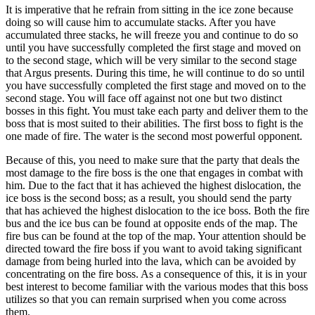
It is imperative that he refrain from sitting in the ice zone because
doing so will cause him to accumulate stacks. After you have
accumulated three stacks, he will freeze you and continue to do so
until you have successfully completed the first stage and moved on
to the second stage, which will be very similar to the second stage
that Argus presents. During this time, he will continue to do so until
you have successfully completed the first stage and moved on to the
second stage. You will face off against not one but two distinct
bosses in this fight. You must take each party and deliver them to the
boss that is most suited to their abilities. The first boss to fight is the
one made of fire. The water is the second most powerful opponent.
Because of this, you need to make sure that the party that deals the
most damage to the fire boss is the one that engages in combat with
him. Due to the fact that it has achieved the highest dislocation, the
ice boss is the second boss; as a result, you should send the party
that has achieved the highest dislocation to the ice boss. Both the fire
bus and the ice bus can be found at opposite ends of the map. The
fire bus can be found at the top of the map. Your attention should be
directed toward the fire boss if you want to avoid taking significant
damage from being hurled into the lava, which can be avoided by
concentrating on the fire boss. As a consequence of this, it is in your
best interest to become familiar with the various modes that this boss
utilizes so that you can remain surprised when you come across
them.