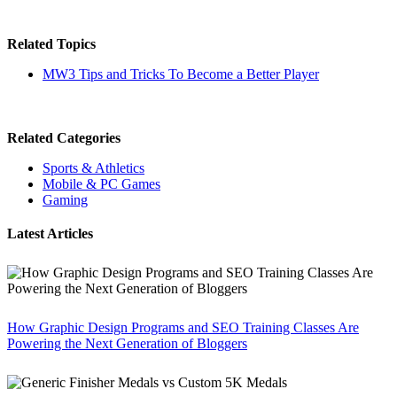
Related Topics
MW3 Tips and Tricks To Become a Better Player
Related Categories
Sports & Athletics
Mobile & PC Games
Gaming
Latest Articles
How Graphic Design Programs and SEO Training Classes Are
Powering the Next Generation of Bloggers