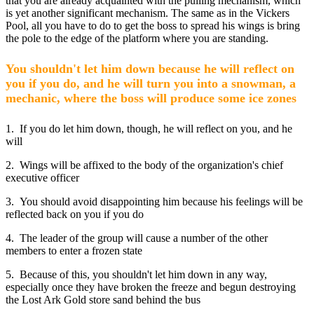
that you are already acquainted with the pulling mechanism, which
is yet another significant mechanism. The same as in the Vickers
Pool, all you have to do to get the boss to spread his wings is bring
the pole to the edge of the platform where you are standing.
You shouldn't let him down because he will reflect on
you if you do, and he will turn you into a snowman, a
mechanic, where the boss will produce some ice zones
1. If you do let him down, though, he will reflect on you, and he
will
2. Wings will be affixed to the body of the organization's chief
executive officer
3. You should avoid disappointing him because his feelings will be
reflected back on you if you do
4. The leader of the group will cause a number of the other
members to enter a frozen state
5. Because of this, you shouldn't let him down in any way,
especially once they have broken the freeze and begun destroying
the Lost Ark Gold store sand behind the bus