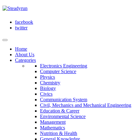
facebook
twitter
Home
About Us
Categories
Electronics Engineering
Computer Science
Physics
Chemistry
Biology
Civics
Communication System
Civil, Mechanics and Mechanical Engineering
Education & Career
Environmental Science
Management
Mathematics
Nutrition & Health
General Knowledge