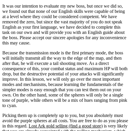
It was our intention to evaluate my new boss, but once we did so,
we found out that none of our English skills were capable of being
at a level where they could be considered competent. We have
removed the zero, but since the vast majority of you do not speak
English as your first language, we have decided to complete this
task on our own and will provide you with an English guide about
the boss. Please accept our sincere apologies for any inconvenience
this may cause.
Because the transmission mode is the first primary mode, the boss
will initially transmit all the way to the edge of the map, and then
after that, he will execute a tail shooting move. As a direct
consequence of this, your combat status and maximum HP will both
drop, but the destructive potential of your attacks will significantly
improve. In this lesson, we will only go over the most important
modes and mechanisms, because learning the fundamentals of the
simpler modes is easy enough that you can test them out on your
own. On the other hand, some of the spheres will only be a single
tone of purple, while others will be a mix of hues ranging from pink
to cyan.
Picking them up is completely up to you, but you absolutely must
avoid the purple spheres at all costs. You are free to do as you please
in this regard.
Lost Ark gold selling (find a good store)
is very likely