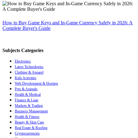
How to Buy Game Keys and In-Game Currency Safely in 2026: A
Complete Buyer's Guide
Subjects Categories
Electronics
Latest Technologies
Clothing & Apparel
Kids Activities
Web Development & Hosting
Pets & Animals
Health & Medical
Finance & Loan
Markets & Trading
Business Management
Health & Fitness
Beauty & Skin Care
Real Estate & Roofing
Cryptocurrencies