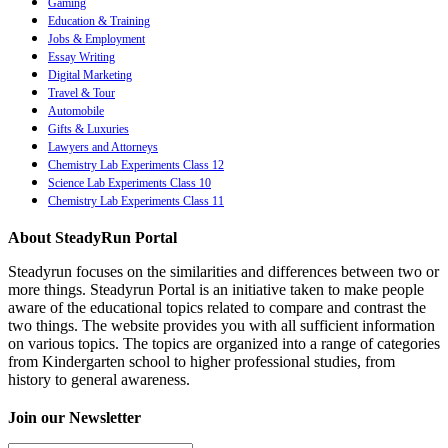
Gaming
Education & Training
Jobs & Employment
Essay Writing
Digital Marketing
Travel & Tour
Automobile
Gifts & Luxuries
Lawyers and Attorneys
Chemistry Lab Experiments Class 12
Science Lab Experiments Class 10
Chemistry Lab Experiments Class 11
About SteadyRun Portal
Steadyrun focuses on the similarities and differences between two or
more things. Steadyrun Portal is an initiative taken to make people
aware of the educational topics related to compare and contrast the
two things. The website provides you with all sufficient information
on various topics. The topics are organized into a range of categories
from Kindergarten school to higher professional studies, from
history to general awareness.
Join our Newsletter