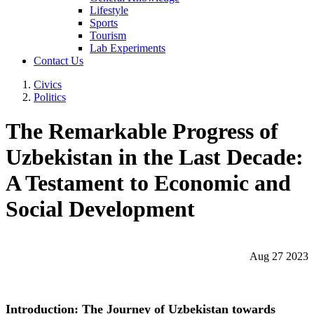
Lifestyle
Sports
Tourism
Lab Experiments
Contact Us
Civics
Politics
The Remarkable Progress of
Uzbekistan in the Last Decade:
A Testament to Economic and
Social Development
Aug 27 2023
Introduction: The Journey of Uzbekistan towards