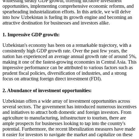
witnessing steady GDP growth, offering lucrative investment
opportunities, implementing comprehensive economic reforms, and
spearheading industrialization efforts. In this article, we will delve
into how Uzbekistan is fueling its growth engine and becoming an
attractive destination for businesses and investors alike.
1. Impressive GDP growth:
Uzbekistan's economy has been on a remarkable trajectory, with a
consistently high GDP growth rate. Over the past few years, the
nation has experienced an average annual growth rate of around 5%,
making it one of the fastest-growing economies in Central Asia. This
impressive performance can be attributed to various factors such as
prudent fiscal policies, diversification of industries, and a strong
focus on attracting foreign direct investment (FDI).
2. Abundance of investment opportunities:
Uzbekistan offers a wide array of investment opportunities across
several sectors. The government has introduced numerous incentives
and initiatives to attract both domestic and foreign investors. From
agriculture to manufacturing, infrastructure to tourism, there are
ample prospects for businesses looking to tap into the country's
potential. Furthermore, the recent liberalization measures have made
it easier for investors to navigate the market and capitalize on these