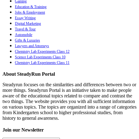
Gaming
Education & Training
Jobs & Employment
Essay Writing
Digital Marketing
Travel & Tour
Automobile
Gifts & Luxuries
Lawyers and Attorneys
Chemistry Lab Experiments Class 12
Science Lab Experiments Class 10
Chemistry Lab Experiments Class 11
About SteadyRun Portal
Steadyrun focuses on the similarities and differences between two or
more things. Steadyrun Portal is an initiative taken to make people
aware of the educational topics related to compare and contrast the
two things. The website provides you with all sufficient information
on various topics. The topics are organized into a range of categories
from Kindergarten school to higher professional studies, from
history to general awareness.
Join our Newsletter