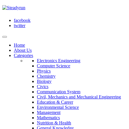
facebook
twitter
Home
About Us
Categories
Electronics Engineering
Computer Science
Physics
Chemistry
Biology
Civics
Communication System
Civil, Mechanics and Mechanical Engineering
Education & Career
Environmental Science
Management
Mathematics
Nutrition & Health
General Knowledge