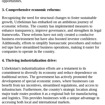
opportunities.
3. Comprehensive economic reforms:
Recognizing the need for structural changes to foster sustainable
growth, Uzbekistan has embarked on an ambitious journey of
economic reforms. The country has implemented measures to
enhance transparency, improve governance, and strengthen its legal
frameworks. These reforms have not only created a conducive
business environment but have also boosted investor confidence.
Additionally, efforts to simplify bureaucratic procedures and reduce
red tape have streamlined business operations, making it easier for
companies to operate in the country.
4. Thriving industrialization drive:
Uzbekistan's industrialization efforts are a testament to its
commitment to diversify its economy and reduce dependence on
traditional sectors. The government has actively promoted the
development of special economic zones, where businesses can
benefit from tax incentives, streamlined regulations, and access to
infrastructure. Furthermore, the country's strategic location along
major trade routes position it as a regional hub for manufacturing
and logistics. This provides businesses with a unique advantage in
accessing both local and international markets.