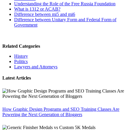
Understanding the Role of the Free Russia Foundation
What is 1312 or ACAB?
Difference between mi5 and mi6
Difference between Unitary Form and Federal Form of
Government
Related Categories
History
Politics
Lawyers and Attorneys
Latest Articles
How Graphic Design Programs and SEO Training Classes Are
Powering the Next Generation of Bloggers