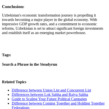
Conclusion:
Uzbekistan's economic transformation journey is propelling it
towards becoming a major player in the global economy. With
impressive GDP growth rates, and a commitment to economic
reforms, Uzbekistan is set to attract significant foreign investments
and establish itself as an emerging market powerhouse.
Tags:
Search a Phrase in the Steadyrun
Related Topics
Difference between Union List and Concurrent List
Differences between Lok Sabha and Rajya Sabha
Guide to Scaling Your Future Political Campaign
Difference between Coming Together and Holding Together
Federations