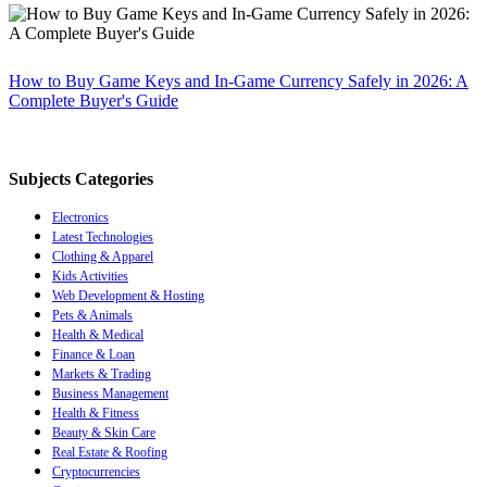
How to Buy Game Keys and In-Game Currency Safely in 2026: A
Complete Buyer's Guide
Subjects Categories
Electronics
Latest Technologies
Clothing & Apparel
Kids Activities
Web Development & Hosting
Pets & Animals
Health & Medical
Finance & Loan
Markets & Trading
Business Management
Health & Fitness
Beauty & Skin Care
Real Estate & Roofing
Cryptocurrencies