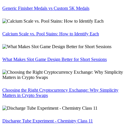
Generic Finisher Medals vs Custom 5K Medals
Calcium Scale vs. Pool Stains: How to Identify Each
What Makes Slot Game Design Better for Short Sessions
Choosing the Right Cryptocurrency Exchange: Why Simplicity
Matters in Crypto Swaps
Discharge Tube Experiment - Chemistry Class 11