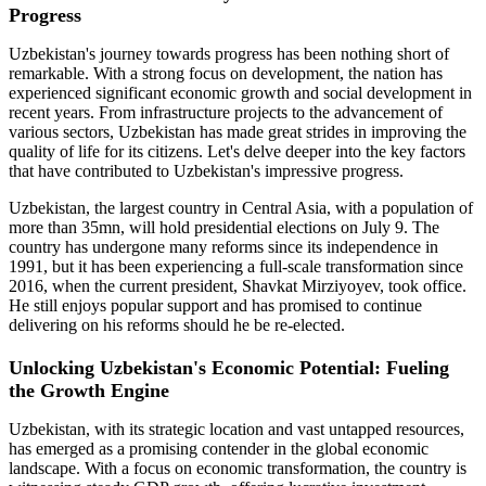
Progress
Uzbekistan's journey towards progress has been nothing short of
remarkable. With a strong focus on development, the nation has
experienced significant economic growth and social development in
recent years. From infrastructure projects to the advancement of
various sectors, Uzbekistan has made great strides in improving the
quality of life for its citizens. Let's delve deeper into the key factors
that have contributed to Uzbekistan's impressive progress.
Uzbekistan, the largest country in Central Asia, with a population of
more than 35mn, will hold presidential elections on July 9. The
country has undergone many reforms since its independence in
1991, but it has been experiencing a full-scale transformation since
2016, when the current president, Shavkat Mirziyoyev, took office.
He still enjoys popular support and has promised to continue
delivering on his reforms should he be re-elected.
Unlocking Uzbekistan's Economic Potential: Fueling
the Growth Engine
Uzbekistan, with its strategic location and vast untapped resources,
has emerged as a promising contender in the global economic
landscape. With a focus on economic transformation, the country is