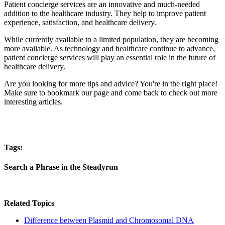
Patient concierge services are an innovative and much-needed
addition to the healthcare industry. They help to improve patient
experience, satisfaction, and healthcare delivery.
While currently available to a limited population, they are becoming
more available. As technology and healthcare continue to advance,
patient concierge services will play an essential role in the future of
healthcare delivery.
Are you looking for more tips and advice? You're in the right place!
Make sure to bookmark our page and come back to check out more
interesting articles.
Tags:
Search a Phrase in the Steadyrun
Related Topics
Difference between Plasmid and Chromosomal DNA