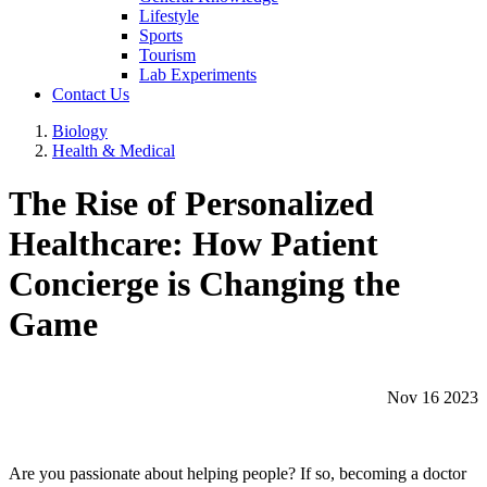
Lifestyle
Sports
Tourism
Lab Experiments
Contact Us
Biology
Health & Medical
The Rise of Personalized
Healthcare: How Patient
Concierge is Changing the
Game
Nov 16 2023
Are you passionate about helping people? If so, becoming a doctor