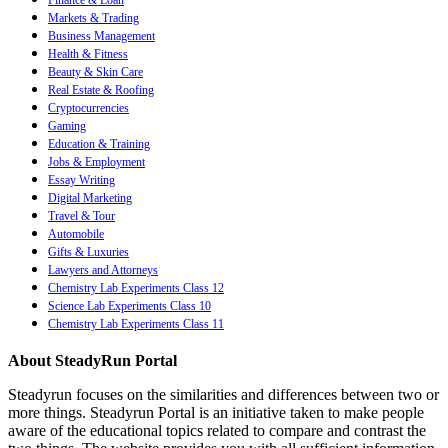
Finance & Loan
Markets & Trading
Business Management
Health & Fitness
Beauty & Skin Care
Real Estate & Roofing
Cryptocurrencies
Gaming
Education & Training
Jobs & Employment
Essay Writing
Digital Marketing
Travel & Tour
Automobile
Gifts & Luxuries
Lawyers and Attorneys
Chemistry Lab Experiments Class 12
Science Lab Experiments Class 10
Chemistry Lab Experiments Class 11
About SteadyRun Portal
Steadyrun focuses on the similarities and differences between two or
more things. Steadyrun Portal is an initiative taken to make people
aware of the educational topics related to compare and contrast the