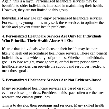
Again, this is a myth. Personalized healthcare services may be
beautiful to older individuals interested in maintaining their health.
However, they are not limited to this group.
Individuals of any age can enjoy personalized healthcare services.
For example, young adults may seek these services to optimize their
health and prevent future health problems.
4. Personalized Healthcare Services Are Only for Individuals
Who Prioritize Their Health Above All Else
It's true that individuals who focus on their health may be more
likely to seek out personalized healthcare services. These can benefit
individuals with a wide range of priorities. Whether an individual's
goal is to lose weight, manage stress, or feel better, personalized
healthcare services can provide the support and resources needed to
meet those goals.
5. Personalized Healthcare Services Are Not Evidence-Based
Many personalized healthcare services are based on sound,
evidence-based practices. Providers in this space often use the latest
research and clinical guidelines.
This is to develop their programs and services. Many skilled health