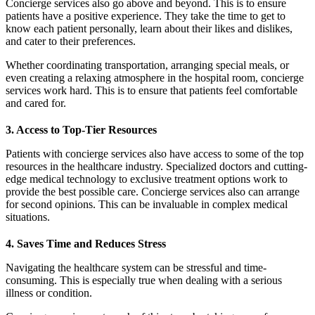
Concierge services also go above and beyond. This is to ensure
patients have a positive experience. They take the time to get to
know each patient personally, learn about their likes and dislikes,
and cater to their preferences.
Whether coordinating transportation, arranging special meals, or
even creating a relaxing atmosphere in the hospital room, concierge
services work hard. This is to ensure that patients feel comfortable
and cared for.
3. Access to Top-Tier Resources
Patients with concierge services also have access to some of the top
resources in the healthcare industry. Specialized doctors and cutting-
edge medical technology to exclusive treatment options work to
provide the best possible care. Concierge services also can arrange
for second opinions. This can be invaluable in complex medical
situations.
4. Saves Time and Reduces Stress
Navigating the healthcare system can be stressful and time-
consuming. This is especially true when dealing with a serious
illness or condition.