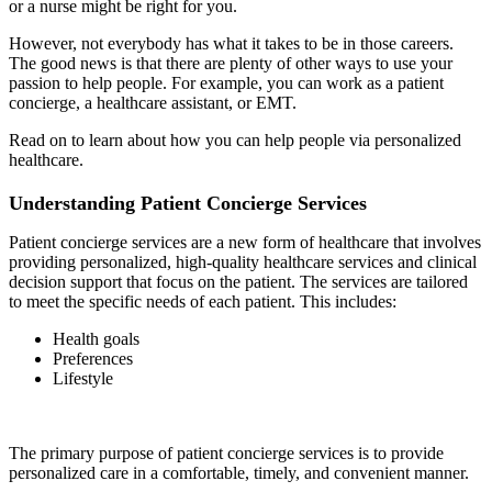
or a nurse might be right for you.
However, not everybody has what it takes to be in those careers.
The good news is that there are plenty of other ways to use your
passion to help people. For example, you can work as a patient
concierge, a healthcare assistant, or EMT.
Read on to learn about how you can help people via personalized
healthcare.
Understanding Patient Concierge Services
Patient concierge services are a new form of healthcare that involves
providing personalized, high-quality healthcare services and clinical
decision support that focus on the patient. The services are tailored
to meet the specific needs of each patient. This includes:
Health goals
Preferences
Lifestyle
The primary purpose of patient concierge services is to provide
personalized care in a comfortable, timely, and convenient manner.