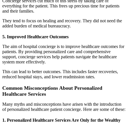
Concierge services cut much of this stress by taking care of
everything for the patient. This frees up precious time for patients
and their families.
They tend to focus on healing and recovery. They did not need the
added burden of medical bureaucracy.
5. Improved Healthcare Outcomes
The aim of hospital concierge is to improve healthcare outcomes for
patients. By providing personalized care and comprehensive
support, concierge services help patients navigate the healthcare
system more effectively.
This can lead to better outcomes. This includes faster recoveries,
reduced hospital stays, and lower readmission rates.
Common Misconceptions About Personalized
Healthcare Services
Many myths and misconceptions have arisen with the introduction
of personalized healthcare patient concierge. Here are some of these:
1. Personalized Healthcare Services Are Only for the Wealthy