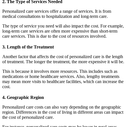
2. The Type of Services Needed
Personalized care services offer a range of services. It is from
medical consultations to hospitalization and long-term care.
The type of service you need will also impact the cost. For example,
long-term care services are often more expensive than short-term
care services. This is due to the cost of resources involved.
3. Length of the Treatment
Another factor that affects the cost of personalized care is the length
of treatment. The longer the treatment, the more expensive it will be.
This is because it involves more resources. This includes such as
medications or home healthcare services. Also, lengthy treatments
may mean more visits to healthcare facilities, which can increase the
cost.
4. Geographic Region
Personalized care costs can also vary depending on the geographic
region. Differences in the cost of living in different areas can impact
the cost of personalized care.
For instance, personalized care costs may be lower in rural areas