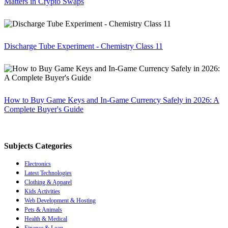
Matters in Crypto Swaps
Discharge Tube Experiment - Chemistry Class 11
How to Buy Game Keys and In-Game Currency Safely in 2026: A
Complete Buyer's Guide
Subjects Categories
Electronics
Latest Technologies
Clothing & Apparel
Kids Activities
Web Development & Hosting
Pets & Animals
Health & Medical