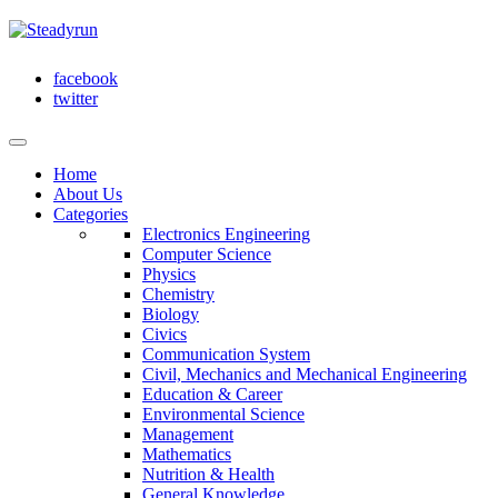
facebook
twitter
Home
About Us
Categories
Electronics Engineering
Computer Science
Physics
Chemistry
Biology
Civics
Communication System
Civil, Mechanics and Mechanical Engineering
Education & Career
Environmental Science
Management
Mathematics
Nutrition & Health
General Knowledge