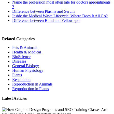
Name the profession most often late for doctors appointments
?
Difference between Plasma and Serum
Inside the Medical Waste Lifecycle: Where Does It All Go?
Difference between Blind and Yellow spot
Related Categories
Pets & Animals
Health & Medical
BioScience
Diseases
General Biology
Human Physiology
Plants
Respiration
Reproduction in Animals
Reproduction in Plants
Latest Articles