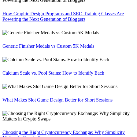
How Graphic Design Programs and SEO Training Classes Are
Powering the Next Generation of Bloggers
Generic Finisher Medals vs Custom 5K Medals
Calcium Scale vs. Pool Stains: How to Identify Each
What Makes Slot Game Design Better for Short Sessions
Choosing the Right Cryptocurrency Exchange: Why Simplicity