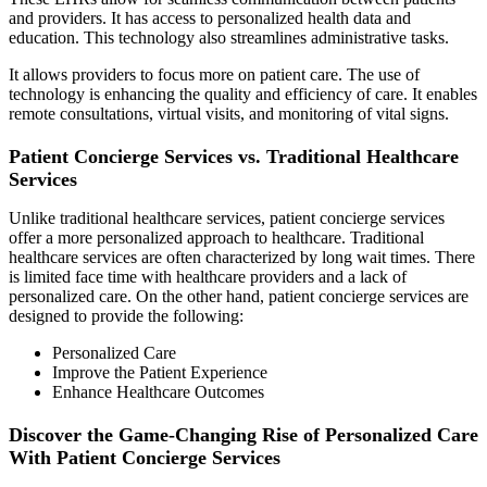
and providers. It has access to personalized health data and
education. This technology also streamlines administrative tasks.
It allows providers to focus more on patient care. The use of
technology is enhancing the quality and efficiency of care. It enables
remote consultations, virtual visits, and monitoring of vital signs.
Patient Concierge Services vs. Traditional Healthcare
Services
Unlike traditional healthcare services, patient concierge services
offer a more personalized approach to healthcare. Traditional
healthcare services are often characterized by long wait times. There
is limited face time with healthcare providers and a lack of
personalized care. On the other hand, patient concierge services are
designed to provide the following:
Personalized Care
Improve the Patient Experience
Enhance Healthcare Outcomes
Discover the Game-Changing Rise of Personalized Care
With Patient Concierge Services