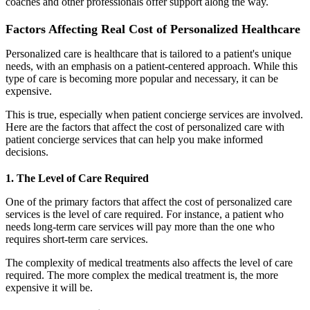
coaches and other professionals offer support along the way.
Factors Affecting Real Cost of Personalized Healthcare
Personalized care is healthcare that is tailored to a patient's unique
needs, with an emphasis on a patient-centered approach. While this
type of care is becoming more popular and necessary, it can be
expensive.
This is true, especially when patient concierge services are involved.
Here are the factors that affect the cost of personalized care with
patient concierge services that can help you make informed
decisions.
1. The Level of Care Required
One of the primary factors that affect the cost of personalized care
services is the level of care required. For instance, a patient who
needs long-term care services will pay more than the one who
requires short-term care services.
The complexity of medical treatments also affects the level of care
required. The more complex the medical treatment is, the more
expensive it will be.