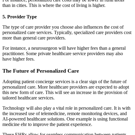
than in cities. This is where the cost of living is higher.
5. Provider Type
The type of care provider you choose also influences the cost of
personalized care services. Typically, specialized care providers cost
more than general care providers.
For instance, a neurosurgeon will have higher fees than a general
practitioner. Some private healthcare service providers may also
have higher fees.
The Future of Personalized Care
Adopting patient concierge services is a clear sign of the future of
personalized care. More healthcare providers are expected to adopt
this new form of care. This will see an increase in the provision of
tailored healthcare services.
Technology will also play a vital role in personalized care. It is with
the increased use of telemedicine, remote monitoring devices, and
AI-powered healthcare solutions. One example is using functional
medicine ehr to improve the patient experience.
These EHRs allow for seamless communication between patients