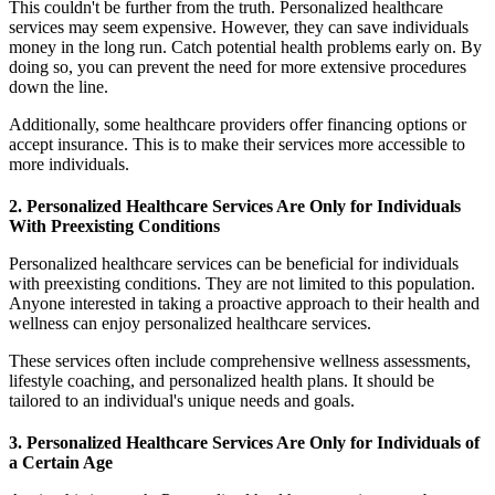
This couldn't be further from the truth. Personalized healthcare
services may seem expensive. However, they can save individuals
money in the long run. Catch potential health problems early on. By
doing so, you can prevent the need for more extensive procedures
down the line.
Additionally, some healthcare providers offer financing options or
accept insurance. This is to make their services more accessible to
more individuals.
2. Personalized Healthcare Services Are Only for Individuals
With Preexisting Conditions
Personalized healthcare services can be beneficial for individuals
with preexisting conditions. They are not limited to this population.
Anyone interested in taking a proactive approach to their health and
wellness can enjoy personalized healthcare services.
These services often include comprehensive wellness assessments,
lifestyle coaching, and personalized health plans. It should be
tailored to an individual's unique needs and goals.
3. Personalized Healthcare Services Are Only for Individuals of
a Certain Age