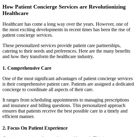
How Patient Concierge Services are Revolutionizing
Healthcare
Healthcare has come a long way over the years. However, one of
the most exciting developments in recent times has been the rise of
patient concierge services.
These personalized services provide patient care partnerships,
catering to their needs and preferences. Here are the many benefits
and how they transform the healthcare industry.
1. Comprehensive Care
One of the most significant advantages of patient concierge services
is their comprehensive patient care. Patients are assigned a dedicated
concierge to coordinate all aspects of their care.
It ranges from scheduling appointments to managing prescriptions
and insurance and billing questions. This personalized approach
ensures that patients receive the best possible care in a timely and
efficient manner.
2. Focus On Patient Experience