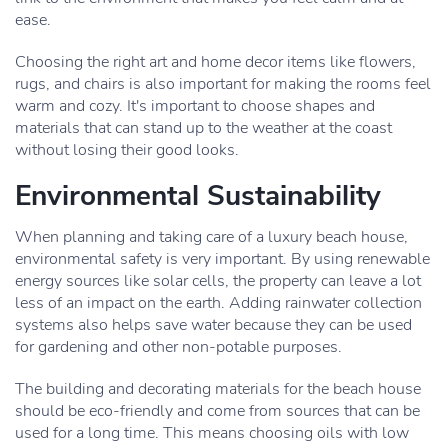
ease.
Choosing the right art and home decor items like flowers,
rugs, and chairs is also important for making the rooms feel
warm and cozy. It's important to choose shapes and
materials that can stand up to the weather at the coast
without losing their good looks.
Environmental Sustainability
When planning and taking care of a luxury beach house,
environmental safety is very important. By using renewable
energy sources like solar cells, the property can leave a lot
less of an impact on the earth. Adding rainwater collection
systems also helps save water because they can be used
for gardening and other non-potable purposes.
The building and decorating materials for the beach house
should be eco-friendly and come from sources that can be
used for a long time. This means choosing oils with low