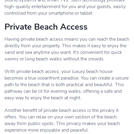
sound systems and smart TVs. Such technology provides
high-quality entertainment for you and your guests, easily
controlled from your smartphone or tablet.
Private Beach Access
Having private beach access means you can reach the beach
directly from your property. This makes it easy to enjoy the
sand and sea anytime you want. It's convenient for quick
swims or long beach walks without the crowds.
With private beach access, your luxury beach house
becomes a true oceanfront paradise. You can create a secure
path to the beach that is both practical and beautiful. This
pathway can be lit for evening walks, offering a safe and
easy way to enjoy the beach at night.
Another benefit of private beach access is the privacy it
offers. You can relax on your own section of the beach,
away from public spots. This privacy makes your beach
experience more enjoyable and peaceful.