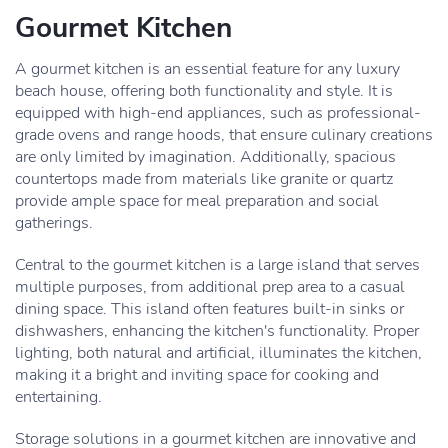
Gourmet Kitchen
A gourmet kitchen is an essential feature for any luxury
beach house, offering both functionality and style. It is
equipped with high-end appliances, such as professional-
grade ovens and range hoods, that ensure culinary creations
are only limited by imagination. Additionally, spacious
countertops made from materials like granite or quartz
provide ample space for meal preparation and social
gatherings.
Central to the gourmet kitchen is a large island that serves
multiple purposes, from additional prep area to a casual
dining space. This island often features built-in sinks or
dishwashers, enhancing the kitchen's functionality. Proper
lighting, both natural and artificial, illuminates the kitchen,
making it a bright and inviting space for cooking and
entertaining.
Storage solutions in a gourmet kitchen are innovative and