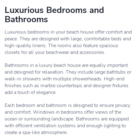
Luxurious Bedrooms and
Bathrooms
Luxurious bedrooms in your beach house offer comfort and
peace. They are designed with large, comfortable beds and
high-quality linens. The rooms also feature spacious
closets for all your beachwear and accessories.
Bathrooms in a luxury beach house are equally important
and designed for relaxation. They include large bathtubs or
walk-in showers with multiple showerheads. High-end
finishes such as marble countertops and designer fixtures
add a touch of elegance.
Each bedroom and bathroom is designed to ensure privacy
and comfort. Windows in bedrooms offer views of the
ocean or surrounding landscape. Bathrooms are equipped
with efficient ventilation systems and enough lighting to
create a spa-like atmosphere.