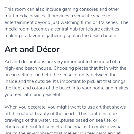
This room can also include gaming consoles and other
multimedia devices. It provides a versatile space for
entertainment beyond just watching films or TV series. The
media room becomes a central hub for leisure activities,
making it a favorite gathering spot in the beach house.
Art and Décor
Art and decorations are very important to the mood of a
high-end beach house. Choosing pieces that fit in with the
ocean setting can help the sense of unity between the
inside and the outside. It's important to pick art that brings
the light and colors of the beach into your home and makes
you feel calm and peaceful.
When you decorate, you might want to use art that shows
off the natural beauty of the beach. This could include
drawings of the water, sculptures based on sea life, or
photos of beautiful sunsets. The goal is to make a visual
link to the environment that makes you feel calm and at