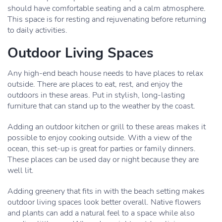
should have comfortable seating and a calm atmosphere.
This space is for resting and rejuvenating before returning
to daily activities.
Outdoor Living Spaces
Any high-end beach house needs to have places to relax
outside. There are places to eat, rest, and enjoy the
outdoors in these areas. Put in stylish, long-lasting
furniture that can stand up to the weather by the coast.
Adding an outdoor kitchen or grill to these areas makes it
possible to enjoy cooking outside. With a view of the
ocean, this set-up is great for parties or family dinners.
These places can be used day or night because they are
well lit.
Adding greenery that fits in with the beach setting makes
outdoor living spaces look better overall. Native flowers
and plants can add a natural feel to a space while also