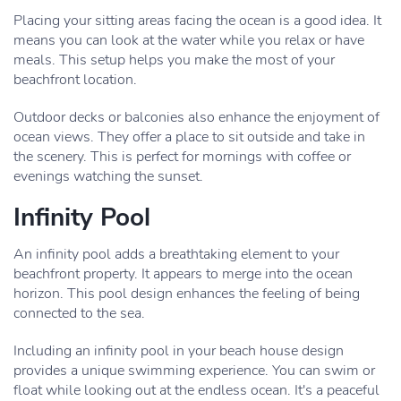
Placing your sitting areas facing the ocean is a good idea. It
means you can look at the water while you relax or have
meals. This setup helps you make the most of your
beachfront location.
Outdoor decks or balconies also enhance the enjoyment of
ocean views. They offer a place to sit outside and take in
the scenery. This is perfect for mornings with coffee or
evenings watching the sunset.
Infinity Pool
An infinity pool adds a breathtaking element to your
beachfront property. It appears to merge into the ocean
horizon. This pool design enhances the feeling of being
connected to the sea.
Including an infinity pool in your beach house design
provides a unique swimming experience. You can swim or
float while looking out at the endless ocean. It's a peaceful