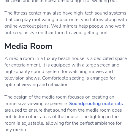
air clean and the temperature just right for working out.
The fitness center may also have high-tech sound systems
that can play motivating music or let you follow along with
online workout plans. Wall mirrors help people who work
out keep an eye on their form to avoid getting hurt.
Media Room
A media room in a luxury beach house is a dedicated space
for entertainment. It is equipped with a large screen and
high-quality sound system for watching movies and
television shows. Comfortable seating is arranged for
optimal viewing and relaxation.
The design of the media room focuses on creating an
immersive viewing experience.
Soundproofing materials
are used to ensure that sound from the media room does
not disturb other areas of the house. The lighting in the
room is adjustable, allowing for the perfect ambiance for
any media.