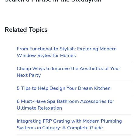
Related Topics
From Functional to Stylish: Exploring Modern
Window Styles for Homes
Cheap Ways to Improve the Aesthetics of Your
Next Party
5 Tips to Help Design Your Dream Kitchen
6 Must-Have Spa Bathroom Accessories for
Ultimate Relaxation
Integrating FRP Grating with Modern Plumbing
Systems in Calgary: A Complete Guide