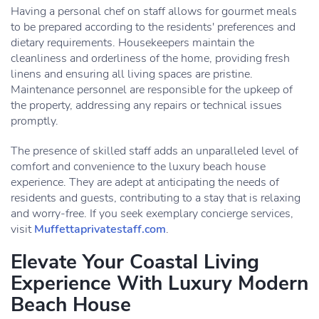
Having a personal chef on staff allows for gourmet meals
to be prepared according to the residents' preferences and
dietary requirements. Housekeepers maintain the
cleanliness and orderliness of the home, providing fresh
linens and ensuring all living spaces are pristine.
Maintenance personnel are responsible for the upkeep of
the property, addressing any repairs or technical issues
promptly.
The presence of skilled staff adds an unparalleled level of
comfort and convenience to the luxury beach house
experience. They are adept at anticipating the needs of
residents and guests, contributing to a stay that is relaxing
and worry-free. If you seek exemplary concierge services,
visit
Muffettaprivatestaff.com
.
Elevate Your Coastal Living
Experience With Luxury Modern
Beach House