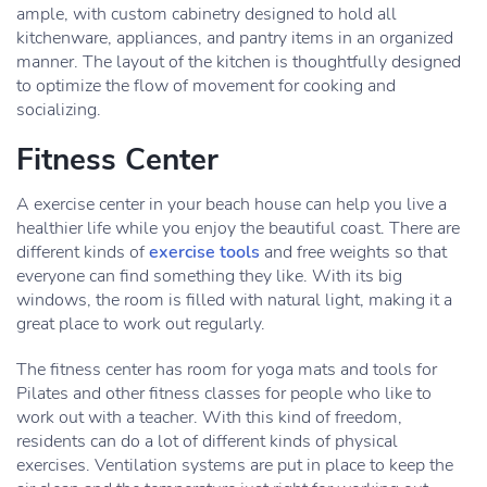
ample, with custom cabinetry designed to hold all
kitchenware, appliances, and pantry items in an organized
manner. The layout of the kitchen is thoughtfully designed
to optimize the flow of movement for cooking and
socializing.
Fitness Center
A exercise center in your beach house can help you live a
healthier life while you enjoy the beautiful coast. There are
different kinds of
exercise tools
and free weights so that
everyone can find something they like. With its big
windows, the room is filled with natural light, making it a
great place to work out regularly.
The fitness center has room for yoga mats and tools for
Pilates and other fitness classes for people who like to
work out with a teacher. With this kind of freedom,
residents can do a lot of different kinds of physical
exercises. Ventilation systems are put in place to keep the