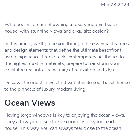
Mar 28 2024
Who doesn't dream of owning a luxury modern beach
house, with stunning views and exquisite design?
In this article, we'll guide you through the essential features
and design elements that define the ultimate beachfront
living experience. From sleek, contemporary aesthetics to
the highest quality materials, prepare to transform your
coastal retreat into a sanctuary of relaxation and style.
Discover the must-haves that will elevate your beach house
to the pinnacle of luxury modern living.
Ocean Views
Having large windows is key to enjoying the ocean views.
They allow you to see the sea from inside your beach
house. This way, you can always feel close to the ocean.