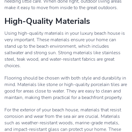
needing little care. When done right, outdoor living areas
make it easy to move from inside to the great outdoors.
High-Quality Materials
Using high-quality materials in your luxury beach house is
very important. These materials ensure your home can
stand up to the beach environment, which includes
saltwater and strong sun. Strong materials like stainless
steel, teak wood, and water-resistant fabrics are great
choices.
Flooring should be chosen with both style and durability in
mind. Materials like stone or high-quality porcelain tiles are
good for areas close to water. They are easy to clean and
maintain, making them practical for a beachfront property.
For the exterior of your beach house, materials that resist
corrosion and wear from the sea air are crucial. Materials
such as weather-resistant woods, marine-grade metals,
and impact-resistant glass can protect your home. These