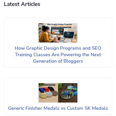
Latest Articles
How Graphic Design Programs and SEO
Training Classes Are Powering the Next
Generation of Bloggers
Generic Finisher Medals vs Custom 5K Medals