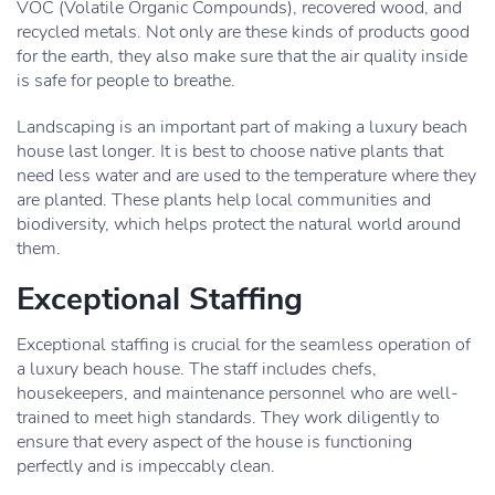
VOC (Volatile Organic Compounds), recovered wood, and
recycled metals. Not only are these kinds of products good
for the earth, they also make sure that the air quality inside
is safe for people to breathe.
Landscaping is an important part of making a luxury beach
house last longer. It is best to choose native plants that
need less water and are used to the temperature where they
are planted. These plants help local communities and
biodiversity, which helps protect the natural world around
them.
Exceptional Staffing
Exceptional staffing is crucial for the seamless operation of
a luxury beach house. The staff includes chefs,
housekeepers, and maintenance personnel who are well-
trained to meet high standards. They work diligently to
ensure that every aspect of the house is functioning
perfectly and is impeccably clean.