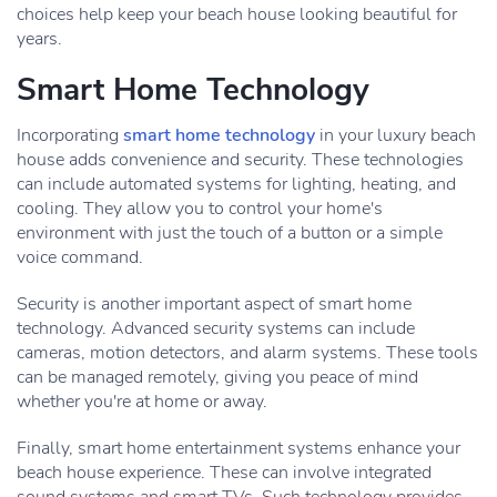
choices help keep your beach house looking beautiful for
years.
Smart Home Technology
Incorporating
smart home technology
in your luxury beach
house adds convenience and security. These technologies
can include automated systems for lighting, heating, and
cooling. They allow you to control your home's
environment with just the touch of a button or a simple
voice command.
Security is another important aspect of smart home
technology. Advanced security systems can include
cameras, motion detectors, and alarm systems. These tools
can be managed remotely, giving you peace of mind
whether you're at home or away.
Finally, smart home entertainment systems enhance your
beach house experience. These can involve integrated