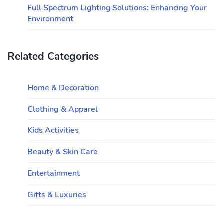
Full Spectrum Lighting Solutions: Enhancing Your
Environment
Related Categories
Home & Decoration
Clothing & Apparel
Kids Activities
Beauty & Skin Care
Entertainment
Gifts & Luxuries