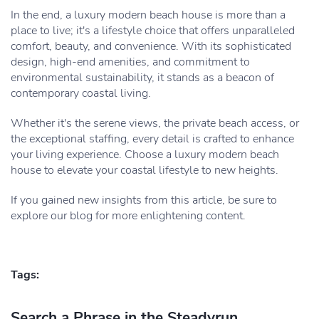
In the end, a luxury modern beach house is more than a
place to live; it's a lifestyle choice that offers unparalleled
comfort, beauty, and convenience. With its sophisticated
design, high-end amenities, and commitment to
environmental sustainability, it stands as a beacon of
contemporary coastal living.
Whether it's the serene views, the private beach access, or
the exceptional staffing, every detail is crafted to enhance
your living experience. Choose a luxury modern beach
house to elevate your coastal lifestyle to new heights.
If you gained new insights from this article, be sure to
explore our blog for more enlightening content.
Tags:
Search a Phrase in the Steadyrun