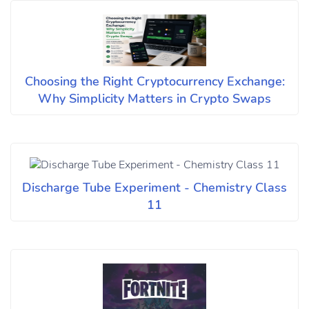
Choosing the Right Cryptocurrency Exchange:
Why Simplicity Matters in Crypto Swaps
Discharge Tube Experiment - Chemistry Class
11