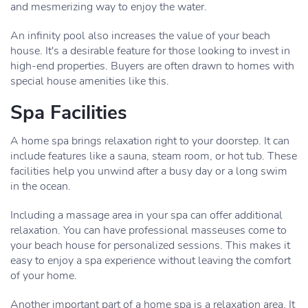
and mesmerizing way to enjoy the water.
An infinity pool also increases the value of your beach
house. It's a desirable feature for those looking to invest in
high-end properties. Buyers are often drawn to homes with
special house amenities like this.
Spa Facilities
A home spa brings relaxation right to your doorstep. It can
include features like a sauna, steam room, or hot tub. These
facilities help you unwind after a busy day or a long swim
in the ocean.
Including a massage area in your spa can offer additional
relaxation. You can have professional masseuses come to
your beach house for personalized sessions. This makes it
easy to enjoy a spa experience without leaving the comfort
of your home.
Another important part of a home spa is a relaxation area. It