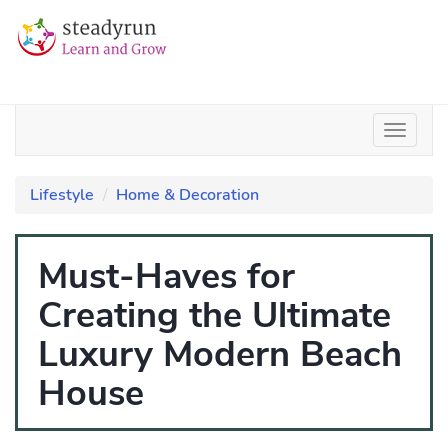
Lifestyle
Home & Decoration
Must-Haves for
Creating the Ultimate
Luxury Modern Beach
House