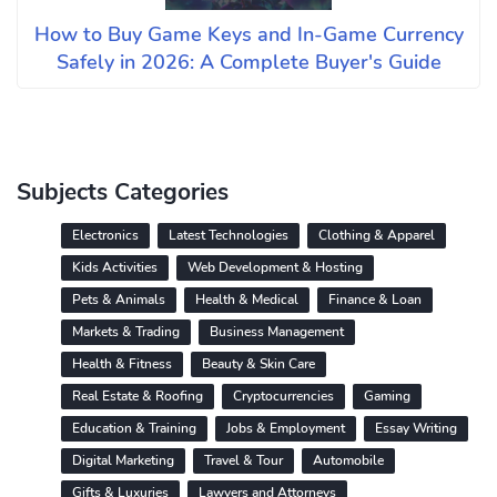
How to Buy Game Keys and In-Game Currency
Safely in 2026: A Complete Buyer's Guide
Subjects Categories
Electronics
Latest Technologies
Clothing & Apparel
Kids Activities
Web Development & Hosting
Pets & Animals
Health & Medical
Finance & Loan
Markets & Trading
Business Management
Health & Fitness
Beauty & Skin Care
Real Estate & Roofing
Cryptocurrencies
Gaming
Education & Training
Jobs & Employment
Essay Writing
Digital Marketing
Travel & Tour
Automobile
Gifts & Luxuries
Lawyers and Attorneys