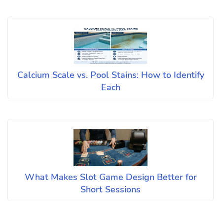
Calcium Scale vs. Pool Stains: How to Identify
Each
What Makes Slot Game Design Better for
Short Sessions