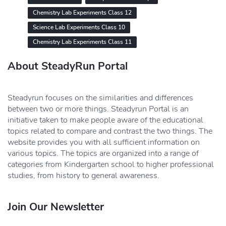
Chemistry Lab Experiments Class 12
Science Lab Experiments Class 10
Chemistry Lab Experiments Class 11
About SteadyRun Portal
Steadyrun focuses on the similarities and differences
between two or more things. Steadyrun Portal is an
initiative taken to make people aware of the educational
topics related to compare and contrast the two things. The
website provides you with all sufficient information on
various topics. The topics are organized into a range of
categories from Kindergarten school to higher professional
studies, from history to general awareness.
Join Our Newsletter