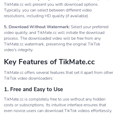
TikMate.cc will present you with download options.
Typically, you can select between different video
resolutions, including HD quality (if available).
5. Download Without Watermark:
Select your preferred
video quality, and TikMate.cc will initiate the download
process. The downloaded video will be free from any
TikMate.cc watermark, preserving the original TikTok
video's integrity.
Key Features of TikMate.cc
TikMate.cc offers several features that set it apart from other
TikTok video downloaders:
1. Free and Easy to Use
TikMate.cc is completely free to use without any hidden
costs or subscriptions. Its intuitive interface ensures that
even novice users can download TikTok videos effortlessly.