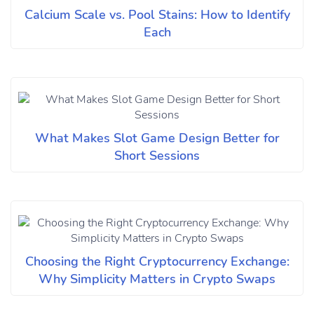
Calcium Scale vs. Pool Stains: How to Identify
Each
What Makes Slot Game Design Better for
Short Sessions
Choosing the Right Cryptocurrency Exchange:
Why Simplicity Matters in Crypto Swaps