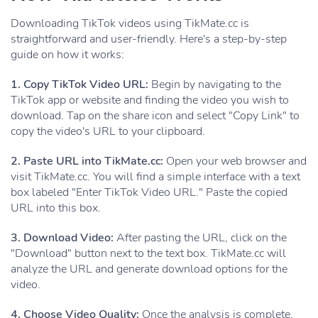
Downloading TikTok videos using TikMate.cc is
straightforward and user-friendly. Here's a step-by-step
guide on how it works:
1. Copy TikTok Video URL:
Begin by navigating to the
TikTok app or website and finding the video you wish to
download. Tap on the share icon and select "Copy Link" to
copy the video's URL to your clipboard.
2. Paste URL into TikMate.cc:
Open your web browser and
visit TikMate.cc. You will find a simple interface with a text
box labeled "Enter TikTok Video URL." Paste the copied
URL into this box.
3. Download Video:
After pasting the URL, click on the
"Download" button next to the text box. TikMate.cc will
analyze the URL and generate download options for the
video.
4. Choose Video Quality:
Once the analysis is complete,