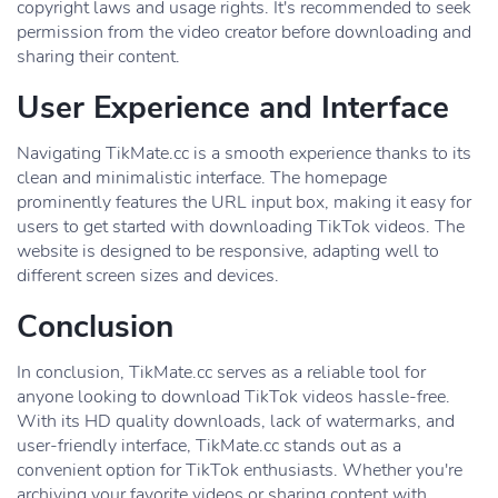
copyright laws and usage rights. It's recommended to seek
permission from the video creator before downloading and
sharing their content.
User Experience and Interface
Navigating TikMate.cc is a smooth experience thanks to its
clean and minimalistic interface. The homepage
prominently features the URL input box, making it easy for
users to get started with downloading TikTok videos. The
website is designed to be responsive, adapting well to
different screen sizes and devices.
Conclusion
In conclusion, TikMate.cc serves as a reliable tool for
anyone looking to download TikTok videos hassle-free.
With its HD quality downloads, lack of watermarks, and
user-friendly interface, TikMate.cc stands out as a
convenient option for TikTok enthusiasts. Whether you're
archiving your favorite videos or sharing content with