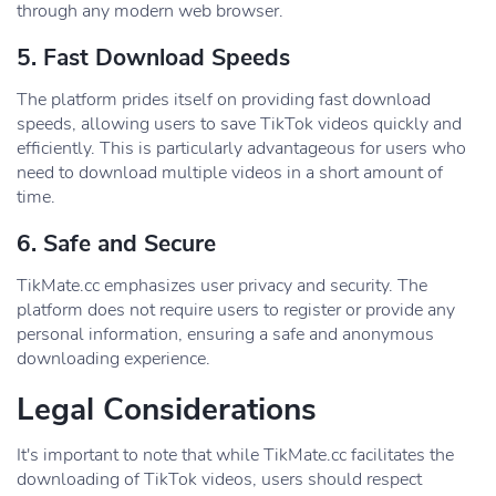
through any modern web browser.
5. Fast Download Speeds
The platform prides itself on providing fast download
speeds, allowing users to save TikTok videos quickly and
efficiently. This is particularly advantageous for users who
need to download multiple videos in a short amount of
time.
6. Safe and Secure
TikMate.cc emphasizes user privacy and security. The
platform does not require users to register or provide any
personal information, ensuring a safe and anonymous
downloading experience.
Legal Considerations
It's important to note that while TikMate.cc facilitates the
downloading of TikTok videos, users should respect