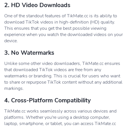
2. HD Video Downloads
One of the standout features of TikMate.cc is its ability to
download TikTok videos in high-definition (HD) quality.
This ensures that you get the best possible viewing
experience when you watch the downloaded videos on your
device.
3. No Watermarks
Unlike some other video downloaders, TikMate.cc ensures
that downloaded TikTok videos are free from any
watermarks or branding. This is crucial for users who want
to share or repurpose TikTok content without any additional
markings.
4. Cross-Platform Compatibility
TikMate.cc works seamlessly across various devices and
platforms. Whether you're using a desktop computer,
laptop, smartphone, or tablet, you can access TikMate.cc