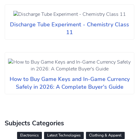
Discharge Tube Experiment - Chemistry Class
11
How to Buy Game Keys and In-Game Currency
Safely in 2026: A Complete Buyer's Guide
Subjects Categories
Electronics
Latest Technologies
Clothing & Apparel