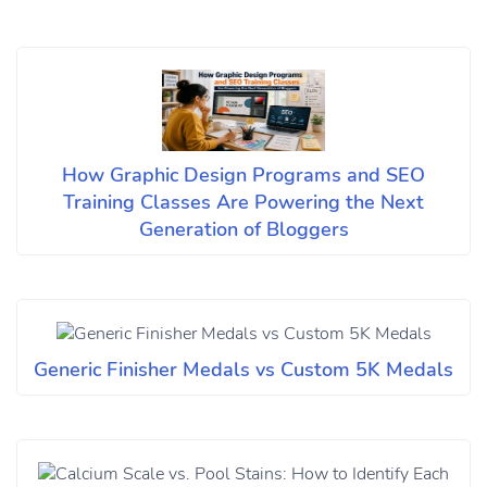
How Graphic Design Programs and SEO
Training Classes Are Powering the Next
Generation of Bloggers
Generic Finisher Medals vs Custom 5K Medals