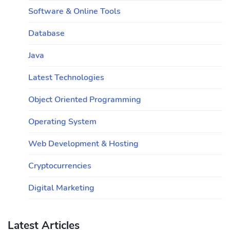
Software & Online Tools
Database
Java
Latest Technologies
Object Oriented Programming
Operating System
Web Development & Hosting
Cryptocurrencies
Digital Marketing
Latest Articles