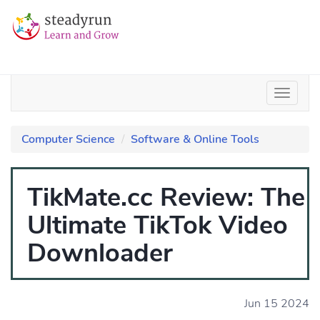
Computer Science
Software & Online Tools
TikMate.cc Review: The
Ultimate TikTok Video
Downloader
Jun 15 2024