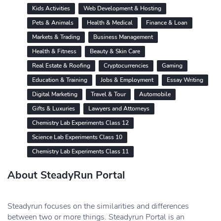
Kids Activities
Web Development & Hosting
Pets & Animals
Health & Medical
Finance & Loan
Markets & Trading
Business Management
Health & Fitness
Beauty & Skin Care
Real Estate & Roofing
Cryptocurrencies
Gaming
Education & Training
Jobs & Employment
Essay Writing
Digital Marketing
Travel & Tour
Automobile
Gifts & Luxuries
Lawyers and Attorneys
Chemistry Lab Experiments Class 12
Science Lab Experiments Class 10
Chemistry Lab Experiments Class 11
About SteadyRun Portal
Steadyrun focuses on the similarities and differences
between two or more things. Steadyrun Portal is an