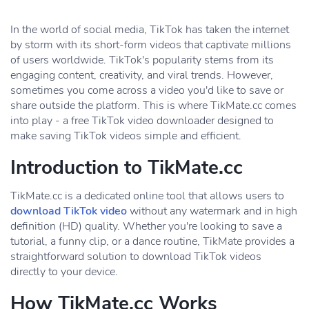
In the world of social media, TikTok has taken the internet
by storm with its short-form videos that captivate millions
of users worldwide. TikTok's popularity stems from its
engaging content, creativity, and viral trends. However,
sometimes you come across a video you'd like to save or
share outside the platform. This is where TikMate.cc comes
into play - a free TikTok video downloader designed to
make saving TikTok videos simple and efficient.
Introduction to TikMate.cc
TikMate.cc is a dedicated online tool that allows users to
download TikTok video
without any watermark and in high
definition (HD) quality. Whether you're looking to save a
tutorial, a funny clip, or a dance routine, TikMate provides a
straightforward solution to download TikTok videos
directly to your device.
How TikMate.cc Works