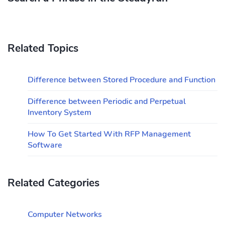
Related Topics
Difference between Stored Procedure and Function
Difference between Periodic and Perpetual
Inventory System
How To Get Started With RFP Management
Software
Related Categories
Computer Networks