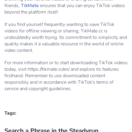
friends,
TikMate
ensures that you can enjoy TikTok videos
beyond the platform itself.
If you find yourself frequently wanting to save TikTok
videos for offline viewing or sharing, TikMate.cc is
undoubtedly worth trying. Its commitment to simplicity and
quality makes it a valuable resource in the world of online
video content.
For more information or to start downloading TikTok videos
today, visit https://tikmate.cc/en/ and explore its features
firsthand. Remember to use downloaded content
responsibly and in accordance with TikTok's terms of
service and copyright guidelines.
Tags:
Search a Phrase in the Steadyrun