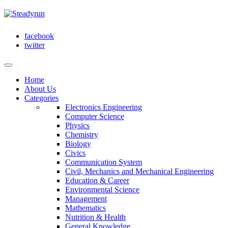
facebook
twitter
Home
About Us
Categories
Electronics Engineering
Computer Science
Physics
Chemistry
Biology
Civics
Communication System
Civil, Mechanics and Mechanical Engineering
Education & Career
Environmental Science
Management
Mathematics
Nutrition & Health
General Knowledge