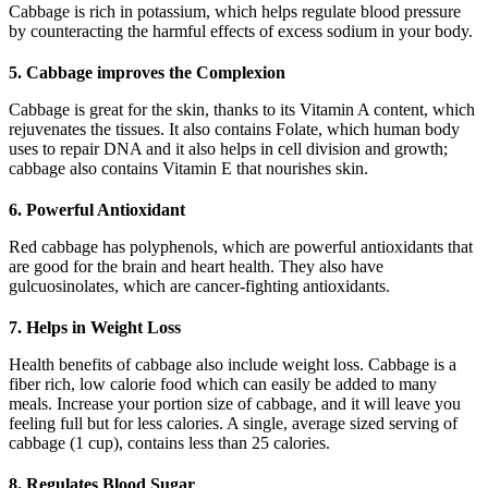
Cabbage is rich in potassium, which helps regulate blood pressure
by counteracting the harmful effects of excess sodium in your body.
5. Cabbage improves the Complexion
Cabbage is great for the skin, thanks to its Vitamin A content, which
rejuvenates the tissues. It also contains Folate, which human body
uses to repair DNA and it also helps in cell division and growth;
cabbage also contains Vitamin E that nourishes skin.
6. Powerful Antioxidant
Red cabbage has polyphenols, which are powerful antioxidants that
are good for the brain and heart health. They also have
gulcuosinolates, which are cancer-fighting antioxidants.
7. Helps in Weight Loss
Health benefits of cabbage also include weight loss. Cabbage is a
fiber rich, low calorie food which can easily be added to many
meals. Increase your portion size of cabbage, and it will leave you
feeling full but for less calories. A single, average sized serving of
cabbage (1 cup), contains less than 25 calories.
8. Regulates Blood Sugar