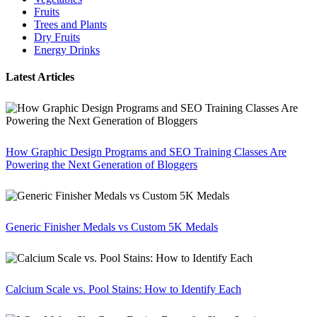
Fruits
Trees and Plants
Dry Fruits
Energy Drinks
Latest Articles
How Graphic Design Programs and SEO Training Classes Are
Powering the Next Generation of Bloggers
Generic Finisher Medals vs Custom 5K Medals
Calcium Scale vs. Pool Stains: How to Identify Each