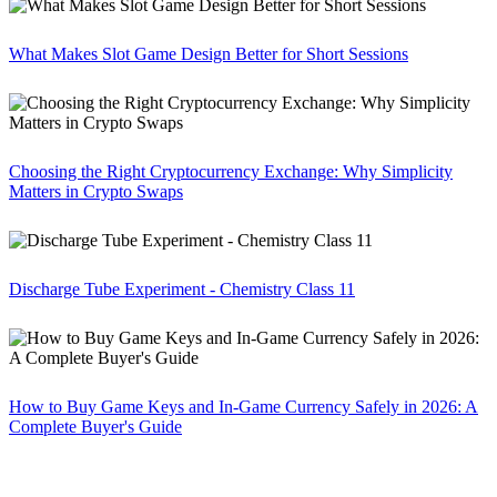
What Makes Slot Game Design Better for Short Sessions
Choosing the Right Cryptocurrency Exchange: Why Simplicity
Matters in Crypto Swaps
Discharge Tube Experiment - Chemistry Class 11
How to Buy Game Keys and In-Game Currency Safely in 2026: A
Complete Buyer's Guide