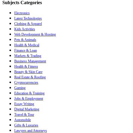
Subjects Categories
Electronics
Latest Technologies
Clothing & Apparel
Kids Activities
Web Development & Hosting
Pets & Animals
Health & Medical
Finance & Loan
Markets & Trading
Business Management
Health & Fitness
Beauty & Skin Care
Real Estate & Roofing
Cryptocurrencies
Gaming
Education & Training
Jobs & Employment
Essay Writing
Digital Marketing
Travel & Tour
Automobile
Gifts & Luxuries
Lawyers and Attorneys