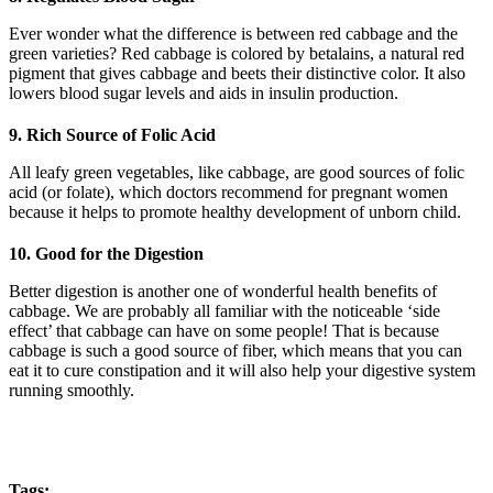
Ever wonder what the difference is between red cabbage and the
green varieties? Red cabbage is colored by betalains, a natural red
pigment that gives cabbage and beets their distinctive color. It also
lowers blood sugar levels and aids in insulin production.
9. Rich Source of Folic Acid
All leafy green vegetables, like cabbage, are good sources of folic
acid (or folate), which doctors recommend for pregnant women
because it helps to promote healthy development of unborn child.
10. Good for the Digestion
Better digestion is another one of wonderful health benefits of
cabbage. We are probably all familiar with the noticeable ‘side
effect’ that cabbage can have on some people! That is because
cabbage is such a good source of fiber, which means that you can
eat it to cure constipation and it will also help your digestive system
running smoothly.
Tags: