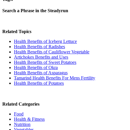
Search a Phrase in the Steadyrun
Related Topics
Health Benefits of Iceberg Lettuce
Health Benefits of Radishes
Health Benefits of Cauliflower Vegetable
Artichokes Benefits and Uses
Health Benefits of Sweet Potatoes
Health Benefits of Okra
Health Benefits of Asparagus
Tamarind Health Benefits For Mens Fertility
Health Benefits of Potatoes
Related Categories
Food
Health & Fitness
Nutrition
Vegetables