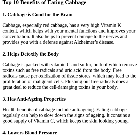
Top 10 Benefits of Eating Cabbage
1. Cabbage is Good for the Brain
Cabbage, especially red cabbage, has a very high Vitamin K
content, which helps with your mental functions and improves your
concentration. It also helps to prevent damage to the nerves and
provides you with a defense against Alzheimer’s disease.
2. Helps Detoxify the Body
Cabbage is packed with vitamin C and sulfur, both of which remove
toxins such as free radicals and uric acid from the body. Free
radicals cause per oxidization of tissue stores, which may lead to the
proliferation of malignant cells. Flushing out free radicals does a
great deal to reduce the cell-damaging toxins in your body.
3. Has Anti-Ageing Properties
Health benefits of cabbage include anti-ageing. Eating cabbage
regularly can help to slow down the signs of ageing. It contains a
good supply of Vitamin C, which keeps the skin looking young.
4. Lowers Blood Pressure