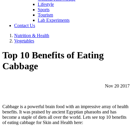
Lifestyle
Sports
Tourism
Lab Experiments
Contact Us
Nutrition & Health
Vegetables
Top 10 Benefits of Eating
Cabbage
Nov 20 2017
Cabbage is a powerful brain food with an impressive array of health
benefits. It was praised by ancient Egyptian pharaohs and has
become a staple of diets all over the world. Lets see top 10 benefits
of eating cabbage for Skin and Health here: