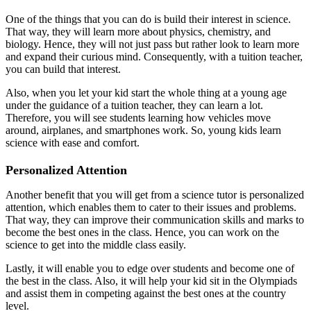
One of the things that you can do is build their interest in science.
That way, they will learn more about physics, chemistry, and
biology. Hence, they will not just pass but rather look to learn more
and expand their curious mind. Consequently, with a tuition teacher,
you can build that interest.
Also, when you let your kid start the whole thing at a young age
under the guidance of a tuition teacher, they can learn a lot.
Therefore, you will see students learning how vehicles move
around, airplanes, and smartphones work. So, young kids learn
science with ease and comfort.
Personalized Attention
Another benefit that you will get from a science tutor is personalized
attention, which enables them to cater to their issues and problems.
That way, they can improve their communication skills and marks to
become the best ones in the class. Hence, you can work on the
science to get into the middle class easily.
Lastly, it will enable you to edge over students and become one of
the best in the class. Also, it will help your kid sit in the Olympiads
and assist them in competing against the best ones at the country
level.