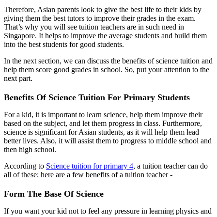
Therefore, Asian parents look to give the best life to their kids by
giving them the best tutors to improve their grades in the exam.
That’s why you will see tuition teachers are in such need in
Singapore. It helps to improve the average students and build them
into the best students for good students.
In the next section, we can discuss the benefits of science tuition and
help them score good grades in school. So, put your attention to the
next part.
Benefits Of Science Tuition For Primary Students
For a kid, it is important to learn science, help them improve their
based on the subject, and let them progress in class. Furthermore,
science is significant for Asian students, as it will help them lead
better lives. Also, it will assist them to progress to middle school and
then high school.
According to
Science tuition for primary 4
, a tuition teacher can do
all of these; here are a few benefits of a tuition teacher -
Form The Base Of Science
If you want your kid not to feel any pressure in learning physics and