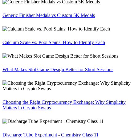
Generic Finisher Medals vs Custom 5K Medals
Calcium Scale vs. Pool Stains: How to Identify Each
What Makes Slot Game Design Better for Short Sessions
Choosing the Right Cryptocurrency Exchange: Why Simplicity
Matters in Crypto Swaps
Discharge Tube Experiment - Chemistry Class 11