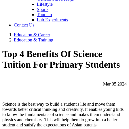
Lifestyle
Sports
Tourism
Lab Experiments
Contact Us
Education & Career
Education & Training
Top 4 Benefits Of Science
Tuition For Primary Students
Mar 05 2024
Science is the best way to build a student's life and move them
towards better critical thinking and creativity. It enables young kids
to know the fundamentals of science and makes them understand
physics and chemistry. This will help them to grow into a better
student and satisfy the expectations of Asian parents.