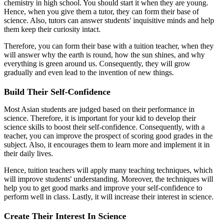
chemistry in high school. You should start it when they are young.
Hence, when you give them a tutor, they can form their base of
science. Also, tutors can answer students' inquisitive minds and help
them keep their curiosity intact.
Therefore, you can form their base with a tuition teacher, when they
will answer why the earth is round, how the sun shines, and why
everything is green around us. Consequently, they will grow
gradually and even lead to the invention of new things.
Build Their Self-Confidence
Most Asian students are judged based on their performance in
science. Therefore, it is important for your kid to develop their
science skills to boost their self-confidence. Consequently, with a
teacher, you can improve the prospect of scoring good grades in the
subject. Also, it encourages them to learn more and implement it in
their daily lives.
Hence, tuition teachers will apply many teaching techniques, which
will improve students' understanding. Moreover, the techniques will
help you to get good marks and improve your self-confidence to
perform well in class. Lastly, it will increase their interest in science.
Create Their Interest In Science