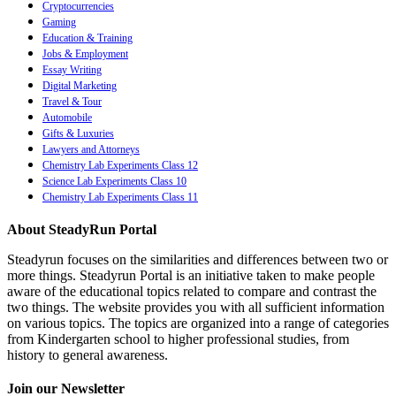
Cryptocurrencies
Gaming
Education & Training
Jobs & Employment
Essay Writing
Digital Marketing
Travel & Tour
Automobile
Gifts & Luxuries
Lawyers and Attorneys
Chemistry Lab Experiments Class 12
Science Lab Experiments Class 10
Chemistry Lab Experiments Class 11
About SteadyRun Portal
Steadyrun focuses on the similarities and differences between two or
more things. Steadyrun Portal is an initiative taken to make people
aware of the educational topics related to compare and contrast the
two things. The website provides you with all sufficient information
on various topics. The topics are organized into a range of categories
from Kindergarten school to higher professional studies, from
history to general awareness.
Join our Newsletter