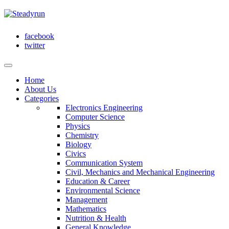
facebook
twitter
Home
About Us
Categories
Electronics Engineering
Computer Science
Physics
Chemistry
Biology
Civics
Communication System
Civil, Mechanics and Mechanical Engineering
Education & Career
Environmental Science
Management
Mathematics
Nutrition & Health
General Knowledge