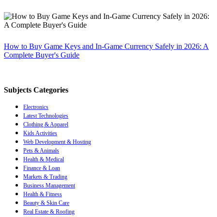
How to Buy Game Keys and In-Game Currency Safely in 2026: A
Complete Buyer's Guide
Subjects Categories
Electronics
Latest Technologies
Clothing & Apparel
Kids Activities
Web Development & Hosting
Pets & Animals
Health & Medical
Finance & Loan
Markets & Trading
Business Management
Health & Fitness
Beauty & Skin Care
Real Estate & Roofing