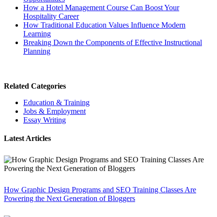
How a Hotel Management Course Can Boost Your
Hospitality Career
How Traditional Education Values Influence Modern
Learning
Breaking Down the Components of Effective Instructional
Planning
Related Categories
Education & Training
Jobs & Employment
Essay Writing
Latest Articles
How Graphic Design Programs and SEO Training Classes Are
Powering the Next Generation of Bloggers