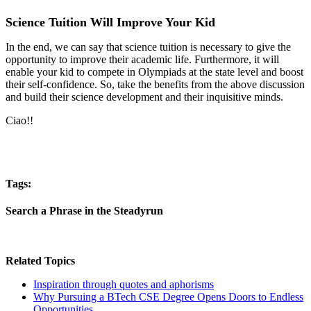
Science Tuition Will Improve Your Kid
In the end, we can say that science tuition is necessary to give the
opportunity to improve their academic life. Furthermore, it will
enable your kid to compete in Olympiads at the state level and boost
their self-confidence. So, take the benefits from the above discussion
and build their science development and their inquisitive minds.
Ciao!!
Tags:
Search a Phrase in the Steadyrun
Related Topics
Inspiration through quotes and aphorisms
Why Pursuing a BTech CSE Degree Opens Doors to Endless
Opportunities