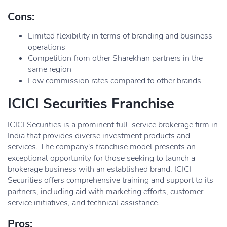
Cons:
Limited flexibility in terms of branding and business
operations
Competition from other Sharekhan partners in the
same region
Low commission rates compared to other brands
ICICI Securities Franchise
ICICI Securities is a prominent full-service brokerage firm in
India that provides diverse investment products and
services. The company's franchise model presents an
exceptional opportunity for those seeking to launch a
brokerage business with an established brand. ICICI
Securities offers comprehensive training and support to its
partners, including aid with marketing efforts, customer
service initiatives, and technical assistance.
Pros: