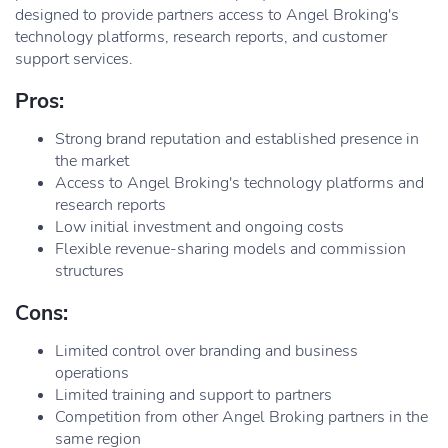
designed to provide partners access to Angel Broking's
technology platforms, research reports, and customer
support services.
Pros:
Strong brand reputation and established presence in
the market
Access to Angel Broking's technology platforms and
research reports
Low initial investment and ongoing costs
Flexible revenue-sharing models and commission
structures
Cons:
Limited control over branding and business
operations
Limited training and support to partners
Competition from other Angel Broking partners in the
same region