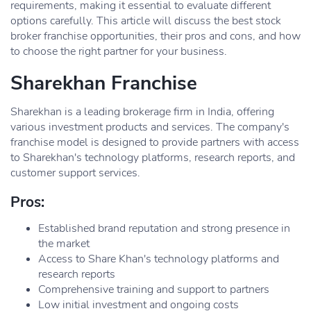
requirements, making it essential to evaluate different
options carefully. This article will discuss the best stock
broker franchise opportunities, their pros and cons, and how
to choose the right partner for your business.
Sharekhan Franchise
Sharekhan is a leading brokerage firm in India, offering
various investment products and services. The company's
franchise model is designed to provide partners with access
to Sharekhan's technology platforms, research reports, and
customer support services.
Pros:
Established brand reputation and strong presence in
the market
Access to Share Khan's technology platforms and
research reports
Comprehensive training and support to partners
Low initial investment and ongoing costs