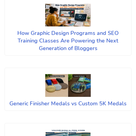
How Graphic Design Programs and SEO
Training Classes Are Powering the Next
Generation of Bloggers
Generic Finisher Medals vs Custom 5K Medals