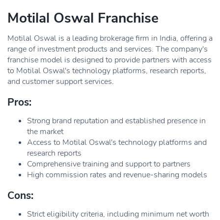
Motilal Oswal Franchise
Motilal Oswal is a leading brokerage firm in India, offering a
range of investment products and services. The company's
franchise model is designed to provide partners with access
to Motilal Oswal's technology platforms, research reports,
and customer support services.
Pros:
Strong brand reputation and established presence in
the market
Access to Motilal Oswal's technology platforms and
research reports
Comprehensive training and support to partners
High commission rates and revenue-sharing models
Cons:
Strict eligibility criteria, including minimum net worth