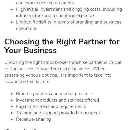
and experience requirements
High initial investment and ongoing costs, including
infrastructure and technology expenses
Limited flexibility in terms of branding and business
operations
Choosing the Right Partner for
Your Business
Choosing the right stock broker franchise partner is crucial
for the success of your brokerage business. When
assessing various options, it is important to take into
account certain factors:
Brand reputation and market presence
Investment products and services offered
Eligibility criteria and requirements
Training and support provided to partners
Revenue-sharing