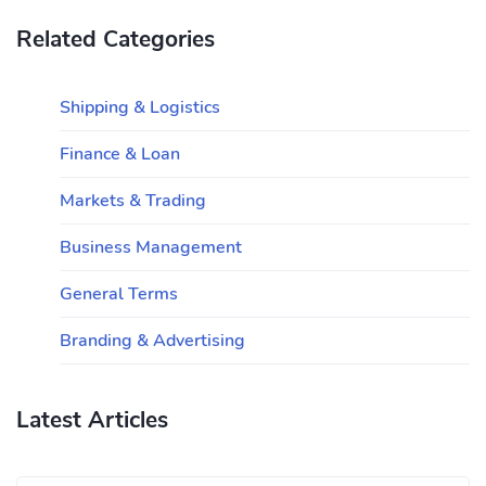
Related Categories
Shipping & Logistics
Finance & Loan
Markets & Trading
Business Management
General Terms
Branding & Advertising
Latest Articles