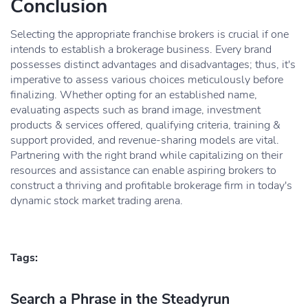
Conclusion
Selecting the appropriate franchise brokers is crucial if one
intends to establish a brokerage business. Every brand
possesses distinct advantages and disadvantages; thus, it's
imperative to assess various choices meticulously before
finalizing. Whether opting for an established name,
evaluating aspects such as brand image, investment
products & services offered, qualifying criteria, training &
support provided, and revenue-sharing models are vital.
Partnering with the right brand while capitalizing on their
resources and assistance can enable aspiring brokers to
construct a thriving and profitable brokerage firm in today's
dynamic stock market trading arena.
Tags:
Search a Phrase in the Steadyrun