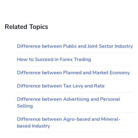
Related Topics
Difference between Public and Joint Sector Industry
How to Succeed in Forex Trading
Difference between Planned and Market Economy
Difference between Tax Levy and Rate
Difference between Advertising and Personal
Selling
Difference between Agro-based and Mineral-
based Industry