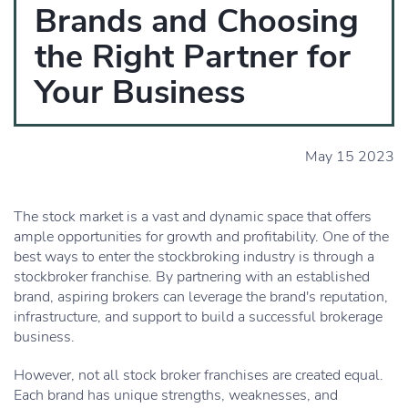
Brands and Choosing
the Right Partner for
Your Business
May 15 2023
The stock market is a vast and dynamic space that offers
ample opportunities for growth and profitability. One of the
best ways to enter the stockbroking industry is through a
stockbroker franchise. By partnering with an established
brand, aspiring brokers can leverage the brand's reputation,
infrastructure, and support to build a successful brokerage
business.
However, not all stock broker franchises are created equal.
Each brand has unique strengths, weaknesses, and