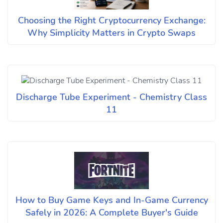
Choosing the Right Cryptocurrency Exchange:
Why Simplicity Matters in Crypto Swaps
Discharge Tube Experiment - Chemistry Class
11
How to Buy Game Keys and In-Game Currency
Safely in 2026: A Complete Buyer's Guide