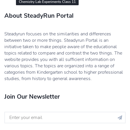
Chemistry Lab Experiments Class 11
About SteadyRun Portal
Steadyrun focuses on the similarities and differences
between two or more things. Steadyrun Portal is an
initiative taken to make people aware of the educational
topics related to compare and contrast the two things. The
website provides you with all sufficient information on
various topics. The topics are organized into a range of
categories from Kindergarten school to higher professional
studies, from history to general awareness.
Join Our Newsletter