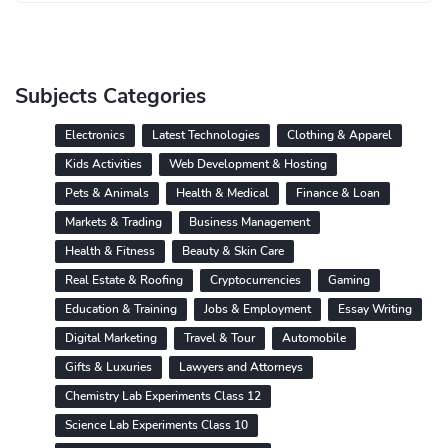
Subjects Categories
Electronics
Latest Technologies
Clothing & Apparel
Kids Activities
Web Development & Hosting
Pets & Animals
Health & Medical
Finance & Loan
Markets & Trading
Business Management
Health & Fitness
Beauty & Skin Care
Real Estate & Roofing
Cryptocurrencies
Gaming
Education & Training
Jobs & Employment
Essay Writing
Digital Marketing
Travel & Tour
Automobile
Gifts & Luxuries
Lawyers and Attorneys
Chemistry Lab Experiments Class 12
Science Lab Experiments Class 10