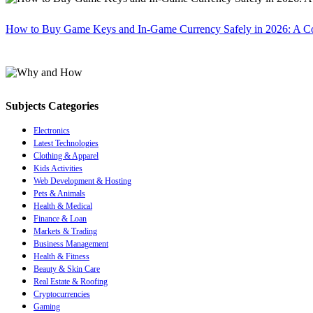
How to Buy Game Keys and In-Game Currency Safely in 2026: A C
Subjects Categories
Electronics
Latest Technologies
Clothing & Apparel
Kids Activities
Web Development & Hosting
Pets & Animals
Health & Medical
Finance & Loan
Markets & Trading
Business Management
Health & Fitness
Beauty & Skin Care
Real Estate & Roofing
Cryptocurrencies
Gaming