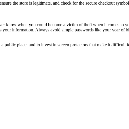
ensure the store is legitimate, and check for the secure checkout symb
ver know when you could become a victim of theft when it comes to y
cess your information. Always avoid simple passwords like your year of
public place, and to invest in screen protectors that make it difficult 