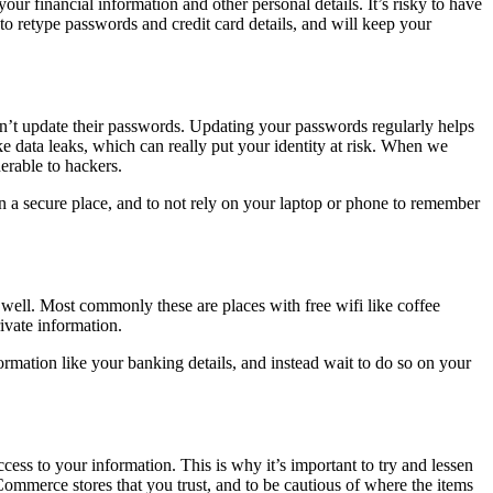
r financial information and other personal details. It’s risky to have
s to retype passwords and credit card details, and will keep your
n’t update their passwords. Updating your passwords regularly helps
ke data leaks, which can really put your identity at risk. When we
erable to hackers.
in a secure place, and to not rely on your laptop or phone to remember
well. Most commonly these are places with free wifi like coffee
rivate information.
ormation like your banking details, and instead wait to do so on your
ess to your information. This is why it’s important to try and lessen
 eCommerce stores that you trust, and to be cautious of where the items