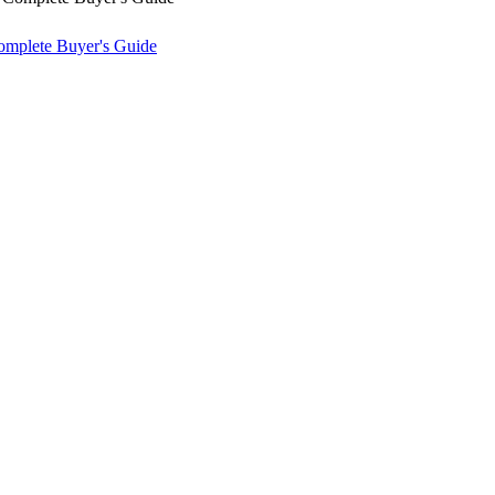
omplete Buyer's Guide