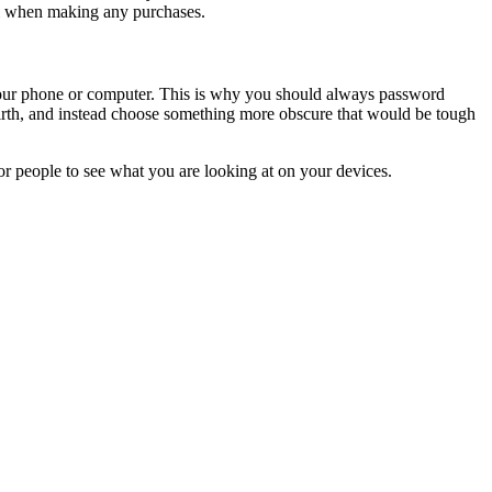
ol when making any purchases.
our phone or computer. This is why you should always password
 birth, and instead choose something more obscure that would be tough
for people to see what you are looking at on your devices.