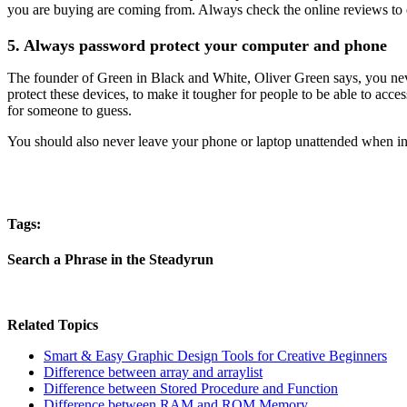
you are buying are coming from. Always check the online reviews to 
5. Always password protect your computer and phone
The founder of Green in Black and White, Oliver Green says, you ne
protect these devices, to make it tougher for people to be able to ac
for someone to guess.
You should also never leave your phone or laptop unattended when in a 
Tags:
Search a Phrase in the Steadyrun
Related Topics
Smart & Easy Graphic Design Tools for Creative Beginners
Difference between array and arraylist
Difference between Stored Procedure and Function
Difference between RAM and ROM Memory