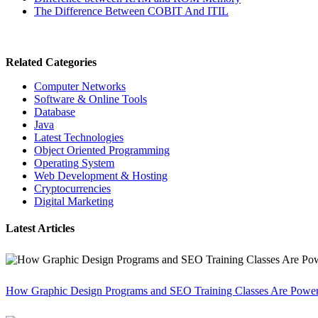
The Difference Between COBIT And ITIL
Related Categories
Computer Networks
Software & Online Tools
Database
Java
Latest Technologies
Object Oriented Programming
Operating System
Web Development & Hosting
Cryptocurrencies
Digital Marketing
Latest Articles
How Graphic Design Programs and SEO Training Classes Are Poweri