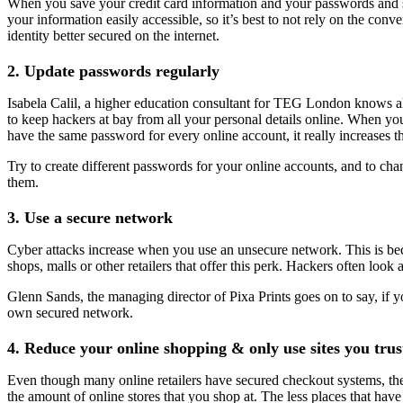
When you save your credit card information and your passwords and som
your information easily accessible, so it’s best to not rely on the con
identity better secured on the internet.
2. Update passwords regularly
Isabela Calil, a higher education consultant for TEG London knows al
to keep hackers at bay from all your personal details online. When you
have the same password for every online account, it really increases th
Try to create different passwords for your online accounts, and to ch
them.
3. Use a secure network
Cyber attacks increase when you use an unsecure network. This is beca
shops, malls or other retailers that offer this perk. Hackers often loo
Glenn Sands, the managing director of Pixa Prints goes on to say, if y
own secured network.
4. Reduce your online shopping & only use sites you trus
Even though many online retailers have secured checkout systems, there
the amount of online stores that you shop at. The less places that have 