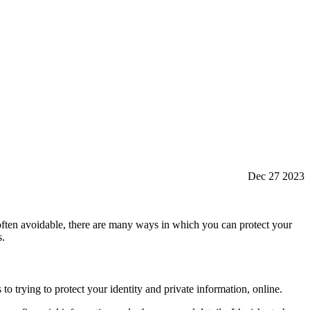
Dec 27 2023
 often avoidable, there are many ways in which you can protect your
s.
to trying to protect your identity and private information, online.