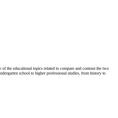
e of the educational topics related to compare and contrast the two
ndergarten school to higher professional studies, from history to