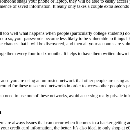
eone snags your phone or laptop, they will be able to easily access you
venience of saved information. It really only takes a couple extra second
l too well what happens when people (particularly college students) do
 do so, your passwords become less likely to be vulnerable to things li
e chances that it will be discovered, and then all your accounts are vuln
ange them every four to six months. It helps to have them written down 
use you are using an untrusted network that other people are using as 
k around for these unsecured networks in order to access other people’s p
ou need to use one of these networks, avoid accessing really private inf
t
 are always issues that can occur when it comes to a hacker getting acc
your credit card information, the better. It’s also ideal to only shop at