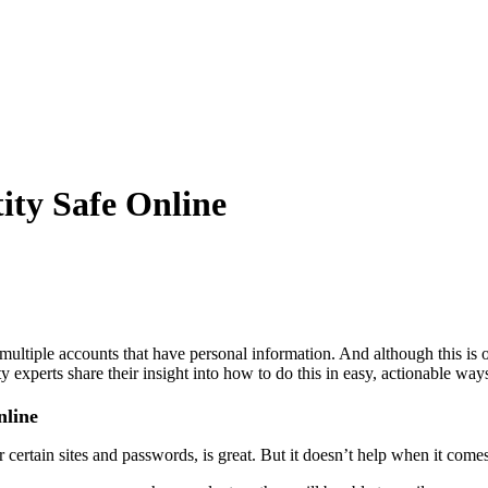
ity Safe Online
multiple accounts that have personal information. And although this is
y experts share their insight into how to do this in easy, actionable way
nline
certain sites and passwords, is great. But it doesn’t help when it comes 