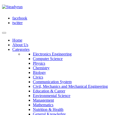
facebook
twitter
Home
About Us
Categories
Electronics Engineering
Computer Science
Physics
Chemistry
Biology
Civics
Communication System
Civil, Mechanics and Mechanical Engineering
Education & Career
Environmental Science
Management
Mathematics
Nutrition & Health
General Knowledge