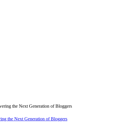
ng the Next Generation of Bloggers