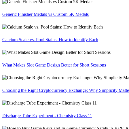
Generic Finisher Medals vs Custom 5K Medals
Calcium Scale vs. Pool Stains: How to Identify Each
What Makes Slot Game Design Better for Short Sessions
Choosing the Right Cryptocurrency Exchange: Why Simplicity Matte
Discharge Tube Experiment - Chemistry Class 11