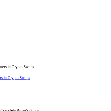
rs in Crypto Swaps