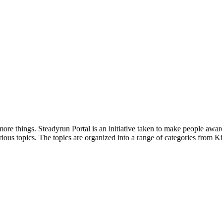
ore things. Steadyrun Portal is an initiative taken to make people awar
ious topics. The topics are organized into a range of categories from Ki