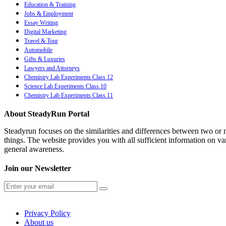
Education & Training
Jobs & Employment
Essay Writing
Digital Marketing
Travel & Tour
Automobile
Gifts & Luxuries
Lawyers and Attorneys
Chemistry Lab Experiments Class 12
Science Lab Experiments Class 10
Chemistry Lab Experiments Class 11
About SteadyRun Portal
Steadyrun focuses on the similarities and differences between two or m
things. The website provides you with all sufficient information on var
general awareness.
Join our Newsletter
Privacy Policy
About us