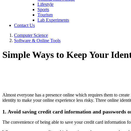
Lifestyle
Sports
Tourism
Lab Experiments
Contact Us
Computer Science
Software & Online Tools
Simple Ways to Keep Your Ident
Almost everyone has a presence online which requires them to create 
identity to make your online experience less risky. Three online identit
1. Avoid saving credit card information and passwords o
The convenience of being able to save your credit card information for 