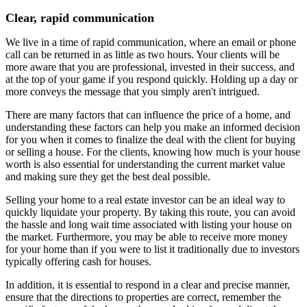
Clear, rapid communication
We live in a time of rapid communication, where an email or phone
call can be returned in as little as two hours. Your clients will be
more aware that you are professional, invested in their success, and
at the top of your game if you respond quickly. Holding up a day or
more conveys the message that you simply aren't intrigued.
There are many factors that can influence the price of a home, and
understanding these factors can help you make an informed decision
for you when it comes to finalize the deal with the client for buying
or selling a house. For the clients, knowing how much is your house
worth is also essential for understanding the current market value
and making sure they get the best deal possible.
Selling your home to a real estate investor can be an ideal way to
quickly liquidate your property. By taking this route, you can avoid
the hassle and long wait time associated with listing your house on
the market. Furthermore, you may be able to receive more money
for your home than if you were to list it traditionally due to investors
typically offering cash for houses.
In addition, it is essential to respond in a clear and precise manner,
ensure that the directions to properties are correct, remember the