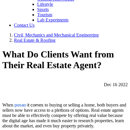
Lifestyle
Sports
Tourism
Lab Experiments
Contact Us
Civil, Mechanics and Mechanical Engineering
Real Estate & Roofing
What Do Clients Want from
Their Real Estate Agent?
Dec 16 2022
When
to buying or selling a home, both buyers and
posao
it comes
sellers now have access to a plethora of options. Real estate agents
must be able to effectively compete by offering real value because
the digital age has made it much easier to research properties, learn
about the market, and even buy property privately.