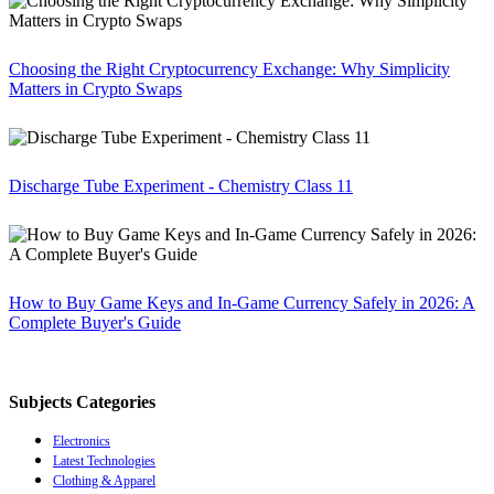
Choosing the Right Cryptocurrency Exchange: Why Simplicity
Matters in Crypto Swaps
Discharge Tube Experiment - Chemistry Class 11
How to Buy Game Keys and In-Game Currency Safely in 2026: A
Complete Buyer's Guide
Subjects Categories
Electronics
Latest Technologies
Clothing & Apparel