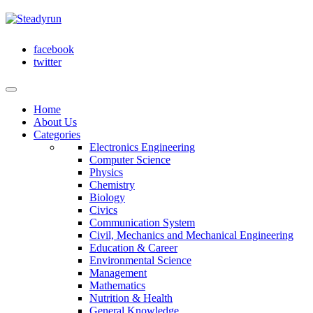
facebook
twitter
Home
About Us
Categories
Electronics Engineering
Computer Science
Physics
Chemistry
Biology
Civics
Communication System
Civil, Mechanics and Mechanical Engineering
Education & Career
Environmental Science
Management
Mathematics
Nutrition & Health
General Knowledge