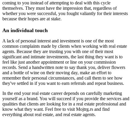
coming to you instead of attempting to deal with this cycle
themselves. They must have the impression that, regardless of
whether you were successful, you fought valiantly for their interests
because their hopes are at stake.
An individual touch
A lack of personal interest and investment is one of the most
common complaints made by clients when working with real estate
agents. Because they are trusting you with one of their most
significant and intimate investments, the last thing they want is to
feel like just another appointment or line on your commission
records. Send a handwritten note to say thank you, deliver flowers
and a bottle of wine on their moving day, make an effort to
remember their personal circumstances, and call them to see how
they've settled in if you want to earn referrals and repeat business.
In the end your real estate career depends on carefully marketing
yourself as a brand. You will succeed if you provide the services and
qualities that clients are looking for in a real estate professional and
know what they want. Feel free to visit Mojtrg.rs and find
everything about real estate, and real estate agents.