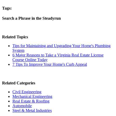
Tags:
Search a Phrase in the Steadyrun
Related Topics
Tips for Maintaining and Upgrading Your Home's Plumbing
System
6 Major Reasons to Take a Virginia Real Estate License
Course Online Today
7 Tips To Improve Your Home's Curb Appeal
Related Categories
Civil Engineering
Mechanical Engineering
Real Estate & Roofing
Automobile
Steel & Metal Industries