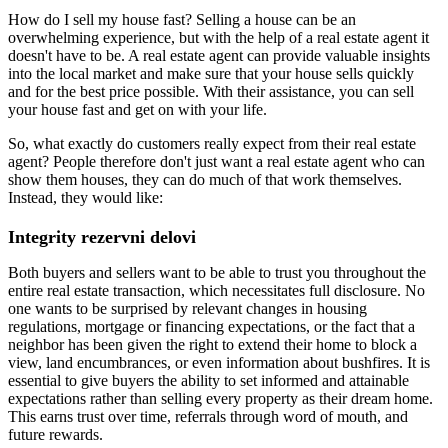
How do I sell my house fast? Selling a house can be an
overwhelming experience, but with the help of a real estate agent it
doesn't have to be. A real estate agent can provide valuable insights
into the local market and make sure that your house sells quickly
and for the best price possible. With their assistance, you can sell
your house fast and get on with your life.
So, what exactly do customers really expect from their real estate
agent? People therefore don't just want a real estate agent who can
show them houses, they can do much of that work themselves.
Instead, they would like:
Integrity rezervni delovi
Both buyers and sellers want to be able to trust you throughout the
entire real estate transaction, which necessitates full disclosure. No
one wants to be surprised by relevant changes in housing
regulations, mortgage or financing expectations, or the fact that a
neighbor has been given the right to extend their home to block a
view, land encumbrances, or even information about bushfires. It is
essential to give buyers the ability to set informed and attainable
expectations rather than selling every property as their dream home.
This earns trust over time, referrals through word of mouth, and
future rewards.