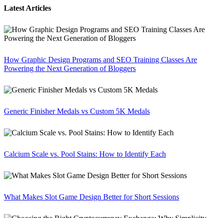
Latest Articles
How Graphic Design Programs and SEO Training Classes Are
Powering the Next Generation of Bloggers
Generic Finisher Medals vs Custom 5K Medals
Calcium Scale vs. Pool Stains: How to Identify Each
What Makes Slot Game Design Better for Short Sessions