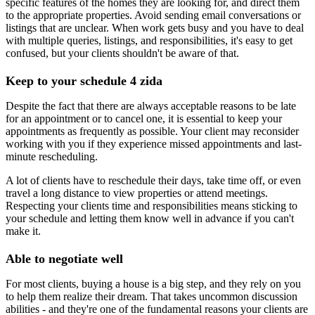
specific features of the homes they are looking for, and direct them
to the appropriate properties. Avoid sending email conversations or
listings that are unclear. When work gets busy and you have to deal
with multiple queries, listings, and responsibilities, it's easy to get
confused, but your clients shouldn't be aware of that.
Keep to your schedule 4 zida
Despite the fact that there are always acceptable reasons to be late
for an appointment or to cancel one, it is essential to keep your
appointments as frequently as possible. Your client may reconsider
working with you if they experience missed appointments and last-
minute rescheduling.
A lot of clients have to reschedule their days, take time off, or even
travel a long distance to view properties or attend meetings.
Respecting your clients time and responsibilities means sticking to
your schedule and letting them know well in advance if you can't
make it.
Able to negotiate well
For most clients, buying a house is a big step, and they rely on you
to help them realize their dream. That takes uncommon discussion
abilities - and they're one of the fundamental reasons your clients are