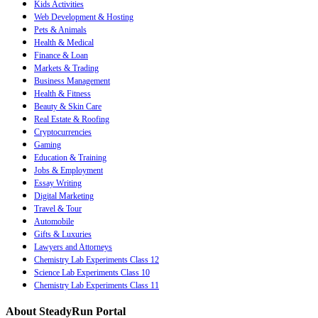
Kids Activities
Web Development & Hosting
Pets & Animals
Health & Medical
Finance & Loan
Markets & Trading
Business Management
Health & Fitness
Beauty & Skin Care
Real Estate & Roofing
Cryptocurrencies
Gaming
Education & Training
Jobs & Employment
Essay Writing
Digital Marketing
Travel & Tour
Automobile
Gifts & Luxuries
Lawyers and Attorneys
Chemistry Lab Experiments Class 12
Science Lab Experiments Class 10
Chemistry Lab Experiments Class 11
About SteadyRun Portal