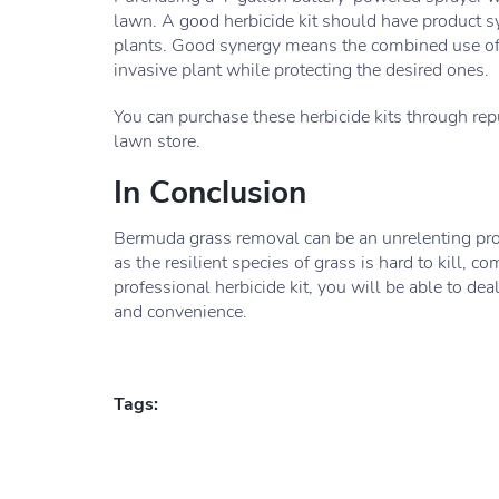
lawn. A good herbicide kit should have product s
plants. Good synergy means the combined use of pr
invasive plant while protecting the desired ones.
You can purchase these herbicide kits through rep
lawn store.
In Conclusion
Bermuda grass removal can be an unrelenting proc
as the resilient species of grass is hard to kill, 
professional herbicide kit, you will be able to de
and convenience.
Tags: