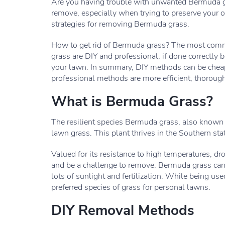
Are you having trouble with unwanted Bermuda gr
remove, especially when trying to preserve your o
strategies for removing Bermuda grass.
How to get rid of Bermuda grass? The most commo
grass are DIY and professional, if done correctly
your lawn. In summary, DIY methods can be cheape
professional methods are more efficient, thoroug
What is Bermuda Grass?
The resilient species Bermuda grass, also known
lawn grass. This plant thrives in the Southern s
Valued for its resistance to high temperatures, dro
and be a challenge to remove. Bermuda grass can 
lots of sunlight and fertilization. While being used
preferred species of grass for personal lawns.
DIY Removal Methods