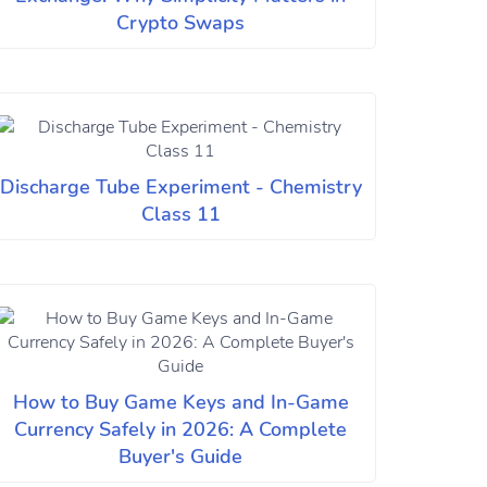
Crypto Swaps
Discharge Tube Experiment - Chemistry
Class 11
How to Buy Game Keys and In-Game
Currency Safely in 2026: A Complete
Buyer's Guide