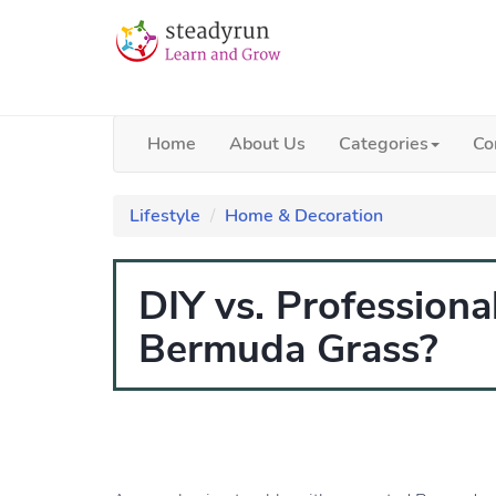
Home
About Us
Categories
Co
Lifestyle
Home & Decoration
DIY vs. Profession
Bermuda Grass?