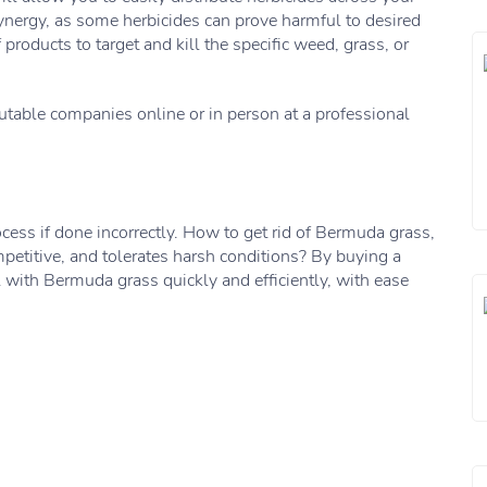
ynergy, as some herbicides can prove harmful to desired
oducts to target and kill the specific weed, grass, or
utable companies online or in person at a professional
ess if done incorrectly. How to get rid of Bermuda grass,
competitive, and tolerates harsh conditions? By buying a
al with Bermuda grass quickly and efficiently, with ease