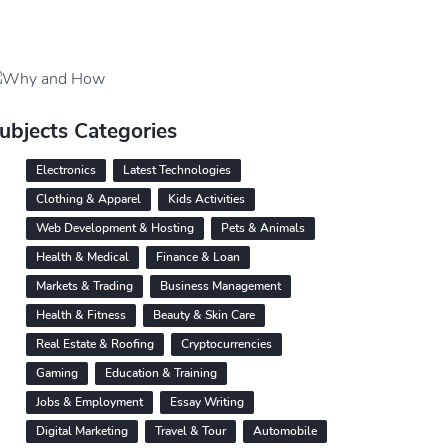
ubjects Categories
Electronics
Latest Technologies
Clothing & Apparel
Kids Activities
Web Development & Hosting
Pets & Animals
Health & Medical
Finance & Loan
Markets & Trading
Business Management
Health & Fitness
Beauty & Skin Care
Real Estate & Roofing
Cryptocurrencies
Gaming
Education & Training
Jobs & Employment
Essay Writing
Digital Marketing
Travel & Tour
Automobile