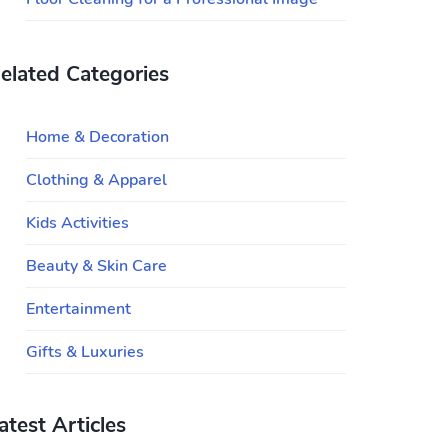
elated Categories
Home & Decoration
Clothing & Apparel
Kids Activities
Beauty & Skin Care
Entertainment
Gifts & Luxuries
atest Articles