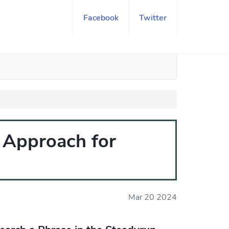
Facebook
Twitter
t Approach for
Mar 20 2024