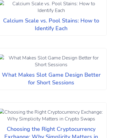
Calcium Scale vs. Pool Stains: How to
Identify Each
What Makes Slot Game Design Better
for Short Sessions
Choosing the Right Cryptocurrency
Exchange: Why Simplicity Matters in