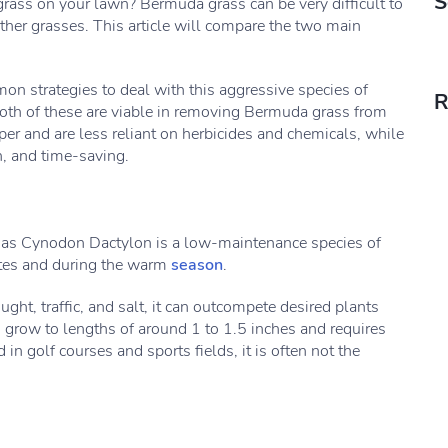
S
ass on your lawn? Bermuda grass can be very difficult to
ther grasses. This article will compare the two main
n strategies to deal with this aggressive species of
R
 both of these are viable in removing Bermuda grass from
r and are less reliant on herbicides and chemicals, while
h, and time-saving.
 as Cynodon Dactylon is a low-maintenance species of
tates and during the warm
season
.
ught, traffic, and salt, it can outcompete desired plants
grow to lengths of around 1 to 1.5 inches and requires
 in golf courses and sports fields, it is often not the