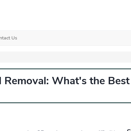
ntact Us
al Removal: What's the Bes