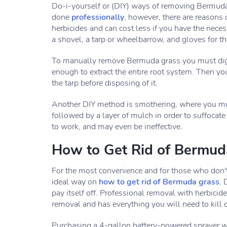
Do-i-yourself or (DIY) ways of removing Bermuda g
done
professionally
, however, there are reason
herbicides and can cost less if you have the neces
a shovel, a tarp or wheelbarrow, and gloves for t
To manually remove Bermuda grass you must dig ou
enough to extract the entire root system. Then yo
the tarp before disposing of it.
Another DIY method is smothering, where you mus
followed by a layer of mulch in order to suffocate
to work, and may even be ineffective.
How to Get Rid of Bermuda
For the most convenience and for those who don't 
ideal way on
how to get rid of Bermuda grass
. 
pay itself off. Professional removal with herbicide
removal and has everything you will need to kill
Purchasing a 4-gallon battery-powered sprayer wil