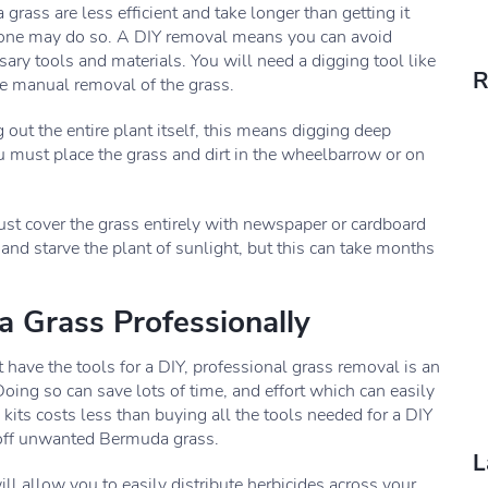
rass are less efficient and take longer than getting it
s one may do so. A DIY removal means you can avoid
sary tools and materials. You will need a digging tool like
R
he manual removal of the grass.
t the entire plant itself, this means digging deep
u must place the grass and dirt in the wheelbarrow or on
t cover the grass entirely with newspaper or cardboard
 and starve the plant of sunlight, but this can take months
 Grass Professionally
have the tools for a DIY, professional grass removal is an
Doing so can save lots of time, and effort which can easily
 kits costs less than buying all the tools needed for a DIY
 off unwanted Bermuda grass.
L
l allow you to easily distribute herbicides across your