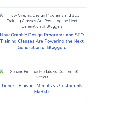
How Graphic Design Programs and SEO
Training Classes Are Powering the Next
Generation of Bloggers
Generic Finisher Medals vs Custom 5K
Medals