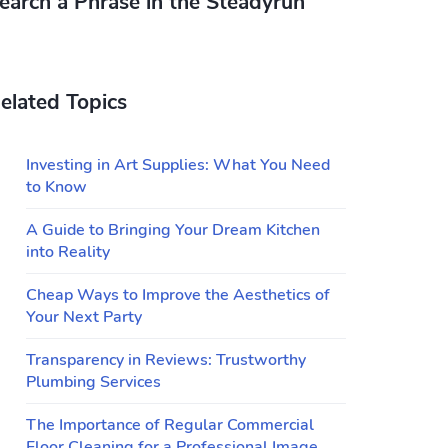
earch a Phrase in the Steadyrun
elated Topics
Investing in Art Supplies: What You Need
to Know
A Guide to Bringing Your Dream Kitchen
into Reality
Cheap Ways to Improve the Aesthetics of
Your Next Party
Transparency in Reviews: Trustworthy
Plumbing Services
The Importance of Regular Commercial
Floor Cleaning for a Professional Image