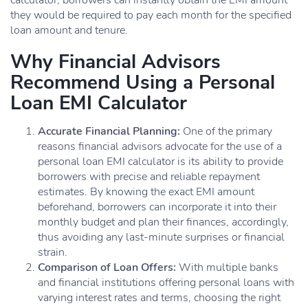
calculator, borrowers can instantly obtain the EMI amount
they would be required to pay each month for the specified
loan amount and tenure.
Why Financial Advisors
Recommend Using a Personal
Loan EMI Calculator
Accurate Financial Planning:
One of the primary
reasons financial advisors advocate for the use of a
personal loan EMI calculator is its ability to provide
borrowers with precise and reliable repayment
estimates. By knowing the exact EMI amount
beforehand, borrowers can incorporate it into their
monthly budget and plan their finances, accordingly,
thus avoiding any last-minute surprises or financial
strain.
Comparison of Loan Offers:
With multiple banks
and financial institutions offering personal loans with
varying interest rates and terms, choosing the right