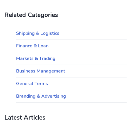
Related Categories
Shipping & Logistics
Finance & Loan
Markets & Trading
Business Management
General Terms
Branding & Advertising
Latest Articles