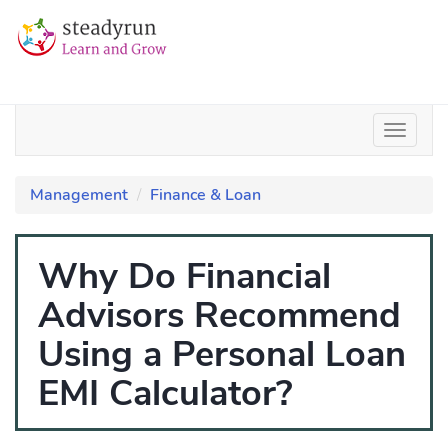
Management
Finance & Loan
Why Do Financial
Advisors Recommend
Using a Personal Loan
EMI Calculator?