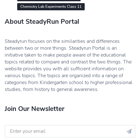
Chemistry Lab Experiments Class 11
About SteadyRun Portal
Steadyrun focuses on the similarities and differences
between two or more things. Steadyrun Portal is an
initiative taken to make people aware of the educational
topics related to compare and contrast the two things. The
website provides you with all sufficient information on
various topics. The topics are organized into a range of
categories from Kindergarten school to higher professional
studies, from history to general awareness.
Join Our Newsletter