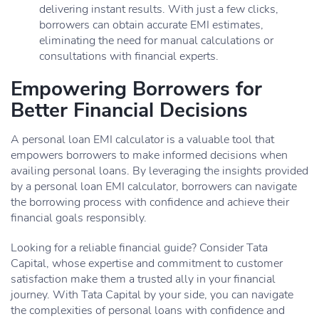
delivering instant results. With just a few clicks,
borrowers can obtain accurate EMI estimates,
eliminating the need for manual calculations or
consultations with financial experts.
Empowering Borrowers for
Better Financial Decisions
A personal loan EMI calculator is a valuable tool that
empowers borrowers to make informed decisions when
availing personal loans. By leveraging the insights provided
by a personal loan EMI calculator, borrowers can navigate
the borrowing process with confidence and achieve their
financial goals responsibly.
Looking for a reliable financial guide? Consider Tata
Capital, whose expertise and commitment to customer
satisfaction make them a trusted ally in your financial
journey. With Tata Capital by your side, you can navigate
the complexities of personal loans with confidence and