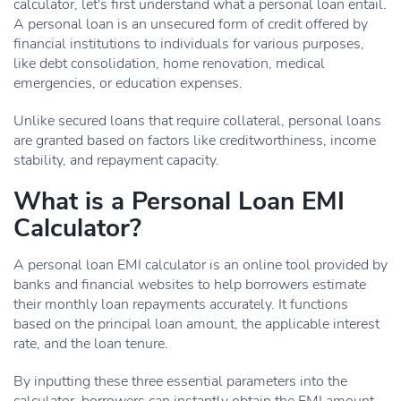
calculator, let's first understand what a personal loan entail.
A personal loan is an unsecured form of credit offered by
financial institutions to individuals for various purposes,
like debt consolidation, home renovation, medical
emergencies, or education expenses.
Unlike secured loans that require collateral, personal loans
are granted based on factors like creditworthiness, income
stability, and repayment capacity.
What is a Personal Loan EMI
Calculator?
A personal loan EMI calculator is an online tool provided by
banks and financial websites to help borrowers estimate
their monthly loan repayments accurately. It functions
based on the principal loan amount, the applicable interest
rate, and the loan tenure.
By inputting these three essential parameters into the