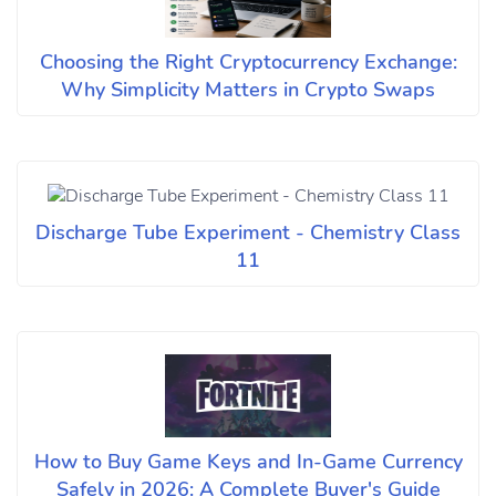
Choosing the Right Cryptocurrency Exchange:
Why Simplicity Matters in Crypto Swaps
Discharge Tube Experiment - Chemistry Class
11
How to Buy Game Keys and In-Game Currency
Safely in 2026: A Complete Buyer's Guide