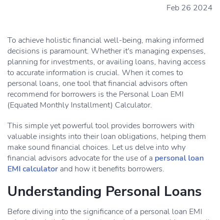
Feb 26 2024
To achieve holistic financial well-being, making informed
decisions is paramount. Whether it's managing expenses,
planning for investments, or availing loans, having access
to accurate information is crucial. When it comes to
personal loans, one tool that financial advisors often
recommend for borrowers is the Personal Loan EMI
(Equated Monthly Installment) Calculator.
This simple yet powerful tool provides borrowers with
valuable insights into their loan obligations, helping them
make sound financial choices. Let us delve into why
financial advisors advocate for the use of a
personal loan
EMI calculator
and how it benefits borrowers.
Understanding Personal Loans
Before diving into the significance of a personal loan EMI