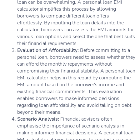
loan can be overwhelming. A personal loan EMI
calculator simplifies this process by allowing
borrowers to compare different loan offers
effortlessly. By inputting the loan details into the
calculator, borrowers can assess the EMI amounts for
various loan options and select the one that best suits
their financial requirements.
Evaluation of Affordability:
Before committing to a
personal loan, borrowers need to assess whether they
can afford the monthly repayments without
compromising their financial stability. A personal loan
EMI calculator helps in this regard by computing the
EMI amount based on the borrower's income and
existing financial commitments. This evaluation
enables borrowers to make informed decisions
regarding loan affordability and avoid taking on debt
beyond their means.
Scenario Analysis:
Financial advisors often
emphasise the importance of scenario analysis in
making informed financial decisions. A personal loan
EMI calculator allows borrowers to conduct scenario