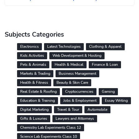
Subjects Categories
Electronics
Latest Technologies
Clothing & Apparel
Kids Activities
Web Development & Hosting
Pets & Animals
Health & Medical
Finance & Loan
Markets & Trading
Business Management
Health & Fitness
Beauty & Skin Care
Real Estate & Roofing
Cryptocurrencies
Gaming
Education & Training
Jobs & Employment
Essay Writing
Digital Marketing
Travel & Tour
Automobile
Gifts & Luxuries
Lawyers and Attorneys
Chemistry Lab Experiments Class 12
Science Lab Experiments Class 10