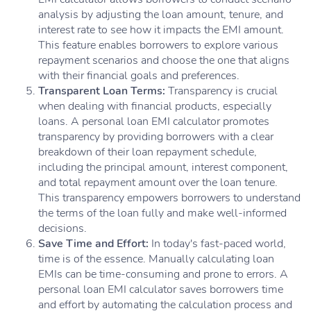
analysis by adjusting the loan amount, tenure, and
interest rate to see how it impacts the EMI amount.
This feature enables borrowers to explore various
repayment scenarios and choose the one that aligns
with their financial goals and preferences.
Transparent Loan Terms:
Transparency is crucial
when dealing with financial products, especially
loans. A personal loan EMI calculator promotes
transparency by providing borrowers with a clear
breakdown of their loan repayment schedule,
including the principal amount, interest component,
and total repayment amount over the loan tenure.
This transparency empowers borrowers to understand
the terms of the loan fully and make well-informed
decisions.
Save Time and Effort:
In today's fast-paced world,
time is of the essence. Manually calculating loan
EMIs can be time-consuming and prone to errors. A
personal loan EMI calculator saves borrowers time
and effort by automating the calculation process and