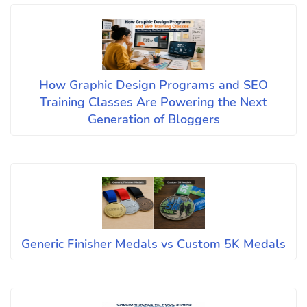
How Graphic Design Programs and SEO
Training Classes Are Powering the Next
Generation of Bloggers
Generic Finisher Medals vs Custom 5K Medals