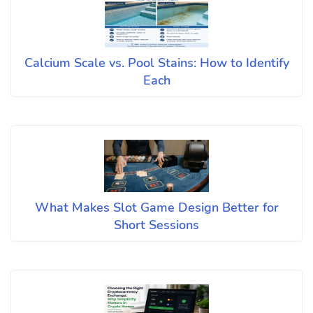
Calcium Scale vs. Pool Stains: How to Identify
Each
What Makes Slot Game Design Better for
Short Sessions