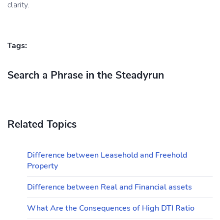
clarity.
Tags:
Search a Phrase in the Steadyrun
Related Topics
Difference between Leasehold and Freehold
Property
Difference between Real and Financial assets
What Are the Consequences of High DTI Ratio