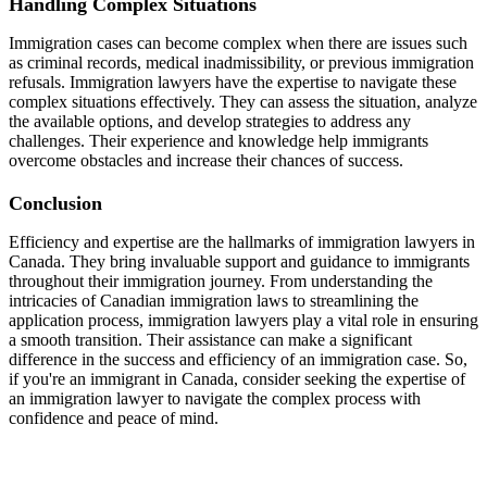
Handling Complex Situations
Immigration cases can become complex when there are issues such
as criminal records, medical inadmissibility, or previous immigration
refusals. Immigration lawyers have the expertise to navigate these
complex situations effectively. They can assess the situation, analyze
the available options, and develop strategies to address any
challenges. Their experience and knowledge help immigrants
overcome obstacles and increase their chances of success.
Conclusion
Efficiency and expertise are the hallmarks of immigration lawyers in
Canada. They bring invaluable support and guidance to immigrants
throughout their immigration journey. From understanding the
intricacies of Canadian immigration laws to streamlining the
application process, immigration lawyers play a vital role in ensuring
a smooth transition. Their assistance can make a significant
difference in the success and efficiency of an immigration case. So,
if you're an immigrant in Canada, consider seeking the expertise of
an immigration lawyer to navigate the complex process with
confidence and peace of mind.