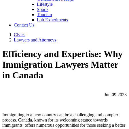
Lifestyle
Sports
Tourism
Lab Experiments
Contact Us
Civics
Lawyers and Attorneys
Efficiency and Expertise: Why
Immigration Lawyers Matter
in Canada
Jun 09 2023
Immigrating to a new country can be a challenging and complex
process. Canada, known for its welcoming stance towards
immigrants, offers numerous opportunities for those seeking a better