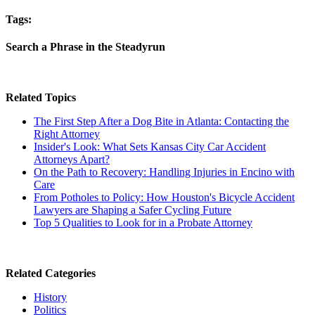
Tags:
Search a Phrase in the Steadyrun
Related Topics
The First Step After a Dog Bite in Atlanta: Contacting the
Right Attorney
Insider's Look: What Sets Kansas City Car Accident
Attorneys Apart?
On the Path to Recovery: Handling Injuries in Encino with
Care
From Potholes to Policy: How Houston's Bicycle Accident
Lawyers are Shaping a Safer Cycling Future
Top 5 Qualities to Look for in a Probate Attorney
Related Categories
History
Politics