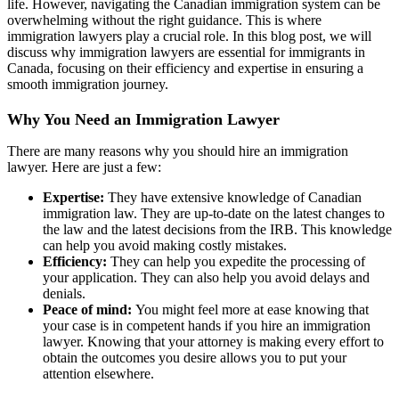
life. However, navigating the Canadian immigration system can be
overwhelming without the right guidance. This is where
immigration lawyers play a crucial role. In this blog post, we will
discuss why immigration lawyers are essential for immigrants in
Canada, focusing on their efficiency and expertise in ensuring a
smooth immigration journey.
Why You Need an Immigration Lawyer
There are many reasons why you should hire an immigration
lawyer. Here are just a few:
Expertise:
They have extensive knowledge of Canadian
immigration law. They are up-to-date on the latest changes to
the law and the latest decisions from the IRB. This knowledge
can help you avoid making costly mistakes.
Efficiency:
They can help you expedite the processing of
your application. They can also help you avoid delays and
denials.
Peace of mind:
You might feel more at ease knowing that
your case is in competent hands if you hire an immigration
lawyer. Knowing that your attorney is making every effort to
obtain the outcomes you desire allows you to put your
attention elsewhere.