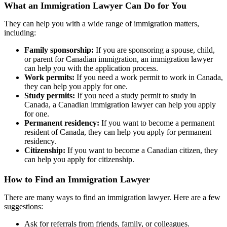
What an Immigration Lawyer Can Do for You
They can help you with a wide range of immigration matters,
including:
Family sponsorship:
If you are sponsoring a spouse, child,
or parent for Canadian immigration, an immigration lawyer
can help you with the application process.
Work permits:
If you need a work permit to work in Canada,
they can help you apply for one.
Study permits:
If you need a study permit to study in
Canada, a Canadian immigration lawyer can help you apply
for one.
Permanent residency:
If you want to become a permanent
resident of Canada, they can help you apply for permanent
residency.
Citizenship:
If you want to become a Canadian citizen, they
can help you apply for citizenship.
How to Find an Immigration Lawyer
There are many ways to find an immigration lawyer. Here are a few
suggestions:
Ask for referrals from friends, family, or colleagues.