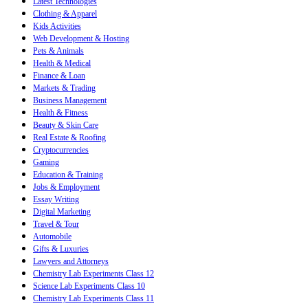
Latest Technologies
Clothing & Apparel
Kids Activities
Web Development & Hosting
Pets & Animals
Health & Medical
Finance & Loan
Markets & Trading
Business Management
Health & Fitness
Beauty & Skin Care
Real Estate & Roofing
Cryptocurrencies
Gaming
Education & Training
Jobs & Employment
Essay Writing
Digital Marketing
Travel & Tour
Automobile
Gifts & Luxuries
Lawyers and Attorneys
Chemistry Lab Experiments Class 12
Science Lab Experiments Class 10
Chemistry Lab Experiments Class 11