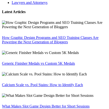
Lawyers and Attorneys
Latest Articles
How Graphic Design Programs and SEO Training Classes Are
Powering the Next Generation of Bloggers
Generic Finisher Medals vs Custom 5K Medals
Calcium Scale vs. Pool Stains: How to Identify Each
What Makes Slot Game Design Better for Short Sessions