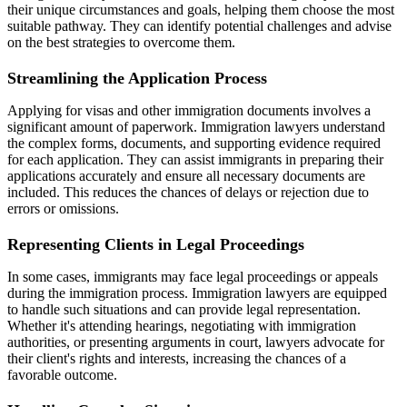
their unique circumstances and goals, helping them choose the most
suitable pathway. They can identify potential challenges and advise
on the best strategies to overcome them.
Streamlining the Application Process
Applying for visas and other immigration documents involves a
significant amount of paperwork. Immigration lawyers understand
the complex forms, documents, and supporting evidence required
for each application. They can assist immigrants in preparing their
applications accurately and ensure all necessary documents are
included. This reduces the chances of delays or rejection due to
errors or omissions.
Representing Clients in Legal Proceedings
In some cases, immigrants may face legal proceedings or appeals
during the immigration process. Immigration lawyers are equipped
to handle such situations and can provide legal representation.
Whether it's attending hearings, negotiating with immigration
authorities, or presenting arguments in court, lawyers advocate for
their client's rights and interests, increasing the chances of a
favorable outcome.