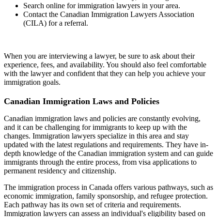
Search online for immigration lawyers in your area.
Contact the Canadian Immigration Lawyers Association
(CILA) for a referral.
When you are interviewing a lawyer, be sure to ask about their
experience, fees, and availability. You should also feel comfortable
with the lawyer and confident that they can help you achieve your
immigration goals.
Canadian Immigration Laws and Policies
Canadian immigration laws and policies are constantly evolving,
and it can be challenging for immigrants to keep up with the
changes. Immigration lawyers specialize in this area and stay
updated with the latest regulations and requirements. They have in-
depth knowledge of the Canadian immigration system and can guide
immigrants through the entire process, from visa applications to
permanent residency and citizenship.
The immigration process in Canada offers various pathways, such as
economic immigration, family sponsorship, and refugee protection.
Each pathway has its own set of criteria and requirements.
Immigration lawyers can assess an individual's eligibility based on