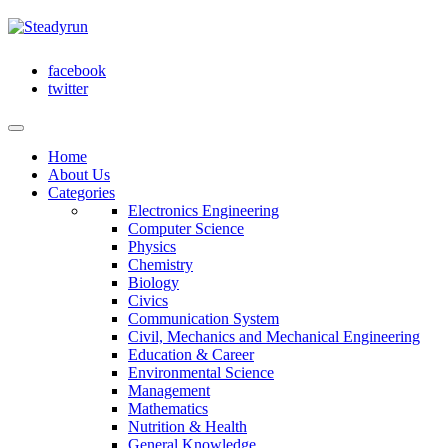
facebook
twitter
Home
About Us
Categories
Electronics Engineering
Computer Science
Physics
Chemistry
Biology
Civics
Communication System
Civil, Mechanics and Mechanical Engineering
Education & Career
Environmental Science
Management
Mathematics
Nutrition & Health
General Knowledge