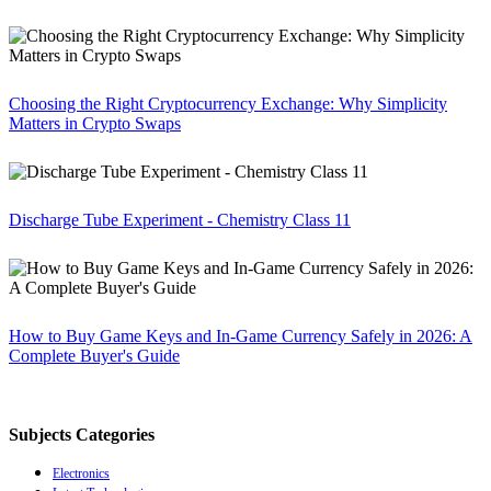
Choosing the Right Cryptocurrency Exchange: Why Simplicity
Matters in Crypto Swaps
Discharge Tube Experiment - Chemistry Class 11
How to Buy Game Keys and In-Game Currency Safely in 2026: A
Complete Buyer's Guide
Subjects Categories
Electronics