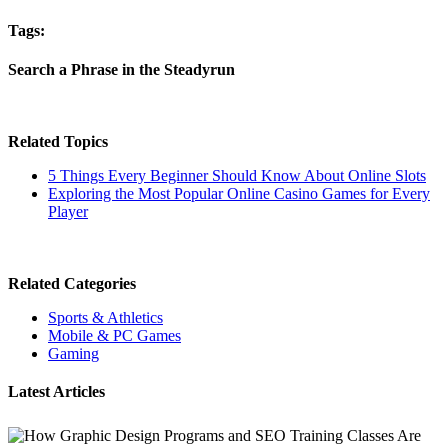
Tags:
Search a Phrase in the Steadyrun
Related Topics
5 Things Every Beginner Should Know About Online Slots
Exploring the Most Popular Online Casino Games for Every
Player
Related Categories
Sports & Athletics
Mobile & PC Games
Gaming
Latest Articles