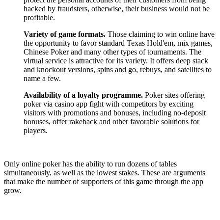
hacked by fraudsters, otherwise, their business would not be
profitable.
Variety of game formats.
Those claiming to win online have
the opportunity to favor standard Texas Hold'em, mix games,
Chinese Poker and many other types of tournaments. The
virtual service is attractive for its variety. It offers deep stack
and knockout versions, spins and go, rebuys, and satellites to
name a few.
Availability of a loyalty programme.
Poker sites offering
poker via casino app fight with competitors by exciting
visitors with promotions and bonuses, including no-deposit
bonuses, offer rakeback and other favorable solutions for
players.
Only online poker has the ability to run dozens of tables
simultaneously, as well as the lowest stakes. These are arguments
that make the number of supporters of this game through the app
grow.