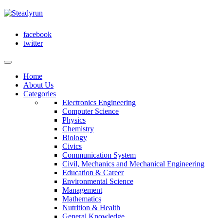
facebook
twitter
Home
About Us
Categories
Electronics Engineering
Computer Science
Physics
Chemistry
Biology
Civics
Communication System
Civil, Mechanics and Mechanical Engineering
Education & Career
Environmental Science
Management
Mathematics
Nutrition & Health
General Knowledge