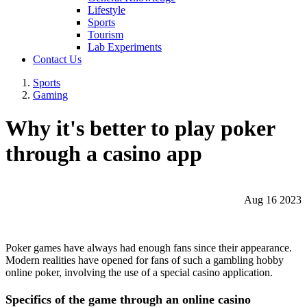
Lifestyle
Sports
Tourism
Lab Experiments
Contact Us
Sports
Gaming
Why it's better to play poker
through a casino app
Aug 16 2023
Poker games have always had enough fans since their appearance.
Modern realities have opened for fans of such a gambling hobby
online poker, involving the use of a special casino application.
Specifics of the game through an online casino