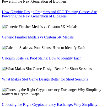
How Graphic Design Programs and SEO Training Classes Are
Powering the Next Generation of Bloggers
Generic Finisher Medals vs Custom 5K Medals
Calcium Scale vs. Pool Stains: How to Identify Each
What Makes Slot Game Design Better for Short Sessions
Choosing the Right Cryptocurrency Exchange: Why Simplicity