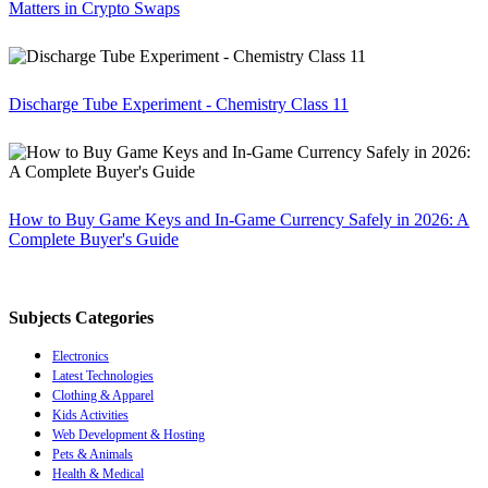
Matters in Crypto Swaps
Discharge Tube Experiment - Chemistry Class 11
How to Buy Game Keys and In-Game Currency Safely in 2026: A
Complete Buyer's Guide
Subjects Categories
Electronics
Latest Technologies
Clothing & Apparel
Kids Activities
Web Development & Hosting
Pets & Animals
Health & Medical