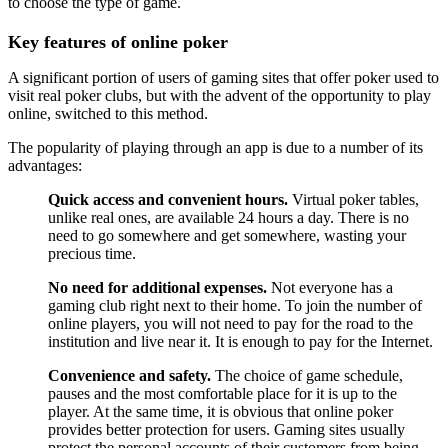
to choose the type of game.
Key features of online poker
A significant portion of users of gaming sites that offer poker used to
visit real poker clubs, but with the advent of the opportunity to play
online, switched to this method.
The popularity of playing through an app is due to a number of its
advantages:
Quick access and convenient hours.
Virtual poker tables,
unlike real ones, are available 24 hours a day. There is no
need to go somewhere and get somewhere, wasting your
precious time.
No need for additional expenses.
Not everyone has a
gaming club right next to their home. To join the number of
online players, you will not need to pay for the road to the
institution and live near it. It is enough to pay for the Internet.
Convenience and safety.
The choice of game schedule,
pauses and the most comfortable place for it is up to the
player. At the same time, it is obvious that online poker
provides better protection for users. Gaming sites usually
protect the personal accounts of their customers from being