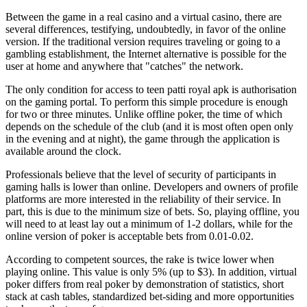
Between the game in a real casino and a virtual casino, there are
several differences, testifying, undoubtedly, in favor of the online
version. If the traditional version requires traveling or going to a
gambling establishment, the Internet alternative is possible for the
user at home and anywhere that "catches" the network.
The only condition for access to teen patti royal apk is authorisation
on the gaming portal. To perform this simple procedure is enough
for two or three minutes. Unlike offline poker, the time of which
depends on the schedule of the club (and it is most often open only
in the evening and at night), the game through the application is
available around the clock.
Professionals believe that the level of security of participants in
gaming halls is lower than online. Developers and owners of profile
platforms are more interested in the reliability of their service. In
part, this is due to the minimum size of bets. So, playing offline, you
will need to at least lay out a minimum of 1-2 dollars, while for the
online version of poker is acceptable bets from 0.01-0.02.
According to competent sources, the rake is twice lower when
playing online. This value is only 5% (up to $3). In addition, virtual
poker differs from real poker by demonstration of statistics, short
stack at cash tables, standardized bet-siding and more opportunities