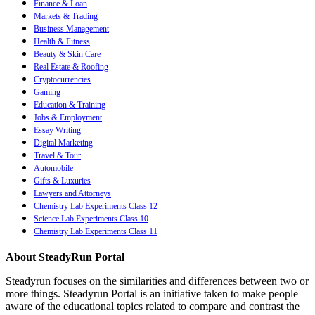
Finance & Loan
Markets & Trading
Business Management
Health & Fitness
Beauty & Skin Care
Real Estate & Roofing
Cryptocurrencies
Gaming
Education & Training
Jobs & Employment
Essay Writing
Digital Marketing
Travel & Tour
Automobile
Gifts & Luxuries
Lawyers and Attorneys
Chemistry Lab Experiments Class 12
Science Lab Experiments Class 10
Chemistry Lab Experiments Class 11
About SteadyRun Portal
Steadyrun focuses on the similarities and differences between two or
more things. Steadyrun Portal is an initiative taken to make people
aware of the educational topics related to compare and contrast the