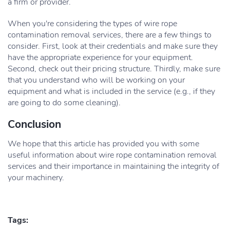
a firm or provider.
When you're considering the types of wire rope
contamination removal services, there are a few things to
consider. First, look at their credentials and make sure they
have the appropriate experience for your equipment.
Second, check out their pricing structure. Thirdly, make sure
that you understand who will be working on your
equipment and what is included in the service (e.g., if they
are going to do some cleaning).
Conclusion
We hope that this article has provided you with some
useful information about wire rope contamination removal
services and their importance in maintaining the integrity of
your machinery.
Tags: