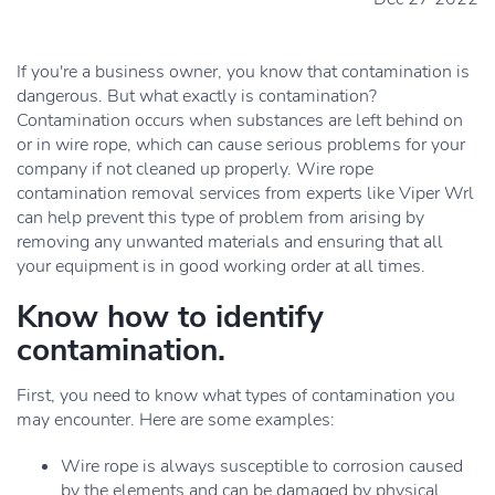
If you're a business owner, you know that contamination is
dangerous. But what exactly is contamination?
Contamination occurs when substances are left behind on
or in wire rope, which can cause serious problems for your
company if not cleaned up properly. Wire rope
contamination removal services from experts like Viper Wrl
can help prevent this type of problem from arising by
removing any unwanted materials and ensuring that all
your equipment is in good working order at all times.
Know how to identify
contamination.
First, you need to know what types of contamination you
may encounter. Here are some examples:
Wire rope is always susceptible to corrosion caused
by the elements and can be damaged by physical