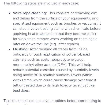
The following steps are involved in each case:
Wire rope cleaning:
This consists of removing dirt
and debris from the surface of your equipment using
specialized equipment such as brushes or vacuums. It
can also involve treating stains with chemicals before
applying heat treatment so that they become easier
for workers to remove when working on them again
later on down the line (e.g., after repairs).
Flushing:
After flushing all traces from inside
outwards through application of solvent-based
cleaners such as acetone/dipropylene glycol
monomethyl ether acetate (DPA). This will help
reduce potential corrosion caused by humidity levels
rising above 80% relative humidity levels within
weeks time which could cause damage over time if
left untreated due to its high toxicity level just like
lead does.
Take the time to consider your options before committing to