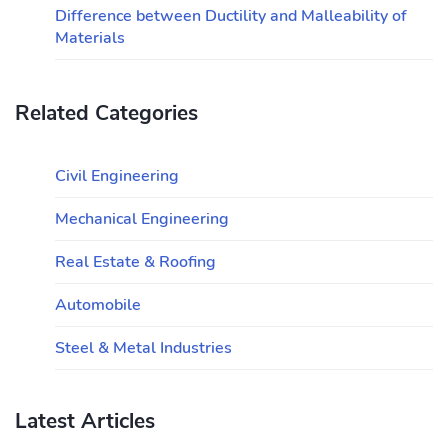
Difference between Ductility and Malleability of
Materials
Related Categories
Civil Engineering
Mechanical Engineering
Real Estate & Roofing
Automobile
Steel & Metal Industries
Latest Articles