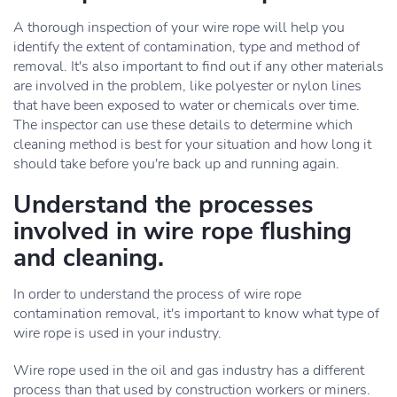
A thorough inspection of your wire rope will help you
identify the extent of contamination, type and method of
removal. It's also important to find out if any other materials
are involved in the problem, like polyester or nylon lines
that have been exposed to water or chemicals over time.
The inspector can use these details to determine which
cleaning method is best for your situation and how long it
should take before you're back up and running again.
Understand the processes
involved in wire rope flushing
and cleaning.
In order to understand the process of wire rope
contamination removal, it's important to know what type of
wire rope is used in your industry.
Wire rope used in the oil and gas industry has a different
process than that used by construction workers or miners.