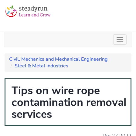
Civil, Mechanics and Mechanical Engineering
Steel & Metal Industries
Tips on wire rope
contamination removal
services
Dec 27 2022