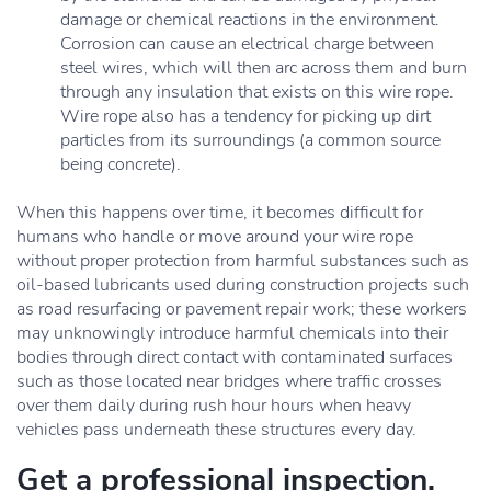
damage or chemical reactions in the environment.
Corrosion can cause an electrical charge between
steel wires, which will then arc across them and burn
through any insulation that exists on this wire rope.
Wire rope also has a tendency for picking up dirt
particles from its surroundings (a common source
being concrete).
When this happens over time, it becomes difficult for
humans who handle or move around your wire rope
without proper protection from harmful substances such as
oil-based lubricants used during construction projects such
as road resurfacing or pavement repair work; these workers
may unknowingly introduce harmful chemicals into their
bodies through direct contact with contaminated surfaces
such as those located near bridges where traffic crosses
over them daily during rush hour hours when heavy
vehicles pass underneath these structures every day.
Get a professional inspection.