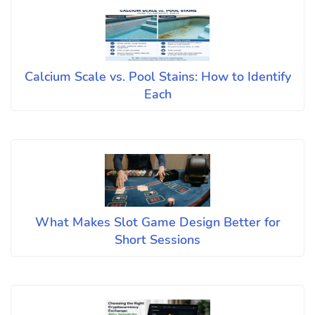
Calcium Scale vs. Pool Stains: How to Identify
Each
What Makes Slot Game Design Better for
Short Sessions