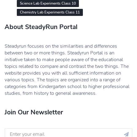
Science Lab Experiments Class 10
Chemistry Lab Experiments Class 11
About SteadyRun Portal
Steadyrun focuses on the similarities and differences
between two or more things. Steadyrun Portal is an
initiative taken to make people aware of the educational
topics related to compare and contrast the two things. The
website provides you with all sufficient information on
various topics. The topics are organized into a range of
categories from Kindergarten school to higher professional
studies, from history to general awareness.
Join Our Newsletter