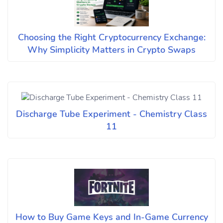
Choosing the Right Cryptocurrency Exchange:
Why Simplicity Matters in Crypto Swaps
Discharge Tube Experiment - Chemistry Class
11
How to Buy Game Keys and In-Game Currency