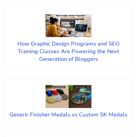
How Graphic Design Programs and SEO
Training Classes Are Powering the Next
Generation of Bloggers
Generic Finisher Medals vs Custom 5K Medals