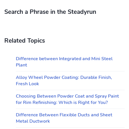
Search a Phrase in the Steadyrun
Related Topics
Difference between Integrated and Mini Steel
Plant
Alloy Wheel Powder Coating: Durable Finish,
Fresh Look
Choosing Between Powder Coat and Spray Paint
for Rim Refinishing: Which is Right for You?
Difference Between Flexible Ducts and Sheet
Metal Ductwork