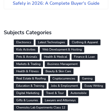
Safely in 2026: A Complete Buyer's Guide
Subjects Categories
Electronics
Latest Technologies
Clothing & Apparel
Kids Activities
Web Development & Hosting
Pets & Animals
Health & Medical
Finance & Loan
Markets & Trading
Business Management
Health & Fitness
Beauty & Skin Care
Real Estate & Roofing
Cryptocurrencies
Gaming
Education & Training
Jobs & Employment
Essay Writing
Digital Marketing
Travel & Tour
Automobile
Gifts & Luxuries
Lawyers and Attorneys
Chemistry Lab Experiments Class 12