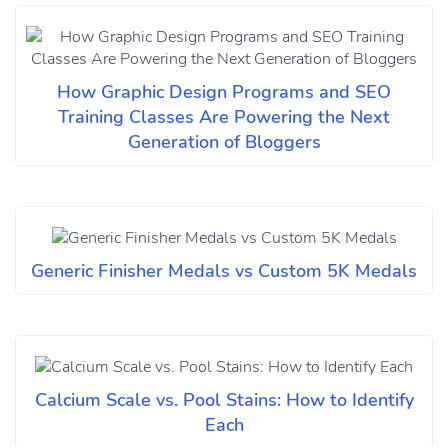
How Graphic Design Programs and SEO
Training Classes Are Powering the Next
Generation of Bloggers
Generic Finisher Medals vs Custom 5K Medals
Calcium Scale vs. Pool Stains: How to Identify
Each