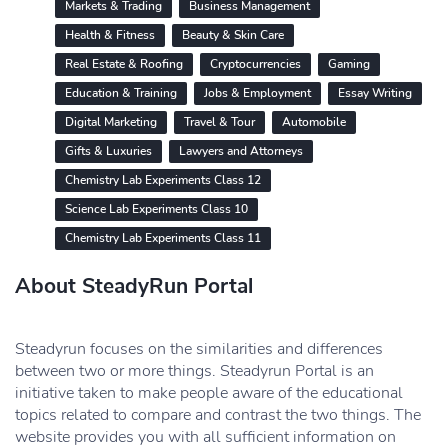
Markets & Trading
Business Management
Health & Fitness
Beauty & Skin Care
Real Estate & Roofing
Cryptocurrencies
Gaming
Education & Training
Jobs & Employment
Essay Writing
Digital Marketing
Travel & Tour
Automobile
Gifts & Luxuries
Lawyers and Attorneys
Chemistry Lab Experiments Class 12
Science Lab Experiments Class 10
Chemistry Lab Experiments Class 11
About SteadyRun Portal
Steadyrun focuses on the similarities and differences
between two or more things. Steadyrun Portal is an
initiative taken to make people aware of the educational
topics related to compare and contrast the two things. The
website provides you with all sufficient information on