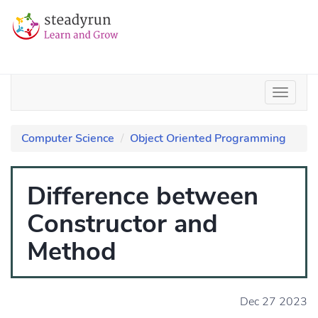
Computer Science
Object Oriented Programming
Difference between
Constructor and
Method
Dec 27 2023