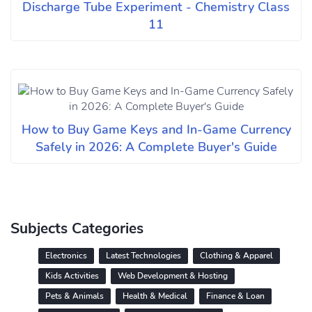
Discharge Tube Experiment - Chemistry Class
11
How to Buy Game Keys and In-Game Currency
Safely in 2026: A Complete Buyer's Guide
Subjects Categories
Electronics
Latest Technologies
Clothing & Apparel
Kids Activities
Web Development & Hosting
Pets & Animals
Health & Medical
Finance & Loan