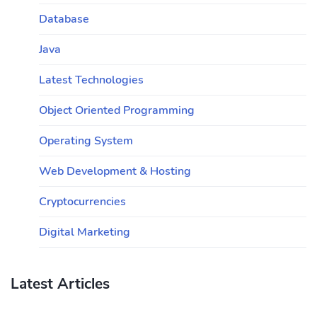
Database
Java
Latest Technologies
Object Oriented Programming
Operating System
Web Development & Hosting
Cryptocurrencies
Digital Marketing
Latest Articles