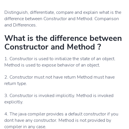
Distinguish, differentiate, compare and explain what is the
difference between Constructor and Method. Comparison
and Differences.
What is the difference between
Constructor and Method ?
1. Constructor is used to initialize the state of an object.
Method is used to expose behavior of an object.
2. Constructor must not have return Method must have
return type.
3. Constructor is invoked implicitly. Method is invoked
explicitly.
4. The java compiler provides a default constructor if you
dont have any constructor. Method is not provided by
compiler in any case.