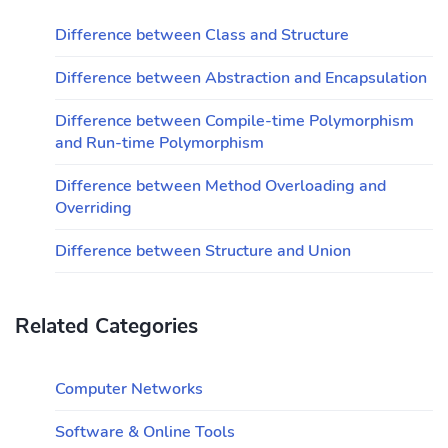
Difference between Class and Structure
Difference between Abstraction and Encapsulation
Difference between Compile-time Polymorphism
and Run-time Polymorphism
Difference between Method Overloading and
Overriding
Difference between Structure and Union
Related Categories
Computer Networks
Software & Online Tools