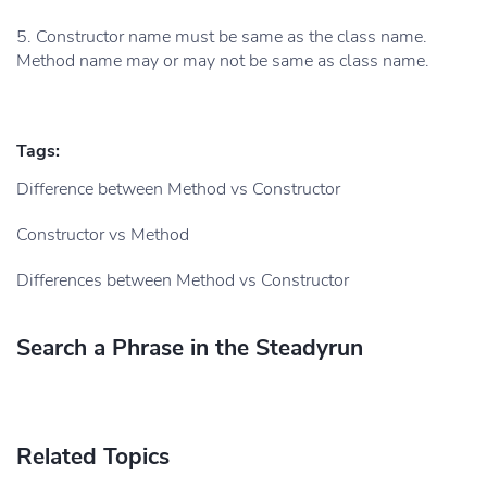
5. Constructor name must be same as the class name.
Method name may or may not be same as class name.
Tags:
Difference between Method vs Constructor
Constructor vs Method
Differences between Method vs Constructor
Search a Phrase in the Steadyrun
Related Topics