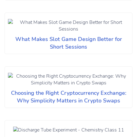
What Makes Slot Game Design Better for
Short Sessions
Choosing the Right Cryptocurrency Exchange:
Why Simplicity Matters in Crypto Swaps