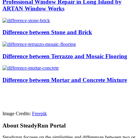
Professional Window Repair in Long Island by
ARTAN Window Works
Difference between Stone and Brick
Difference between Terrazzo and Mosaic Flooring
Difference between Mortar and Concrete Mixture
Image Credits:
Freepik
About SteadyRun Portal
Steadyrun focuses on the similarities and differences between two or