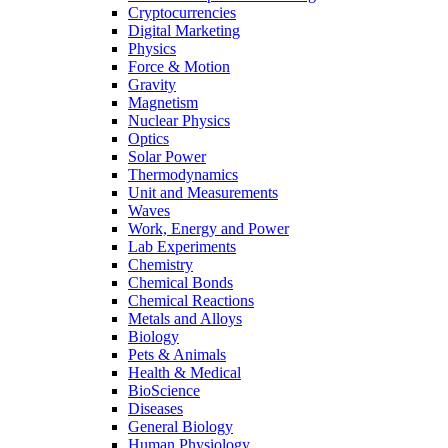
Cryptocurrencies
Digital Marketing
Physics
Force & Motion
Gravity
Magnetism
Nuclear Physics
Optics
Solar Power
Thermodynamics
Unit and Measurements
Waves
Work, Energy and Power
Lab Experiments
Chemistry
Chemical Bonds
Chemical Reactions
Metals and Alloys
Biology
Pets & Animals
Health & Medical
BioScience
Diseases
General Biology
Human Physiology