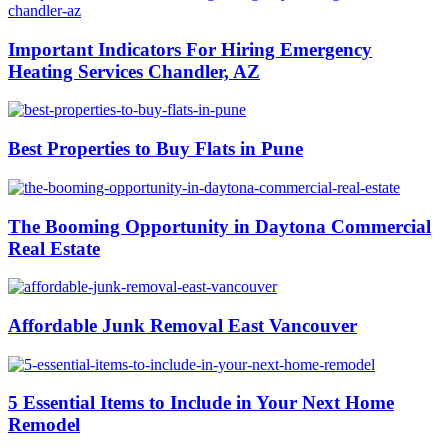
Important Indicators For Hiring Emergency
Heating Services Chandler, AZ
Best Properties to Buy Flats in Pune
The Booming Opportunity in Daytona Commercial
Real Estate
Affordable Junk Removal East Vancouver
5 Essential Items to Include in Your Next Home
Remodel