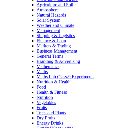
Agriculture and Soil
Atmosphere
Natural Hazards
Solar System
Weather and Climate
Management
Shipping & Logistics
Finance & Loan
Markets & Trading
Business Management
General Terms
Branding & Advertising
Mathematics
Maths
Maths Lab Class-9 Experiments
Nutrition & Health
Food
Health & Fitness
Nutrition
Vegetables
Fruits
Trees and Plants
Dry Fruits
Energy Drinks