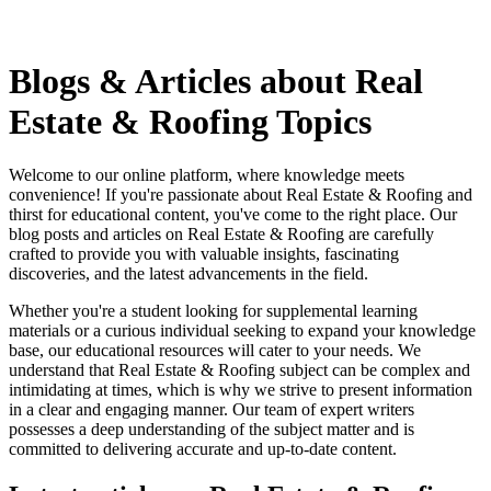
Blogs & Articles about Real
Estate & Roofing Topics
Welcome to our online platform, where knowledge meets
convenience! If you're passionate about Real Estate & Roofing and
thirst for educational content, you've come to the right place. Our
blog posts and articles on Real Estate & Roofing are carefully
crafted to provide you with valuable insights, fascinating
discoveries, and the latest advancements in the field.
Whether you're a student looking for supplemental learning
materials or a curious individual seeking to expand your knowledge
base, our educational resources will cater to your needs. We
understand that Real Estate & Roofing subject can be complex and
intimidating at times, which is why we strive to present information
in a clear and engaging manner. Our team of expert writers
possesses a deep understanding of the subject matter and is
committed to delivering accurate and up-to-date content.