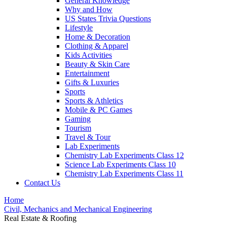
General Knowledge
Why and How
US States Trivia Questions
Lifestyle
Home & Decoration
Clothing & Apparel
Kids Activities
Beauty & Skin Care
Entertainment
Gifts & Luxuries
Sports
Sports & Athletics
Mobile & PC Games
Gaming
Tourism
Travel & Tour
Lab Experiments
Chemistry Lab Experiments Class 12
Science Lab Experiments Class 10
Chemistry Lab Experiments Class 11
Contact Us
Home
Civil, Mechanics and Mechanical Engineering
Real Estate & Roofing