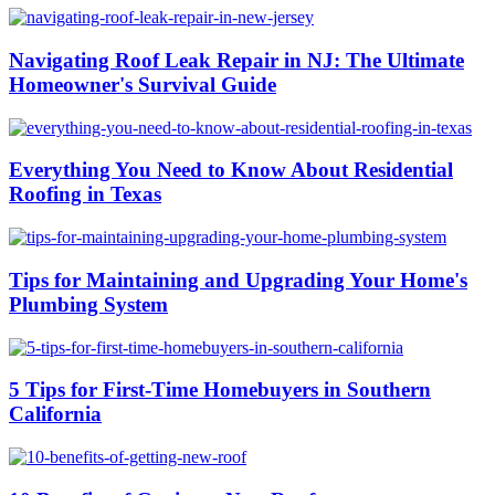
Navigating Roof Leak Repair in NJ: The Ultimate
Homeowner's Survival Guide
Everything You Need to Know About Residential
Roofing in Texas
Tips for Maintaining and Upgrading Your Home's
Plumbing System
5 Tips for First-Time Homebuyers in Southern
California