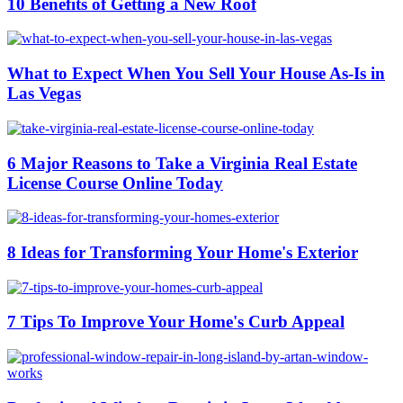
10 Benefits of Getting a New Roof
What to Expect When You Sell Your House As-Is in
Las Vegas
6 Major Reasons to Take a Virginia Real Estate
License Course Online Today
8 Ideas for Transforming Your Home's Exterior
7 Tips To Improve Your Home's Curb Appeal