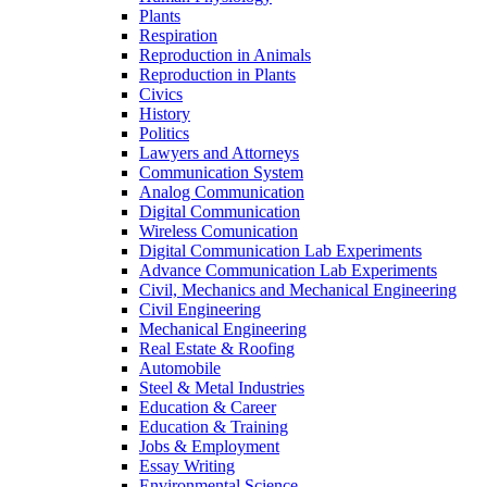
Plants
Respiration
Reproduction in Animals
Reproduction in Plants
Civics
History
Politics
Lawyers and Attorneys
Communication System
Analog Communication
Digital Communication
Wireless Comunication
Digital Communication Lab Experiments
Advance Communication Lab Experiments
Civil, Mechanics and Mechanical Engineering
Civil Engineering
Mechanical Engineering
Real Estate & Roofing
Automobile
Steel & Metal Industries
Education & Career
Education & Training
Jobs & Employment
Essay Writing
Environmental Science