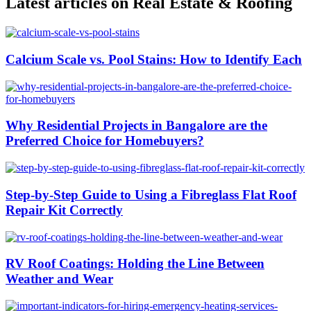
Latest articles on Real Estate & Roofing
Calcium Scale vs. Pool Stains: How to Identify Each
Why Residential Projects in Bangalore are the
Preferred Choice for Homebuyers?
Step-by-Step Guide to Using a Fibreglass Flat Roof
Repair Kit Correctly
RV Roof Coatings: Holding the Line Between
Weather and Wear