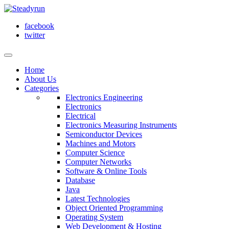
facebook
twitter
Home
About Us
Categories
Electronics Engineering
Electronics
Electrical
Electronics Measuring Instruments
Semiconductor Devices
Machines and Motors
Computer Science
Computer Networks
Software & Online Tools
Database
Java
Latest Technologies
Object Oriented Programming
Operating System
Web Development & Hosting