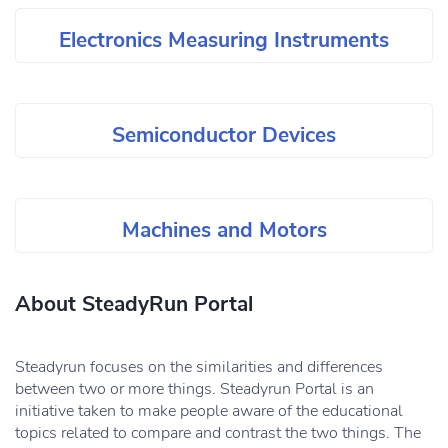
Electronics Measuring Instruments
Semiconductor Devices
Machines and Motors
About SteadyRun Portal
Steadyrun focuses on the similarities and differences
between two or more things. Steadyrun Portal is an
initiative taken to make people aware of the educational
topics related to compare and contrast the two things. The