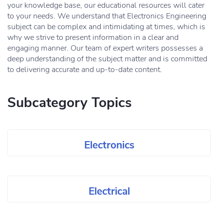
your knowledge base, our educational resources will cater
to your needs. We understand that Electronics Engineering
subject can be complex and intimidating at times, which is
why we strive to present information in a clear and
engaging manner. Our team of expert writers possesses a
deep understanding of the subject matter and is committed
to delivering accurate and up-to-date content.
Subcategory Topics
Electronics
Electrical