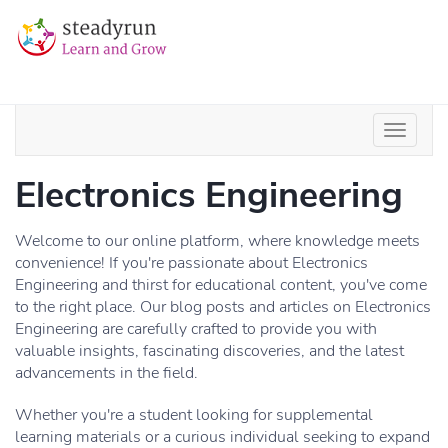
Electronics Engineering
Welcome to our online platform, where knowledge meets
convenience! If you're passionate about Electronics
Engineering and thirst for educational content, you've come
to the right place. Our blog posts and articles on Electronics
Engineering are carefully crafted to provide you with
valuable insights, fascinating discoveries, and the latest
advancements in the field.
Whether you're a student looking for supplemental
learning materials or a curious individual seeking to expand