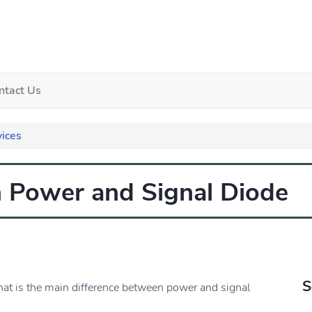
ntact Us
ices
n Power and Signal Diode
S
hat is the main difference between power and signal