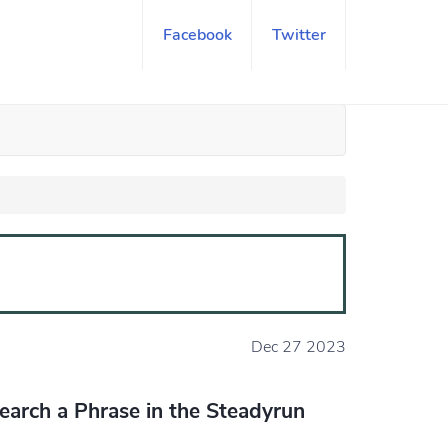
Facebook
Twitter
Dec 27 2023
earch a Phrase in the Steadyrun