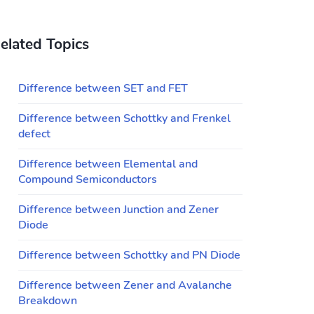
elated Topics
Difference between SET and FET
Difference between Schottky and Frenkel
defect
Difference between Elemental and
Compound Semiconductors
Difference between Junction and Zener
Diode
Difference between Schottky and PN Diode
Difference between Zener and Avalanche
Breakdown