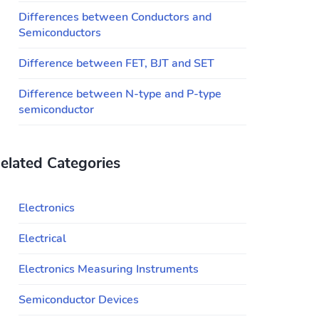
Differences between Conductors and
Semiconductors
Difference between FET, BJT and SET
Difference between N-type and P-type
semiconductor
elated Categories
Electronics
Electrical
Electronics Measuring Instruments
Semiconductor Devices