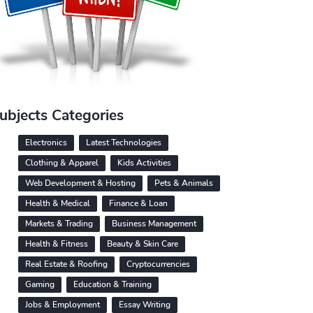
ubjects Categories
Electronics
Latest Technologies
Clothing & Apparel
Kids Activities
Web Development & Hosting
Pets & Animals
Health & Medical
Finance & Loan
Markets & Trading
Business Management
Health & Fitness
Beauty & Skin Care
Real Estate & Roofing
Cryptocurrencies
Gaming
Education & Training
Jobs & Employment
Essay Writing