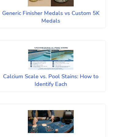
Generic Finisher Medals vs Custom 5K
Medals
Calcium Scale vs. Pool Stains: How to
Identify Each