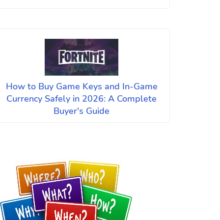
How to Buy Game Keys and In-Game
Currency Safely in 2026: A Complete
Buyer's Guide