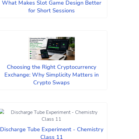
What Makes Slot Game Design Better
for Short Sessions
Choosing the Right Cryptocurrency
Exchange: Why Simplicity Matters in
Crypto Swaps
Discharge Tube Experiment - Chemistry
Class 11