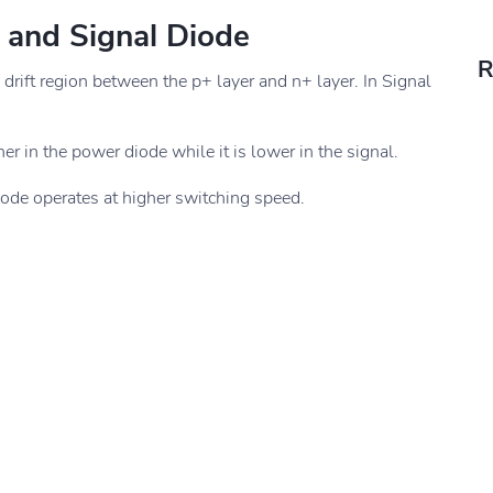
 and Signal Diode
R
 drift region between the p+ layer and n+ layer. In Signal
er in the power diode while it is lower in the signal.
iode operates at higher switching speed.