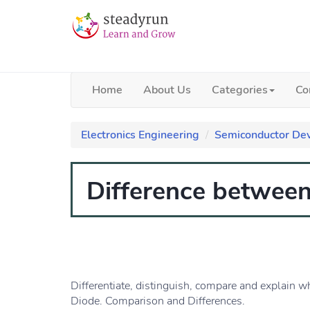
Home
About Us
Categories
Co
Electronics Engineering
Semiconductor Dev
Difference betwee
Differentiate, distinguish, compare and explain w
Diode. Comparison and Differences.