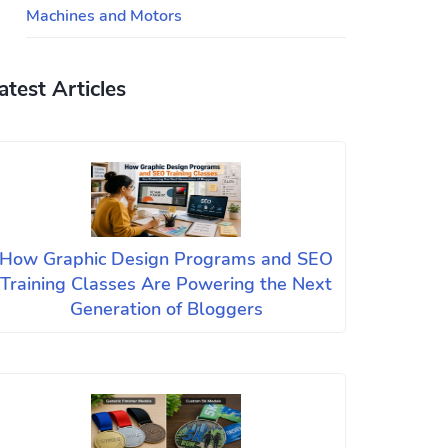
Machines and Motors
atest Articles
How Graphic Design Programs and SEO
Training Classes Are Powering the Next
Generation of Bloggers