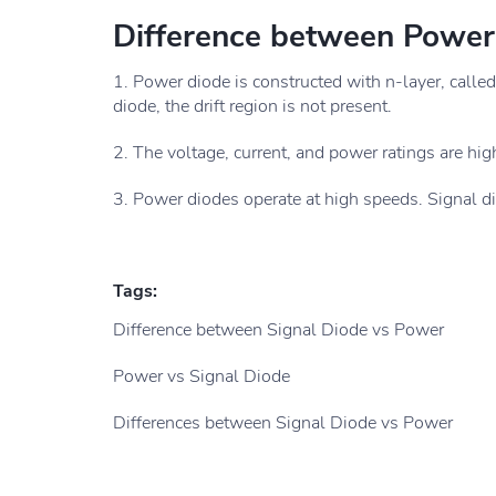
Difference between Power
1. Power diode is constructed with n-layer, called
diode, the drift region is not present.
2. The voltage, current, and power ratings are high
3. Power diodes operate at high speeds. Signal d
Tags:
Difference between Signal Diode vs Power
Power vs Signal Diode
Differences between Signal Diode vs Power