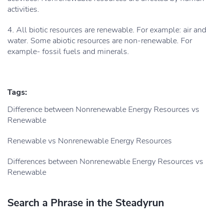
activities.
4. All biotic resources are renewable. For example: air and
water. Some abiotic resources are non-renewable. For
example- fossil fuels and minerals.
Tags:
Difference between Nonrenewable Energy Resources vs
Renewable
Renewable vs Nonrenewable Energy Resources
Differences between Nonrenewable Energy Resources vs
Renewable
Search a Phrase in the Steadyrun