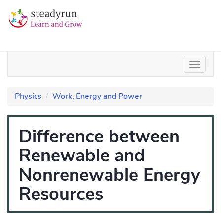
Physics
Work, Energy and Power
Difference between
Renewable and
Nonrenewable Energy
Resources