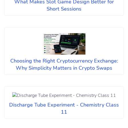
What Makes Slot Game Design Better for
Short Sessions
Choosing the Right Cryptocurrency Exchange:
Why Simplicity Matters in Crypto Swaps
Discharge Tube Experiment - Chemistry Class
11