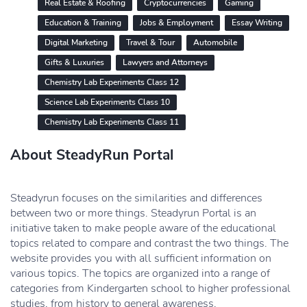
Real Estate & Roofing
Cryptocurrencies
Gaming
Education & Training
Jobs & Employment
Essay Writing
Digital Marketing
Travel & Tour
Automobile
Gifts & Luxuries
Lawyers and Attorneys
Chemistry Lab Experiments Class 12
Science Lab Experiments Class 10
Chemistry Lab Experiments Class 11
About SteadyRun Portal
Steadyrun focuses on the similarities and differences
between two or more things. Steadyrun Portal is an
initiative taken to make people aware of the educational
topics related to compare and contrast the two things. The
website provides you with all sufficient information on
various topics. The topics are organized into a range of
categories from Kindergarten school to higher professional
studies, from history to general awareness.