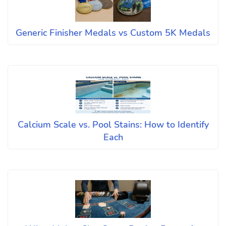
Generic Finisher Medals vs Custom 5K Medals
Calcium Scale vs. Pool Stains: How to Identify
Each