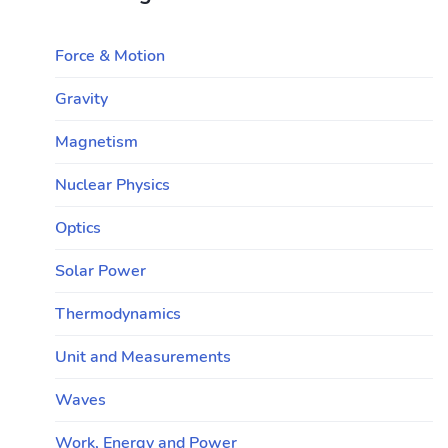
Force & Motion
Gravity
Magnetism
Nuclear Physics
Optics
Solar Power
Thermodynamics
Unit and Measurements
Waves
Work, Energy and Power