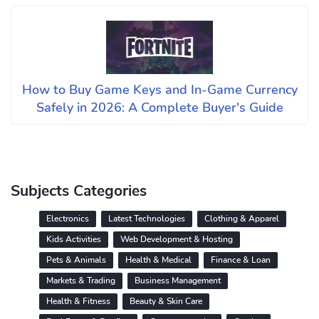
How to Buy Game Keys and In-Game Currency
Safely in 2026: A Complete Buyer's Guide
Subjects Categories
Electronics
Latest Technologies
Clothing & Apparel
Kids Activities
Web Development & Hosting
Pets & Animals
Health & Medical
Finance & Loan
Markets & Trading
Business Management
Health & Fitness
Beauty & Skin Care