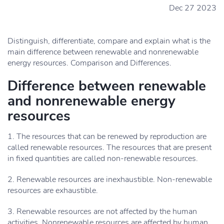
Dec 27 2023
Distinguish, differentiate, compare and explain what is the
main difference between renewable and nonrenewable
energy resources. Comparison and Differences.
Difference between renewable
and nonrenewable energy
resources
1. The resources that can be renewed by reproduction are
called renewable resources. The resources that are present
in fixed quantities are called non-renewable resources.
2. Renewable resources are inexhaustible. Non-renewable
resources are exhaustible.
3. Renewable resources are not affected by the human
activities. Nonrenewable resources are affected by human