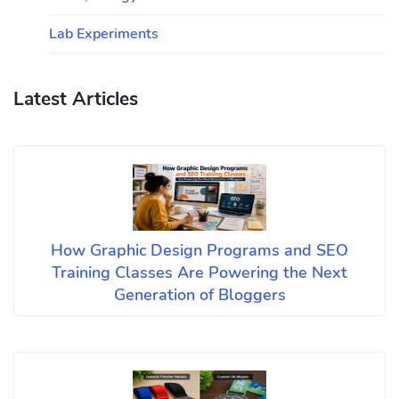
Lab Experiments
Latest Articles
How Graphic Design Programs and SEO
Training Classes Are Powering the Next
Generation of Bloggers