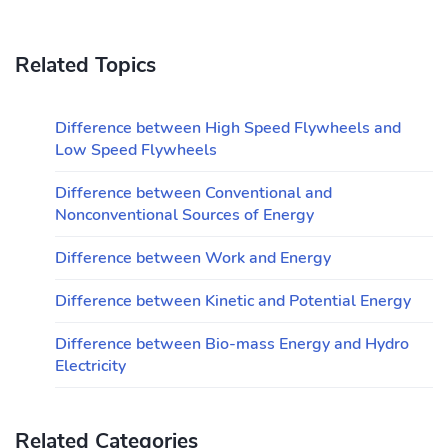
Related Topics
Difference between High Speed Flywheels and
Low Speed Flywheels
Difference between Conventional and
Nonconventional Sources of Energy
Difference between Work and Energy
Difference between Kinetic and Potential Energy
Difference between Bio-mass Energy and Hydro
Electricity
Related Categories