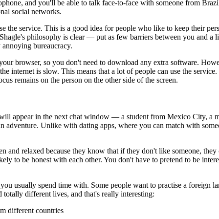
ophone, and you'll be able to talk face-to-face with someone from Brazi
onal social networks.
the service. This is a good idea for people who like to keep their perso
 Shagle's philosophy is clear — put as few barriers between you and a liv
ny annoying bureaucracy.
n your browser, so you don't need to download any extra software. Howeve
 internet is slow. This means that a lot of people can use the service. 
focus remains on the person on the other side of the screen.
will appear in the next chat window — a student from Mexico City, a m
 an adventure. Unlike with dating apps, where you can match with some
pen and relaxed because they know that if they don't like someone, th
ely to be honest with each other. You don't have to pretend to be interest
e you usually spend time with. Some people want to practise a foreign l
ally different lives, and that's really interesting:
m different countries