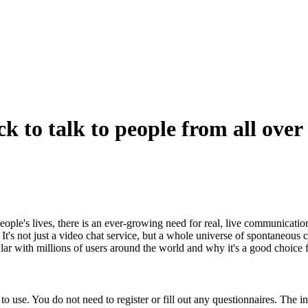
ck to talk to people from all over
people's lives, there is an ever-growing need for real, live communicatio
 It's not just a video chat service, but a whole universe of spontaneou
ular with millions of users around the world and why it's a good choice 
o use. You do not need to register or fill out any questionnaires. The int