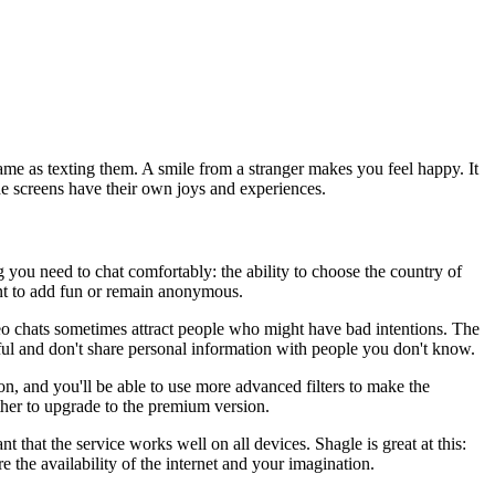
 same as texting them. A smile from a stranger makes you feel happy. It
he screens have their own joys and experiences.
 you need to chat comfortably: the ability to choose the country of
ant to add fun or remain anonymous.
eo chats sometimes attract people who might have bad intentions. The
reful and don't share personal information with people you don't know.
ion, and you'll be able to use more advanced filters to make the
ether to upgrade to the premium version.
that the service works well on all devices. Shagle is great at this:
e the availability of the internet and your imagination.