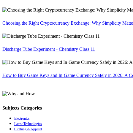
Choosing the Right Cryptocurrency Exchange: Why Simplicity Matte
Discharge Tube Experiment - Chemistry Class 11
How to Buy Game Keys and In-Game Currency Safely in 2026: A C
Subjects Categories
Electronics
Latest Technologies
Clothing & Apparel