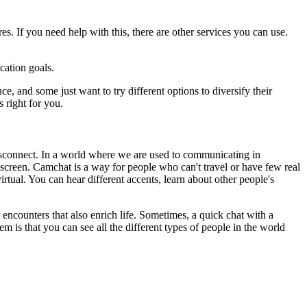
es. If you need help with this, there are other services you can use.
cation goals.
 and some just want to try different options to diversify their
 right for you.
disconnect. In a world where we are used to communicating in
 screen. Camchat is a way for people who can't travel or have few real
rtual. You can hear different accents, learn about other people's
t encounters that also enrich life. Sometimes, a quick chat with a
m is that you can see all the different types of people in the world