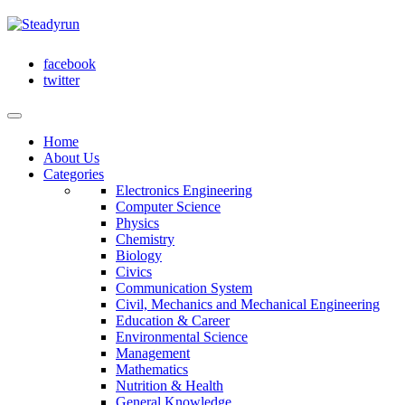
facebook
twitter
Home
About Us
Categories
Electronics Engineering
Computer Science
Physics
Chemistry
Biology
Civics
Communication System
Civil, Mechanics and Mechanical Engineering
Education & Career
Environmental Science
Management
Mathematics
Nutrition & Health
General Knowledge