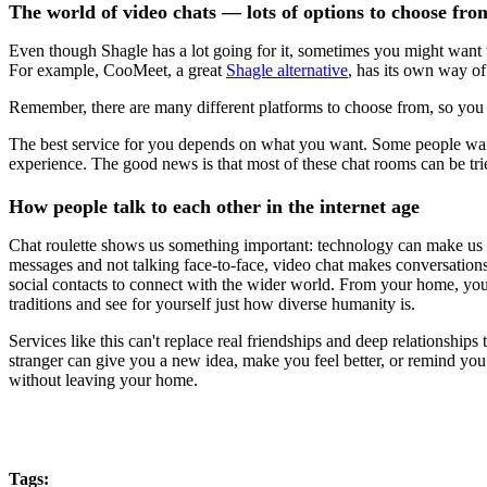
The world of video chats — lots of options to choose fro
Even though Shagle has a lot going for it, sometimes you might want to 
For example, CooMeet, a great
Shagle alternative
, has its own way o
Remember, there are many different platforms to choose from, so you 
The best service for you depends on what you want. Some people want t
experience. The good news is that most of these chat rooms can be tried
How people talk to each other in the internet age
Chat roulette shows us something important: technology can make us c
messages and not talking face-to-face, video chat makes conversations
social contacts to connect with the wider world. From your home, you ca
traditions and see for yourself just how diverse humanity is.
Services like this can't replace real friendships and deep relationship
stranger can give you a new idea, make you feel better, or remind you t
without leaving your home.
Tags: