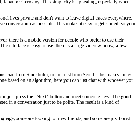
l, Japan or Germany. This simplicity is appealing, especially when
nal lives private and don't want to leave digital traces everywhere.
e conversation as possible. This makes it easy to get started, so your
r, there is a mobile version for people who prefer to use their
The interface is easy to use: there is a large video window, a few
usician from Stockholm, or an artist from Seoul. This makes things
one based on an algorithm, here you can just chat with whoever you
ey can just press the "Next" button and meet someone new. The good
ed in a conversation just to be polite. The result is a kind of
anguage, some are looking for new friends, and some are just bored