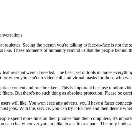
conversations
at roulettes. Seeing the person you're talking to face-to-face is not the
ooks like. These moments of humanity remind us that the people behind t
eatures that weren't needed. The basic set of tools includes everything
chat for when you can't do video call, and virtual masks for those who w
priate content and rule breakers. This is important because random vid
c filters. But there's no such thing as absolute protection. Please be ca
users will like. You won't see any adverts, you'll have a faster connect
most jobs. With this service, you can try it for free and then decide wh
le spend more time on their phones than their computers, it's important 
u can chat wherever you are, like in a cafe or a park. The only limits ar