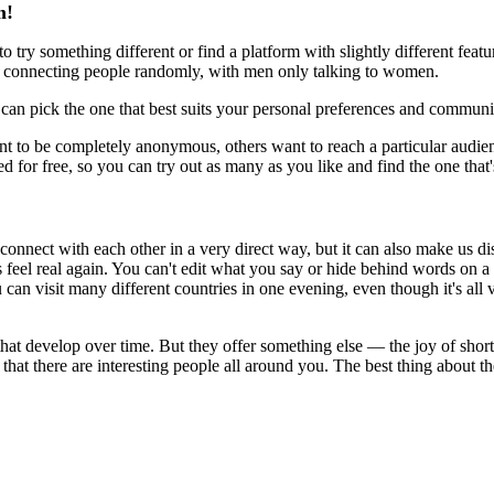
m!
try something different or find a platform with slightly different featur
f connecting people randomly, with men only talking to women.
can pick the one that best suits your personal preferences and communi
o be completely anonymous, others want to reach a particular audience,
 for free, so you can try out as many as you like and find the one that's
onnect with each other in a very direct way, but it can also make us 
 feel real again. You can't edit what you say or hide behind words on a
n visit many different countries in one evening, even though it's all vi
s that develop over time. But they offer something else — the joy of shor
hat there are interesting people all around you. The best thing about the