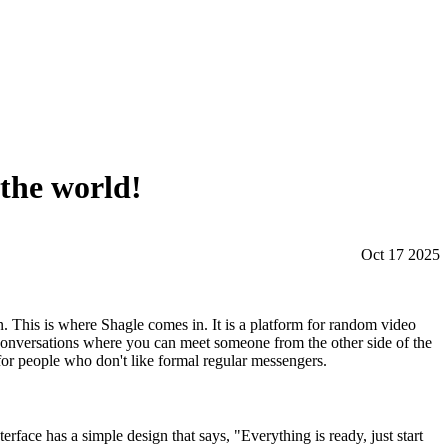
 the world!
Oct 17 2025
n. This is where Shagle comes in. It is a platform for random video
s conversations where you can meet someone from the other side of the
for people who don't like formal regular messengers.
erface has a simple design that says, "Everything is ready, just start