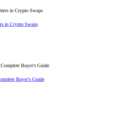
rs in Crypto Swaps
omplete Buyer's Guide