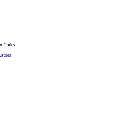
nt Codes
stries