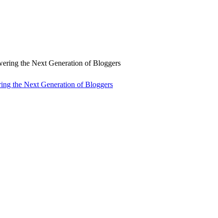
ng the Next Generation of Bloggers