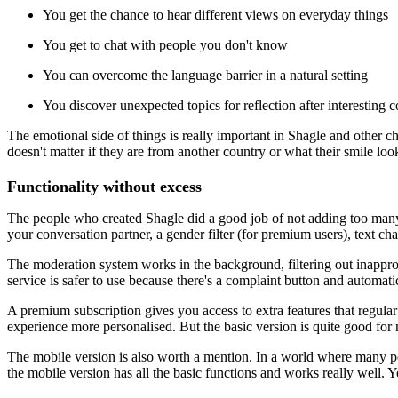
You get the chance to hear different views on everyday things
You get to chat with people you don't know
You can overcome the language barrier in a natural setting
You discover unexpected topics for reflection after interesting 
The emotional side of things is really important in Shagle and other ch
doesn't matter if they are from another country or what their smile l
Functionality without excess
The people who created Shagle did a good job of not adding too many f
your conversation partner, a gender filter (for premium users), text 
The moderation system works in the background, filtering out inappro
service is safer to use because there's a complaint button and automati
A premium subscription gives you access to extra features that regular 
experience more personalised. But the basic version is quite good for 
The mobile version is also worth a mention. In a world where many peop
the mobile version has all the basic functions and works really well. Yo