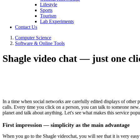
Lifestyle
Sports
Tourism
Lab Experiments
Contact Us
Computer Science
Software & Online Tools
Shagle video chat — just one cli
In a time when social networks are carefully edited displays of other 
calls. Every time you click on a person, you can talk to someone new.
planet and talk about anything. Let's see what makes this service pop
First impression — simplicity as the main advantage
When you go to the Shagle videochat, you will see that it is very easy t