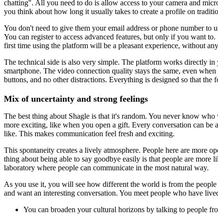
chatting". All you need to do is allow access to your camera and micr
you think about how long it usually takes to create a profile on traditi
You don't need to give them your email address or phone number to use 
You can register to access advanced features, but only if you want to.
first time using the platform will be a pleasant experience, without a
The technical side is also very simple. The platform works directly i
smartphone. The video connection quality stays the same, even when the
buttons, and no other distractions. Everything is designed so that the 
Mix of uncertainty and strong feelings
The best thing about Shagle is that it's random. You never know who 
more exciting, like when you open a gift. Every conversation can be
like. This makes communication feel fresh and exciting.
This spontaneity creates a lively atmosphere. People here are more o
thing about being able to say goodbye easily is that people are more lik
laboratory where people can communicate in the most natural way.
As you use it, you will see how different the world is from the peopl
and want an interesting conversation. You meet people who have lived tot
You can broaden your cultural horizons by talking to people fro