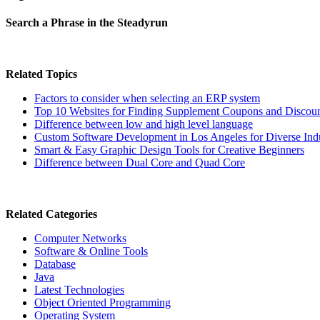
Search a Phrase in the Steadyrun
Related Topics
Factors to consider when selecting an ERP system
Top 10 Websites for Finding Supplement Coupons and Discou
Difference between low and high level language
Custom Software Development in Los Angeles for Diverse Indu
Smart & Easy Graphic Design Tools for Creative Beginners
Difference between Dual Core and Quad Core
Related Categories
Computer Networks
Software & Online Tools
Database
Java
Latest Technologies
Object Oriented Programming
Operating System