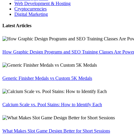
Web Development & Hosting
Cryptocurrencies
Digital Marketing
Latest Articles
How Graphic Design Programs and SEO Training Classes Are Poweri
Generic Finisher Medals vs Custom 5K Medals
Calcium Scale vs. Pool Stains: How to Identify Each
What Makes Slot Game Design Better for Short Sessions