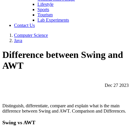
Lifestyle
Sports
Tourism
Lab Experiments
Contact Us
Computer Science
Java
Difference between Swing and
AWT
Dec 27 2023
Distinguish, differentiate, compare and explain what is the main
difference between Swing and AWT. Comparison and Differences.
Swing vs AWT