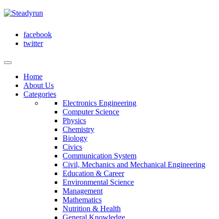
facebook
twitter
Home
About Us
Categories
Electronics Engineering
Computer Science
Physics
Chemistry
Biology
Civics
Communication System
Civil, Mechanics and Mechanical Engineering
Education & Career
Environmental Science
Management
Mathematics
Nutrition & Health
General Knowledge