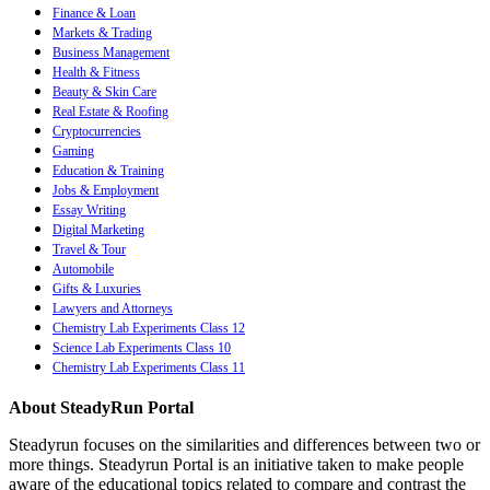
Finance & Loan
Markets & Trading
Business Management
Health & Fitness
Beauty & Skin Care
Real Estate & Roofing
Cryptocurrencies
Gaming
Education & Training
Jobs & Employment
Essay Writing
Digital Marketing
Travel & Tour
Automobile
Gifts & Luxuries
Lawyers and Attorneys
Chemistry Lab Experiments Class 12
Science Lab Experiments Class 10
Chemistry Lab Experiments Class 11
About SteadyRun Portal
Steadyrun focuses on the similarities and differences between two or
more things. Steadyrun Portal is an initiative taken to make people
aware of the educational topics related to compare and contrast the