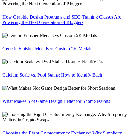
How Graphic Design Programs and SEO Training Classes Are
Powering the Next Generation of Bloggers
Generic Finisher Medals vs Custom 5K Medals
Calcium Scale vs. Pool Stains: How to Identify Each
What Makes Slot Game Design Better for Short Sessions
Choosing the Right Cryptocurrency Exchange: Why Simplicity