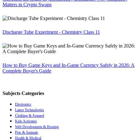
Matters in Crypto Swaps
Discharge Tube Experiment - Chemistry Class 11
How to Buy Game Keys and In-Game Currency Safely in 2026: A
Complete Buyer's Guide
Subjects Categories
Electronics
Latest Technologies
Clothing & Apparel
Kids Activities
Web Development & Hosting
Pets & Animals
Health & Medical