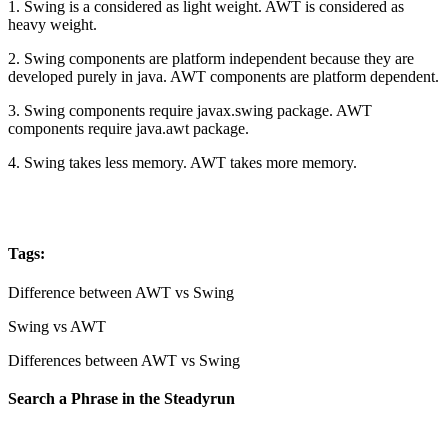
1. Swing is a considered as light weight. AWT is considered as
heavy weight.
2. Swing components are platform independent because they are
developed purely in java. AWT components are platform dependent.
3. Swing components require javax.swing package. AWT
components require java.awt package.
4. Swing takes less memory. AWT takes more memory.
Tags:
Difference between AWT vs Swing
Swing vs AWT
Differences between AWT vs Swing
Search a Phrase in the Steadyrun