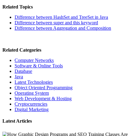
Related Topics
Difference between HashSet and TreeSet in Java
Difference between super and this keyword
Difference between Aggregation and Composition
Related Categories
Computer Networks
Software & Online Tools
Database
Java
Latest Technologies
Object Oriented Programming
Operating System
Web Development & Hosting
Cryptocurrencies
Digital Marketing
Latest Articles