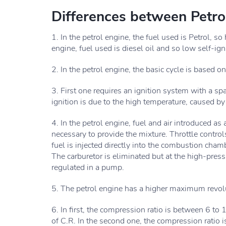
Differences between Petro
1. In the petrol engine, the fuel used is Petrol, so
engine, fuel used is diesel oil and so low self-ig
2. In the petrol engine, the basic cycle is based o
3. First one requires an ignition system with a s
ignition is due to the high temperature, caused by
4. In the petrol engine, fuel and air introduced as
necessary to provide the mixture. Throttle controls
fuel is injected directly into the combustion cham
The carburetor is eliminated but at the high-press
regulated in a pump.
5. The petrol engine has a higher maximum revolu
6. In first, the compression ratio is between 6 to 
of C.R. In the second one, the compression ratio 