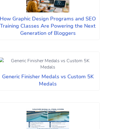
How Graphic Design Programs and SEO
Training Classes Are Powering the Next
Generation of Bloggers
Generic Finisher Medals vs Custom 5K
Medals