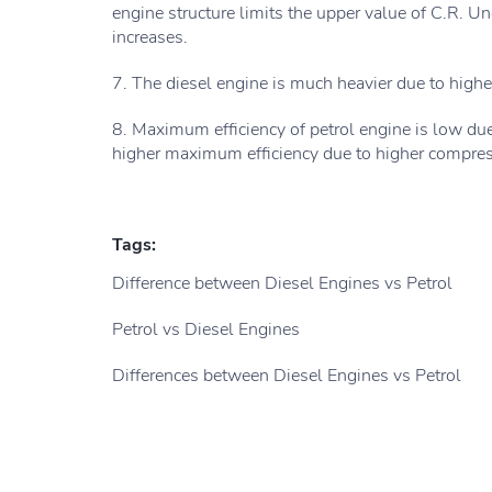
engine structure limits the upper value of C.R. U
increases.
7. The diesel engine is much heavier due to highe
8. Maximum efficiency of petrol engine is low du
higher maximum efficiency due to higher compress
Tags:
Difference between Diesel Engines vs Petrol
Petrol vs Diesel Engines
Differences between Diesel Engines vs Petrol