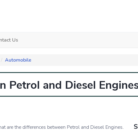
ntact Us
Automobile
n Petrol and Diesel Engine
S
hat are the differences between Petrol and Diesel Engines.