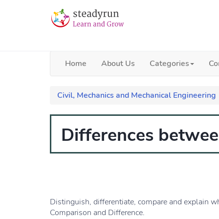
Home
About Us
Categories
Co
Civil, Mechanics and Mechanical Engineering
Differences betwee
Distinguish, differentiate, compare and explain w
Comparison and Difference.