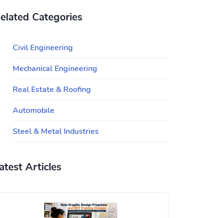
elated Categories
Civil Engineering
Mechanical Engineering
Real Estate & Roofing
Automobile
Steel & Metal Industries
atest Articles