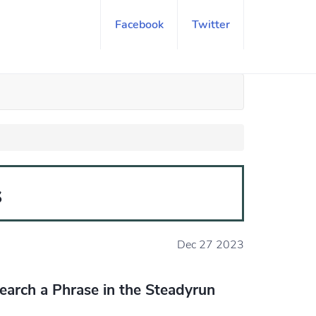
Facebook
Twitter
s
Dec 27 2023
earch a Phrase in the Steadyrun