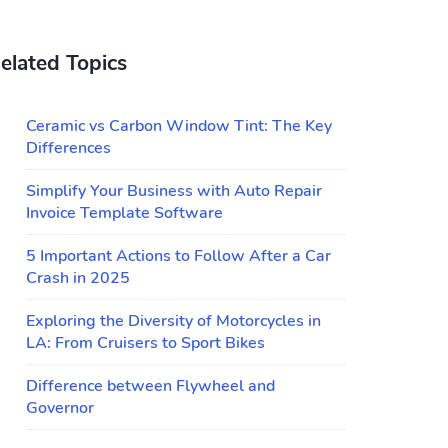
elated Topics
Ceramic vs Carbon Window Tint: The Key
Differences
Simplify Your Business with Auto Repair
Invoice Template Software
5 Important Actions to Follow After a Car
Crash in 2025
Exploring the Diversity of Motorcycles in
LA: From Cruisers to Sport Bikes
Difference between Flywheel and
Governor