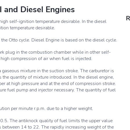
l and Diesel Engines
R
 high self-ignition temperature desirable. In the diesel
nition temperature desirable.
n the Otto cycle. Diesel Engine is based on the diesel cycle.
park plug in the combustion chamber while in other self-
 high compression of air when fuel is injected.
 a gaseous mixture in the suction stroke. The carburetor is
 the quantity of mixture introduced. In the diesel engine,
ber at high pressure and at the end of compression stroke.
ure fuel pump and injector necessary. The quantity of fuel
tion per minute r.p.m. due to a higher weight.
10.5. The antiknock quality of fuel limits the upper value
is between 14 to 22. The rapidly increasing weight of the