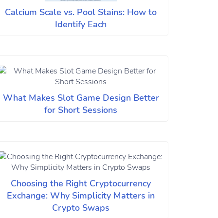
Calcium Scale vs. Pool Stains: How to
Identify Each
What Makes Slot Game Design Better
for Short Sessions
Choosing the Right Cryptocurrency
Exchange: Why Simplicity Matters in
Crypto Swaps