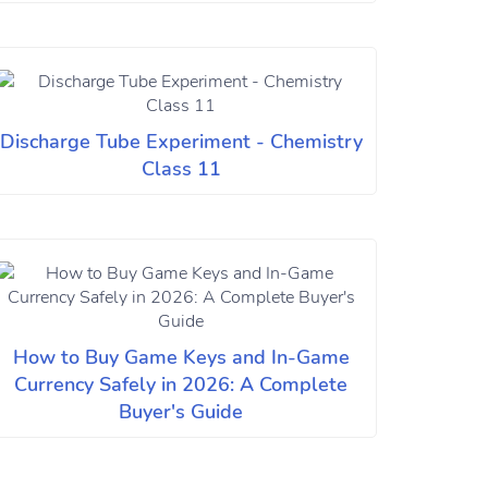
Discharge Tube Experiment - Chemistry
Class 11
How to Buy Game Keys and In-Game
Currency Safely in 2026: A Complete
Buyer's Guide