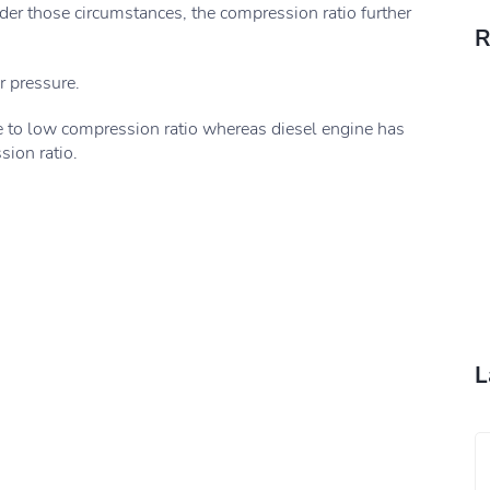
nder those circumstances, the compression ratio further
R
r pressure.
e to low compression ratio whereas diesel engine has
ion ratio.
L