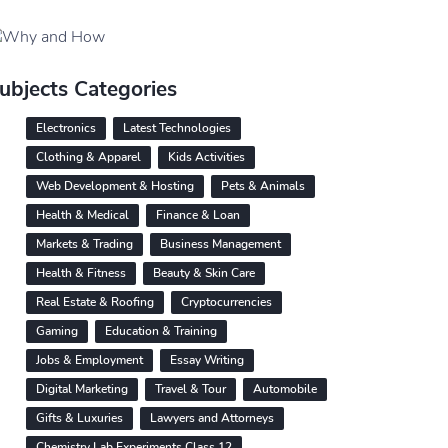
ubjects Categories
Electronics
Latest Technologies
Clothing & Apparel
Kids Activities
Web Development & Hosting
Pets & Animals
Health & Medical
Finance & Loan
Markets & Trading
Business Management
Health & Fitness
Beauty & Skin Care
Real Estate & Roofing
Cryptocurrencies
Gaming
Education & Training
Jobs & Employment
Essay Writing
Digital Marketing
Travel & Tour
Automobile
Gifts & Luxuries
Lawyers and Attorneys
Chemistry Lab Experiments Class 12